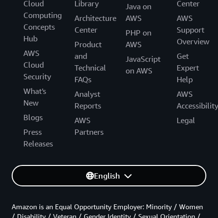
Cloud
Library
Center
Java on
Computing
Architecture
AWS
AWS
Concepts
Center
Support
PHP on
Hub
Overview
Product
AWS
AWS
and
Get
JavaScript
Cloud
Technical
Expert
on AWS
Security
FAQs
Help
What's
Analyst
AWS
New
Reports
Accessibilit
Blogs
AWS
Legal
Press
Partners
Releases
English
Amazon is an Equal Opportunity Employer: Minority / Women
/ Disability / Veteran / Gender Identity / Sexual Orientation /