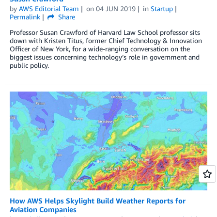
by
AWS Editorial Team
on
04 JUN 2019
in
Startup
Permalink
Share
Professor Susan Crawford of Harvard Law School professor sits
down with Kristen Titus, former Chief Technology & Innovation
Officer of New York, for a wide-ranging conversation on the
biggest issues concerning technology’s role in government and
public policy.
How AWS Helps Skylight Build Weather Reports for
Aviation Companies