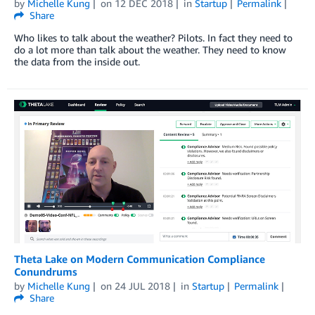
by
Michelle Kung
on
12 DEC 2018
in
Startup
Permalink
Share
Who likes to talk about the weather? Pilots. In fact they need to
do a lot more than talk about the weather. They need to know
the data from the inside out.
Theta Lake on Modern Communication Compliance
Conundrums
by
Michelle Kung
on
24 JUL 2018
in
Startup
Permalink
Share