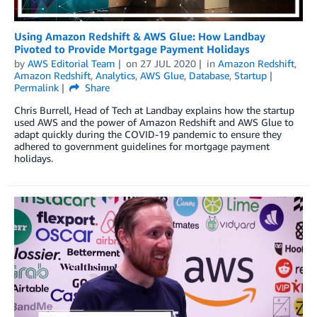
Using Amazon Redshift & AWS Glue: How Landbay
Pivoted to Provide Mortgage Payment Holidays
by
AWS Editorial Team
on
27 JUL 2020
in
Amazon Redshift
,
Amazon Redshift
,
Analytics
,
AWS Glue
,
Database
,
Startup
Permalink
Share
Chris Burrell, Head of Tech at Landbay explains how the startup
used AWS and the power of Amazon Redshift and AWS Glue to
adapt quickly during the COVID-19 pandemic to ensure they
adhered to government guidelines for mortgage payment
holidays.