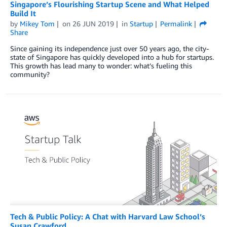
Singapore’s Flourishing Startup Scene and What Helped
Build It
by
Mikey Tom
on
26 JUN 2019
in
Startup
Permalink
Share
Since gaining its independence just over 50 years ago, the city-
state of Singapore has quickly developed into a hub for startups.
This growth has lead many to wonder: what’s fueling this
community?
Tech & Public Policy: A Chat with Harvard Law School’s
Susan Crawford