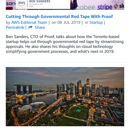
Cutting Through Governmental Red Tape With Proof
by
AWS Editorial Team
on
08 JUL 2019
in
Startup
Permalink
Share
Ben Sanders, CTO of Proof, talks about how the Toronto-based
startup helps cut through governmental red tape by streamlining
approvals. He also shares his thoughts on cloud technology
simplifying government processes, and what’s next in 2019.