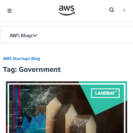
Skip to Main Content
AWS Blogs
AWS Startups Blog
Tag: Government