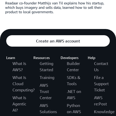
Readaar co-founder Matthijs van Til explains how his startup,
which buys imagery and sells data, learned how to sell their
product to local governments.
Create an AWS account
Learn
Resources
Developers
Help
What Is
Getting
Builder
Contact
AWS?
Started
Center
Us
What Is
Training
SDKs &
File a
Cloud
Tools
Support
AWS
Computing?
Ticket
Trust
.NET on
What Is
Center
AWS
AWS
Agentic
re:Post
AWS
Python
AI?
Solutions
on AWS
Knowledge