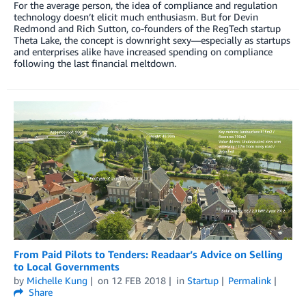
For the average person, the idea of compliance and regulation
technology doesn’t elicit much enthusiasm. But for Devin
Redmond and Rich Sutton, co-founders of the RegTech startup
Theta Lake, the concept is downright sexy—especially as startups
and enterprises alike have increased spending on compliance
following the last financial meltdown.
From Paid Pilots to Tenders: Readaar’s Advice on Selling
to Local Governments
by
Michelle Kung
on
12 FEB 2018
in
Startup
Permalink
Share