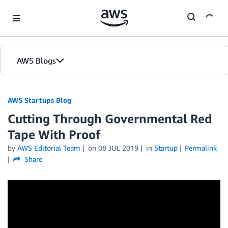
Skip to Main Content
AWS Blogs
AWS Startups Blog
Cutting Through Governmental Red
Tape With Proof
by
AWS Editorial Team
on
08 JUL 2019
in
Startup
Permalink
Share