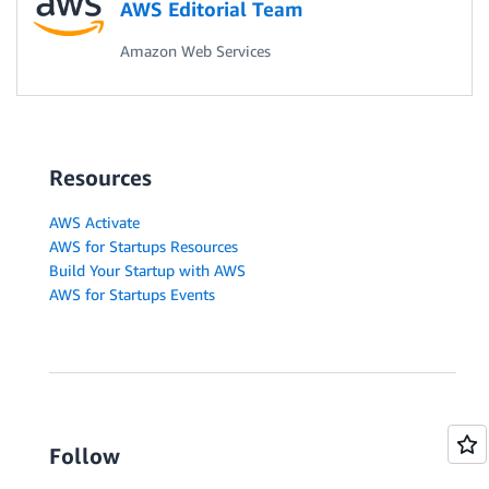
AWS Editorial Team
Amazon Web Services
Resources
AWS Activate
AWS for Startups Resources
Build Your Startup with AWS
AWS for Startups Events
Follow