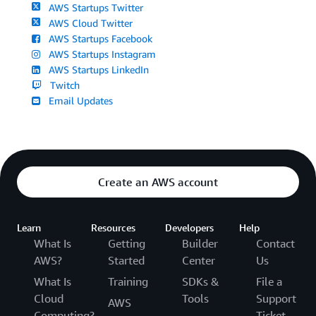
AWS Startups Twitter
AWS Cloud Twitter
AWS Startups Facebook
AWS Startups Instagram
AWS Startups LinkedIn
Twitch
Email Updates
Create an AWS account
Learn
Resources
Developers
Help
What Is
Getting
Builder
Contact
AWS?
Started
Center
Us
What Is
Training
SDKs &
File a
Cloud
Tools
Support
AWS
Computing?
Ticket