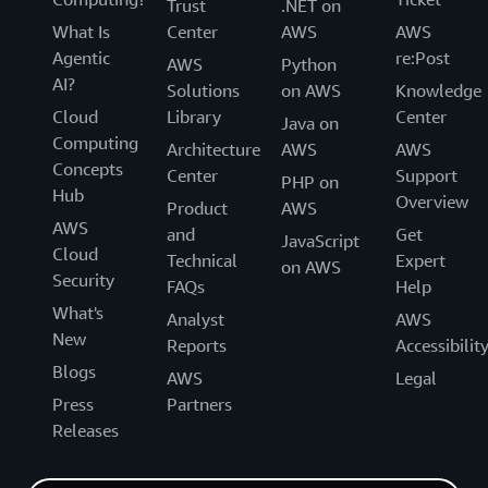
Trust
.NET on
What Is
Center
AWS
AWS
Agentic
re:Post
AWS
Python
AI?
Solutions
on AWS
Knowledge
Cloud
Library
Center
Java on
Computing
Architecture
AWS
AWS
Concepts
Center
Support
PHP on
Hub
Overview
Product
AWS
AWS
and
Get
JavaScript
Cloud
Technical
Expert
on AWS
Security
FAQs
Help
What's
Analyst
AWS
New
Reports
Accessibilit
Blogs
AWS
Legal
Press
Partners
Releases