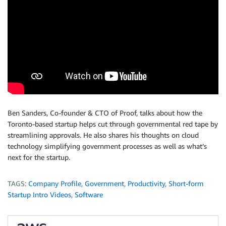
Ben Sanders, Co-founder & CTO of Proof, talks about how the
Toronto-based startup helps cut through governmental red tape by
streamlining approvals. He also shares his thoughts on cloud
technology simplifying government processes as well as what’s
next for the startup.
TAGS:
Company Profile
,
Government
,
Productivity
,
Short-form
Startup Intro Videos
,
Software