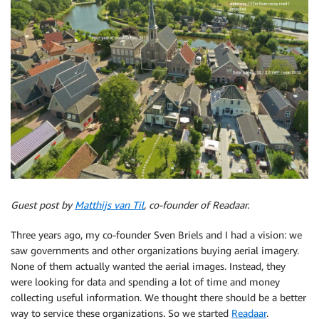
Guest post by
Matthijs van Til
, co-founder of Readaar.
Three years ago, my co-founder Sven Briels and I had a vision: we
saw governments and other organizations buying aerial imagery.
None of them actually wanted the aerial images. Instead, they
were looking for data and spending a lot of time and money
collecting useful information. We thought there should be a better
way to service these organizations. So we started
Readaar
.