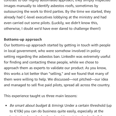
images manually to identify asbestos roofs, sometimes by
outsourcing the work to third parties. By the time we started, they
already had C-level executives lobbying at the ministry and had
even carried out some pilots. (Luckily, we didn’t know this,
otherwise, I doubt we’d have ever dared to challenge them!)
Bottoms-up approach
Our bottoms-up approach started by getting in touch with people
in local government, who were somehow involved in policy
setting regarding the asbestos ban. LinkedIn was extremely useful
for finding and contacting these people, while we chose to
approach them as experts to validate our product. As you know,
this works a lot better than “selling,” and we found that many of
them were willing to help. We discussed—not pitched—our idea
and managed to sell five paid pilots, spread all across the country.
This experience taught us three main lessons:
Be smart about budget & timing
:
Under a certain threshold (up
to €10k) you can do business quite easily, especially at the