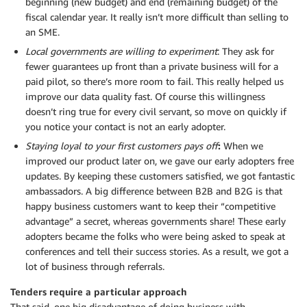
beginning (new budget) and end (remaining budget) of the
fiscal calendar year. It really isn’t more difficult than selling to
an SME.
Local governments are willing to experiment
: They ask for
fewer guarantees up front than a private business will for a
paid pilot, so there’s more room to fail. This really helped us
improve our data quality fast. Of course this willingness
doesn’t ring true for every civil servant, so move on quickly if
you notice your contact is not an early adopter.
Staying loyal to your first customers pays off
:
When we
improved our product later on, we gave our early adopters free
updates. By keeping these customers satisfied, we got fantastic
ambassadors. A big difference between B2B and B2G is that
happy business customers want to keep their “competitive
advantage” a secret, whereas governments share! These early
adopters became the folks who were being asked to speak at
conferences and tell their success stories. As a result, we got a
lot of business through referrals.
Tenders require a particular approach
That said, one big disadvantage of doing business with