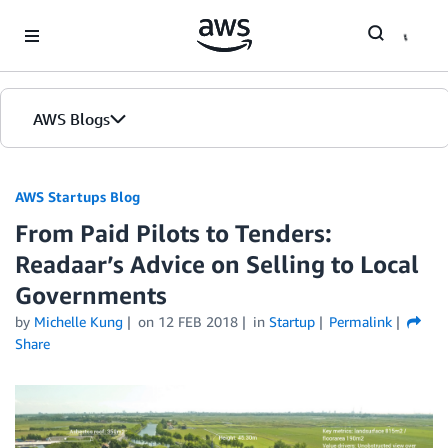
Skip to Main Content
AWS Blogs
AWS Startups Blog
From Paid Pilots to Tenders:
Readaar’s Advice on Selling to Local
Governments
by
Michelle Kung
on
12 FEB 2018
in
Startup
Permalink
Share