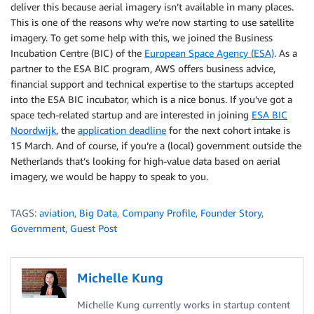
deliver this because aerial imagery isn’t available in many places.
This is one of the reasons why we’re now starting to use satellite
imagery. To get some help with this, we joined the Business
Incubation Centre (BIC) of the
European Space Agency (ESA)
. As a
partner to the ESA BIC program, AWS offers business advice,
financial support and technical expertise to the startups accepted
into the ESA BIC incubator, which is a nice bonus. If you’ve got a
space tech-related startup and are interested in joining
ESA BIC
Noordwijk
, the
application deadline
for the next cohort intake is
15 March. And of course, if you’re a (local) government outside the
Netherlands that’s looking for high-value data based on aerial
imagery, we would be happy to speak to you.
TAGS:
aviation
,
Big Data
,
Company Profile
,
Founder Story
,
Government
,
Guest Post
Michelle Kung
Michelle Kung currently works in startup content