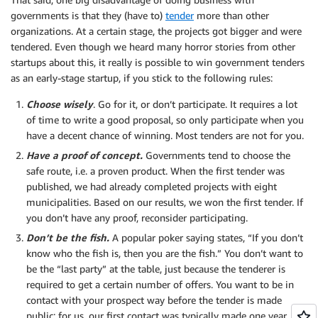
governments is that they (have to)
tender
more than other
organizations. At a certain stage, the projects got bigger and were
tendered. Even though we heard many horror stories from other
startups about this, it really is possible to win government tenders
as an early-stage startup, if you stick to the following rules:
Choose wisely
. Go for it, or don’t participate. It requires a lot
of time to write a good proposal, so only participate when you
have a decent chance of winning. Most tenders are not for you.
Have a proof of concept.
Governments tend to choose the
safe route, i.e. a proven product. When the first tender was
published, we had already completed projects with eight
municipalities. Based on our results, we won the first tender. If
you don’t have any proof, reconsider participating.
Don’t be the fish.
A popular poker saying states, “If you don’t
know who the fish is, then you are the fish.” You don’t want to
be the “last party” at the table, just because the tenderer is
required to get a certain number of offers. You want to be in
contact with your prospect way before the tender is made
public; for us, our first contact was typically made one year