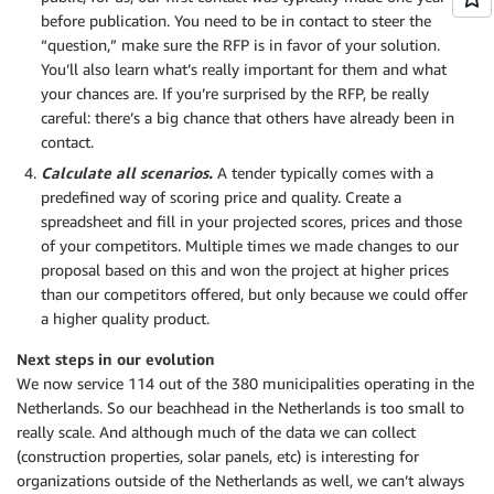
before publication. You need to be in contact to steer the
“question,” make sure the RFP is in favor of your solution.
You’ll also learn what’s really important for them and what
your chances are. If you’re surprised by the RFP, be really
careful: there’s a big chance that others have already been in
contact.
Calculate all scenarios.
A tender typically comes with a
predefined way of scoring price and quality. Create a
spreadsheet and fill in your projected scores, prices and those
of your competitors. Multiple times we made changes to our
proposal based on this and won the project at higher prices
than our competitors offered, but only because we could offer
a higher quality product.
Next steps in our evolution
We now service 114 out of the 380 municipalities operating in the
Netherlands. So our beachhead in the Netherlands is too small to
really scale. And although much of the data we can collect
(construction properties, solar panels, etc) is interesting for
organizations outside of the Netherlands as well, we can’t always