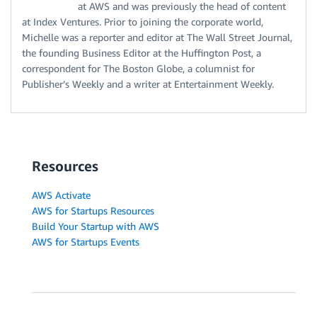
at AWS and was previously the head of content
at Index Ventures. Prior to joining the corporate world,
Michelle was a reporter and editor at The Wall Street Journal,
the founding Business Editor at the Huffington Post, a
correspondent for The Boston Globe, a columnist for
Publisher’s Weekly and a writer at Entertainment Weekly.
Resources
AWS Activate
AWS for Startups Resources
Build Your Startup with AWS
AWS for Startups Events