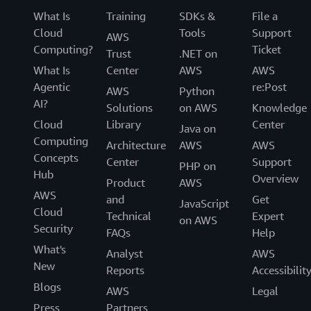
What Is
Training
SDKs &
File a
Cloud
Tools
Support
AWS
Computing?
Ticket
Trust
.NET on
What Is
Center
AWS
AWS
Agentic
re:Post
AWS
Python
AI?
Solutions
on AWS
Knowledge
Cloud
Library
Center
Java on
Computing
Architecture
AWS
AWS
Concepts
Center
Support
PHP on
Hub
Overview
Product
AWS
AWS
and
Get
JavaScript
Cloud
Technical
Expert
on AWS
Security
FAQs
Help
What's
Analyst
AWS
New
Reports
Accessibilit
Blogs
AWS
Legal
Press
Partners