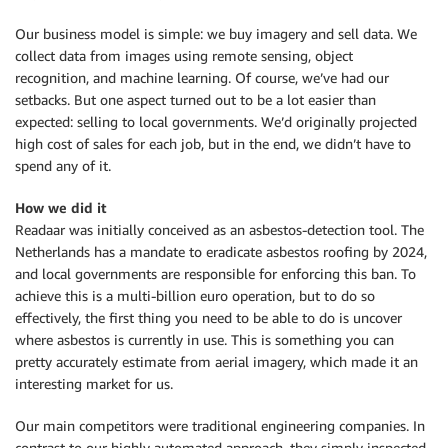
Our business model is simple: we buy imagery and sell data. We
collect data from images using remote sensing, object
recognition, and machine learning. Of course, we’ve had our
setbacks. But one aspect turned out to be a lot easier than
expected: selling to local governments. We’d originally projected
high cost of sales for each job, but in the end, we didn’t have to
spend any of it.
How we did it
Readaar was initially conceived as an asbestos-detection tool. The
Netherlands has a mandate to eradicate asbestos roofing by 2024,
and local governments are responsible for enforcing this ban. To
achieve this is a multi-billion euro operation, but to do so
effectively, the first thing you need to be able to do is uncover
where asbestos is currently in use. This is something you can
pretty accurately estimate from aerial imagery, which made it an
interesting market for us.
Our main competitors were traditional engineering companies. In
contrast to our highly automated approach, they simply inspected