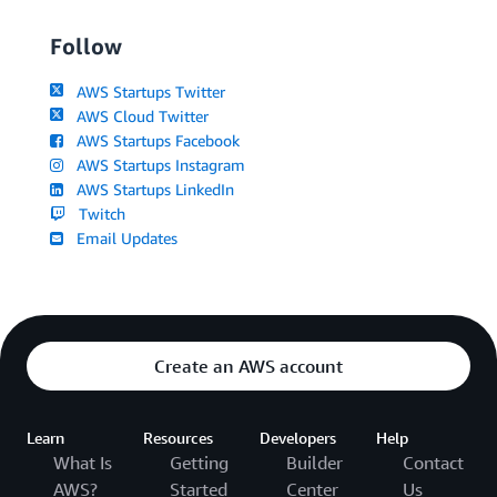
Follow
AWS Startups Twitter
AWS Cloud Twitter
AWS Startups Facebook
AWS Startups Instagram
AWS Startups LinkedIn
Twitch
Email Updates
Create an AWS account
Learn
Resources
Developers
Help
What Is
Getting
Builder
Contact
AWS?
Started
Center
Us