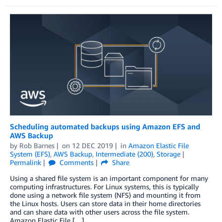
Scheduling automated backups using Amazon EFS and
AWS Backup
by
Rob Barnes
on
12 DEC 2019
in
Amazon Elastic File
System (EFS)
,
AWS Backup
,
Intermediate (200)
,
Storage
Permalink
Comments
Share
Using a shared file system is an important component for many
computing infrastructures. For Linux systems, this is typically
done using a network file system (NFS) and mounting it from
the Linux hosts. Users can store data in their home directories
and can share data with other users across the file system.
Amazon Elastic File […]