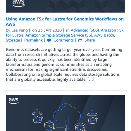
Using Amazon FSx for Lustre for Genomics Workflows on
AWS
by
Lee Pang
on
23 JAN 2020
in
Advanced (300)
,
Amazon FSx
for Lustre
,
Amazon Simple Storage Service (S3)
,
AWS Batch
,
Storage
Permalink
Comments
Share
Genomics datasets are getting larger year-over-year. Combining
data from research initiatives across the globe, and having the
ability to process it quickly, has been identified by large
bioinformatics and genomics communities as an enabling
mechanism for making significant scientific discoveries.
Collaborating on a global scale requires data storage solutions
that are globally accessible, highly available, […]