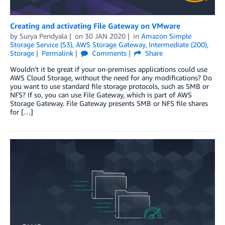
Creating and activating File Gateway on VMware
by
Surya Pendyala
on
30 JAN 2020
in
Amazon Simple
Storage Service (S3)
,
AWS Storage Gateway
,
Intermediate (200)
,
Storage
Permalink
Comments
Share
Wouldn’t it be great if your on-premises applications could use
AWS Cloud Storage, without the need for any modifications? Do
you want to use standard file storage protocols, such as SMB or
NFS? If so, you can use File Gateway, which is part of AWS
Storage Gateway. File Gateway presents SMB or NFS file shares
for […]