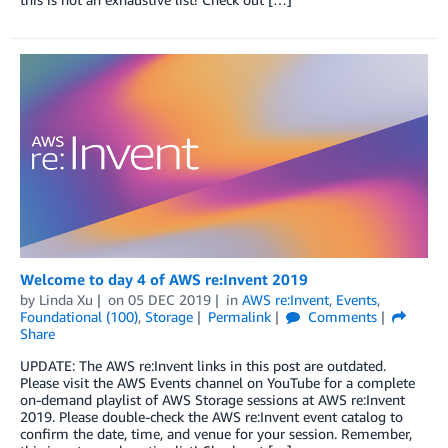
Welcome to day 4 of AWS re:Invent 2019
by
Linda Xu
on
05 DEC 2019
in
AWS re:Invent
,
Events
,
Foundational (100)
,
Storage
Permalink
Comments
Share
UPDATE: The AWS re:Invent links in this post are outdated.
Please visit the AWS Events channel on YouTube for a complete
on-demand playlist of AWS Storage sessions at AWS re:Invent
2019. Please double-check the AWS re:Invent event catalog to
confirm the date, time, and venue for your session. Remember,