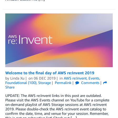
Welcome to the final day of AWS re:Invent 2019
by
Linda Xu
on
06 DEC 2019
in
AWS re:Invent
,
Events
,
Foundational (100)
,
Storage
Permalink
Comments
Share
UPDATE: The AWS re:Invent links in this post are outdated.
Please visit the AWS Events channel on YouTube for a complete
on-demand playlist of AWS Storage sessions at AWS re:Invent
2019. Please double-check the AWS re:Invent event catalog to
confirm the date, time, and venue for your session. Remember,
this is not an exhaustive list! Check out […]