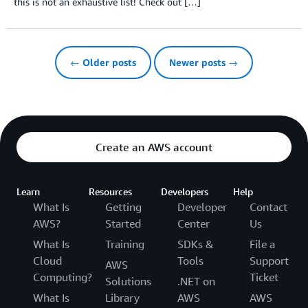
this is not an exhaustive list! Check out […]
← Older posts
Newer posts →
Create an AWS account
Learn
Resources
Developers
Help
What Is
Getting
Developer
Contact
AWS?
Started
Center
Us
What Is
Training
SDKs &
File a
Cloud
Tools
Support
AWS
Computing?
Ticket
Solutions
.NET on
What Is
Library
AWS
AWS