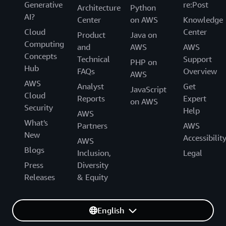
Generative
re:Post
Architecture
Python
AI?
Center
on AWS
Knowledge
Cloud
Center
Product
Java on
Computing
and
AWS
AWS
Concepts
Technical
Support
PHP on
Hub
FAQs
Overview
AWS
AWS
Analyst
Get
JavaScript
Cloud
Reports
Expert
on AWS
Security
Help
AWS
What's
Partners
AWS
New
Accessibilit
AWS
Blogs
Inclusion,
Legal
Press
Diversity
Releases
& Equity
English