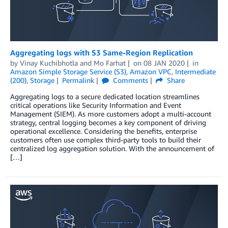
Aggregating logs with S3 Same-Region Replication
by
Vinay Kuchibhotla
and
Mo Farhat
on
08 JAN 2020
in
Amazon Simple Storage Service (S3)
,
Amazon VPC
,
Intermediate
(200)
,
Storage
Permalink
Comments
Share
Aggregating logs to a secure dedicated location streamlines
critical operations like Security Information and Event
Management (SIEM). As more customers adopt a multi-account
strategy, central logging becomes a key component of driving
operational excellence. Considering the benefits, enterprise
customers often use complex third-party tools to build their
centralized log aggregation solution. With the announcement of
[…]