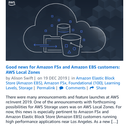
Good news for Amazon FSx and Amazon EBS customers:
AWS Local Zones
by
Alison Swift
on
19 DEC 2019
in
Amazon Elastic Block
Store (Amazon EBS)
,
Amazon FSx
,
Foundational (100)
,
Learning
Levels
,
Storage
Permalink
Comments
Share
There were many announcements and feature launches at AWS
re:Invent 2019. One of the announcements with forthcoming
possibilities for AWS Storage users was on AWS Local Zones. For
now, this news is especially pertinent to Amazon FSx and
Amazon Elastic Block Store (Amazon EBS) customers running
high performance applications near Los Angeles. As a new […]