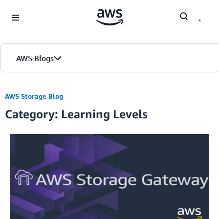
Skip to Main Content
AWS Blogs
Home
AWS Storage Blog
Category: Learning Levels
Blogs
Editions