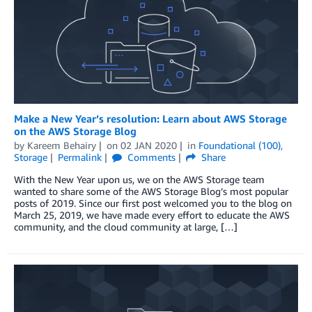
Make a New Year’s resolution: Learn about AWS Storage
on the AWS Storage Blog
by
Kareem Behairy
on
02 JAN 2020
in
Foundational (100)
,
Storage
Permalink
Comments
Share
With the New Year upon us, we on the AWS Storage team
wanted to share some of the AWS Storage Blog’s most popular
posts of 2019. Since our first post welcomed you to the blog on
March 25, 2019, we have made every effort to educate the AWS
community, and the cloud community at large, […]