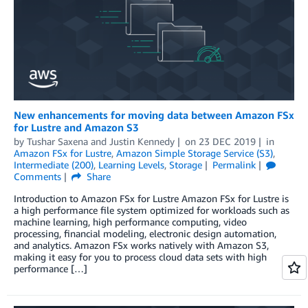
New enhancements for moving data between Amazon FSx
for Lustre and Amazon S3
by
Tushar Saxena
and
Justin Kennedy
on
23 DEC 2019
in
Amazon FSx for Lustre
,
Amazon Simple Storage Service (S3)
,
Intermediate (200)
,
Learning Levels
,
Storage
Permalink
Comments
Share
Introduction to Amazon FSx for Lustre Amazon FSx for Lustre is
a high performance file system optimized for workloads such as
machine learning, high performance computing, video
processing, financial modeling, electronic design automation,
and analytics. Amazon FSx works natively with Amazon S3,
making it easy for you to process cloud data sets with high
performance […]