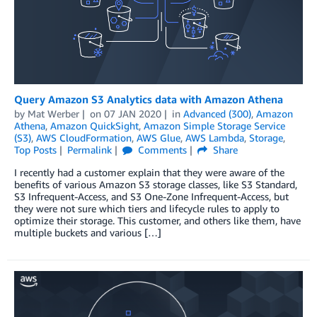
Query Amazon S3 Analytics data with Amazon Athena
by
Mat Werber
on
07 JAN 2020
in
Advanced (300)
,
Amazon
Athena
,
Amazon QuickSight
,
Amazon Simple Storage Service
(S3)
,
AWS CloudFormation
,
AWS Glue
,
AWS Lambda
,
Storage
,
Top Posts
Permalink
Comments
Share
I recently had a customer explain that they were aware of the
benefits of various Amazon S3 storage classes, like S3 Standard,
S3 Infrequent-Access, and S3 One-Zone Infrequent-Access, but
they were not sure which tiers and lifecycle rules to apply to
optimize their storage. This customer, and others like them, have
multiple buckets and various […]