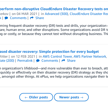
perform non-disruptive CloudEndure Disaster Recovery tests o
Berkov
on
04 MAR 2021
in
Advanced (300)
,
CloudEndure Disaster Re
k
Comments
Share
ming frequent disaster recovery (DR) tests and drills, your organizatio
e, human error, and other disruptions. Some organizations avoid DR te
 or costly, or because they cannot test without disrupting business. 
sed disaster recovery: Simple protection for every budget
itter
on
12 FEB 2021
in
AWS Control Tower
,
AWS Partner Network
,
ate (200)
Permalink
Comments
Share
n organization’s lifeblood—and more vulnerable than ever to breach, att
 quickly or effectively on their disaster recovery (DR) strategy as they sh
, amongst other things. At ePlus, we help organizations navigate their 
← Older posts
Newer posts →