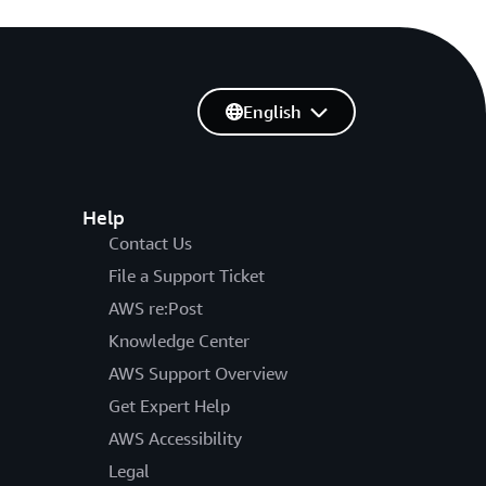
English
Help
Contact Us
File a Support Ticket
AWS re:Post
Knowledge Center
AWS Support Overview
Get Expert Help
AWS Accessibility
Legal