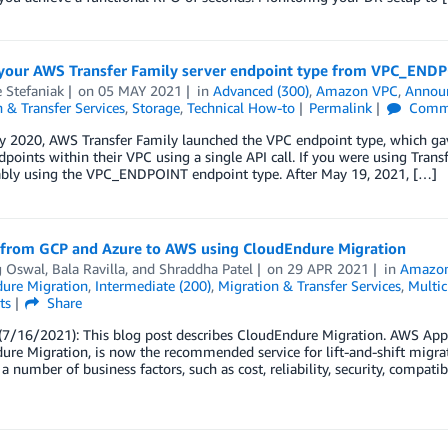
your AWS Transfer Family server endpoint type from VPC_END
 Stefaniak
on
05 MAY 2021
in
Advanced (300)
,
Amazon VPC
,
Annou
 & Transfer Services
,
Storage
,
Technical How-to
Permalink
Comm
y 2020, AWS Transfer Family launched the VPC endpoint type, which gave
dpoints within their VPC using a single API call. If you were using Tran
ably using the VPC_ENDPOINT endpoint type. After May 19, 2021, […]
 from GCP and Azure to AWS using CloudEndure Migration
g Oswal
,
Bala Ravilla
, and
Shraddha Patel
on
29 APR 2021
in
Amazo
ure Migration
,
Intermediate (200)
,
Migration & Transfer Services
,
Multic
ts
Share
/16/2021): This blog post describes CloudEndure Migration. AWS Applic
re Migration, is now the recommended service for lift-and-shift migrat
a number of business factors, such as cost, reliability, security, compatib