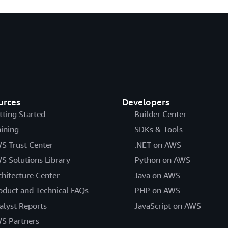
urces
Developers
tting Started
Builder Center
aining
SDKs & Tools
S Trust Center
.NET on AWS
S Solutions Library
Python on AWS
chitecture Center
Java on AWS
oduct and Technical FAQs
PHP on AWS
alyst Reports
JavaScript on AWS
S Partners