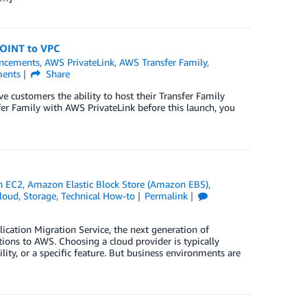
POINT to VPC
ncements
,
AWS PrivateLink
,
AWS Transfer Family
,
ents
Share
 customers the ability to host their Transfer Family
sfer Family with AWS PrivateLink before this launch, you
n EC2
,
Amazon Elastic Block Store (Amazon EBS)
,
loud
,
Storage
,
Technical How-to
Permalink
ation Migration Service, the next generation of
ions to AWS. Choosing a cloud provider is typically
ility, or a specific feature. But business environments are