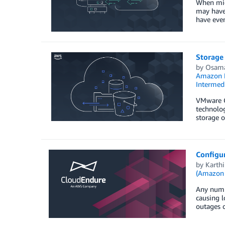
When migr
may have 
have even
Storage
by
Osama
Amazon F
Intermedi
VMware C
technolog
storage o
Configu
by
Karth
(Amazon
Any numbe
causing l
outages c