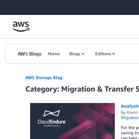
Skip to Main Content
AWS Blogs
Home
Blogs
Editions
AWS Storage Blog
Category: Migration & Transfer 
Analyzin
by
Kevin
Migration
For the p
saving ti
can help 