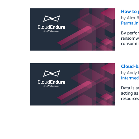
How to 
by
Alex 
Permalin
By perfor
ransomwar
consuming
Cloud-ba
by
Andy R
Intermedi
Data is a
acting as
resources