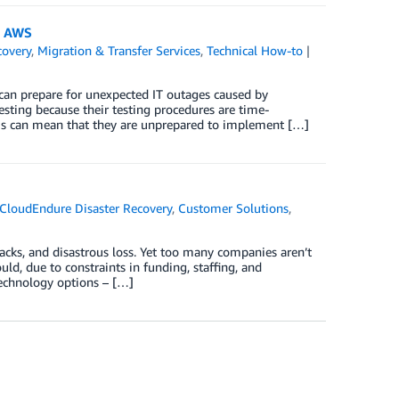
n AWS
covery
,
Migration & Transfer Services
,
Technical How-to
n can prepare for unexpected IT outages caused by
sting because their testing procedures are time-
This can mean that they are unprepared to implement […]
CloudEndure Disaster Recovery
,
Customer Solutions
,
acks, and disastrous loss. Yet too many companies aren’t
ould, due to constraints in funding, staffing, and
technology options – […]