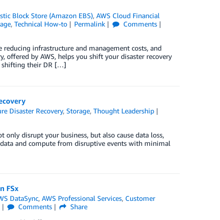
tic Block Store (Amazon EBS)
,
AWS Cloud Financial
rage
,
Technical How-to
Permalink
Comments
e reducing infrastructure and management costs, and
ry, offered by AWS, helps you shift your disaster recovery
 shifting their DR […]
ecovery
re Disaster Recovery
,
Storage
,
Thought Leadership
ot only disrupt your business, but also cause data loss,
is data and compute from disruptive events with minimal
n FSx
WS DataSync
,
AWS Professional Services
,
Customer
k
Comments
Share