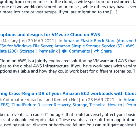
ating from on premises to the cloud, a wide spectrum of customers fac
one or two workloads stored on premises, while others may have several
 more intricate or vast setups. If you are migrating to the […]
 options and designs for VMware Cloud on AWS
 Masfary
on
29 MAR 2021
in
Amazon Elastic Block Store (Amazon 
Sx for Windows File Server
,
Amazon Simple Storage Service (S3)
,
AWS 
ate (200)
,
Storage
Permalink
Comments
Share
loud on AWS is a jointly engineered solution by VMware and AWS that
ies to the global AWS infrastructure. If you have workloads with varyin
ptions available and how they could work best for different scenarios. 
ring Cross-Region DR of your Amazon EC2 workloads with Clou
ik Coimbatore Varadaraj
and
Kenneth Hui
on
25 MAR 2021
in
Advan
 EBS)
,
CloudEndure Disaster Recovery
,
Storage
,
Technical How-to
Perm
r of events can cause IT outages that could adversely affect your busin
oss of valuable enterprise data. These events can result from application 
aused by natural disaster or hardware failure. You can mitigate against 