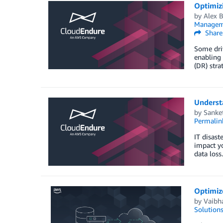
Optimizi
by
Alex 
Managem
Share
Some driv
enabling 
(DR) stra
Underst
by
Sanke
Permalin
IT disast
impact yo
data loss
Optimiz
by
Vaibh
Solution