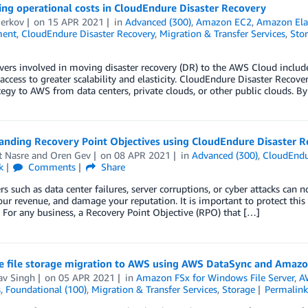
ng operational costs in CloudEndure Disaster Recovery
Berkov
on
15 APR 2021
in
Advanced (300)
,
Amazon EC2
,
Amazon Elas
ent
,
CloudEndure Disaster Recovery
,
Migration & Transfer Services
,
Sto
ers involved in moving disaster recovery (DR) to the AWS Cloud includ
access to greater scalability and elasticity. CloudEndure Disaster Recove
tegy to AWS from data centers, private clouds, or other public clouds. By
anding Recovery Point Objectives using CloudEndure Disaster R
t Nasre
and
Oren Gev
on
08 APR 2021
in
Advanced (300)
,
CloudEndu
k
Comments
Share
ers such as data center failures, server corruptions, or cyber attacks can n
ur revenue, and damage your reputation. It is important to protect th
. For any business, a Recovery Point Objective (RPO) that […]
e file storage migration to AWS using AWS DataSync and Amazo
av Singh
on
05 APR 2021
in
Amazon FSx for Windows File Server
,
A
s
,
Foundational (100)
,
Migration & Transfer Services
,
Storage
Permalin