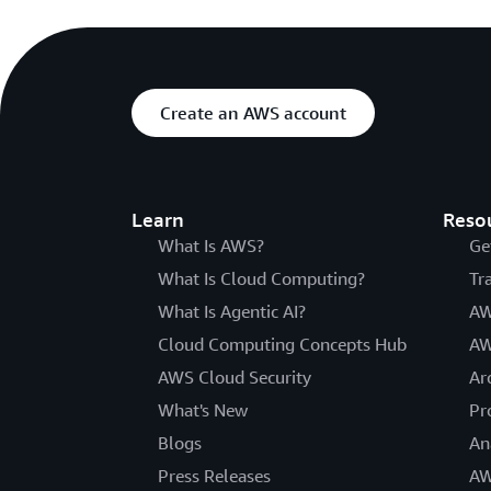
Create an AWS account
Learn
Reso
What Is AWS?
Ge
What Is Cloud Computing?
Tr
What Is Agentic AI?
AW
Cloud Computing Concepts Hub
AW
AWS Cloud Security
Ar
What's New
Pr
Blogs
An
Press Releases
AW