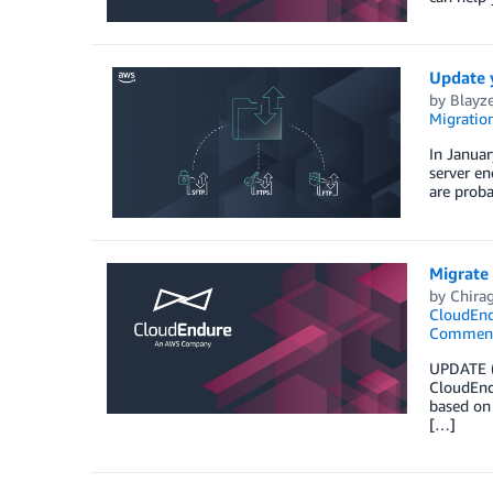
Update 
by
Blayze
Migration
In Januar
server en
are prob
Migrate
by
Chira
CloudEnd
Commen
UPDATE (7
CloudEndu
based on 
[…]