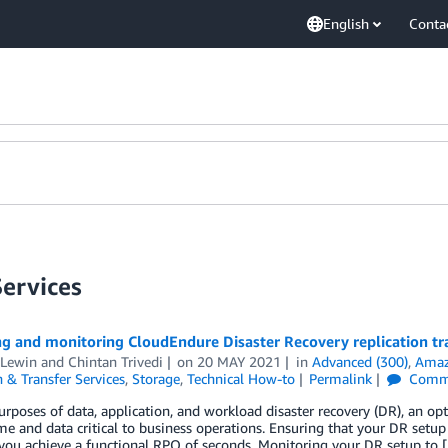
English
Conta
Services
g and monitoring CloudEndure Disaster Recovery replication tra
 Lewin
and
Chintan Trivedi
on
20 MAY 2021
in
Advanced (300)
,
Amaz
 & Transfer Services
,
Storage
,
Technical How-to
Permalink
Comm
urposes of data, application, and workload disaster recovery (DR), an op
me and data critical to business operations. Ensuring that your DR setup 
you achieve a functional RPO of seconds. Monitoring your DR setup to 