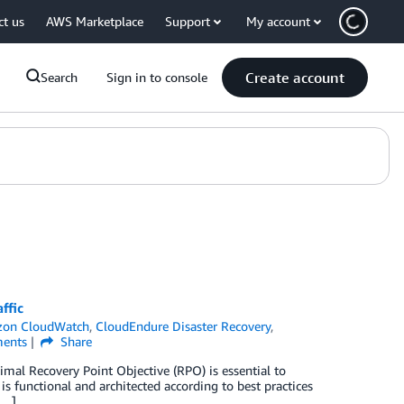
ct us
AWS Marketplace
Support
My account
Create account
Search
Sign in to console
ffic
on CloudWatch
,
CloudEndure Disaster Recovery
,
ents
Share
timal Recovery Point Objective (RPO) is essential to
is functional and architected according to best practices
[…]