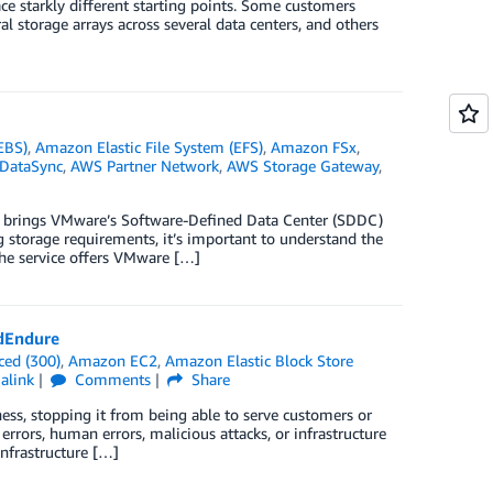
e starkly different starting points. Some customers
 storage arrays across several data centers, and others
EBS)
,
Amazon Elastic File System (EFS)
,
Amazon FSx
,
DataSync
,
AWS Partner Network
,
AWS Storage Gateway
,
 brings VMware’s Software-Defined Data Center (SDDC)
g storage requirements, it’s important to understand the
The service offers VMware […]
dEndure
ced (300)
,
Amazon EC2
,
Amazon Elastic Block Store
alink
Comments
Share
ess, stopping it from being able to serve customers or
errors, human errors, malicious attacks, or infrastructure
infrastructure […]