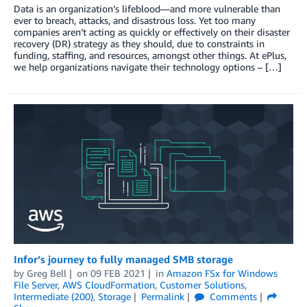
Data is an organization’s lifeblood—and more vulnerable than
ever to breach, attacks, and disastrous loss. Yet too many
companies aren’t acting as quickly or effectively on their disaster
recovery (DR) strategy as they should, due to constraints in
funding, staffing, and resources, amongst other things. At ePlus,
we help organizations navigate their technology options – […]
Infor’s journey to fully managed SMB storage
by
Greg Bell
on
09 FEB 2021
in
Amazon FSx for Windows
File Server
,
AWS CloudFormation
,
Customer Solutions
,
Intermediate (200)
,
Storage
Permalink
Comments