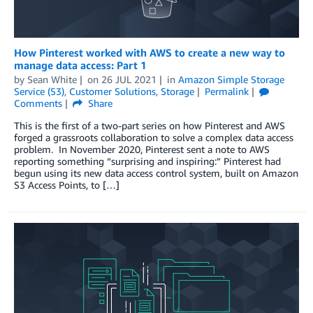
How Pinterest worked with AWS to create a new way to
manage data access: Part 1
by
Sean White
on
26 JUL 2021
in
Amazon Simple Storage
Service (S3)
,
Customer Solutions
,
Storage
Permalink
Comments
Share
This is the first of a two-part series on how Pinterest and AWS
forged a grassroots collaboration to solve a complex data access
problem. In November 2020, Pinterest sent a note to AWS
reporting something “surprising and inspiring:” Pinterest had
begun using its new data access control system, built on Amazon
S3 Access Points, to […]