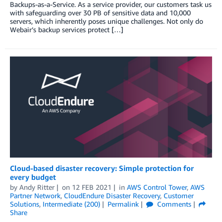
Backups-as-a-Service. As a service provider, our customers task us
with safeguarding over 30 PB of sensitive data and 10,000
servers, which inherently poses unique challenges. Not only do
Webair’s backup services protect […]
Cloud-based disaster recovery: Simple protection for
every budget
by
Andy Ritter
on
12 FEB 2021
in
AWS Control Tower
,
AWS
Partner Network
,
CloudEndure Disaster Recovery
,
Customer
Solutions
,
Intermediate (200)
Permalink
Comments
Share