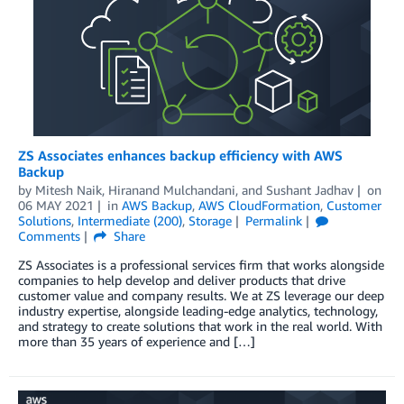
ZS Associates enhances backup efficiency with AWS
Backup
by
Mitesh Naik
,
Hiranand Mulchandani
, and
Sushant Jadhav
on
06 MAY 2021
in
AWS Backup
,
AWS CloudFormation
,
Customer
Solutions
,
Intermediate (200)
,
Storage
Permalink
Comments
Share
ZS Associates is a professional services firm that works alongside
companies to help develop and deliver products that drive
customer value and company results. We at ZS leverage our deep
industry expertise, alongside leading-edge analytics, technology,
and strategy to create solutions that work in the real world. With
more than 35 years of experience and […]