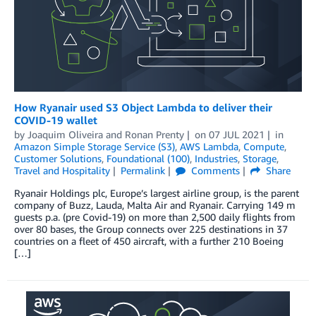
How Ryanair used S3 Object Lambda to deliver their
COVID-19 wallet
by
Joaquim Oliveira
and
Ronan Prenty
on
07 JUL 2021
in
Amazon Simple Storage Service (S3)
,
AWS Lambda
,
Compute
,
Customer Solutions
,
Foundational (100)
,
Industries
,
Storage
,
Travel and Hospitality
Permalink
Comments
Share
Ryanair Holdings plc, Europe’s largest airline group, is the parent
company of Buzz, Lauda, Malta Air and Ryanair. Carrying 149 m
guests p.a. (pre Covid-19) on more than 2,500 daily flights from
over 80 bases, the Group connects over 225 destinations in 37
countries on a fleet of 450 aircraft, with a further 210 Boeing
[…]