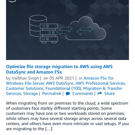
Optimize file storage migration to AWS using AWS
DataSync and Amazon FSx
by
Vaibhav Singh
on
05 APR 2021
in
Amazon FSx for
Windows File Server
,
AWS DataSync
,
AWS Professional Services
,
Customer Solutions
,
Foundational (100)
,
Migration & Transfer
Services
,
Storage
Permalink
Comments
Share
When migrating from on premises to the cloud, a wide spectrum
of customers face starkly different starting points. Some
customers may have one or two workloads stored on premises,
while others may have several storage arrays across several data
centers, and others have even more intricate or vast setups. If you
are migrating to the […]