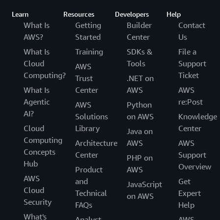
Learn
Resources
Developers
Help
What Is
Getting
Builder
Contact
AWS?
Started
Center
Us
What Is
Training
SDKs &
File a
Cloud
Tools
Support
AWS
Computing?
Ticket
Trust
.NET on
What Is
Center
AWS
AWS
Agentic
re:Post
AWS
Python
AI?
Solutions
on AWS
Knowledge
Cloud
Library
Center
Java on
Computing
Architecture
AWS
AWS
Concepts
Center
Support
PHP on
Hub
Overview
Product
AWS
AWS
and
Get
JavaScript
Cloud
Technical
Expert
on AWS
Security
FAQs
Help
What's
Analyst
AWS