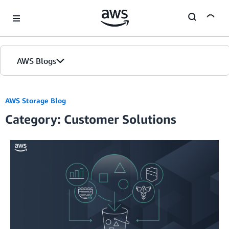
Skip to Main Content
AWS Blogs
AWS Storage Blog
Category: Customer Solutions