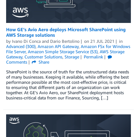
How GE’s Avio Aero deploys Microsoft SharePoint using
AWS Storage solutions
by
Ivano Di Conca
and
Dario Bertolino
on
21 JUL 2021
in
Advanced (300)
,
Amazon API Gateway
,
Amazon FSx for Windows
File Server
,
Amazon Simple Storage Service (S3)
,
AWS Storage
Gateway
,
Customer Solutions
,
Storage
Permalink
Comments
Share
SharePoint is the source of truth for the unstructured data needs
of many businesses. Keeping it available, while offering the best
performance possible at the most cost-effective price, is critical
to ensuring that different parts of an organization can work
together. At GE’s Avio Aero, our SharePoint deployment hosts
business-critical data from our Finance, Sourcing, […]