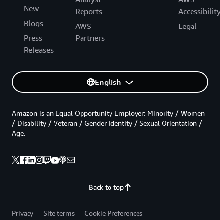
New
Reports
Accessibilit
Blogs
AWS
Legal
Press
Partners
Releases
English
Amazon is an Equal Opportunity Employer: Minority / Women
/ Disability / Veteran / Gender Identity / Sexual Orientation /
Age.
Back to top
Privacy
Site terms
Cookie Preferences