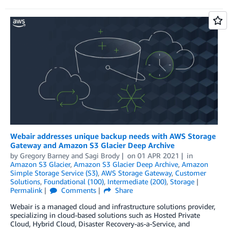
Webair addresses unique backup needs with AWS Storage
Gateway and Amazon S3 Glacier Deep Archive
by
Gregory Barney
and
Sagi Brody
on
01 APR 2021
in
Amazon S3 Glacier
,
Amazon S3 Glacier Deep Archive
,
Amazon
Simple Storage Service (S3)
,
AWS Storage Gateway
,
Customer
Solutions
,
Foundational (100)
,
Intermediate (200)
,
Storage
Permalink
Comments
Share
Webair is a managed cloud and infrastructure solutions provider,
specializing in cloud-based solutions such as Hosted Private
Cloud, Hybrid Cloud, Disaster Recovery-as-a-Service, and