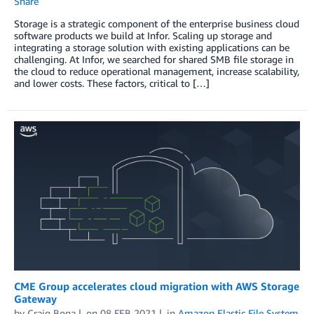
Share
Storage is a strategic component of the enterprise business cloud
software products we build at Infor. Scaling up storage and
integrating a storage solution with existing applications can be
challenging. At Infor, we searched for shared SMB file storage in
the cloud to reduce operational management, increase scalability,
and lower costs. These factors, critical to […]
CME Group accelerates cloud migration with AWS Storage
Gateway
by
Craig Bona
on
08 FEB 2021
in
Amazon Elastic File System