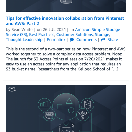
Tips for effective innovation collaboration from Pinterest
and AWS: Part 2
by
Sean White
on
26 JUL 2021
in
Amazon Simple Storage
Service (S3)
,
Best Practices
,
Customer Solutions
,
Storage
,
Thought Leadership
Permalink
Comments
Share
This is the second of a two-part series on how Pinterest and AWS
worked together to solve a complex data access problem. Note:
The launch for S3 Access Points aliases on 7/26/2021 makes it
easy to use an access point for any application that requires an
S3 bucket name. Researchers from the Kellogg School of […]