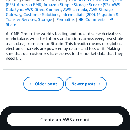
(EFS)
,
Amazon EMR
,
Amazon Simple Storage Service (S3)
,
AWS
DataSync
,
AWS Direct Connect
,
AWS Lambda
,
AWS Storage
Gateway
,
Customer Solutions
,
Intermediate (200)
,
Migration &
Transfer Services
,
Storage
Permalink
Comments
Share
At CME Group, the world’s leading and most diverse derivatives
marketplace, we offer futures and options across every investible
asset class, from corn to Bitcoin. This breadth means our global,
electronic markets are powered by data – and lots of it. Making
sure that our customers have access to the market data that they
need […]
← Older posts
Newer posts →
Create an AWS account