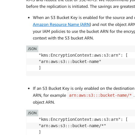
before the replication is initiated. The savings are greates
When an S3 Bucket Key is enabled for the source and 
Amazon Resource Name (ARN
) and not the object AR
your IAM policies to use the bucket ARN for the encr
context with the S3 bucket ARN.
JSON
"kms:EncryptionContext:aws:s3:arn": [

"arn:aws:s3:::bucket-name"

]
If an S3 Bucket Key is only enabled on the destinatio
ARN, for example
arn:aws:s3:::bucket-name/*
object ARN.
JSON
"kms:EncryptionContext:aws:s3:arn": [

"arn:aws:s3:::bucket-name/*"

]