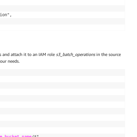
on",

ts and attach it to an IAM role
s3_batch_operations
in the source
your needs.
on-bucket
/*"

e-bucket-name
/*"
