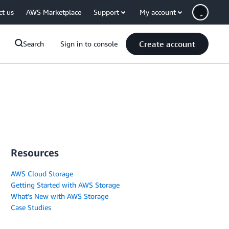
ct us
AWS Marketplace
Support
My account
Create account
Search
Sign in to console
Resources
AWS Cloud Storage
Getting Started with AWS Storage
What's New with AWS Storage
Case Studies