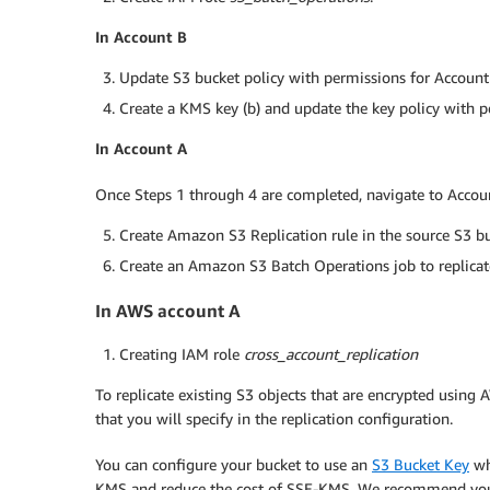
In Account B
Update S3 bucket policy with permissions for Accoun
Create a KMS key (b) and update the key policy with 
In Account A
Once Steps 1 through 4 are completed, navigate to Accou
Create Amazon S3 Replication rule in the source S3 buc
Create an Amazon S3 Batch Operations job to replicate
In AWS account A
Creating IAM role
cross_account_replication
To replicate existing S3 objects that are encrypted usin
that you will specify in the replication configuration.
You can configure your bucket to use an
S3 Bucket Key
wh
KMS and reduce the cost of SSE-KMS. We recommend you t