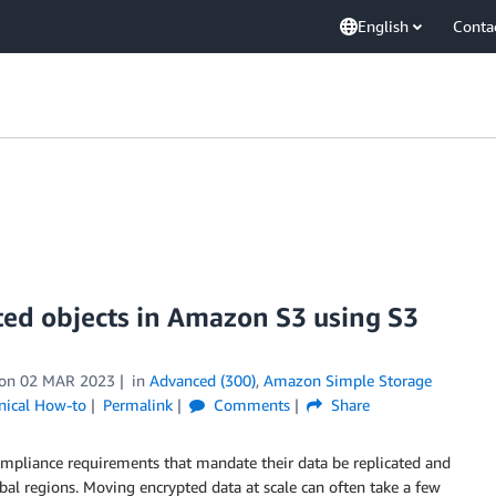
English
Conta
ted objects in Amazon S3 using S3
on
02 MAR 2023
in
Advanced (300)
,
Amazon Simple Storage
nical How-to
Permalink
Comments
Share
ompliance requirements that mandate their data be replicated and
l regions. Moving encrypted data at scale can often take a few