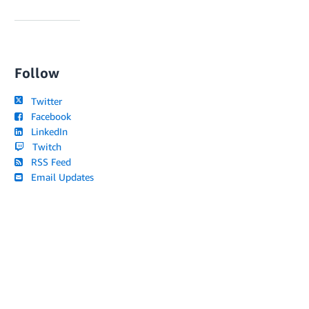
Follow
Twitter
Facebook
LinkedIn
Twitch
RSS Feed
Email Updates