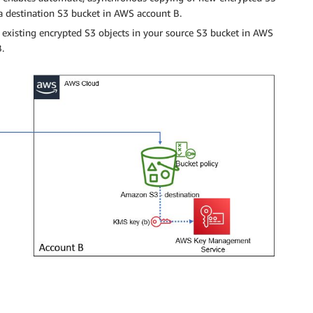
a destination S3 bucket in AWS account B.
 existing encrypted S3 objects in your source S3 bucket in AWS
.