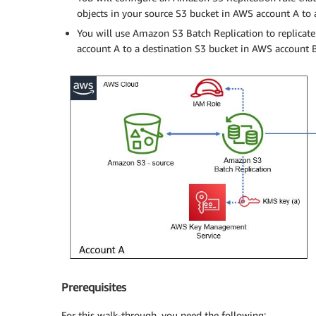
objects in your source S3 bucket in AWS account A to 
You will use Amazon S3 Batch Replication to replicate
account A to a destination S3 bucket in AWS account B
Prerequisites
For this walk-through, you need the following: