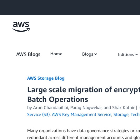
Skip to Main Content
AWS Blogs
Home
Blogs
Editions
AWS Storage Blog
Large scale migration of encryp
Batch Operations
by Arun Chandapillai, Parag Nagwekar, and Shak Kathir
Service (S3)
,
AWS Key Management Service
,
Storage
,
Tech
Many organizations have data governance strategies or c
redundant across different management accounts and globa