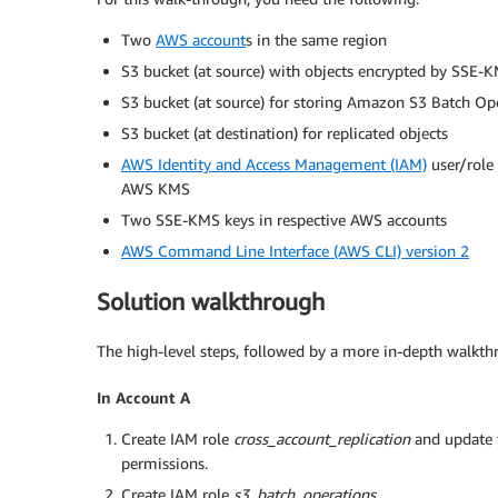
Two
AWS account
s in the same region
S3 bucket (at source) with objects encrypted by SSE-
S3 bucket (at source) for storing Amazon S3 Batch Op
S3 bucket (at destination) for replicated objects
AWS Identity and Access Management (IAM)
user/role
AWS KMS
Two SSE-KMS keys in respective AWS accounts
AWS Command Line Interface (AWS CLI) version 2
Solution walkthrough
The high-level steps, followed by a more in-depth walkth
In Account A
Create IAM role
cross_account_replication
and update 
permissions.
Create IAM role
s3_batch_operations
.