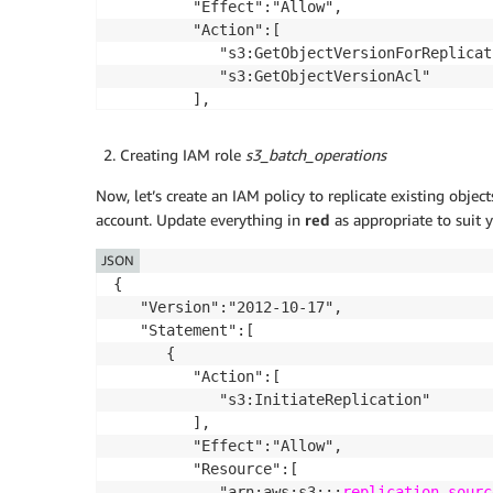
         "Effect":"Allow",

         "Action":[

            "s3:GetObjectVersionForReplicati
            "s3:GetObjectVersionAcl"

         ],

         "Resource":[

            "arn:aws:s3:::
source-bucket
/*"

Creating IAM role
s3_batch_operations
         ]

      },

Now, let’s create an IAM policy to replicate existing objec
      {

account. Update everything in
red
as appropriate to suit 
         "Effect":"Allow",

JSON
         "Action":[

            "s3:ReplicateObject",

{

            "s3:ReplicateDelete"

   "Version":"2012-10-17",

         ],

   "Statement":[

         "Resource":"arn:aws:s3:::
      {

destinati
      },

         "Action":[

      {

            "s3:InitiateReplication"

         "Action":[

         ],

            "kms:Decrypt"

         "Effect":"Allow",

         ],

         "Resource":[

         "Effect":"Allow",

            "arn:aws:s3:::
replication-sourc