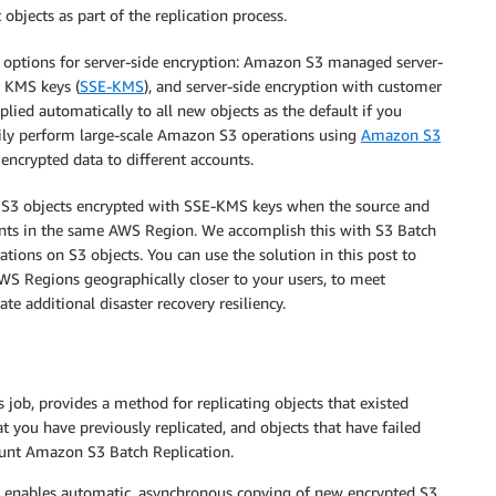
objects as part of the replication process.
ee options for server-side encryption: Amazon S3 managed server-
S KMS keys (
SSE-KMS
), and server-side encryption with customer
plied automatically to all new objects as the default if you
ily perform large-scale Amazon S3 operations using
Amazon S3
 encrypted data to different accounts.
g S3 objects encrypted with SSE-KMS keys when the source and
unts in the same AWS Region. We accomplish this with S3 Batch
tions on S3 objects. You can use the solution in this post to
WS Regions geographically closer to your users, to meet
e additional disaster recovery resiliency.
job, provides a method for replicating objects that existed
at you have previously replicated, and objects that have failed
count Amazon S3 Batch Replication.
t enables automatic, asynchronous copying of new encrypted S3