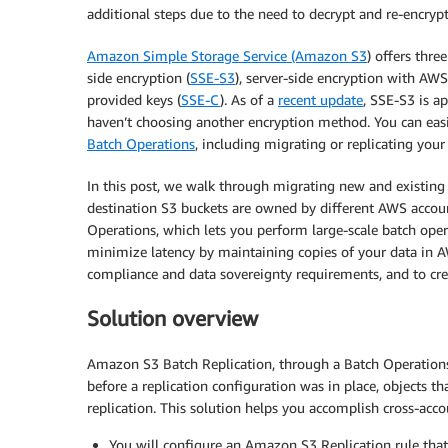
additional steps due to the need to decrypt and re-encrypt 
Amazon Simple Storage Service (Amazon S3
) offers thr
side encryption (
SSE-S3
), server-side encryption with AW
provided keys (
SSE-C
). As of a
recent update
, SSE-S3 is ap
haven’t choosing another encryption method. You can eas
Batch Operations
, including migrating or replicating your
In this post, we walk through migrating new and existin
destination S3 buckets are owned by different AWS acco
Operations, which lets you perform large-scale batch opera
minimize latency by maintaining copies of your data in A
compliance and data sovereignty requirements, and to creat
Solution overview
Amazon S3 Batch Replication, through a Batch Operations 
before a replication configuration was in place, objects th
replication. This solution helps you accomplish cross-ac
You will configure an Amazon S3 Replication rule tha