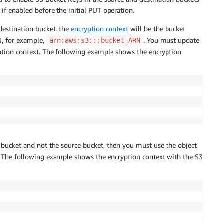
t if enabled before the initial PUT operation.
destination bucket, the
encryption context
will be the bucket
N, for example,
. You must update
arn:aws:s3:::bucket_ARN
yption context. The following example shows the encryption
n bucket and not the source bucket, then you must use the object
. The following example shows the encryption context with the S3