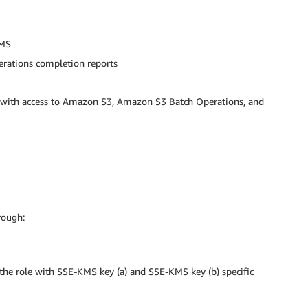
KMS
erations completion reports
 with access to Amazon S3, Amazon S3 Batch Operations, and
rough:
the role with SSE-KMS key (a) and SSE-KMS key (b) specific