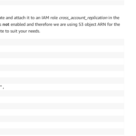
ate and attach it to an IAM role
cross_account_replication
in the
is
not
enabled and therefore we are using S3 object ARN for the
te to suit your needs.
,
