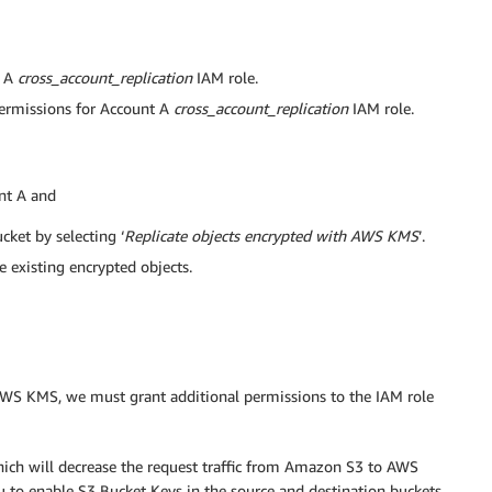
t A
cross_account_replication
IAM role.
permissions for Account A
cross_account_replication
IAM role.
nt A and
ket by selecting ‘
Replicate objects encrypted with AWS KMS
’.
 existing encrypted objects.
g AWS KMS, we must grant additional permissions to the IAM role
ich will decrease the request traffic from Amazon S3 to AWS
o enable S3 Bucket Keys in the source and destination buckets