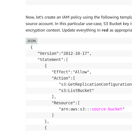
Now, let’s create an IAM policy using the following templ
source account. In this particular use-case, S3 Bucket key 
encryption context. Update everything in
red
as appropria
JSON
{

   "Version":"2012-10-17",

   "Statement":[

      {

         "Effect":"Allow",

         "Action":[

            "s3:GetReplicationConfiguration"
            "s3:ListBucket"

         ],

         "Resource":[

            "arn:aws:s3:::
source-bucket
"

         ]

      },

      {
