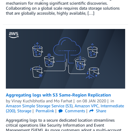
mechanism for making significant scientific discoveries.
Collaborating on a global scale requires data storage solutions
that are globally accessible, highly available, […]
Aggregating logs with S3 Same-Region Replication
by
Vinay Kuchibhotla
and
Mo Farhat
on
08 JAN 2020
in
Amazon Simple Storage Service (S3)
,
Amazon VPC
,
Intermediate
(200)
,
Storage
Permalink
Comments
Share
Aggregating logs to a secure dedicated location streamlines
critical operations like Security Information and Event
Management (SIEM). As more customers adopt a multi-account