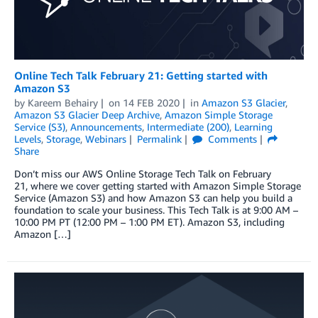
Online Tech Talk February 21: Getting started with
Amazon S3
by
Kareem Behairy
on
14 FEB 2020
in
Amazon S3 Glacier
,
Amazon S3 Glacier Deep Archive
,
Amazon Simple Storage
Service (S3)
,
Announcements
,
Intermediate (200)
,
Learning
Levels
,
Storage
,
Webinars
Permalink
Comments
Share
Don’t miss our AWS Online Storage Tech Talk on February
21, where we cover getting started with Amazon Simple Storage
Service (Amazon S3) and how Amazon S3 can help you build a
foundation to scale your business. This Tech Talk is at 9:00 AM –
10:00 PM PT (12:00 PM – 1:00 PM ET). Amazon S3, including
Amazon […]