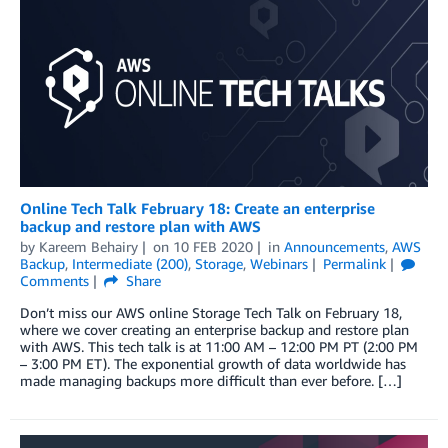
Online Tech Talk February 18: Create an enterprise
backup and restore plan with AWS
by
Kareem Behairy
on
10 FEB 2020
in
Announcements
,
AWS
Backup
,
Intermediate (200)
,
Storage
,
Webinars
Permalink
Comments
Share
Don’t miss our AWS online Storage Tech Talk on February 18,
where we cover creating an enterprise backup and restore plan
with AWS. This tech talk is at 11:00 AM – 12:00 PM PT (2:00 PM
– 3:00 PM ET). The exponential growth of data worldwide has
made managing backups more difficult than ever before. […]