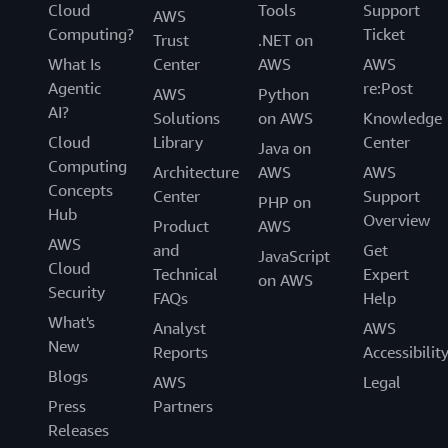
Cloud
Tools
Support
AWS
Computing?
Ticket
Trust
.NET on
What Is
Center
AWS
AWS
Agentic
re:Post
AWS
Python
AI?
Solutions
on AWS
Knowledge
Cloud
Library
Center
Java on
Computing
Architecture
AWS
AWS
Concepts
Center
Support
PHP on
Hub
Overview
Product
AWS
AWS
and
Get
JavaScript
Cloud
Technical
Expert
on AWS
Security
FAQs
Help
What's
Analyst
AWS
New
Reports
Accessibilit
Blogs
AWS
Legal
Press
Partners
Releases