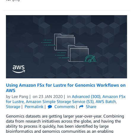
Using Amazon FSx for Lustre for Genomics Workflows on
AWS
by
Lee Pang
on
23 JAN 2020
in
Advanced (300)
,
Amazon FSx
for Lustre
,
Amazon Simple Storage Service (S3)
,
AWS Batch
,
Storage
Permalink
Comments
Share
Genomics datasets are getting larger year-over-year. Combining
data from research initiatives across the globe, and having the
ability to process it quickly, has been identified by large
bioinformatics and genomics communities as an enabling