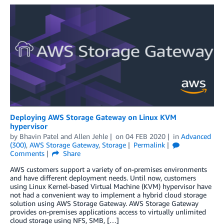
Deploying AWS Storage Gateway on Linux KVM
hypervisor
by
Bhavin Patel
and
Allen Jehle
on
04 FEB 2020
in
Advanced
(300)
,
AWS Storage Gateway
,
Storage
Permalink
Comments
Share
AWS customers support a variety of on-premises environments
and have different deployment needs. Until now, customers
using Linux Kernel-based Virtual Machine (KVM) hypervisor have
not had a convenient way to implement a hybrid cloud storage
solution using AWS Storage Gateway. AWS Storage Gateway
provides on-premises applications access to virtually unlimited
cloud storage using NFS, SMB, […]