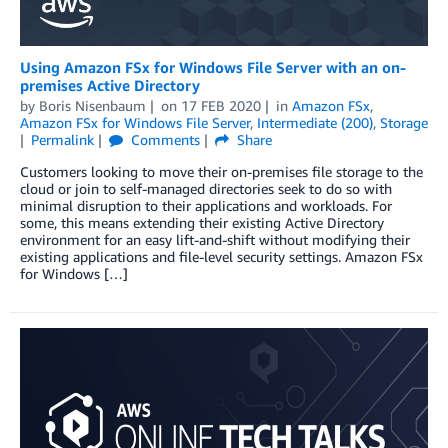
Using Amazon FSx for Windows File Server with an on-
premises Active Directory
by
Boris Nisenbaum
on
17 FEB 2020
in
Amazon FSx
,
Amazon FSx for Windows File Server
,
Intermediate (200)
,
Storage
Permalink
Comments
Share
Customers looking to move their on-premises file storage to the
cloud or join to self-managed directories seek to do so with
minimal disruption to their applications and workloads. For
some, this means extending their existing Active Directory
environment for an easy lift-and-shift without modifying their
existing applications and file-level security settings. Amazon FSx
for Windows […]