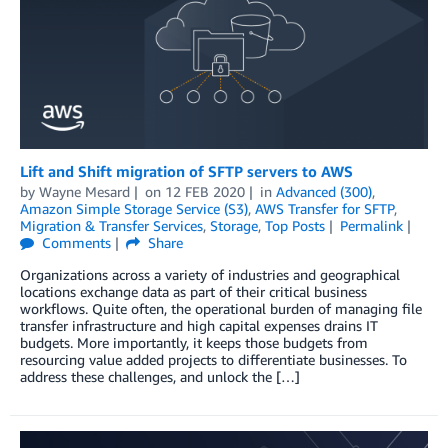
Lift and Shift migration of SFTP servers to AWS
by
Wayne Mesard
on
12 FEB 2020
in
Advanced (300)
,
Amazon Simple Storage Service (S3)
,
AWS Transfer for SFTP
,
Migration & Transfer Services
,
Storage
,
Top Posts
Permalink
Comments
Share
Organizations across a variety of industries and geographical
locations exchange data as part of their critical business
workflows. Quite often, the operational burden of managing file
transfer infrastructure and high capital expenses drains IT
budgets. More importantly, it keeps those budgets from
resourcing value added projects to differentiate businesses. To
address these challenges, and unlock the […]