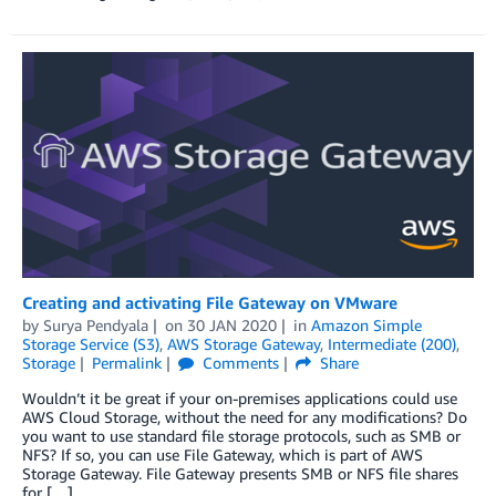
Creating and activating File Gateway on VMware
by
Surya Pendyala
on
30 JAN 2020
in
Amazon Simple
Storage Service (S3)
,
AWS Storage Gateway
,
Intermediate (200)
,
Storage
Permalink
Comments
Share
Wouldn’t it be great if your on-premises applications could use
AWS Cloud Storage, without the need for any modifications? Do
you want to use standard file storage protocols, such as SMB or
NFS? If so, you can use File Gateway, which is part of AWS
Storage Gateway. File Gateway presents SMB or NFS file shares
for […]