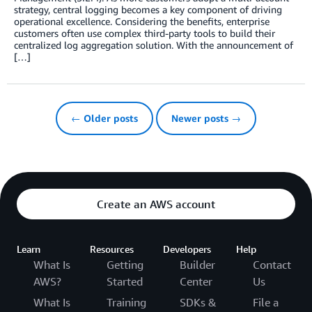
strategy, central logging becomes a key component of driving
operational excellence. Considering the benefits, enterprise
customers often use complex third-party tools to build their
centralized log aggregation solution. With the announcement of
[…]
← Older posts
Newer posts →
Create an AWS account
Learn
Resources
Developers
Help
What Is
Getting
Builder
Contact
AWS?
Started
Center
Us
What Is
Training
SDKs &
File a