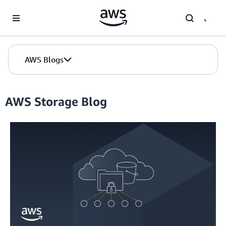
Skip to Main Content
AWS Blogs
AWS Storage Blog