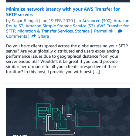
Minimize network latency with your AWS Transfer for
SFTP servers
by
Sagar Bengali
on
19 FEB 2020
in
Advanced (300)
,
Amazon
Route 53
,
Amazon Simple Storage Service (S3)
,
AWS Transfer for
SFTP
,
Migration & Transfer Services
,
Storage
Permalink
Comments
Share
Do you have clients spread across the globe accessing your SFTP
server? Are your globally distributed end users experiencing
performance issues due to geographical distance from your
server endpoints? Wouldn’t it be great if you could provide
similar performance to all your clients irrespective of their
location? In this post, I provide you with best […]