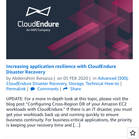
Increasing application resilience with CloudEndure
Disaster Recovery
by
Abderrahim Benazza
on
05 FEB 2020
in
Advanced (300)
,
CloudEndure Disaster Recovery
,
Storage
,
Technical How-to
Permalink
Comments
Share
UPDATE: For a more in-depth look at this topic, please visit the
blog post “Configuring Cross-Region DR of your Amazon EC2
workloads with CloudEndure.” If there is an IT disaster, you must
get your workloads back up and running quickly to ensure
business continuity. For business-critical applications, the priority
is keeping your recovery time and […]