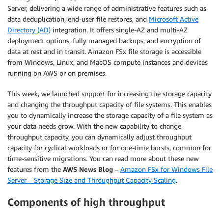
Server, delivering a wide range of administrative features such as
data deduplication, end-user file restores, and
Microsoft Active
Directory (AD)
integration. It offers single-AZ and multi-AZ
deployment options, fully managed backups, and encryption of
data at rest and in transit. Amazon FSx file storage is accessible
from Windows, Linux, and MacOS compute instances and devices
running on AWS or on premises.
This week, we launched support for increasing the storage capacity
and changing the throughput capacity of file systems. This enables
you to dynamically increase the storage capacity of a file system as
your data needs grow. With the new capability to change
throughput capacity, you can dynamically adjust throughput
capacity for cyclical workloads or for one-time bursts, common for
time-sensitive migrations. You can read more about these new
features from the
AWS News Blog
–
Amazon FSx for Windows File
Server – Storage Size and Throughput Capacity Scaling
.
Components of high throughput