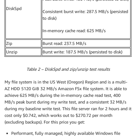
DiskSpd
Consistent burst write: 287.5 MB/s (persisted
to disk)
In-memory cache read: 625 MB/s
Zip
Burst read: 237.5 MB/s
Unzip
Burst write: 187.5 MB/s (persisted to disk)
Table 2 – DiskSpd and zip/unzip test results
My file system is in the US West (Oregon) Region and is a multi-
AZ HDD 5120 GiB 32 MB/s Amazon FSx file system. It is able to
achieve 625 MB/s during the in-memory cache read test, 400
MB/s peak burst during my write test, and a consistent 32 MB/s
during my baseline write test. This file server ran for 2 hours and it
cost only $0.742, which works out to $270.72 per month
(excluding backups). For this price you get:
Performant, fully managed, highly available Windows file