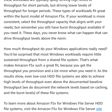
throughput for short periods, but driving lower levels of
throughput for longer periods. These types of workloads fit great
within the burst model of Amazon FSx. If your workload is more
consistent, select the throughput capacity that aligns with your
needs; but remember you still have burst throughput available if
you need it. These days, you never know what can happen that can
drive throughput levels above the norm.
How much throughput do your Windows applications really need?
You’d be surprised that most Windows workloads require little
sustained throughput from a shared file system. That’s what
makes Amazon FSx such a great fit, because you get the
throughput you provision and a lot more when you need it. As the
results show, even low-cost HDD file systems are able to achieve
high levels of throughput even above the documented baseline
throughput (we do document the network levels based on caching,
and the burst levels) of these file systems.
To learn more about Amazon FSx for Windows File Server HDD
file systems, visit the Amazon FSx for Windows File Server
site