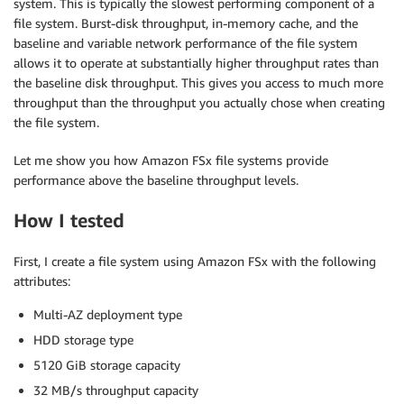
system. This is typically the slowest performing component of a
file system. Burst-disk throughput, in-memory cache, and the
baseline and variable network performance of the file system
allows it to operate at substantially higher throughput rates than
the baseline disk throughput. This gives you access to much more
throughput than the throughput you actually chose when creating
the file system.
Let me show you how Amazon FSx file systems provide
performance above the baseline throughput levels.
How I tested
First, I create a file system using Amazon FSx with the following
attributes:
Multi-AZ deployment type
HDD storage type
5120 GiB storage capacity
32 MB/s throughput capacity