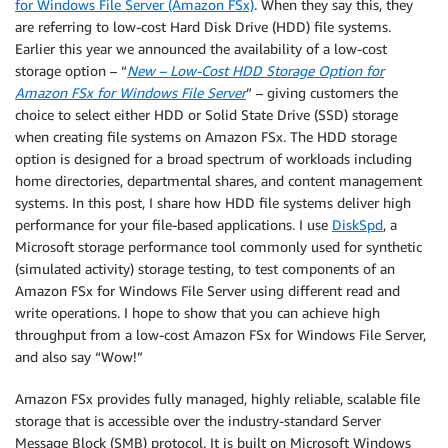
for Windows File Server (Amazon FSx)
. When they say this, they
are referring to low-cost Hard Disk Drive (HDD) file systems.
Earlier this year we announced the availability of a low-cost
storage option – “
New – Low-Cost HDD Storage Option for
Amazon FSx for Windows File Server
” – giving customers the
choice to select either HDD or Solid State Drive (SSD) storage
when creating file systems on Amazon FSx. The HDD storage
option is designed for a broad spectrum of workloads including
home directories, departmental shares, and content management
systems. In this post, I share how HDD file systems deliver high
performance for your file-based applications. I use
DiskSpd
, a
Microsoft storage performance tool commonly used for synthetic
(simulated activity) storage testing, to test components of an
Amazon FSx for Windows File Server using different read and
write operations. I hope to show that you can achieve high
throughput from a low-cost Amazon FSx for Windows File Server,
and also say “Wow!”
Amazon FSx provides fully managed, highly reliable, scalable file
storage that is accessible over the industry-standard Server
Message Block (SMB) protocol. It is built on Microsoft Windows