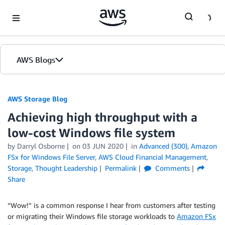
Skip to Main Content
AWS Blogs
AWS Storage Blog
Achieving high throughput with a
low-cost Windows file system
by Darryl Osborne
on
03 JUN 2020
in
Advanced (300)
,
Amazon
FSx for Windows File Server
,
AWS Cloud Financial Management
,
Storage
,
Thought Leadership
Permalink
Comments
Share
“Wow!” is a common response I hear from customers after testing
or migrating their Windows file storage workloads to
Amazon FSx