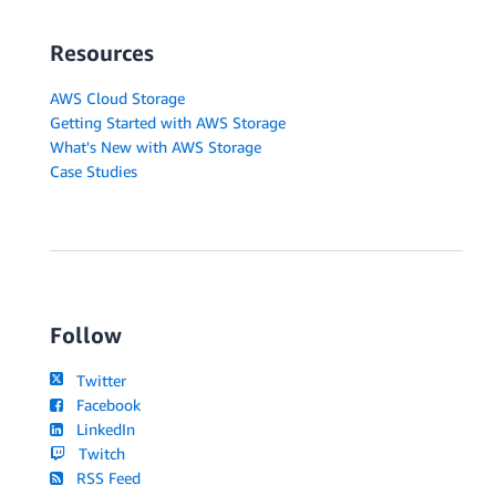
Resources
AWS Cloud Storage
Getting Started with AWS Storage
What's New with AWS Storage
Case Studies
Follow
Twitter
Facebook
LinkedIn
Twitch
RSS Feed