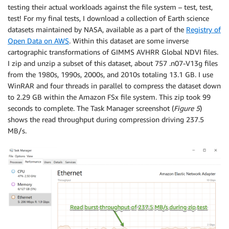
testing their actual workloads against the file system – test, test,
test! For my final tests, I download a collection of Earth science
datasets maintained by NASA, available as a part of the
Registry of
Open Data on AWS
. Within this dataset are some inverse
cartographic transformations of GIMMS AVHRR Global NDVI files.
I zip and unzip a subset of this dataset, about 757 .n07-V13g files
from the 1980s, 1990s, 2000s, and 2010s totaling 13.1 GB. I use
WinRAR and four threads in parallel to compress the dataset down
to 2.29 GB within the Amazon FSx file system. This zip took 99
seconds to complete. The Task Manager screenshot (
Figure 5
)
shows the read throughput during compression driving 237.5
MB/s.