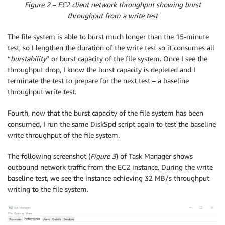
Figure 2 – EC2 client network throughput showing burst
throughput from a write test
The file system is able to burst much longer than the 15-minute
test, so I lengthen the duration of the write test so it consumes all
“
burstability
” or burst capacity of the file system. Once I see the
throughput drop, I know the burst capacity is depleted and I
terminate the test to prepare for the next test – a baseline
throughput write test.
Fourth, now that the burst capacity of the file system has been
consumed, I run the same DiskSpd script again to test the baseline
write throughput of the file system.
The following screenshot (
Figure 3
) of Task Manager shows
outbound network traffic from the EC2 instance. During the write
baseline test, we see the instance achieving 32 MB/s throughput
writing to the file system.