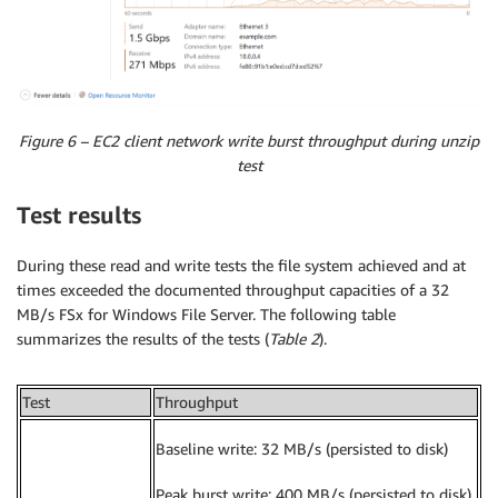
Figure 6 – EC2 client network write burst throughput during unzip
test
Test results
During these read and write tests the file system achieved and at
times exceeded the documented throughput capacities of a 32
MB/s FSx for Windows File Server. The following table
summarizes the results of the tests (
Table 2
).
Test
Throughput
Baseline write: 32 MB/s (persisted to disk)
Peak burst write: 400 MB/s (persisted to disk)