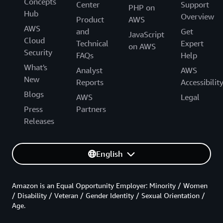
Concepts
Center
Support
PHP on
Hub
Overview
Product
AWS
AWS
and
Get
JavaScript
Cloud
Technical
Expert
on AWS
Security
FAQs
Help
What's
Analyst
AWS
New
Reports
Accessibilit
Blogs
AWS
Legal
Press
Partners
Releases
English
Amazon is an Equal Opportunity Employer: Minority / Women
/ Disability / Veteran / Gender Identity / Sexual Orientation /
Age.