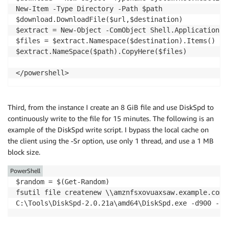
New-Item -Type Directory -Path $path

$download.DownloadFile($url,$destination)

$extract = New-Object -ComObject Shell.Application

$files = $extract.Namespace($destination).Items()

$extract.NameSpace($path).CopyHere($files)

</powershell>
Third, from the instance I create an 8 GiB file and use DiskSpd to
continuously write to the file for 15 minutes. The following is an
example of the DiskSpd write script. I bypass the local cache on
the client using the -Sr option, use only 1 thread, and use a 1 MB
block size.
PowerShell
$random = $(Get-Random)

fsutil file createnew \\amznfsxovuaxsaw.example.com\