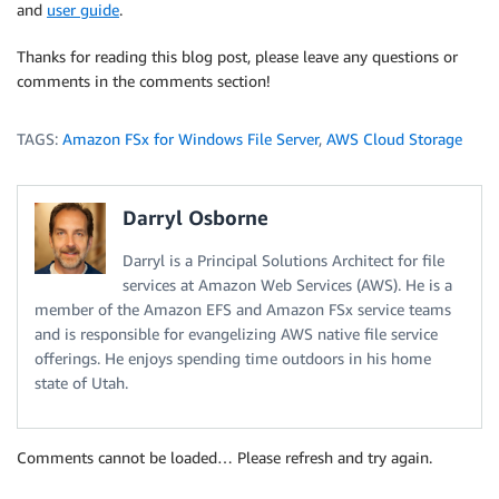
and
user guide
.
Thanks for reading this blog post, please leave any questions or
comments in the comments section!
TAGS:
Amazon FSx for Windows File Server
,
AWS Cloud Storage
Darryl Osborne
Darryl is a Principal Solutions Architect for file
services at Amazon Web Services (AWS). He is a
member of the Amazon EFS and Amazon FSx service teams
and is responsible for evangelizing AWS native file service
offerings. He enjoys spending time outdoors in his home
state of Utah.
Comments cannot be loaded… Please refresh and try again.