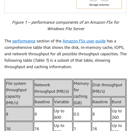
Figure 1 – performance components of an Amazon FSx for
Windows File Server
The
performance
section of the
Amazon FSx user guide
has a
comprehensive table that shows the disk, in-memory cache, IOPS,
and network throughput for all possible throughput capacities. The
following table (
Table 1
) is a subset of that table, showing
throughput and caching information.
File system
Memory
Network
Disk throughput
throughput
for
throughput (MB/s)
(MB/s)
capacity
caching
Baseline
Variable
Baseline
Burst
(MB/s)
(GB)
Up to
Up to
8
8
0.5
8
600
260
Up to
Up to
16
16
1
16