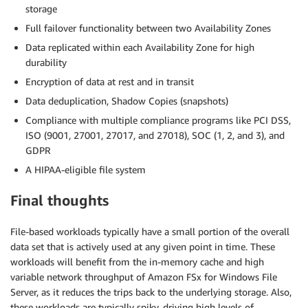
storage
Full failover functionality between two Availability Zones
Data replicated within each Availability Zone for high
durability
Encryption of data at rest and in transit
Data deduplication, Shadow Copies (snapshots)
Compliance with multiple compliance programs like PCI DSS,
ISO (9001, 27001, 27017, and 27018), SOC (1, 2, and 3), and
GDPR
A HIPAA-eligible file system
Final thoughts
File-based workloads typically have a small portion of the overall
data set that is actively used at any given point in time. These
workloads will benefit from the in-memory cache and high
variable network throughput of Amazon FSx for Windows File
Server, as it reduces the trips back to the underlying storage. Also,
these workloads are typically spiky, driving high levels of