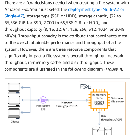
There are a few decisions needed when creating a file system with
Amazon FSx. You must select the
deployment type (Multi-AZ or
Single-AZ)
, storage type (SSD or HDD), storage capacity (32 to
65,536 GiB for SSD; 2,000 to 65,536 GiB for HDD), and
throughput capacity (8, 16, 32, 64, 128, 256, 512, 1024, or 2048
MB/s). Throughput capacity is the attribute that contributes most
to the overall attainable performance and throughput of a file
system. However, there are three resource components that
significantly impact a file system’s overall throughput: network
throughput, in-memory cache, and disk throughput. These
components are illustrated in the following diagram (
Figure 1
).