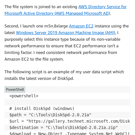
The file system is joined to an existing
AWS Directory Service for
Microsoft Active Directory (AWS Managed Microsoft AD)
.
Second, I launch one m5n.8xlarge
Amazon EC2
instance using the
latest
Windows Server 2019 Amazon Machine Image (AMI).
I
purposely select this instance type because of its non-variable
network performance to ensure that EC2 performance isn’t a
limiting factor. I need consistent network performance from
Amazon EC2 to the file system.
The following script is an example of my user data script which
installs the latest version of DiskSpd.
PowerShell
<powershell>

# install DiskSpd (windows)

$path = "C:\Tools\DiskSpd-2.0.21a"

$url = "https://gallery.technet.microsoft.com/DiskSp
$destination = "C:\Tools\DiskSpd-2.0.21a.zip"

$download = New-Object -Typename System.Net.WebClient