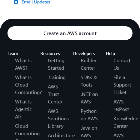
Email Updates
Create an AWS account
Learn
Resources
Developers
Help
What Is
Getting
Builder
Contact
AWS?
Started
Center
Us
What Is
Training
SDKs &
File a
Cloud
Tools
Support
AWS
Computing?
Ticket
Trust
.NET on
What Is
Center
AWS
AWS
Agentic
re:Post
AWS
Python
AI?
Solutions
on AWS
Knowledge
Cloud
Library
Center
Java on
Computing
Architecture
AWS
AWS