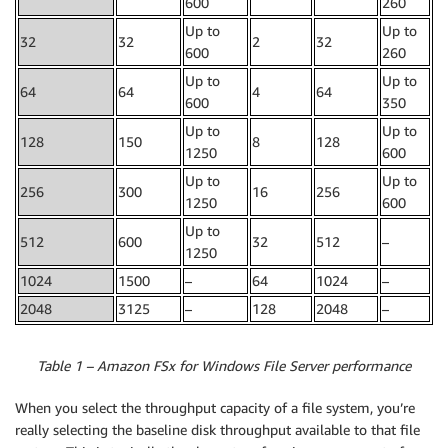
600
260
Up to
Up to
32
32
2
32
600
260
Up to
Up to
64
64
4
64
600
350
Up to
Up to
128
150
8
128
1250
600
Up to
Up to
256
300
16
256
1250
600
Up to
512
600
32
512
–
1250
1024
1500
–
64
1024
–
2048
3125
–
128
2048
–
Table 1 – Amazon FSx for Windows File Server performance
When you select the throughput capacity of a file system, you’re
really selecting the baseline disk throughput available to that file