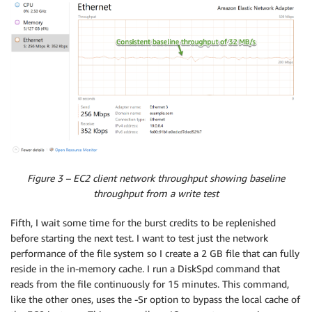
Figure 3 – EC2 client network throughput showing baseline
throughput from a write test
Fifth, I wait some time for the burst credits to be replenished
before starting the next test. I want to test just the network
performance of the file system so I create a 2 GB file that can fully
reside in the in-memory cache. I run a DiskSpd command that
reads from the file continuously for 15 minutes. This command,
like the other ones, uses the -Sr option to bypass the local cache of