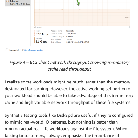
Figure 4 – EC2 client network throughput showing in-memory
cache read throughput
I realize some workloads might be much larger than the memory
designated for caching. However, the active working set portion of
your workload should be able to take advantage of this in-memory
cache and high variable network throughput of these file systems.
Synthetic testing tools like DiskSpd are useful if they’re configured
to mimic real-world IO patterns, but nothing is better than
running actual real-life workloads against the file system. When
talking to customers, I always emphasize the importance of