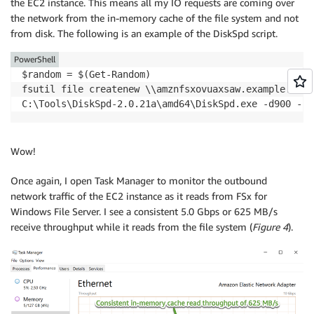
the EC2 instance. This means all my IO requests are coming over
the network from the in-memory cache of the file system and not
from disk. The following is an example of the DiskSpd script.
PowerShell
$random = $(Get-Random)

fsutil file createnew \\amznfsxovuaxsaw.example.com\
C:\Tools\DiskSpd-2.0.21a\amd64\DiskSpd.exe -d900 -s1
Wow!
Once again, I open Task Manager to monitor the outbound
network traffic of the EC2 instance as it reads from FSx for
Windows File Server. I see a consistent 5.0 Gbps or 625 MB/s
receive throughput while it reads from the file system (
Figure 4
).