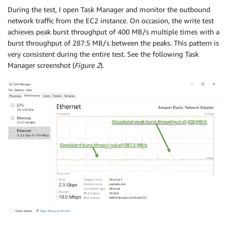
During the test, I open Task Manager and monitor the outbound
network traffic from the EC2 instance. On occasion, the write test
achieves peak burst throughput of 400 MB/s multiple times with a
burst throughput of 287.5 MB/s between the peaks. This pattern is
very consistent during the entire test. See the following Task
Manager screenshot (
Figure 2
).