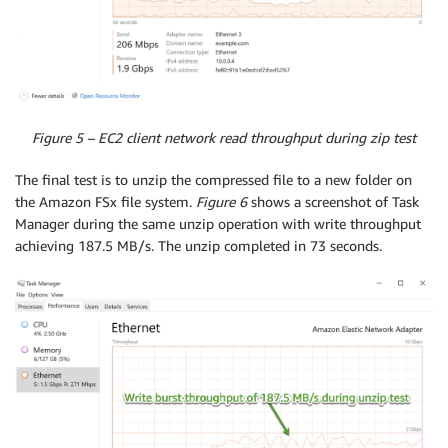
Figure 5 – EC2 client network read throughput during zip test
The final test is to unzip the compressed file to a new folder on
the Amazon FSx file system.
Figure 6
shows a screenshot of Task
Manager during the same unzip operation with write throughput
achieving 187.5 MB/s. The unzip completed in 73 seconds.