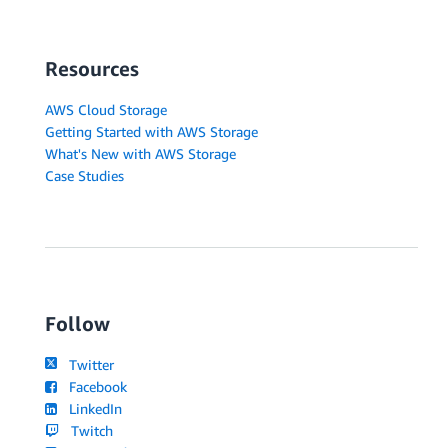
Resources
AWS Cloud Storage
Getting Started with AWS Storage
What's New with AWS Storage
Case Studies
Follow
Twitter
Facebook
LinkedIn
Twitch