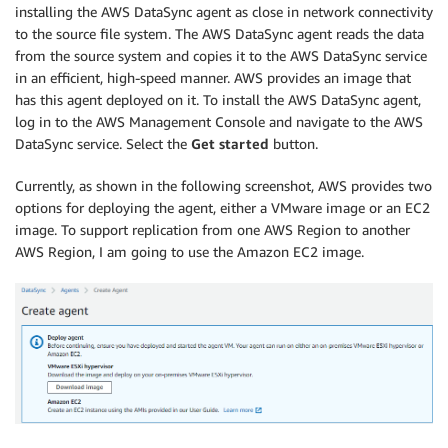
installing the AWS DataSync agent as close in network connectivity
to the source file system. The AWS DataSync agent reads the data
from the source system and copies it to the AWS DataSync service
in an efficient, high-speed manner. AWS provides an image that
has this agent deployed on it. To install the AWS DataSync agent,
log in to the AWS Management Console and navigate to the AWS
DataSync service. Select the
Get started
button.
Currently, as shown in the following screenshot, AWS provides two
options for deploying the agent, either a VMware image or an EC2
image. To support replication from one AWS Region to another
AWS Region, I am going to use the Amazon EC2 image.