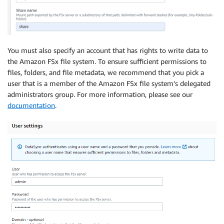
You must also specify an account that has rights to write data to
the Amazon FSx file system. To ensure sufficient permissions to
files, folders, and file metadata, we recommend that you pick a
user that is a member of the Amazon FSx file system’s delegated
administrators group. For more information, please see our
documentation
.