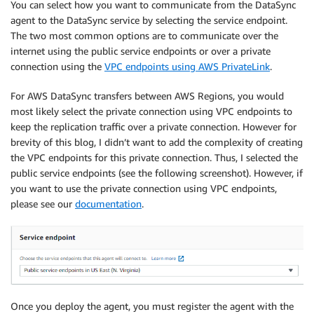
You can select how you want to communicate from the DataSync
agent to the DataSync service by selecting the service endpoint.
The two most common options are to communicate over the
internet using the public service endpoints or over a private
connection using the
VPC endpoints using AWS PrivateLink
.
For AWS DataSync transfers between AWS Regions, you would
most likely select the private connection using VPC endpoints to
keep the replication traffic over a private connection. However for
brevity of this blog, I didn’t want to add the complexity of creating
the VPC endpoints for this private connection. Thus, I selected the
public service endpoints (see the following screenshot). However, if
you want to use the private connection using VPC endpoints,
please see our
documentation
.
Once you deploy the agent, you must register the agent with the