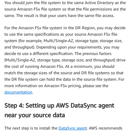
You should join the file system to the same Active Directory as the
source Amazon FSx file system so that the file permissions are the
same. The result is that your users have the same file access.
For the Amazon FSx file system in the DR Region, you may decide
to use the same specifications as your source Amazon FSx file
system (for example, Multi/Single-AZ, storage type, storage size,
and throughput). Depending upon your requirements, you may
decide to use a different specification. The previous factors
(Multi/Single-AZ, storage type, storage size, and throughput) drive
the cost of running Amazon FSx. At a minimum, you should
match the storage sizes of the source and DR file systems so that
the DR file system can hold the data in the source file system. For
more information on Amazon FSx pricing, please see the
documentation
.
Step 4: Setting up AWS DataSync agent
near your source data
The next step is to install the
DataSync agent
. AWS recommends