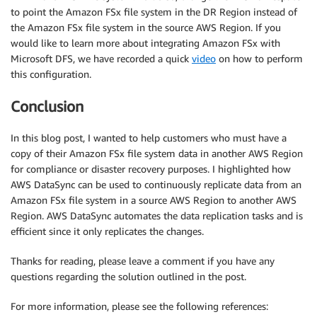
to point the Amazon FSx file system in the DR Region instead of
the Amazon FSx file system in the source AWS Region. If you
would like to learn more about integrating Amazon FSx with
Microsoft DFS, we have recorded a quick
video
on how to perform
this configuration.
Conclusion
In this blog post, I wanted to help customers who must have a
copy of their Amazon FSx file system data in another AWS Region
for compliance or disaster recovery purposes. I highlighted how
AWS DataSync can be used to continuously replicate data from an
Amazon FSx file system in a source AWS Region to another AWS
Region. AWS DataSync automates the data replication tasks and is
efficient since it only replicates the changes.
Thanks for reading, please leave a comment if you have any
questions regarding the solution outlined in the post.
For more information, please see the following references: