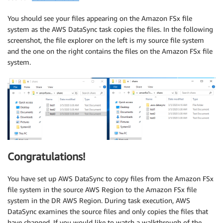
You should see your files appearing on the Amazon FSx file
system as the AWS DataSync task copies the files. In the following
screenshot, the file explorer on the left is my source file system
and the one on the right contains the files on the Amazon FSx file
system.
Congratulations!
You have set up AWS DataSync to copy files from the Amazon FSx
file system in the source AWS Region to the Amazon FSx file
system in the DR AWS Region. During task execution, AWS
DataSync examines the source files and only copies the files that
have changed. If you would like to watch a walkthrough of the