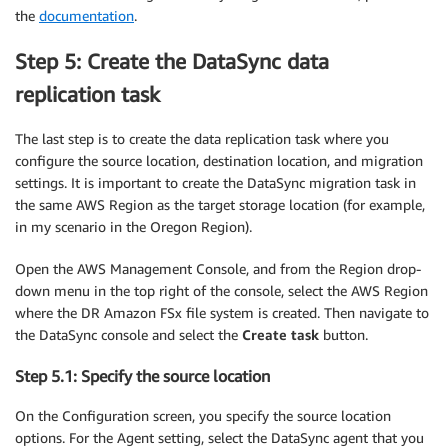
the
documentation
.
Step 5: Create the DataSync data
replication task
The last step is to create the data replication task where you
configure the source location, destination location, and migration
settings. It is important to create the DataSync migration task in
the same AWS Region as the target storage location (for example,
in my scenario in the Oregon Region).
Open the AWS Management Console, and from the Region drop-
down menu in the top right of the console, select the AWS Region
where the DR Amazon FSx file system is created. Then navigate to
the DataSync console and select the
Create task
button.
Step 5.1: Specify the source location
On the Configuration screen, you specify the source location
options. For the Agent setting, select the DataSync agent that you