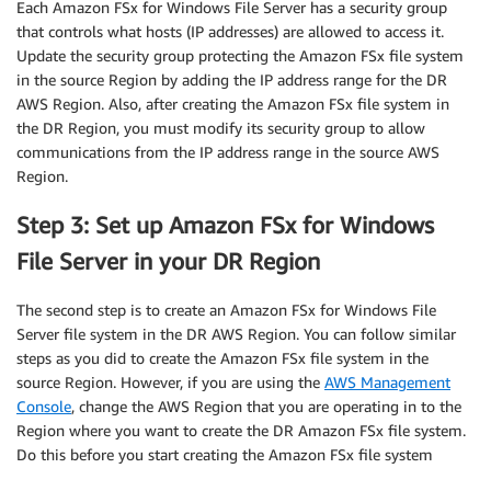
Each Amazon FSx for Windows File Server has a security group
that controls what hosts (IP addresses) are allowed to access it.
Update the security group protecting the Amazon FSx file system
in the source Region by adding the IP address range for the DR
AWS Region. Also, after creating the Amazon FSx file system in
the DR Region, you must modify its security group to allow
communications from the IP address range in the source AWS
Region.
Step 3: Set up Amazon FSx for Windows
File Server in your DR Region
The second step is to create an Amazon FSx for Windows File
Server file system in the DR AWS Region. You can follow similar
steps as you did to create the Amazon FSx file system in the
source Region. However, if you are using the
AWS Management
Console
, change the AWS Region that you are operating in to the
Region where you want to create the DR Amazon FSx file system.
Do this before you start creating the Amazon FSx file system