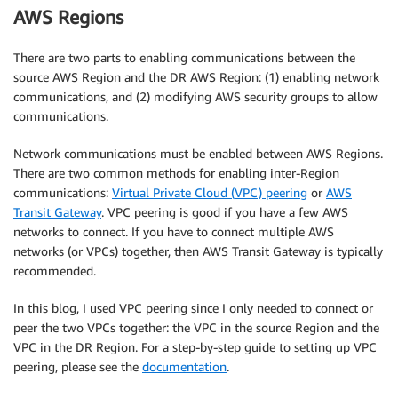
AWS Regions
There are two parts to enabling communications between the
source AWS Region and the DR AWS Region: (1) enabling network
communications, and (2) modifying AWS security groups to allow
communications.
Network communications must be enabled between AWS Regions.
There are two common methods for enabling inter-Region
communications:
Virtual Private Cloud (VPC) peering
or
AWS
Transit Gateway
. VPC peering is good if you have a few AWS
networks to connect. If you have to connect multiple AWS
networks (or VPCs) together, then AWS Transit Gateway is typically
recommended.
In this blog, I used VPC peering since I only needed to connect or
peer the two VPCs together: the VPC in the source Region and the
VPC in the DR Region. For a step-by-step guide to setting up VPC
peering, please see the
documentation
.