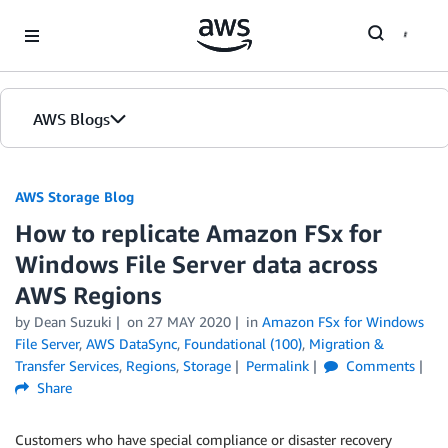
Skip to Main Content
AWS Blogs
AWS Storage Blog
How to replicate Amazon FSx for
Windows File Server data across
AWS Regions
by Dean Suzuki
on
27 MAY 2020
in
Amazon FSx for Windows
File Server
,
AWS DataSync
,
Foundational (100)
,
Migration &
Transfer Services
,
Regions
,
Storage
Permalink
Comments
Share
Customers who have special compliance or disaster recovery