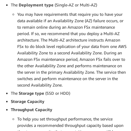
The
Deployment type
(Single-AZ or Multi-AZ)
You may have requirements that require you to have your
data available if an Availability Zone (AZ) failure occurs, or
to remain online during an Amazon FSx maintenance
period. If so, we recommend that you deploy a Multi-AZ
architecture. The Multi-AZ architecture instructs Amazon
FSx to do block level replication of your data from one AWS
Availability Zone to a second Availability Zone. During an
Amazon FSx maintenance period, Amazon FSx fails over to
the other Availability Zone and performs maintenance on
the server in the primary Availability Zone. The service then
switches and perform maintenance on the server in the
second Availability Zone.
The
Storage type
(SSD or HDD)
Storage Capacity
Throughput Capacity
To help you set throughput performance, the service
provides a recommended throughput capacity based upon