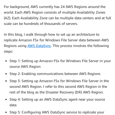
For background, AWS currently has 24 AWS Regions around the
world. Each AWS Region consists of multiple Availability Zones
(AZ). Each Availability Zone can be multiple data centers and at full
scale can be hundreds of thousands of servers.
In this blog, I walk through how to set up an architecture to
replicate Amazon FSx for Windows File Server data between AWS
Regions using
AWS DataSync
. This process involves the following
steps:
Step 1: Setting up Amazon FSx for Windows File Server in your
source AWS Region
Step 2: Enabling communications between AWS Regions
Step 3: Setting up Amazon FSx for Windows File Server in the
second AWS Region. I refer to this second AWS Region in the
rest of the blog as the Disaster Recovery (DR) AWS Region.
Step 4: Setting up an AWS DataSync agent near your source
data
Step 5: Configuring AWS DataSync service to replicate your