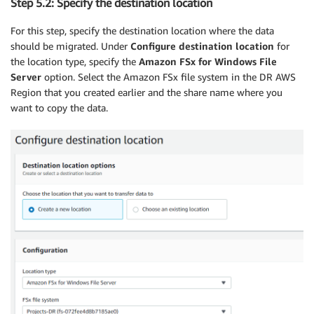
Step 5.2: Specify the destination location
For this step, specify the destination location where the data
should be migrated. Under
Configure destination location
for
the location type, specify the
Amazon FSx for Windows File
Server
option. Select the Amazon FSx file system in the DR AWS
Region that you created earlier and the share name where you
want to copy the data.