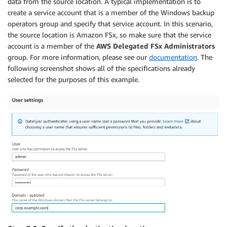
data from the source location. A typical implementation is to
create a service account that is a member of the Windows backup
operators group and specify that service account. In this scenario,
the source location is Amazon FSx, so make sure that the service
account is a member of the
AWS Delegated FSx Administrators
group. For more information, please see our
documentation
. The
following screenshot shows all of the specifications already
selected for the purposes of this example.