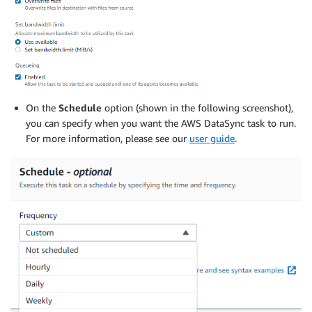
On the
Schedule
option (shown in the following screenshot),
you can specify when you want the AWS DataSync task to run.
For more information, please see our
user guide
.