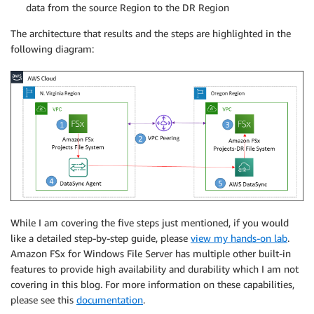
data from the source Region to the DR Region
The architecture that results and the steps are highlighted in the
following diagram:
While I am covering the five steps just mentioned, if you would
like a detailed step-by-step guide, please
view my hands-on lab
.
Amazon FSx for Windows File Server has multiple other built-in
features to provide high availability and durability which I am not
covering in this blog. For more information on these capabilities,
please see this
documentation
.