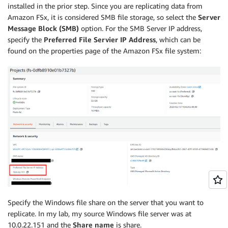
installed in the prior step. Since you are replicating data from
Amazon FSx, it is considered SMB file storage, so select the
Server
Message Block (SMB)
option. For the SMB Server IP address,
specify the
Preferred File Servier IP Address
, which can be
found on the properties page of the Amazon FSx file system:
Specify the Windows file share on the server that you want to
replicate. In my lab, my source Windows file server was at
10.0.22.151 and the
Share name
is share.