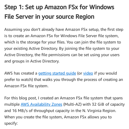
Step 1: Set up Amazon FSx for Windows
File Server in your source Region
Assuming you don’t already have Amazon FSx setup, the first step
is to create an Amazon FSx for Windows File Server file system,
which is the storage for your files. You can join the file system to
your existing Active Directory. By joining the file system to your
Active Directory, the file permissions can be set using your users
and groups in Active Directory.
AWS has created a
getting started guide
(or
video
if you would
prefer to watch) that walks you through the process of creating an
Amazon FSx file system.
For this blog post, I created an Amazon FSx file system that spans
multiple
AWS Availability Zones
(Multi-AZ) with 32 GiB of capacity
and 16 MB/s of throughput capacity in the N. Virginia Region.
When you create the file system, Amazon FSx allows you to
specify: