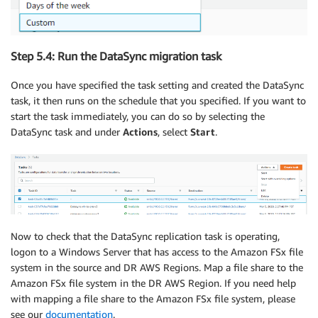
Step 5.4: Run the DataSync migration task
Once you have specified the task setting and created the DataSync
task, it then runs on the schedule that you specified. If you want to
start the task immediately, you can do so by selecting the
DataSync task and under
Actions
, select
Start
.
Now to check that the DataSync replication task is operating,
logon to a Windows Server that has access to the Amazon FSx file
system in the source and DR AWS Regions. Map a file share to the
Amazon FSx file system in the DR AWS Region. If you need help
with mapping a file share to the Amazon FSx file system, please
see our
documentation
.