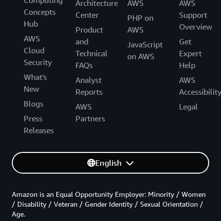
Architecture
AWS
AWS
Concepts
Center
Support
PHP on
Hub
Overview
Product
AWS
AWS
and
Get
JavaScript
Cloud
Technical
Expert
on AWS
Security
FAQs
Help
What's
Analyst
AWS
New
Reports
Accessibilit
Blogs
AWS
Legal
Press
Partners
Releases
English
Amazon is an Equal Opportunity Employer: Minority / Women
/ Disability / Veteran / Gender Identity / Sexual Orientation /
Age.