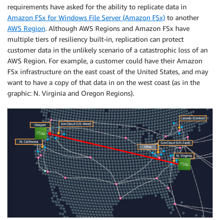
requirements have asked for the ability to replicate data in
Amazon FSx for Windows File Server (Amazon FSx)
to another
AWS Region
. Although AWS Regions and Amazon FSx have
multiple tiers of resiliency built-in, replication can protect
customer data in the unlikely scenario of a catastrophic loss of an
AWS Region. For example, a customer could have their Amazon
FSx infrastructure on the east coast of the United States, and may
want to have a copy of that data in on the west coast (as in the
graphic: N. Virginia and Oregon Regions).