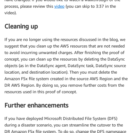
process, please review this
video
(you can skip to 3:37 in the
video).
Cleaning up
If you are no longer using the resources discussed in the blog, we
suggest that you clean up the AWS resources that are not needed
to avoid incurring unwanted charges. After finishing the proof of
concept, you can clean up the resources by deleting the DataSync
objects (as in the DataSync agent, DataSync task, DataSync source
location, and destination location). Then you must delete the
Amazon FSx file system created in the source AWS Region and the
DR AWS Region. By doing so, you remove further costs from the
resources used in this proof of concept.
Further enhancements
If you have deployed Microsoft Distributed File System (DFS)
during a disaster scenario, you can streamline the cutover to the
DR Amazon FSx file system. To do so, change the DFS namespace