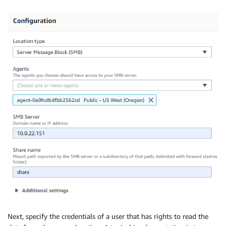
Next, specify the credentials of a user that has rights to read the