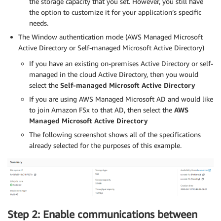
the storage capacity that you set. However, you still have
the option to customize it for your application’s specific
needs.
The Window authentication mode (AWS Managed Microsoft
Active Directory or Self-managed Microsoft Active Directory)
If you have an existing on-premises Active Directory or self-
managed in the cloud Active Directory, then you would
select the
Self-managed Microsoft Active Directory
If you are using AWS Managed Microsoft AD and would like
to join Amazon FSx to that AD, then select the
AWS
Managed Microsoft Active Directory
The following screenshot shows all of the specifications
already selected for the purposes of this example.
Step 2: Enable communications between