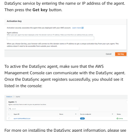
DataSync service by entering the name or IP address of the agent.
Then press the
Get key
button.
To active the DataSync agent, make sure that the AWS
Management Console can communicate with the DataSync agent.
Once the DataSync agent registers successfully, you should see it
listed in the console:
For more on installing the DataSync agent information, please see