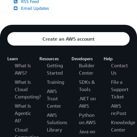
RSS Feed
Email Updates
Create an AWS account
Learn
Resources
Developers
Help
What Is
Getting
Builder
Contact
AWS?
Started
Center
Us
What Is
Training
SDKs &
File a
Cloud
Tools
Support
AWS
Computing?
Ticket
Trust
.NET on
What Is
Center
AWS
AWS
Agentic
re:Post
AWS
Python
AI?
Solutions
on AWS
Knowledge
Cloud
Library
Center
Java on
Computing