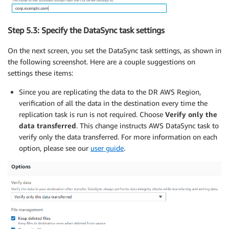
Step 5.3: Specify the DataSync task settings
On the next screen, you set the DataSync task settings, as shown in
the following screenshot. Here are a couple suggestions on
settings these items:
Since you are replicating the data to the DR AWS Region,
verification of all the data in the destination every time the
replication task is run is not required. Choose
Verify only the
data transferred
. This change instructs AWS DataSync task to
verify only the data transferred. For more information on each
option, please see our
user guide
.