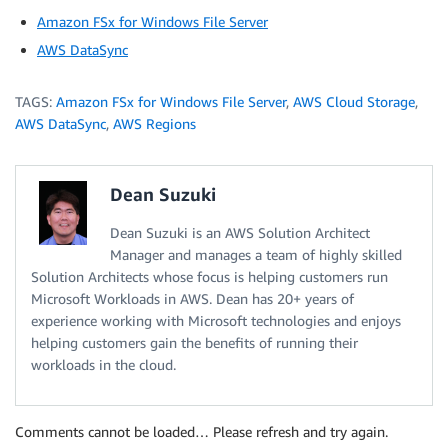
Amazon FSx for Windows File Server
AWS DataSync
TAGS:
Amazon FSx for Windows File Server
,
AWS Cloud Storage
,
AWS DataSync
,
AWS Regions
Dean Suzuki
Dean Suzuki is an AWS Solution Architect
Manager and manages a team of highly skilled
Solution Architects whose focus is helping customers run
Microsoft Workloads in AWS. Dean has 20+ years of
experience working with Microsoft technologies and enjoys
helping customers gain the benefits of running their
workloads in the cloud.
Comments cannot be loaded… Please refresh and try again.