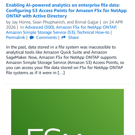
Enabling AI-powered analytics on enterprise file data:
Configuring S3 Access Points for Amazon FSx for NetApp
ONTAP with Active Directory
by
Jay Horne
,
Sean Phuphanich
, and
Bimal Gajjar
on
24 APR
2026
in
Advanced (300)
,
Amazon FSx for NetApp ONTAP
,
Amazon Simple Storage Service (S3)
,
Technical How-to
Permalink
Comments
Share
In the past, data stored in a file system was inaccessible to
analytical tools like Amazon Quick Suite and Amazon
SageMaker. Now, Amazon FSx for NetApp ONTAP supports
Amazon Simple Storage Service (Amazon S3) Access Points, so
you can access your file data stored on FSx for NetApp ONTAP
file systems as if it were in […]