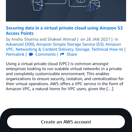
Securing data in a virtual private cloud using Amazon S3
Access Points
by
Anshu Sharma
and
Shakeel Ahmad
on
26 JAN 2021
in
Advanced (300)
,
Amazon Simple Storage Service (S3)
,
Amazon
VPC
,
Networking & Content Delivery
,
Storage
,
Technical How-to
Permalink
Comments
Share
Using a virtual private cloud (VPC) is common amongst
enterprises looking to run scalable virtual networks in a private
and completely customizable environment. This enables
organizations to ensure security, isolation, and centralization for
their virtual operations. AWS offers a VPC service in the form of
Amazon VPC, a natural home for VPC users, given the […]
Create an AWS account