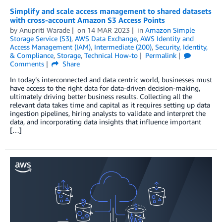
Simplify and scale access management to shared datasets
with cross-account Amazon S3 Access Points
by
Anupriti Warade
on
14 MAR 2023
in
Amazon Simple
Storage Service (S3)
,
AWS Data Exchange
,
AWS Identity and
Access Management (IAM)
,
Intermediate (200)
,
Security, Identity,
& Compliance
,
Storage
,
Technical How-to
Permalink
Comments
Share
In today’s interconnected and data centric world, businesses must
have access to the right data for data-driven decision-making,
ultimately driving better business results. Collecting all the
relevant data takes time and capital as it requires setting up data
ingestion pipelines, hiring analysts to validate and interpret the
data, and incorporating data insights that influence important
[…]