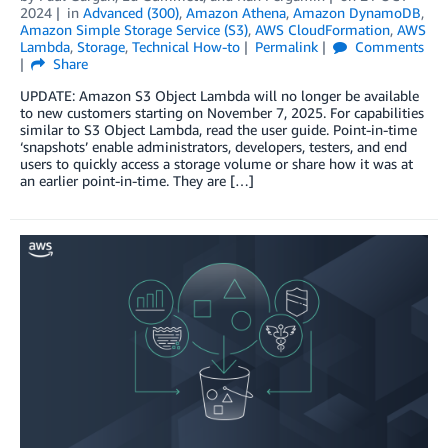
2024
in
Advanced (300)
,
Amazon Athena
,
Amazon DynamoDB
,
Amazon Simple Storage Service (S3)
,
AWS CloudFormation
,
AWS
Lambda
,
Storage
,
Technical How-to
Permalink
Comments
Share
UPDATE: Amazon S3 Object Lambda will no longer be available
to new customers starting on November 7, 2025. For capabilities
similar to S3 Object Lambda, read the user guide. Point-in-time
‘snapshots’ enable administrators, developers, testers, and end
users to quickly access a storage volume or share how it was at
an earlier point-in-time. They are […]