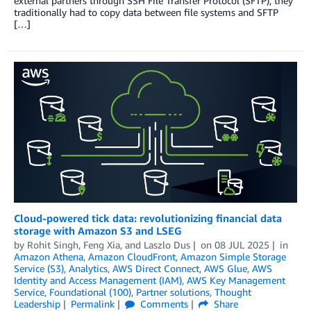
external partners through SSH File Transfer Protocol (SFTP), they
traditionally had to copy data between file systems and SFTP
[…]
Cloud-powered tick data: revolutionizing financial data
storage with Amazon S3 and LSEG
by
Rohit Singh
,
Feng Xia
, and
Laszlo Dus
on
08 JUL 2025
in
Amazon Athena
,
Amazon CloudFront
,
Amazon Simple Storage
Service (S3)
,
Analytics
,
AWS Direct Connect
,
AWS Glue
,
AWS
Identity and Access Management (IAM)
,
AWS Key Management
Service
,
Foundational (100)
,
Partner solutions
,
Thought
Leadership
Permalink
Comments
Share