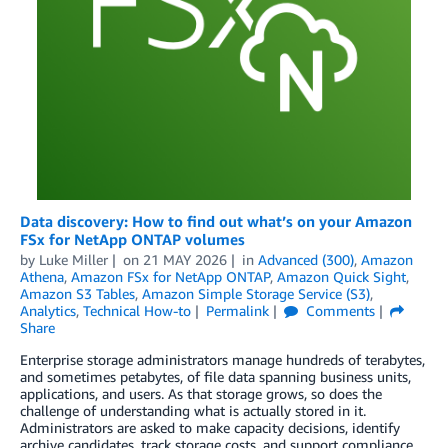
Data discovery: How to find out what’s on your Amazon
FSx for NetApp ONTAP volumes
by
Luke Miller
on
21 MAY 2026
in
Advanced (300)
,
Amazon
Athena
,
Amazon FSx for NetApp ONTAP
,
Amazon Quick Sight
,
Amazon S3 Tables
,
Amazon Simple Storage Service (S3)
,
Analytics
,
Technical How-to
Permalink
Comments
Share
Enterprise storage administrators manage hundreds of terabytes,
and sometimes petabytes, of file data spanning business units,
applications, and users. As that storage grows, so does the
challenge of understanding what is actually stored in it.
Administrators are asked to make capacity decisions, identify
archive candidates, track storage costs, and support compliance