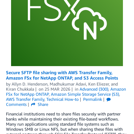
Secure SFTP file sharing with AWS Transfer Family,
Amazon FSx for NetApp ONTAP, and S3 Access Points
by
Allyn D. Henderson
,
Madhukumar Adavi
,
Ken Eliezer
, and
Kiran Chukkala
on
25 MAR 2026
in
Advanced (300)
,
Amazon
FSx for NetApp ONTAP
,
Amazon Simple Storage Service (S3)
,
AWS Transfer Family
,
Technical How-to
Permalink
Comments
Share
Financial institutions need to share files securely with partner
banks while maintaining their existing file-based workflows.
Many run applications using standard file systems such as
Windows SMB or Linux NFS, but when sharing these files with