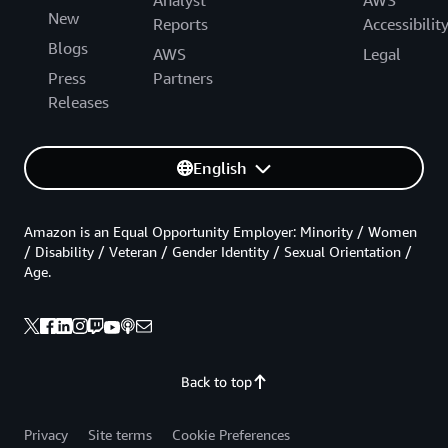
New
Reports
Accessibilit
Blogs
AWS
Legal
Press
Partners
Releases
English
Amazon is an Equal Opportunity Employer: Minority / Women
/ Disability / Veteran / Gender Identity / Sexual Orientation /
Age.
Back to top
Privacy
Site terms
Cookie Preferences