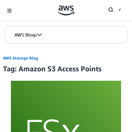
Skip to Main Content
AWS Blogs
AWS Storage Blog
Tag: Amazon S3 Access Points