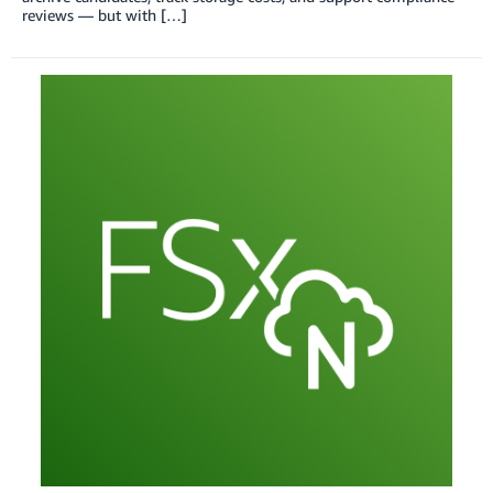
reviews — but with […]