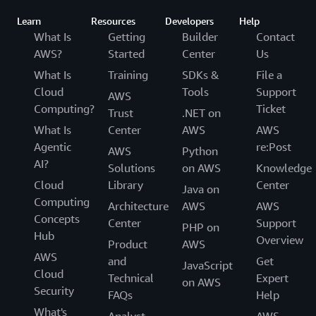
Learn
Resources
Developers
Help
What Is
Getting
Builder
Contact
AWS?
Started
Center
Us
What Is
Training
SDKs &
File a
Cloud
Tools
Support
AWS
Computing?
Ticket
Trust
.NET on
What Is
Center
AWS
AWS
Agentic
re:Post
AWS
Python
AI?
Solutions
on AWS
Knowledge
Cloud
Library
Center
Java on
Computing
Architecture
AWS
AWS
Concepts
Center
Support
PHP on
Hub
Overview
Product
AWS
AWS
and
Get
JavaScript
Cloud
Technical
Expert
on AWS
Security
FAQs
Help
What's
Analyst
AWS