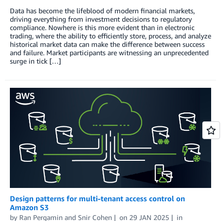
Data has become the lifeblood of modern financial markets,
driving everything from investment decisions to regulatory
compliance. Nowhere is this more evident than in electronic
trading, where the ability to efficiently store, process, and analyze
historical market data can make the difference between success
and failure. Market participants are witnessing an unprecedented
surge in tick […]
Design patterns for multi-tenant access control on
Amazon S3
by
Ran Pergamin
and
Snir Cohen
on
29 JAN 2025
in