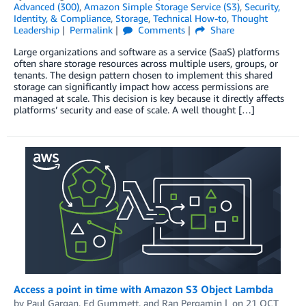
Advanced (300)
,
Amazon Simple Storage Service (S3)
,
Security,
Identity, & Compliance
,
Storage
,
Technical How-to
,
Thought
Leadership
Permalink
Comments
Share
Large organizations and software as a service (SaaS) platforms
often share storage resources across multiple users, groups, or
tenants. The design pattern chosen to implement this shared
storage can significantly impact how access permissions are
managed at scale. This decision is key because it directly affects
platforms’ security and ease of scale. A well thought […]
Access a point in time with Amazon S3 Object Lambda
by
Paul Gargan
,
Ed Gummett
, and
Ran Pergamin
on
21 OCT