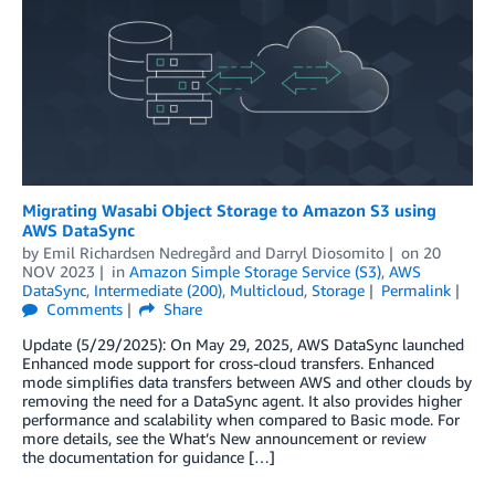
Migrating Wasabi Object Storage to Amazon S3 using
AWS DataSync
by
Emil Richardsen Nedregård
and
Darryl Diosomito
on
20
NOV 2023
in
Amazon Simple Storage Service (S3)
,
AWS
DataSync
,
Intermediate (200)
,
Multicloud
,
Storage
Permalink
Comments
Share
Update (5/29/2025): On May 29, 2025, AWS DataSync launched
Enhanced mode support for cross-cloud transfers. Enhanced
mode simplifies data transfers between AWS and other clouds by
removing the need for a DataSync agent. It also provides higher
performance and scalability when compared to Basic mode. For
more details, see the What’s New announcement or review
the documentation for guidance […]