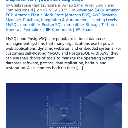
by
Chakrapani Ramasundaram
,
Arnab Saha
,
Vivek Singh
, and
Tom McDonald
on
07 NOV 2023
in
Advanced (300)
,
Amazon
EC2
,
Amazon Elastic Block Store (Amazon EBS)
,
AWS Systems
Manager
,
Database
,
Integration & Automation
,
Learning Levels
,
MySQL compatible
,
PostgreSQL compatible
,
Storage
,
Technical
How-to
Permalink
Comments
Share
MySQL and PostgreSQL are popular relational database
management systems that many organizations use to power
web applications, dynamic websites, and embedded systems. For
customers self-hosting MySQL and PostgreSQL with AWS, they
can use their choice of tools to manage the operating system,
database software, patches, data replication, backup, and
restoration. As customers back up their […]