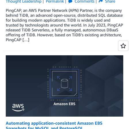
Thought Leadership
Permalink
Comments
Share
PingCAP, an AWS Partner Network (APN) Partner, is the company
behind TiDB, an advanced open-source, distributed SQL database
for building modern applications. TiDB is widely used and
trusted by technologists around the world. In July 2023, PingCAP
released TiDB Serverless, a fully managed, autonomous DBaaS
offering of TiDB. However, based on TiDB’s existing architecture,
PingCAP […]
Automating application-consistent Amazon EBS
Snapshots for MySQL and PostgreSQL