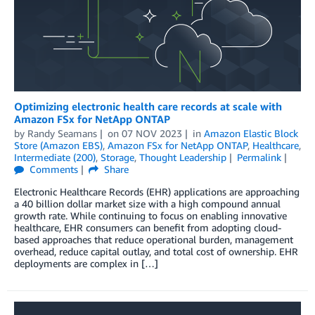
Optimizing electronic health care records at scale with
Amazon FSx for NetApp ONTAP
by
Randy Seamans
on
07 NOV 2023
in
Amazon Elastic Block
Store (Amazon EBS)
,
Amazon FSx for NetApp ONTAP
,
Healthcare
,
Intermediate (200)
,
Storage
,
Thought Leadership
Permalink
Comments
Share
Electronic Healthcare Records (EHR) applications are approaching
a 40 billion dollar market size with a high compound annual
growth rate. While continuing to focus on enabling innovative
healthcare, EHR consumers can benefit from adopting cloud-
based approaches that reduce operational burden, management
overhead, reduce capital outlay, and total cost of ownership. EHR
deployments are complex in […]