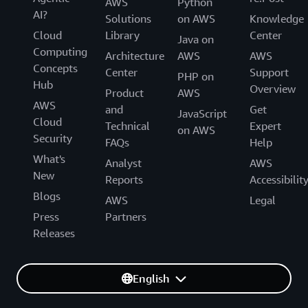
AWS
Python
AI?
Solutions
on AWS
Knowledge
Cloud
Library
Center
Java on
Computing
Architecture
AWS
AWS
Concepts
Center
Support
PHP on
Hub
Overview
Product
AWS
AWS
and
Get
JavaScript
Cloud
Technical
Expert
on AWS
Security
FAQs
Help
What's
Analyst
AWS
New
Reports
Accessibilit
Blogs
AWS
Legal
Press
Partners
Releases
English