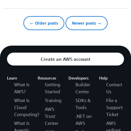
← Older posts
Newer posts →
Create an AWS account
Learn
Resources
Developers
Help
What Is
Getting
Builder
Contact
AWS?
Started
Center
Us
What Is
Training
SDKs &
File a
Cloud
Tools
Support
AWS
Computing?
Ticket
Trust
.NET on
What Is
Center
AWS
AWS
Agentic
re:Post