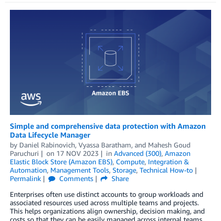
Simple and comprehensive data protection with Amazon
Data Lifecycle Manager
by
Daniel Rabinovich
,
Vyassa Baratham
, and
Mahesh Goud
Paruchuri
on
17 NOV 2023
in
Advanced (300)
,
Amazon
Elastic Block Store (Amazon EBS)
,
Compute
,
Integration &
Automation
,
Management Tools
,
Storage
,
Technical How-to
Permalink
Comments
Share
Enterprises often use distinct accounts to group workloads and
associated resources used across multiple teams and projects.
This helps organizations align ownership, decision making, and
costs so that they can be easily managed across internal teams.