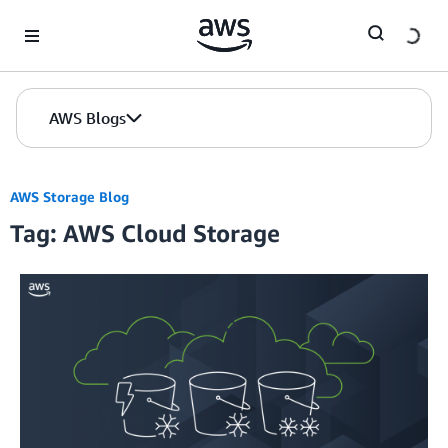
Skip to Main Content
AWS Blogs
AWS Storage Blog
Tag: AWS Cloud Storage