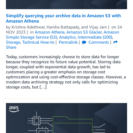
Simplify querying your archive data in Amazon S3 with
Amazon Athena
by
Krishna Adettiwar
,
Harsha Battapady
, and
Vijay Jain
on
24
NOV 2023
in
Amazon Athena
,
Amazon S3 Glacier
,
Amazon
Simple Storage Service (S3)
,
Analytics
,
Intermediate (200)
,
Storage
,
Technical How-to
Permalink
Comments
Share
Today, customers increasingly choose to store data for longer
because they recognize its future value potential. Storing data
longer, coupled with exponential data growth, has led to
customers placing a greater emphasis on storage cost
optimization and using cost-effective storage classes. However, a
modern data archiving strategy not only calls for optimizing
storage costs, but […]