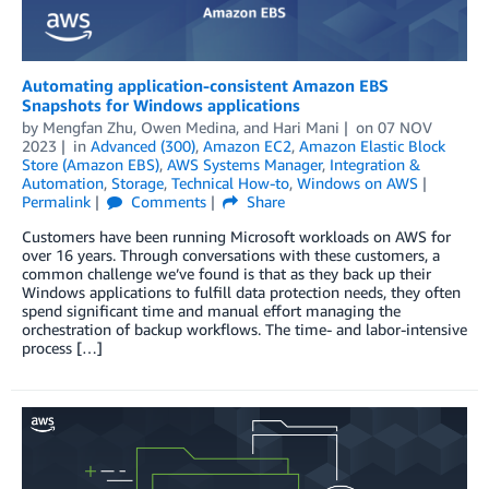
Automating application-consistent Amazon EBS
Snapshots for Windows applications
by
Mengfan Zhu
,
Owen Medina
, and
Hari Mani
on
07 NOV
2023
in
Advanced (300)
,
Amazon EC2
,
Amazon Elastic Block
Store (Amazon EBS)
,
AWS Systems Manager
,
Integration &
Automation
,
Storage
,
Technical How-to
,
Windows on AWS
Permalink
Comments
Share
Customers have been running Microsoft workloads on AWS for
over 16 years. Through conversations with these customers, a
common challenge we’ve found is that as they back up their
Windows applications to fulfill data protection needs, they often
spend significant time and manual effort managing the
orchestration of backup workflows. The time- and labor-intensive
process […]