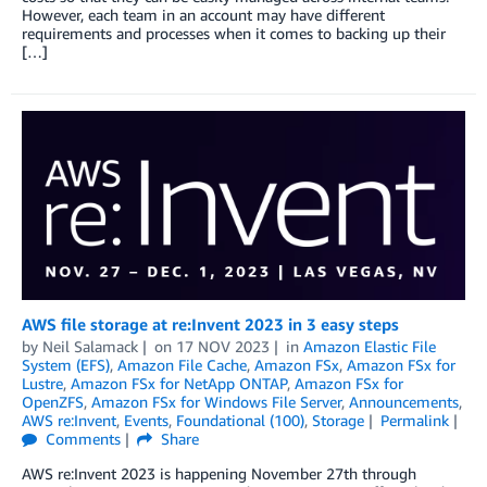
However, each team in an account may have different
requirements and processes when it comes to backing up their
[…]
AWS file storage at re:Invent 2023 in 3 easy steps
by
Neil Salamack
on
17 NOV 2023
in
Amazon Elastic File
System (EFS)
,
Amazon File Cache
,
Amazon FSx
,
Amazon FSx for
Lustre
,
Amazon FSx for NetApp ONTAP
,
Amazon FSx for
OpenZFS
,
Amazon FSx for Windows File Server
,
Announcements
,
AWS re:Invent
,
Events
,
Foundational (100)
,
Storage
Permalink
Comments
Share
AWS re:Invent 2023 is happening November 27th through