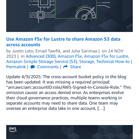
Use Amazon FSx for Lustre to share Amazon S3 data
across accounts
by
Justin Leto
,
Emad Tawfik
, and
Juha Sarimaa
on
24 NOV
2023
in
Advanced (300)
,
Amazon FSx
,
Amazon FSx for Lustre
,
Amazon Simple Storage Service (S3)
,
Storage
,
Technical How-to
Permalink
Comments
Share
Update 4/9/2025: The cross-account bucket policy in the blog
has been updated. It was missing a required principal:
“arn:aws:iam::accountID:role/AWS-Signed-In-Console-Role.” This
omission causes an access denied error. As enterprises evolve
their cloud governance practices, multiple teams working in
separate accounts may need to share data. One team may
oversee an enterprise data lake in one account, […]