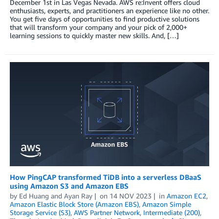
December 1st in Las Vegas Nevada. AWS re:Invent offers cloud
enthusiasts, experts, and practitioners an experience like no other.
You get five days of opportunities to find productive solutions
that will transform your company and your pick of 2,000+
learning sessions to quickly master new skills. And, […]
How PingCAP transformed TiDB into a serverless DBaaS
using Amazon S3 and Amazon EBS
by
Ed Huang
and
Ayan Ray
on
14 NOV 2023
in
Amazon EC2
,
Amazon Elastic Block Store (Amazon EBS)
,
Amazon Simple
Storage Service (S3)
,
AWS Partner Network
,
Intermediate (200)
,