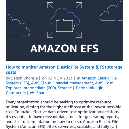
How to monitor Amazon Elastic File System (EFS) storage
costs
by
Satish Bhonsle
on
02 NOV 2023
in
Amazon Elastic File
System (EFS)
,
AWS Cloud Financial Management
,
AWS Cost
Explorer
,
Intermediate (200)
,
Storage
Permalink
Comments
Share
Every organization should be seeking to optimize resource
utilization, aiming for the highest efficacy at the lowest possible
cost. To make effective data-driven cost optimization decisions,
it’s essential to have relevant data, tools for generating reports,
and clear documentation on how to do so. Amazon Elastic File
System (Amazon EFS) offers serverless, scalable, and fully […]