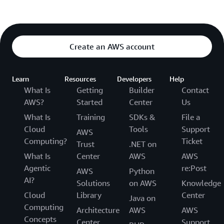
Create an AWS account
Learn
Resources
Developers
Help
What Is
Getting
Builder
Contact
AWS?
Started
Center
Us
What Is
Training
SDKs &
File a
Cloud
Tools
Support
AWS
Computing?
Ticket
Trust
.NET on
What Is
Center
AWS
AWS
Agentic
re:Post
AWS
Python
AI?
Solutions
on AWS
Knowledge
Cloud
Library
Center
Java on
Computing
Architecture
AWS
AWS
Concepts
Center
Support