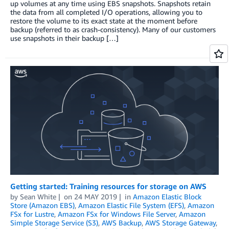
up volumes at any time using EBS snapshots. Snapshots retain
the data from all completed I/O operations, allowing you to
restore the volume to its exact state at the moment before
backup (referred to as crash-consistency). Many of our customers
use snapshots in their backup […]
Getting started: Training resources for storage on AWS
by
Sean White
on
24 MAY 2019
in
Amazon Elastic Block
Store (Amazon EBS)
,
Amazon Elastic File System (EFS)
,
Amazon
FSx for Lustre
,
Amazon FSx for Windows File Server
,
Amazon
Simple Storage Service (S3)
,
AWS Backup
,
AWS Storage Gateway
,