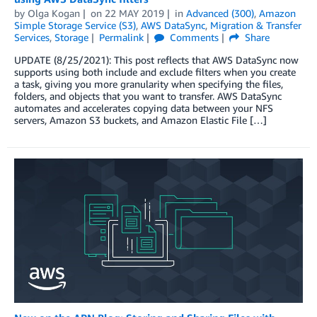
by
Olga Kogan
on
22 MAY 2019
in
Advanced (300)
,
Amazon
Simple Storage Service (S3)
,
AWS DataSync
,
Migration & Transfer
Services
,
Storage
Permalink
Comments
Share
UPDATE (8/25/2021): This post reflects that AWS DataSync now
supports using both include and exclude filters when you create
a task, giving you more granularity when specifying the files,
folders, and objects that you want to transfer. AWS DataSync
automates and accelerates copying data between your NFS
servers, Amazon S3 buckets, and Amazon Elastic File […]