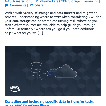
AWS Transfer for SFTP
,
Intermediate (200)
,
Storage
Permalink
Comments
Share
With a wide variety of storage and data transfer and migration
services, understanding where to start when considering AWS for
your data storage can be a time consuming task. Where do you
start? What resources are available to help guide you through
unfamiliar territory? Where can you go if you need additional
help? Whether you’ve […]
Excluding and including specific data in transfer tasks
using AWS DataSync filters