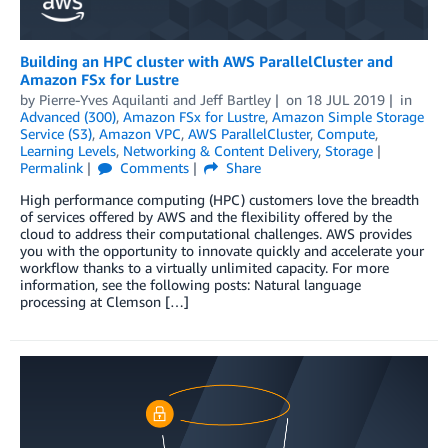
Building an HPC cluster with AWS ParallelCluster and
Amazon FSx for Lustre
by
Pierre-Yves Aquilanti
and
Jeff Bartley
on
18 JUL 2019
in
Advanced (300)
,
Amazon FSx for Lustre
,
Amazon Simple Storage
Service (S3)
,
Amazon VPC
,
AWS ParallelCluster
,
Compute
,
Learning Levels
,
Networking & Content Delivery
,
Storage
Permalink
Comments
Share
High performance computing (HPC) customers love the breadth
of services offered by AWS and the flexibility offered by the
cloud to address their computational challenges. AWS provides
you with the opportunity to innovate quickly and accelerate your
workflow thanks to a virtually unlimited capacity. For more
information, see the following posts: Natural language
processing at Clemson […]