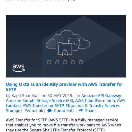
Using Okta as an identity provider with AWS Transfer for
SFTP
by
Kapil Shardha
on
30 MAY 2019
in
Amazon API Gateway
,
Amazon Simple Storage Service (S3)
,
AWS CloudFormation
,
AWS
Lambda
,
AWS Transfer for SFTP
,
Migration & Transfer Services
,
Storage
Permalink
Comments
Share
AWS Transfer for SFTP (AWS SFTP) is a fully managed service
that enables you to move file transfer workloads to AWS when
they use the Secure Shell File Transfer Protocol (SFTP).