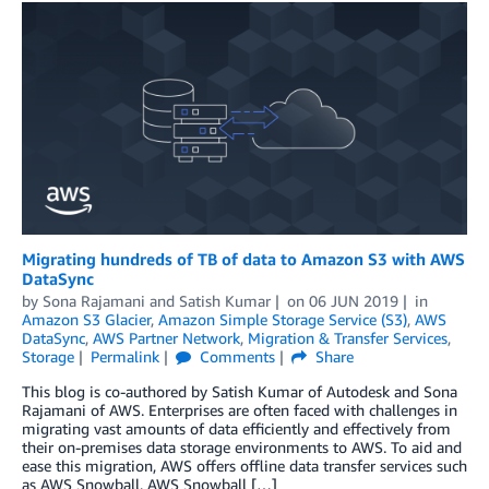
Migrating hundreds of TB of data to Amazon S3 with AWS
DataSync
by
Sona Rajamani
and
Satish Kumar
on
06 JUN 2019
in
Amazon S3 Glacier
,
Amazon Simple Storage Service (S3)
,
AWS
DataSync
,
AWS Partner Network
,
Migration & Transfer Services
,
Storage
Permalink
Comments
Share
This blog is co-authored by Satish Kumar of Autodesk and Sona
Rajamani of AWS. Enterprises are often faced with challenges in
migrating vast amounts of data efficiently and effectively from
their on-premises data storage environments to AWS. To aid and
ease this migration, AWS offers offline data transfer services such
as AWS Snowball, AWS Snowball […]