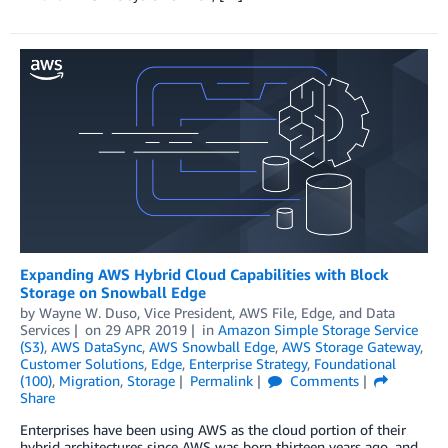
Expanding AWS Hybrid Cloud Capabilities with Block
Storage on Snowball Edge
by
Wayne W. Duso, Vice President, AWS File, Edge, and Data
Services
on
29 APR 2019
in
Amazon Simple Storage Service
(S3)
,
AWS DataSync
,
AWS Snowball Edge
,
AWS Storage Gateway
,
Customer Solutions
,
Edge
,
Enterprise Strategy
,
Foundational
(100)
,
Migration
,
Storage
Permalink
Comments
Share
Enterprises have been using AWS as the cloud portion of their
hybrid architectures since AWS was born thirteen years ago, and