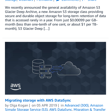
We recently announced the general availability of Amazon S3
Glacier Deep Archive, a new Amazon S3 storage class providing
secure and durable object storage for long-term retention of data
that is accessed rarely in a year. From just $0.00099 per GB-
month (less than one-tenth of one cent, or about $1 per TB-
month), S3 Glacier Deep […]
Migrating storage with AWS DataSync
by
Olga Kogan
on
05 APR 2019
in
Advanced (300)
,
Amazon
Simple Storage Service (S3)
,
AWS DataSync
,
Migration & Transfer