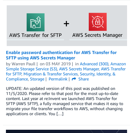
Enable password authentication for AWS Transfer for
SFTP using AWS Secrets Manager
by
Warren Paull
on
03 MAY 2019
in
Advanced (300)
,
Amazon
Simple Storage Service (S3)
,
AWS Secrets Manager
,
AWS Transfer
for SFTP
,
Migration & Transfer Services
,
Security, Identity, &
Compliance
,
Storage
Permalink
Share
UPDATE: An updated version of this post was published on
11/5/2020. Please refer to that post for the most up-to-date
content. Last year at re:Invent we launched AWS Transfer for
SFTP (AWS SFTP), a fully managed service that makes it easy to
migrate your file transfer workflows to AWS, without changing
applications or clients. You […]