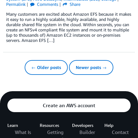
Permalink
Comments
Share
Many customers are excited about Amazon EFS because it makes
it easy to run a highly scalable, highly available, and highly
durable shared file system in the cloud. Within seconds, you can
create an NFSv4 compliant file system and mount it to multiple
(up to thousands of) Amazon EC2 instances or on-premises
servers. Amazon EFS […]
← Older posts
Newer posts →
Create an AWS account
Learn
Resources
Developers
Help
What Is
Getting
Builder
Contact