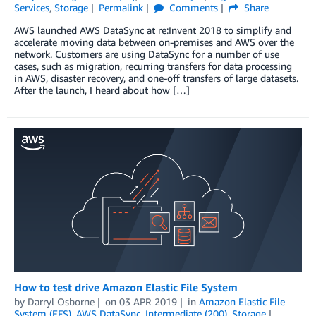
Services
,
Storage
Permalink
Comments
Share
AWS launched AWS DataSync at re:Invent 2018 to simplify and
accelerate moving data between on-premises and AWS over the
network. Customers are using DataSync for a number of use
cases, such as migration, recurring transfers for data processing
in AWS, disaster recovery, and one-off transfers of large datasets.
After the launch, I heard about how […]
How to test drive Amazon Elastic File System
by
Darryl Osborne
on
03 APR 2019
in
Amazon Elastic File
System (EFS)
,
AWS DataSync
,
Intermediate (200)
,
Storage