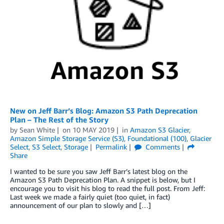
New on Jeff Barr’s Blog: Amazon S3 Path Deprecation
Plan – The Rest of the Story
by
Sean White
on
10 MAY 2019
in
Amazon S3 Glacier
,
Amazon Simple Storage Service (S3)
,
Foundational (100)
,
Glacier
Select
,
S3 Select
,
Storage
Permalink
Comments
Share
I wanted to be sure you saw Jeff Barr’s latest blog on the
Amazon S3 Path Deprecation Plan. A snippet is below, but I
encourage you to visit his blog to read the full post. From Jeff:
Last week we made a fairly quiet (too quiet, in fact)
announcement of our plan to slowly and […]