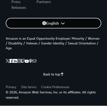
Press
Partners
Releases
English
Amazon is an Equal Opportunity Employer: Minority / Women
/ Disability / Veteran / Gender Identity / Sexual Orientation /
Age.
Back to top
Privacy
Site terms
Cookie Preferences
© 2026, Amazon Web Services, Inc. or its affiliates. All rights
reserved.