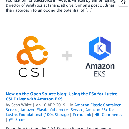
Foundation for Salesforce in AWS, is written by Simon Ejsing,
Director of Analytics at FinancialForce. Simon’s post outlines
their approach to unlocking the potential of […]
New on the Open Source blog: Using the FSx for Lustre
CSI Driver with Amazon EKS
by
Sean White
on
16 APR 2019
in
Amazon Elastic Container
Service
,
Amazon Elastic Kubernetes Service
,
Amazon FSx for
Lustre
,
Foundational (100)
,
Storage
Permalink
Comments
Share
From time to time the AWS Storage Blog will point you to