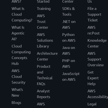
AWS?
Started
Center
Us
What Is
Training
SDKs &
File a
Cloud
Tools
Support
AWS
Computing?
Ticket
Trust
.NET on
What Is
Center
AWS
AWS
Agentic
re:Post
AWS
Python
AI?
Solutions
on AWS
Knowledge
Cloud
Library
Center
Java on
Computing
Architecture
AWS
AWS
Concepts
Center
Support
PHP on
Hub
Overview
Product
AWS
AWS
and
Get
JavaScript
Cloud
Technical
Expert
on AWS
Security
FAQs
Help
What's
Analyst
AWS
New
Reports
Accessibilit
Blogs
AWS
Legal