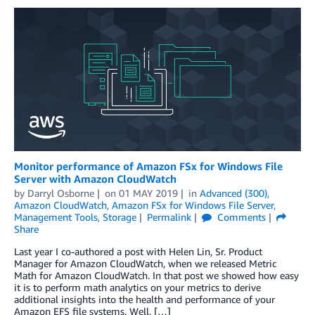
Monitor performance of Amazon FSx for Windows File
Server with Amazon CloudWatch
by
Darryl Osborne
on
01 MAY 2019
in
Advanced (300)
,
Amazon CloudWatch
,
Amazon FSx for Windows File Server
,
Management Tools
,
Storage
Permalink
Comments
Share
Last year I co-authored a post with Helen Lin, Sr. Product
Manager for Amazon CloudWatch, when we released Metric
Math for Amazon CloudWatch. In that post we showed how easy
it is to perform math analytics on your metrics to derive
additional insights into the health and performance of your
Amazon EFS file systems. Well, […]