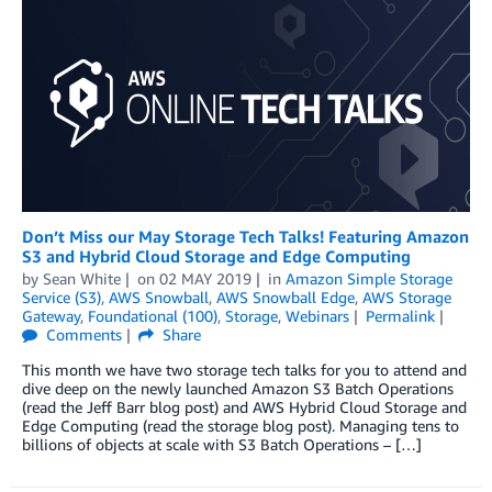
Don’t Miss our May Storage Tech Talks! Featuring Amazon
S3 and Hybrid Cloud Storage and Edge Computing
by
Sean White
on
02 MAY 2019
in
Amazon Simple Storage
Service (S3)
,
AWS Snowball
,
AWS Snowball Edge
,
AWS Storage
Gateway
,
Foundational (100)
,
Storage
,
Webinars
Permalink
Comments
Share
This month we have two storage tech talks for you to attend and
dive deep on the newly launched Amazon S3 Batch Operations
(read the Jeff Barr blog post) and AWS Hybrid Cloud Storage and
Edge Computing (read the storage blog post). Managing tens to
billions of objects at scale with S3 Batch Operations – […]