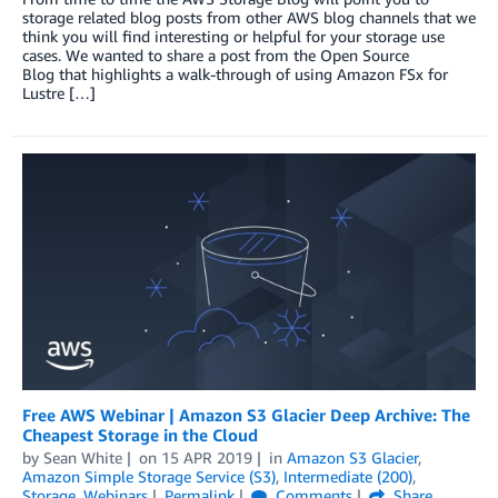
storage related blog posts from other AWS blog channels that we
think you will find interesting or helpful for your storage use
cases. We wanted to share a post from the Open Source
Blog that highlights a walk-through of using Amazon FSx for
Lustre […]
Free AWS Webinar | Amazon S3 Glacier Deep Archive: The
Cheapest Storage in the Cloud
by
Sean White
on
15 APR 2019
in
Amazon S3 Glacier
,
Amazon Simple Storage Service (S3)
,
Intermediate (200)
,
Storage
,
Webinars
Permalink
Comments
Share