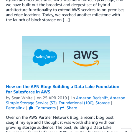
we have built out the broadest and deepest set of hybrid
architecture functionality to extend AWS services to on-premises
and edge locations. Today, we reached another milestone with
the launch of block storage on […]
New on the APN Blog: Building a Data Lake Foundation
for Salesforce in AWS
by
Sean White
on
25 APR 2019
in
Amazon Redshift
,
Amazon
Simple Storage Service (S3)
,
Foundational (100)
,
Storage
Permalink
Comments
Share
Over on the AWS Partner Network Blog, a recent blog post
caught my eye and I thought it was worth sharing with our
growing storage audience. The post, Building a Data Lake