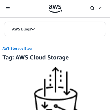
Skip to Main Content
AWS Blogs
AWS Storage Blog
Tag: AWS Cloud Storage