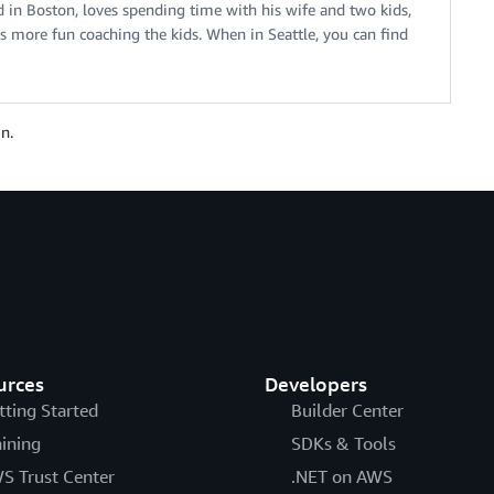
ed in Boston, loves spending time with his wife and two kids,
 more fun coaching the kids. When in Seattle, you can find
n.
urces
Developers
tting Started
Builder Center
aining
SDKs & Tools
S Trust Center
.NET on AWS