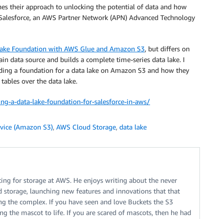
ines their approach to unlocking the potential of data and how
Salesforce, an AWS Partner Network (APN) Advanced Technology
 Lake Foundation with AWS Glue and Amazon S3
, but differs on
in data source and builds a complete time-series data lake. I
ilding a foundation for a data lake on Amazon S3 and how they
ables over the data lake.
g-a-data-lake-foundation-for-salesforce-in-aws/
vice (Amazon S3)
,
AWS Cloud Storage
,
data lake
ing for storage at AWS. He enjoys writing about the never
 storage, launching new features and innovations that that
ng the complex. If you have seen and love Buckets the S3
g the mascot to life. If you are scared of mascots, then he had