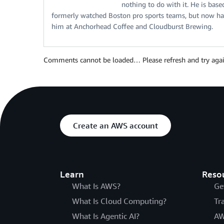
nothing to do with it. He is bas
formerly watched Boston pro sports teams, but now has
him at Anchorhead Coffee and Cloudburst Brewing.
Comments cannot be loaded… Please refresh and try agai
Create an AWS account
Learn
Reso
What Is AWS?
Ge
What Is Cloud Computing?
Tr
What Is Agentic AI?
AW