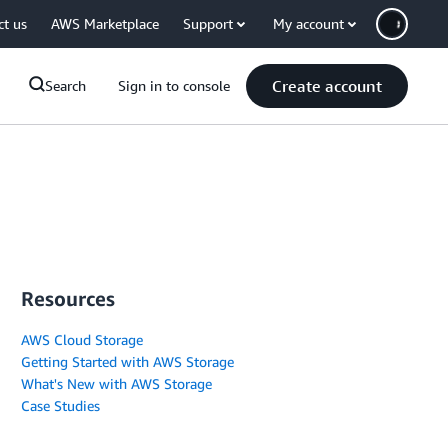
ct us
AWS Marketplace
Support
My account
Create account
Search
Sign in to console
Resources
AWS Cloud Storage
Getting Started with AWS Storage
What's New with AWS Storage
Case Studies