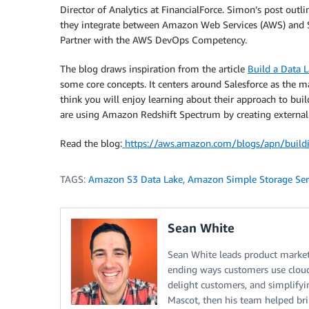
Director of Analytics at FinancialForce. Simon’s post outl
they integrate between Amazon Web Services (AWS) and 
Partner with the AWS DevOps Competency.
The blog draws inspiration from the article
Build a Data
some core concepts. It centers around Salesforce as the ma
think you will enjoy learning about their approach to bu
are using Amazon Redshift Spectrum by creating external t
Read the blog:
https://aws.amazon.com/blogs/apn/buildin
TAGS:
Amazon S3 Data Lake
,
Amazon Simple Storage Ser
Sean White
Sean White leads product market
ending ways customers use cloud
delight customers, and simplifyi
Mascot, then his team helped brin