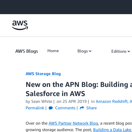
Skip to Main Content
AWS Blogs
Home
Blogs
Editions
AWS Storage Blog
New on the APN Blog: Building 
Salesforce in AWS
by Sean White
on
25 APR 2019
in
Amazon Redshift
,
A
Permalink
Comments
Share
Over on the
AWS Partner Network Blog
, a recent blog po
growing storage audience. The post,
Building a Data Lake