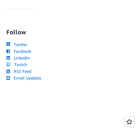
Follow
Twitter
Facebook
LinkedIn
Twitch
RSS Feed
Email Updates