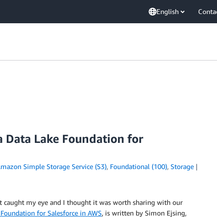
English
Conta
a Data Lake Foundation for
mazon Simple Storage Service (S3)
,
Foundational (100)
,
Storage
st caught my eye and I thought it was worth sharing with our
 Foundation for Salesforce in AWS
, is written by Simon Ejsing,