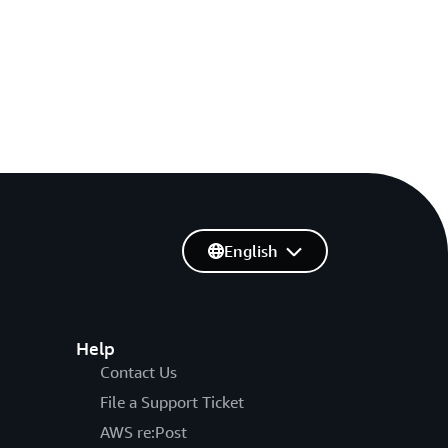
English
Help
Contact Us
File a Support Ticket
AWS re:Post