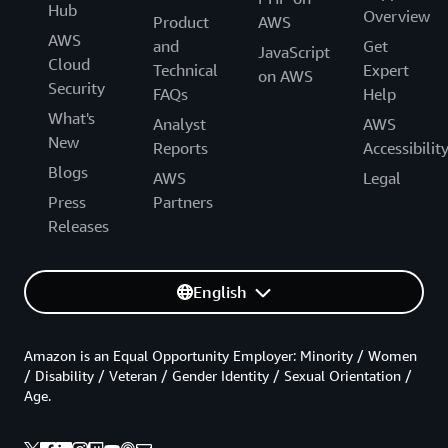
Hub
Overview
Product
AWS
AWS
and
Get
JavaScript
Cloud
Technical
Expert
on AWS
Security
FAQs
Help
What's
Analyst
AWS
New
Reports
Accessibilit
Blogs
AWS
Legal
Press
Partners
Releases
English
Amazon is an Equal Opportunity Employer: Minority / Women
/ Disability / Veteran / Gender Identity / Sexual Orientation /
Age.