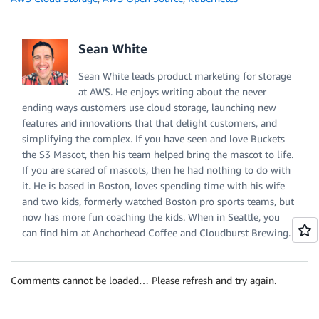
Sean White
Sean White leads product marketing for storage
at AWS. He enjoys writing about the never
ending ways customers use cloud storage, launching new
features and innovations that that delight customers, and
simplifying the complex. If you have seen and love Buckets
the S3 Mascot, then his team helped bring the mascot to life.
If you are scared of mascots, then he had nothing to do with
it. He is based in Boston, loves spending time with his wife
and two kids, formerly watched Boston pro sports teams, but
now has more fun coaching the kids. When in Seattle, you
can find him at Anchorhead Coffee and Cloudburst Brewing.
Comments cannot be loaded… Please refresh and try again.