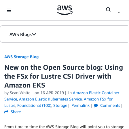
Skip to Main Content
AWS Blogs
AWS Storage Blog
New on the Open Source blog: Using
the FSx for Lustre CSI Driver with
Amazon EKS
by Sean White
on
16 APR 2019
in
Amazon Elastic Container
Service
,
Amazon Elastic Kubernetes Service
,
Amazon FSx for
Lustre
,
Foundational (100)
,
Storage
Permalink
Comments
Share
From time to time the AWS Storage Blog will point you to storage