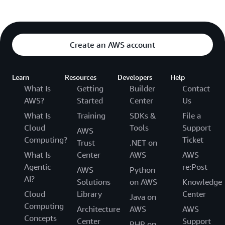
Create an AWS account
Learn
Resources
Developers
Help
What Is
Getting
Builder
Contact
AWS?
Started
Center
Us
What Is
Training
SDKs &
File a
Cloud
Tools
Support
AWS
Computing?
Ticket
Trust
.NET on
What Is
Center
AWS
AWS
Agentic
re:Post
AWS
Python
AI?
Solutions
on AWS
Knowledge
Cloud
Library
Center
Java on
Computing
Architecture
AWS
AWS
Concepts
Center
Support
PHP on