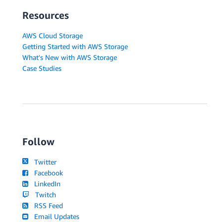
Resources
AWS Cloud Storage
Getting Started with AWS Storage
What's New with AWS Storage
Case Studies
Follow
Twitter
Facebook
LinkedIn
Twitch
RSS Feed
Email Updates