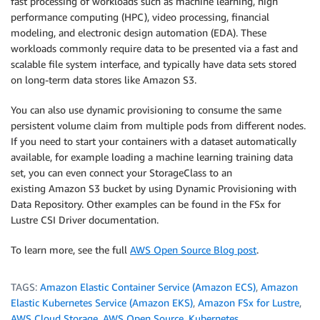
fast processing of workloads such as machine learning, high
performance computing (HPC), video processing, financial
modeling, and electronic design automation (EDA). These
workloads commonly require data to be presented via a fast and
scalable file system interface, and typically have data sets stored
on long-term data stores like Amazon S3.
You can also use dynamic provisioning to consume the same
persistent volume claim from multiple pods from different nodes.
If you need to start your containers with a dataset automatically
available, for example loading a machine learning training data
set, you can even connect your StorageClass to an
existing Amazon S3 bucket by using Dynamic Provisioning with
Data Repository. Other examples can be found in the FSx for
Lustre CSI Driver documentation.
To learn more, see the full
AWS Open Source Blog post
.
TAGS:
Amazon Elastic Container Service (Amazon ECS)
,
Amazon
Elastic Kubernetes Service (Amazon EKS)
,
Amazon FSx for Lustre
,
AWS Cloud Storage
,
AWS Open Source
,
Kubernetes