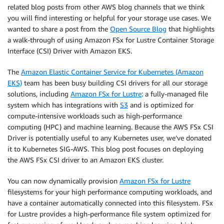
related blog posts from other AWS blog channels that we think
you will find interesting or helpful for your storage use cases. We
wanted to share a post from the
Open Source Blog
that highlights
a walk-through of using Amazon FSx for Lustre Container Storage
Interface (CSI) Driver with Amazon EKS.
The
Amazon Elastic Container Service for Kubernetes (Amazon
EKS)
team has been busy building CSI drivers for all our storage
solutions, including
Amazon FSx for Lustre
: a fully-managed file
system which has integrations with
S3
and is optimized for
compute-intensive workloads such as high-performance
computing (HPC) and machine learning. Because the AWS FSx CSI
Driver is potentially useful to any Kubernetes user, we’ve donated
it to Kubernetes SIG-AWS. This blog post focuses on deploying
the AWS FSx CSI driver to an Amazon EKS cluster.
You can now dynamically provision
Amazon FSx for Lustre
filesystems for your high performance computing workloads, and
have a container automatically connected into this filesystem. FSx
for Lustre provides a high-performance file system optimized for