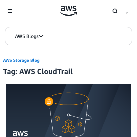
Skip to Main Content
AWS Blogs
AWS Storage Blog
Tag: AWS CloudTrail