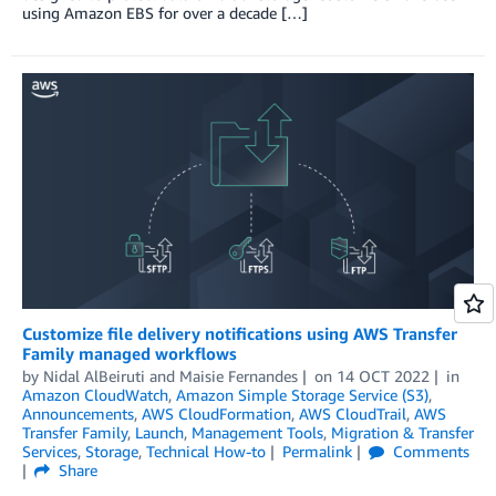
using Amazon EBS for over a decade […]
Customize file delivery notifications using AWS Transfer
Family managed workflows
by
Nidal AlBeiruti
and
Maisie Fernandes
on
14 OCT 2022
in
Amazon CloudWatch
,
Amazon Simple Storage Service (S3)
,
Announcements
,
AWS CloudFormation
,
AWS CloudTrail
,
AWS
Transfer Family
,
Launch
,
Management Tools
,
Migration & Transfer
Services
,
Storage
,
Technical How-to
Permalink
Comments
Share