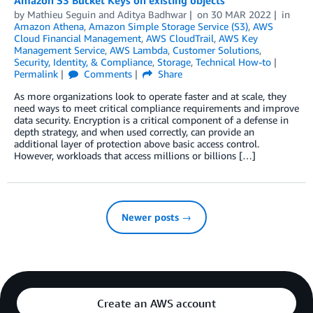
by
Mathieu Seguin
and
Aditya Badhwar
on
30 MAR 2022
in
Amazon Athena
,
Amazon Simple Storage Service (S3)
,
AWS
Cloud Financial Management
,
AWS CloudTrail
,
AWS Key
Management Service
,
AWS Lambda
,
Customer Solutions
,
Security, Identity, & Compliance
,
Storage
,
Technical How-to
Permalink
Comments
Share
As more organizations look to operate faster and at scale, they
need ways to meet critical compliance requirements and improve
data security. Encryption is a critical component of a defense in
depth strategy, and when used correctly, can provide an
additional layer of protection above basic access control.
However, workloads that access millions or billions […]
Newer posts →
Create an AWS account