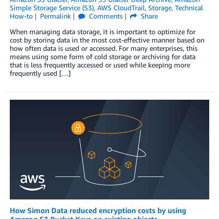
Simple Storage Service (S3)
,
AWS CloudTrail
,
Storage
,
Technical
How-to
Permalink
Comments
Share
When managing data storage, it is important to optimize for
cost by storing data in the most cost-effective manner based on
how often data is used or accessed. For many enterprises, this
means using some form of cold storage or archiving for data
that is less frequently accessed or used while keeping more
frequently used […]
How Simon Data reduced encryption costs by using
Amazon S3 Bucket Keys on existing objects