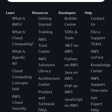
Learn
Resources
Developers
Help
What Is
Getting
Builder
Contact
AWS?
Started
Center
Us
What Is
Training
SDKs &
File a
Cloud
Tools
Support
AWS
Computing?
Ticket
Trust
.NET on
What Is
Center
AWS
AWS
Agentic
re:Post
AWS
Python
AI?
Solutions
on AWS
Knowledge
Cloud
Library
Center
Java on
Computing
Architecture
AWS
AWS
Concepts
Center
Support
PHP on
Hub
Overview
Product
AWS
AWS
and
Get
JavaScript
Cloud
Technical
Expert
on AWS
Security
FAQs
Help