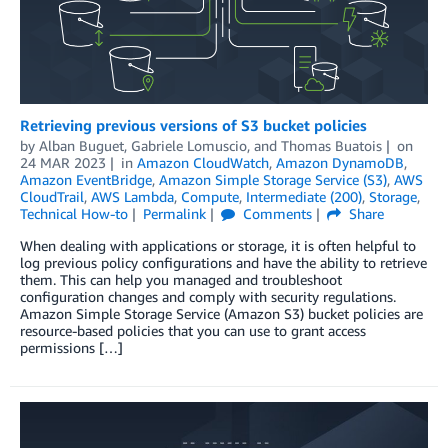
Retrieving previous versions of S3 bucket policies
by
Alban Buguet
,
Gabriele Lomuscio
, and
Thomas Buatois
on
24 MAR 2023
in
Amazon CloudWatch
,
Amazon DynamoDB
,
Amazon EventBridge
,
Amazon Simple Storage Service (S3)
,
AWS
CloudTrail
,
AWS Lambda
,
Compute
,
Intermediate (200)
,
Storage
,
Technical How-to
Permalink
Comments
Share
When dealing with applications or storage, it is often helpful to
log previous policy configurations and have the ability to retrieve
them. This can help you managed and troubleshoot
configuration changes and comply with security regulations.
Amazon Simple Storage Service (Amazon S3) bucket policies are
resource-based policies that you can use to grant access
permissions […]