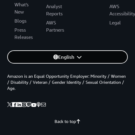
What's
Analyst
AWS
New
Reports
Accessibilit
Blogs
AWS
Legal
Press
Partners
Releases
English
Amazon is an Equal Opportunity Employer: Minority / Women
/ Disability / Veteran / Gender Identity / Sexual Orientation /
Age.
Back to top