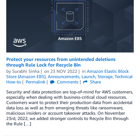
Protect your resources from unintended deletions
through Rule Lock for Recycle Bin
by
Surabhi Sinha
on
23 NOV 2022
in
Amazon Elastic Block
Store (Amazon EBS)
,
Announcements
,
Launch
,
Storage
,
Technical
How-to
Permalink
Comments
Share
Security and data protection are top-of-mind for AWS customers,
especially when dealing with business-critical cloud resources.
Customers want to protect their production data from accidental
data loss as well as from emerging threats like ransomware,
malicious insiders or account takeover attacks. On November
23rd, 2022, we added stronger controls to Recycle Bin through
the Rule […]