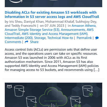
Disabling ACLs for existing Amazon S3 workloads with
information in S3 server access logs and AWS CloudTrail
by
Iris Sheu
,
Daniyal Khan
,
Mohammad Khalaf
,
Subhojoy Dey
,
and
Teddy Franceschi
on
07 JUN 2023
in
Amazon Athena
,
Amazon Simple Storage Service (S3)
,
Announcements
,
AWS
CloudTrail
,
AWS Identity and Access Management (IAM)
,
Intermediate (200)
,
Storage
,
Technical How-to
Permalink
Comments
Share
Access control lists (ACLs) are permission sets that define user
access, and the operations users can take on specific resources.
Amazon S3 was launched in 2006 with ACLs as its first
authorization mechanism. Since 2011, Amazon S3 has also
supported AWS Identity and Access Management (IAM) policies
for managing access to S3 buckets, and recommends using […]