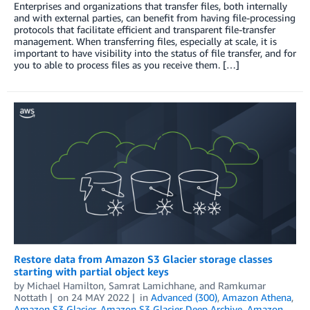
Enterprises and organizations that transfer files, both internally
and with external parties, can benefit from having file-processing
protocols that facilitate efficient and transparent file-transfer
management. When transferring files, especially at scale, it is
important to have visibility into the status of file transfer, and for
you to able to process files as you receive them. […]
Restore data from Amazon S3 Glacier storage classes
starting with partial object keys
by
Michael Hamilton
,
Samrat Lamichhane
, and
Ramkumar
Nottath
on
24 MAY 2022
in
Advanced (300)
,
Amazon Athena
,
Amazon S3 Glacier
,
Amazon S3 Glacier Deep Archive
,
Amazon