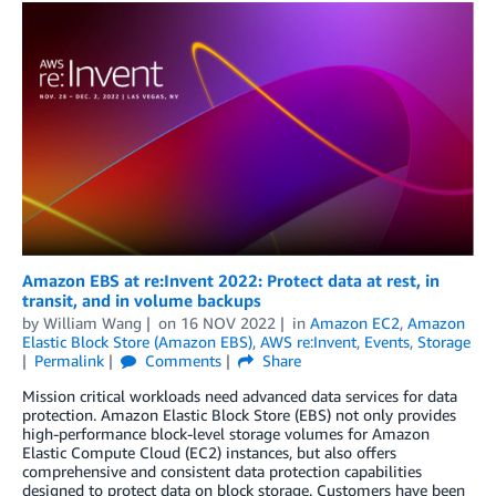
Amazon EBS at re:Invent 2022: Protect data at rest, in
transit, and in volume backups
by
William Wang
on
16 NOV 2022
in
Amazon EC2
,
Amazon
Elastic Block Store (Amazon EBS)
,
AWS re:Invent
,
Events
,
Storage
Permalink
Comments
Share
Mission critical workloads need advanced data services for data
protection. Amazon Elastic Block Store (EBS) not only provides
high-performance block-level storage volumes for Amazon
Elastic Compute Cloud (EC2) instances, but also offers
comprehensive and consistent data protection capabilities
designed to protect data on block storage. Customers have been