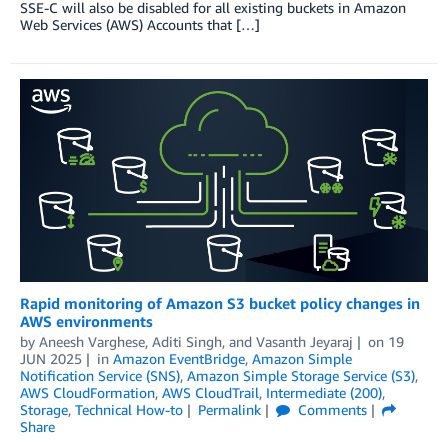
SSE-C will also be disabled for all existing buckets in Amazon
Web Services (AWS) Accounts that […]
Rapid monitoring of Amazon S3 bucket policy changes in
AWS environments
by
Aneesh Varghese
,
Aditi Singh
, and
Vasanth Jeyaraj
on
19
JUN 2025
in
Amazon EventBridge
,
Amazon Simple
Notification Service (SNS)
,
Amazon Simple Storage Service (S3)
,
AWS CloudFormation
,
AWS CloudTrail
,
Intermediate (200)
,
Storage
,
Technical How-to
Permalink
Comments
Share