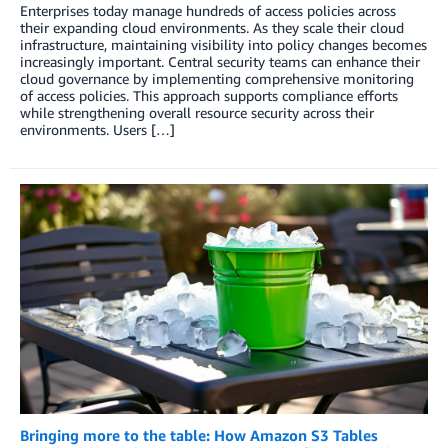
Enterprises today manage hundreds of access policies across
their expanding cloud environments. As they scale their cloud
infrastructure, maintaining visibility into policy changes becomes
increasingly important. Central security teams can enhance their
cloud governance by implementing comprehensive monitoring
of access policies. This approach supports compliance efforts
while strengthening overall resource security across their
environments. Users […]
Bringing more to the table: How Amazon S3 Tables