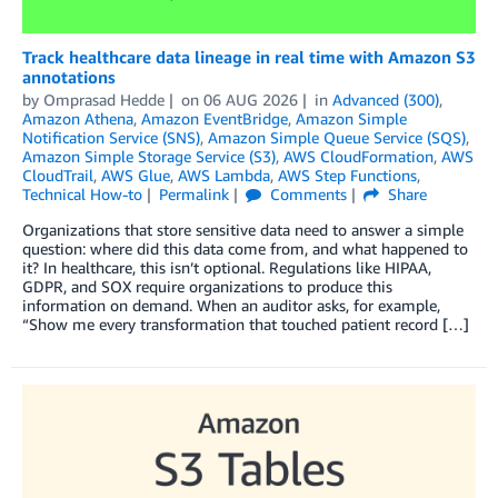
Track healthcare data lineage in real time with Amazon S3
annotations
by
Omprasad Hedde
on
06 AUG 2026
in
Advanced (300)
,
Amazon Athena
,
Amazon EventBridge
,
Amazon Simple
Notification Service (SNS)
,
Amazon Simple Queue Service (SQS)
,
Amazon Simple Storage Service (S3)
,
AWS CloudFormation
,
AWS
CloudTrail
,
AWS Glue
,
AWS Lambda
,
AWS Step Functions
,
Technical How-to
Permalink
Comments
Share
Organizations that store sensitive data need to answer a simple
question: where did this data come from, and what happened to
it? In healthcare, this isn’t optional. Regulations like HIPAA,
GDPR, and SOX require organizations to produce this
information on demand. When an auditor asks, for example,
“Show me every transformation that touched patient record […]