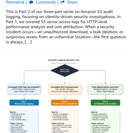
Permalink
Comments
Share
This is Part 2 of our three-part series on Amazon S3 audit
logging, focusing on identity-driven security investigations. In
Part 1, we covered S3 server access logs for HTTP-level
performance analysis and cost attribution. When a security
incident occurs—an unauthorized download, a bulk deletion, or
suspicious access from an unfamiliar location—the first question
is always, […]