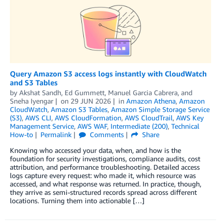
Query Amazon S3 access logs instantly with CloudWatch
and S3 Tables
by
Akshat Sandh
,
Ed Gummett
,
Manuel Garcia Cabrera
, and
Sneha Iyengar
on
29 JUN 2026
in
Amazon Athena
,
Amazon
CloudWatch
,
Amazon S3 Tables
,
Amazon Simple Storage Service
(S3)
,
AWS CLI
,
AWS CloudFormation
,
AWS CloudTrail
,
AWS Key
Management Service
,
AWS WAF
,
Intermediate (200)
,
Technical
How-to
Permalink
Comments
Share
Knowing who accessed your data, when, and how is the
foundation for security investigations, compliance audits, cost
attribution, and performance troubleshooting. Detailed access
logs capture every request: who made it, which resource was
accessed, and what response was returned. In practice, though,
they arrive as semi-structured records spread across different
locations. Turning them into actionable […]