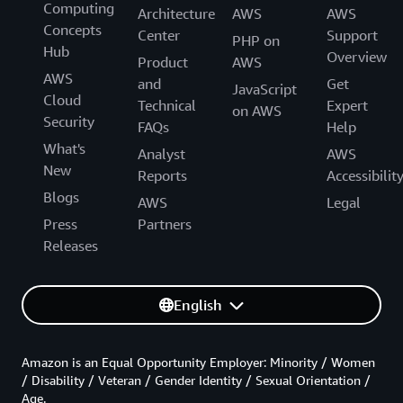
Computing
Architecture
AWS
AWS
Concepts
Center
Support
PHP on
Hub
Overview
Product
AWS
AWS
and
Get
JavaScript
Cloud
Technical
Expert
on AWS
Security
FAQs
Help
What's
Analyst
AWS
New
Reports
Accessibilit
Blogs
AWS
Legal
Press
Partners
Releases
English
Amazon is an Equal Opportunity Employer: Minority / Women
/ Disability / Veteran / Gender Identity / Sexual Orientation /
Age.