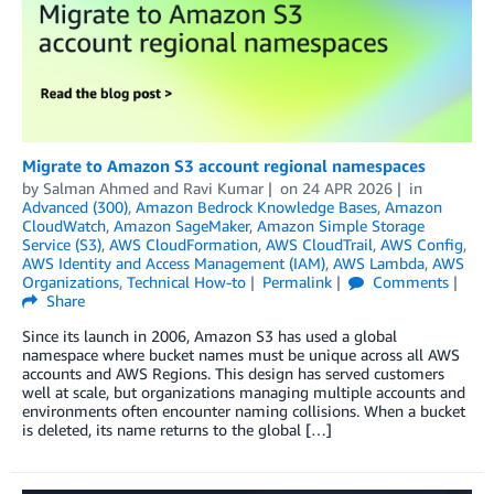
Migrate to Amazon S3 account regional namespaces
by
Salman Ahmed
and
Ravi Kumar
on
24 APR 2026
in
Advanced (300)
,
Amazon Bedrock Knowledge Bases
,
Amazon
CloudWatch
,
Amazon SageMaker
,
Amazon Simple Storage
Service (S3)
,
AWS CloudFormation
,
AWS CloudTrail
,
AWS Config
,
AWS Identity and Access Management (IAM)
,
AWS Lambda
,
AWS
Organizations
,
Technical How-to
Permalink
Comments
Share
Since its launch in 2006, Amazon S3 has used a global
namespace where bucket names must be unique across all AWS
accounts and AWS Regions. This design has served customers
well at scale, but organizations managing multiple accounts and
environments often encounter naming collisions. When a bucket
is deleted, its name returns to the global […]