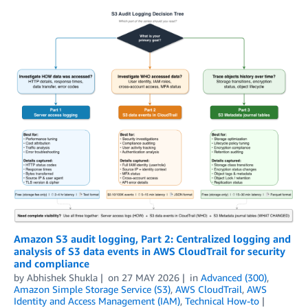
Amazon S3 audit logging, Part 2: Centralized logging and
analysis of S3 data events in AWS CloudTrail for security
and compliance
by
Abhishek Shukla
on
27 MAY 2026
in
Advanced (300)
,
Amazon Simple Storage Service (S3)
,
AWS CloudTrail
,
AWS
Identity and Access Management (IAM)
,
Technical How-to