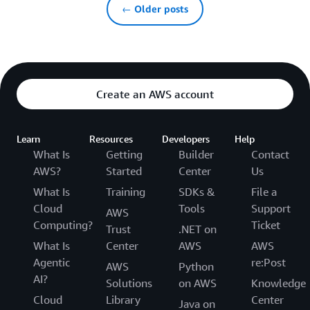
← Older posts
Create an AWS account
Learn
Resources
Developers
Help
What Is
Getting
Builder
Contact
AWS?
Started
Center
Us
What Is
Training
SDKs &
File a
Cloud
Tools
Support
AWS
Computing?
Ticket
Trust
.NET on
What Is
Center
AWS
AWS
Agentic
re:Post
AWS
Python
AI?
Solutions
on AWS
Knowledge
Cloud
Library
Center
Java on