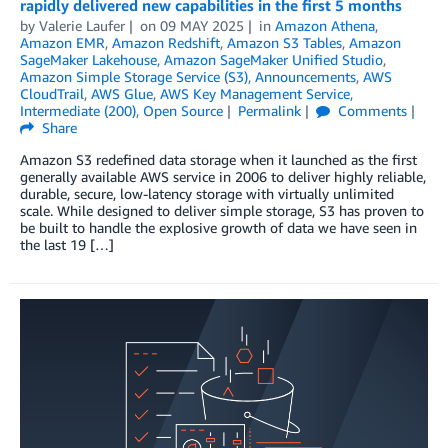
rapidly delivered new capabilities in the first 5 months
by
Valerie Laufer
on
09 MAY 2025
in
Amazon Athena
,
Amazon EMR
,
Amazon Redshift
,
Amazon S3 Tables
,
Amazon
SageMaker Lakehouse
,
Amazon SageMaker Unified Studio
,
Amazon Simple Storage Service (S3)
,
Announcements
,
AWS
CloudTrail
,
AWS Glue
,
AWS Key Management Service
,
Intermediate (200)
,
Open Source
Permalink
Comments
Share
Amazon S3 redefined data storage when it launched as the first
generally available AWS service in 2006 to deliver highly reliable,
durable, secure, low-latency storage with virtually unlimited
scale. While designed to deliver simple storage, S3 has proven to
be built to handle the explosive growth of data we have seen in
the last 19 […]