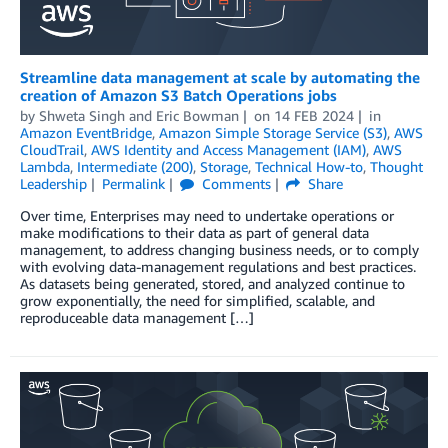
Streamline data management at scale by automating the
creation of Amazon S3 Batch Operations jobs
by
Shweta Singh
and
Eric Bowman
on
14 FEB 2024
in
Amazon EventBridge
,
Amazon Simple Storage Service (S3)
,
AWS
CloudTrail
,
AWS Identity and Access Management (IAM)
,
AWS
Lambda
,
Intermediate (200)
,
Storage
,
Technical How-to
,
Thought
Leadership
Permalink
Comments
Share
Over time, Enterprises may need to undertake operations or
make modifications to their data as part of general data
management, to address changing business needs, or to comply
with evolving data-management regulations and best practices.
As datasets being generated, stored, and analyzed continue to
grow exponentially, the need for simplified, scalable, and
reproduceable data management […]