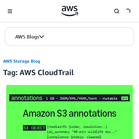
Skip to Main Content
AWS Blogs
AWS Storage Blog
Tag: AWS CloudTrail