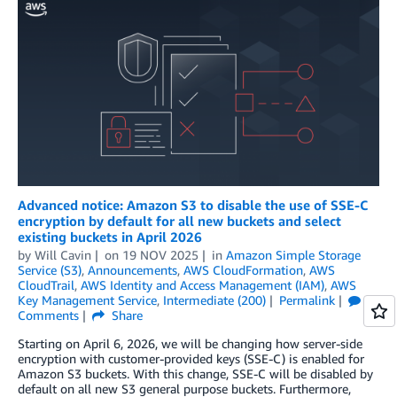
Advanced notice: Amazon S3 to disable the use of SSE-C
encryption by default for all new buckets and select
existing buckets in April 2026
by
Will Cavin
on
19 NOV 2025
in
Amazon Simple Storage
Service (S3)
,
Announcements
,
AWS CloudFormation
,
AWS
CloudTrail
,
AWS Identity and Access Management (IAM)
,
AWS
Key Management Service
,
Intermediate (200)
Permalink
Comments
Share
Starting on April 6, 2026, we will be changing how server-side
encryption with customer-provided keys (SSE-C) is enabled for
Amazon S3 buckets. With this change, SSE-C will be disabled by
default on all new S3 general purpose buckets. Furthermore,