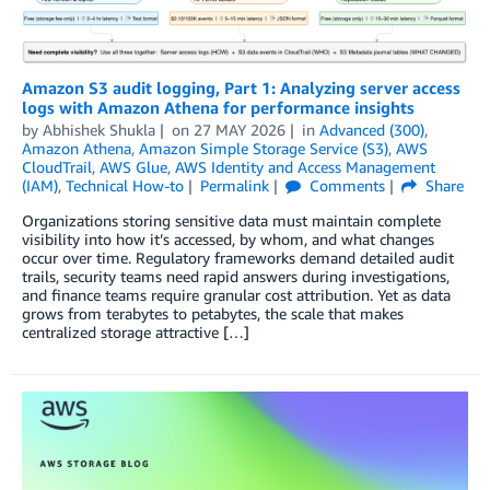
Amazon S3 audit logging, Part 1: Analyzing server access
logs with Amazon Athena for performance insights
by
Abhishek Shukla
on
27 MAY 2026
in
Advanced (300)
,
Amazon Athena
,
Amazon Simple Storage Service (S3)
,
AWS
CloudTrail
,
AWS Glue
,
AWS Identity and Access Management
(IAM)
,
Technical How-to
Permalink
Comments
Share
Organizations storing sensitive data must maintain complete
visibility into how it’s accessed, by whom, and what changes
occur over time. Regulatory frameworks demand detailed audit
trails, security teams need rapid answers during investigations,
and finance teams require granular cost attribution. Yet as data
grows from terabytes to petabytes, the scale that makes
centralized storage attractive […]