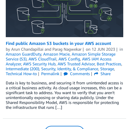
Find public Amazon S3 buckets in your AWS account
by
Arun Chandapillai
and
Parag Nagwekar
on
12 JUN 2023
in
Amazon GuardDuty
,
Amazon Macie
,
Amazon Simple Storage
Service (S3)
,
AWS CloudTrail
,
AWS Config
,
AWS IAM Access
Analyzer
,
AWS Security Hub
,
AWS Trusted Advisor
,
Best Practices
,
Intermediate (200)
,
Security, Identity, & Compliance
,
Storage
,
Technical How-to
Permalink
Comments
Share
Data is key to business, and securing it from unintended access is
a critical business activity. As cloud usage increases, this can be a
significant task to address. You want to verify that you aren’t
unintentionally exposing or sharing data publicly. Under the
Shared Responsibility Model, AWS is responsible for protecting
the infrastructure that runs […]