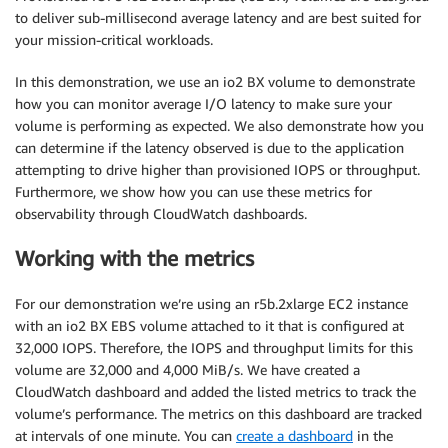
to deliver sub-millisecond average latency and are best suited for
your mission-critical workloads.
In this demonstration, we use an io2 BX volume to demonstrate
how you can monitor average I/O latency to make sure your
volume is performing as expected. We also demonstrate how you
can determine if the latency observed is due to the application
attempting to drive higher than provisioned IOPS or throughput.
Furthermore, we show how you can use these metrics for
observability through CloudWatch dashboards.
Working with the metrics
For our demonstration we’re using an r5b.2xlarge EC2 instance
with an io2 BX EBS volume attached to it that is configured at
32,000 IOPS. Therefore, the IOPS and throughput limits for this
volume are 32,000 and 4,000 MiB/s. We have created a
CloudWatch dashboard and added the listed metrics to track the
volume’s performance. The metrics on this dashboard are tracked
at intervals of one minute. You can
create a dashboard
in the