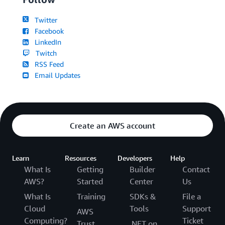
Twitter
Facebook
LinkedIn
Twitch
RSS Feed
Email Updates
Create an AWS account
Learn
Resources
Developers
Help
What Is
Getting
Builder
Contact
AWS?
Started
Center
Us
What Is
Training
SDKs &
File a
Cloud
Tools
Support
AWS
Computing?
Ticket
Trust
.NET on