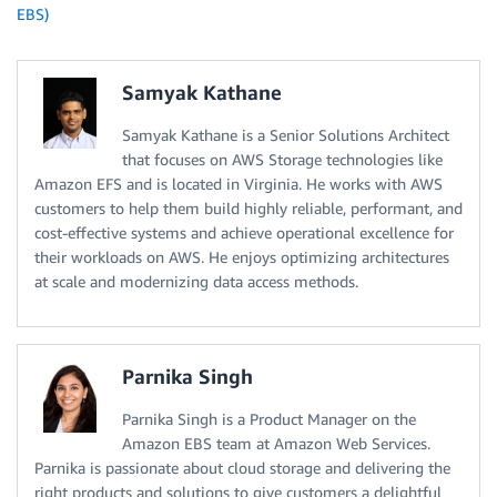
EBS)
Samyak Kathane
Samyak Kathane is a Senior Solutions Architect
that focuses on AWS Storage technologies like
Amazon EFS and is located in Virginia. He works with AWS
customers to help them build highly reliable, performant, and
cost-effective systems and achieve operational excellence for
their workloads on AWS. He enjoys optimizing architectures
at scale and modernizing data access methods.
Parnika Singh
Parnika Singh is a Product Manager on the
Amazon EBS team at Amazon Web Services.
Parnika is passionate about cloud storage and delivering the
right products and solutions to give customers a delightful