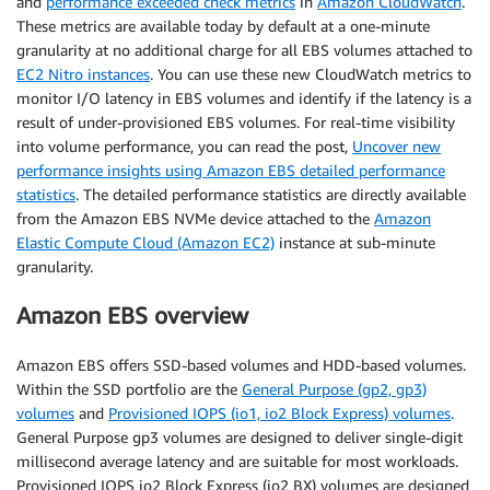
and
performance exceeded check metrics
in
Amazon CloudWatch
.
These metrics are available today by default at a one-minute
granularity at no additional charge for all EBS volumes attached to
EC2 Nitro instances
. You can use these new CloudWatch metrics to
monitor I/O latency in EBS volumes and identify if the latency is a
result of under-provisioned EBS volumes. For real-time visibility
into volume performance, you can read the post,
Uncover new
performance insights using Amazon EBS detailed performance
statistics
. The detailed performance statistics are directly available
from the Amazon EBS NVMe device attached to the
Amazon
Elastic Compute Cloud (Amazon EC2)
instance at sub-minute
granularity.
Amazon EBS overview
Amazon EBS offers SSD-based volumes and HDD-based volumes.
Within the SSD portfolio are the
General Purpose (gp2, gp3)
volumes
and
Provisioned IOPS (io1, io2 Block Express) volumes
.
General Purpose gp3 volumes are designed to deliver single-digit
millisecond average latency and are suitable for most workloads.
Provisioned IOPS io2 Block Express (io2 BX) volumes are designed