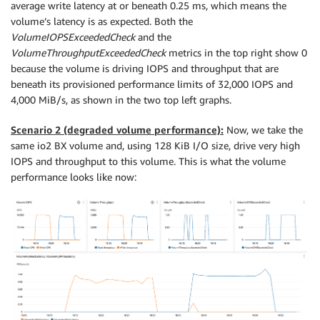
average write latency at or beneath 0.25 ms, which means the
volume’s latency is as expected. Both the
VolumeIOPSExceededCheck
and the
VolumeThroughputExceededCheck
metrics in the top right show 0
because the volume is driving IOPS and throughput that are
beneath its provisioned performance limits of 32,000 IOPS and
4,000 MiB/s, as shown in the two top left graphs.
Scenario 2 (degraded volume performance):
Now, we take the
same io2 BX volume and, using 128 KiB I/O size, drive very high
IOPS and throughput to this volume. This is what the volume
performance looks like now: