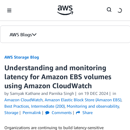
Skip to Main Content
AWS Blogs
AWS Storage Blog
Understanding and monitoring
latency for Amazon EBS volumes
using Amazon CloudWatch
by Samyak Kathane and Parnika Singh
on
19 DEC 2024
in
Amazon CloudWatch
,
Amazon Elastic Block Store (Amazon EBS)
,
Best Practices
,
Intermediate (200)
,
Monitoring and observability
,
Storage
Permalink
Comments
Share
Organizations are continuing to build latency-sensitive