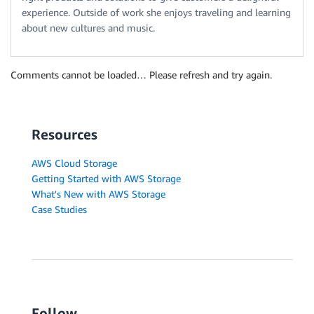
experience. Outside of work she enjoys traveling and learning
about new cultures and music.
Comments cannot be loaded… Please refresh and try again.
Resources
AWS Cloud Storage
Getting Started with AWS Storage
What's New with AWS Storage
Case Studies
Follow