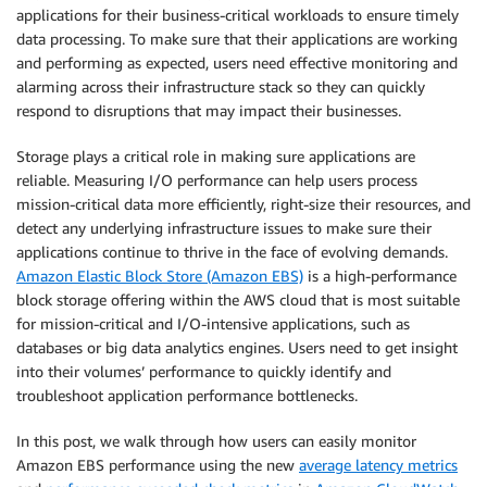
applications for their business-critical workloads to ensure timely
data processing. To make sure that their applications are working
and performing as expected, users need effective monitoring and
alarming across their infrastructure stack so they can quickly
respond to disruptions that may impact their businesses.
Storage plays a critical role in making sure applications are
reliable. Measuring I/O performance can help users process
mission-critical data more efficiently, right-size their resources, and
detect any underlying infrastructure issues to make sure their
applications continue to thrive in the face of evolving demands.
Amazon Elastic Block Store (Amazon EBS)
is a high-performance
block storage offering within the AWS cloud that is most suitable
for mission-critical and I/O-intensive applications, such as
databases or big data analytics engines. Users need to get insight
into their volumes’ performance to quickly identify and
troubleshoot application performance bottlenecks.
In this post, we walk through how users can easily monitor
Amazon EBS performance using the new
average latency metrics