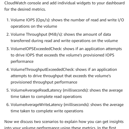
CloudWatch console and add individual widgets to your dashboard
for the desired metrics.
Volume IOPS (Ops/s): shows the number of read and write I/O
operations on the volume
Volume Throughput (MiB/s): shows the amount of data
transferred during read and write operations on the volume
VolumeIOPSExceededCheck: shows if an application attempts
to drive IOPS that exceeds the volume’s provisioned IOPS
performance
VolumeThroughputExceededCheck: shows if an application
attempts to drive throughput that exceeds the volume’s
provisioned throughput performance
VolumeAverageReadLatency (milliseconds): shows the average
time taken to complete read operations
VolumeAverageWriteLatency (milliseconds): shows the average
time taken to complete write operations
Now we discuss two scenarios to explain how you can get insights
into your volume performance using these metrics. In the first