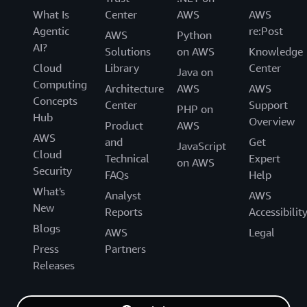
What Is
Center
AWS
AWS
Agentic
re:Post
AWS
Python
AI?
Solutions
on AWS
Knowledge
Cloud
Library
Center
Java on
Computing
Architecture
AWS
AWS
Concepts
Center
Support
PHP on
Hub
Overview
Product
AWS
AWS
and
Get
JavaScript
Cloud
Technical
Expert
on AWS
Security
FAQs
Help
What's
Analyst
AWS
New
Reports
Accessibilit
Blogs
AWS
Legal
Press
Partners
Releases