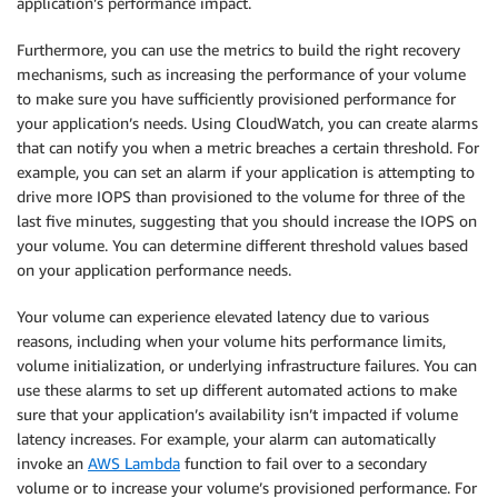
application’s performance impact.
Furthermore, you can use the metrics to build the right recovery
mechanisms, such as increasing the performance of your volume
to make sure you have sufficiently provisioned performance for
your application’s needs. Using CloudWatch, you can create alarms
that can notify you when a metric breaches a certain threshold. For
example, you can set an alarm if your application is attempting to
drive more IOPS than provisioned to the volume for three of the
last five minutes, suggesting that you should increase the IOPS on
your volume. You can determine different threshold values based
on your application performance needs.
Your volume can experience elevated latency due to various
reasons, including when your volume hits performance limits,
volume initialization, or underlying infrastructure failures. You can
use these alarms to set up different automated actions to make
sure that your application’s availability isn’t impacted if volume
latency increases. For example, your alarm can automatically
invoke an
AWS Lambda
function to fail over to a secondary
volume or to increase your volume’s provisioned performance. For