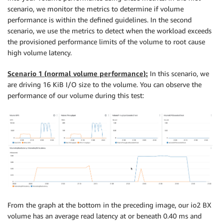
scenario, we monitor the metrics to determine if volume
performance is within the defined guidelines. In the second
scenario, we use the metrics to detect when the workload exceeds
the provisioned performance limits of the volume to root cause
high volume latency.
Scenario 1 (normal volume performance):
In this scenario, we
are driving 16 KiB I/O size to the volume. You can observe the
performance of our volume during this test:
From the graph at the bottom in the preceding image, our io2 BX
volume has an average read latency at or beneath 0.40 ms and