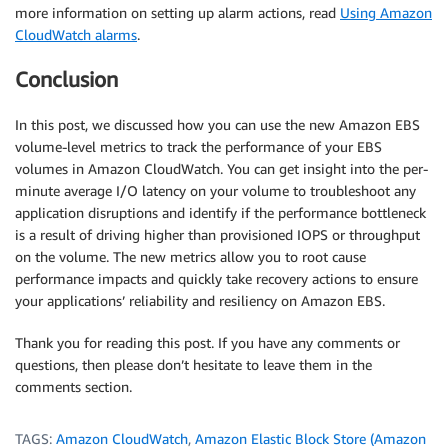
more information on setting up alarm actions, read
Using Amazon
CloudWatch alarms
.
Conclusion
In this post, we discussed how you can use the new Amazon EBS
volume-level metrics to track the performance of your EBS
volumes in Amazon CloudWatch. You can get insight into the per-
minute average I/O latency on your volume to troubleshoot any
application disruptions and identify if the performance bottleneck
is a result of driving higher than provisioned IOPS or throughput
on the volume. The new metrics allow you to root cause
performance impacts and quickly take recovery actions to ensure
your applications’ reliability and resiliency on Amazon EBS.
Thank you for reading this post. If you have any comments or
questions, then please don’t hesitate to leave them in the
comments section.
TAGS:
Amazon CloudWatch
,
Amazon Elastic Block Store (Amazon