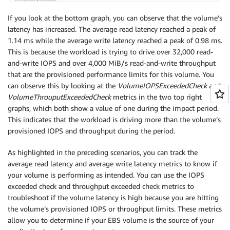
If you look at the bottom graph, you can observe that the volume’s
latency has increased. The average read latency reached a peak of
1.14 ms while the average write latency reached a peak of 0.98 ms.
This is because the workload is trying to drive over 32,000 read-
and-write IOPS and over 4,000 MiB/s read-and-write throughput
that are the provisioned performance limits for this volume. You
can observe this by looking at the
VolumeIOPSExceededCheck
and
VolumeThrouputExceededCheck
metrics in the two top right
graphs, which both show a value of one during the impact period.
This indicates that the workload is driving more than the volume’s
provisioned IOPS and throughput during the period.
As highlighted in the preceding scenarios, you can track the
average read latency and average write latency metrics to know if
your volume is performing as intended. You can use the IOPS
exceeded check and throughput exceeded check metrics to
troubleshoot if the volume latency is high because you are hitting
the volume’s provisioned IOPS or throughput limits. These metrics
allow you to determine if your EBS volume is the source of your