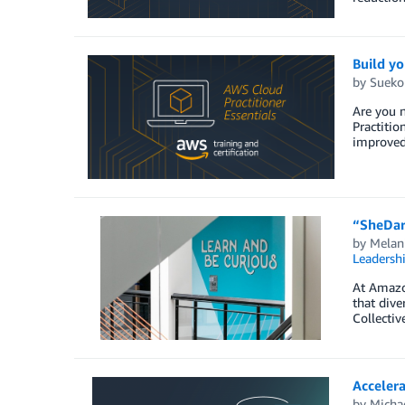
Build y
by
Sueko
Are you 
Practitio
improved 
“SheDare
by
Melan
Leadersh
At Amazon
that dive
Collectiv
Acceler
by
Michae