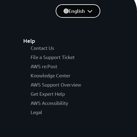
English
Help
Contact Us
File a Support Ticket
AWS re:Post
Knowledge Center
AWS Support Overview
Get Expert Help
AWS Accessibility
Legal