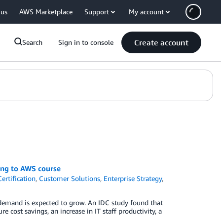
 us
AWS Marketplace
Support
My account
Create account
Search
Sign in to console
ing to AWS course
ertification
,
Customer Solutions
,
Enterprise Strategy
,
d demand is expected to grow. An IDC study found that
 cost savings, an increase in IT staff productivity, a