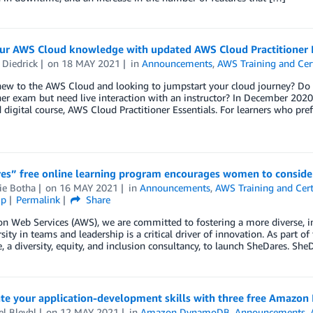
our AWS Cloud knowledge with updated AWS Cloud Practitioner E
 Diedrick
on
18 MAY 2021
in
Announcements
,
AWS Training and Cert
new to the AWS Cloud and looking to jumpstart your cloud journey? Do 
ner exam but need live interaction with an instructor? In December 202
digital course, AWS Cloud Practitioner Essentials. For learners who pre
s” free online learning program encourages women to consider 
ie Botha
on
16 MAY 2021
in
Announcements
,
AWS Training and Cert
ip
Permalink
Share
 Web Services (AWS), we are committed to fostering a more diverse, in
rsity in teams and leadership is a critical driver of innovation. As part
e, a diversity, equity, and inclusion consultancy, to launch SheDares. She
ate your application-development skills with three free Amazo
l Bleyhl
on
12 MAY 2021
in
Amazon DynamoDB
,
Announcements
,