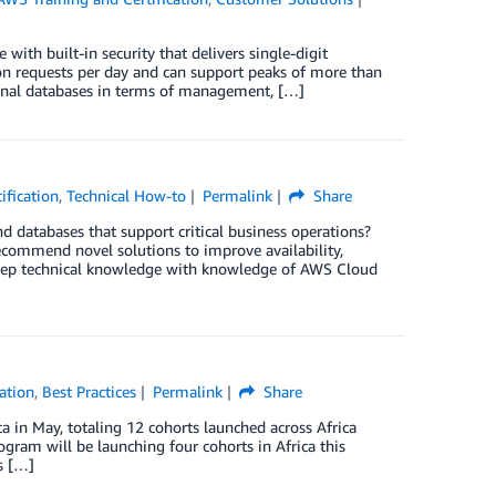
th built-in security that delivers single-digit
on requests per day and can support peaks of more than
ional databases in terms of management, […]
ification
,
Technical How-to
Permalink
Share
 databases that support critical business operations?
commend novel solutions to improve availability,
deep technical knowledge with knowledge of AWS Cloud
ation
,
Best Practices
Permalink
Share
 in May, totaling 12 cohorts launched across Africa
gram will be launching four cohorts in Africa this
s […]