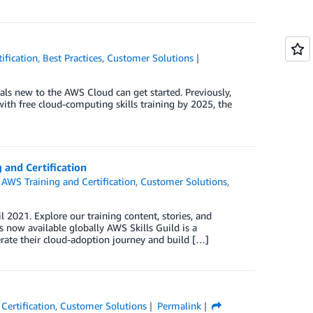
ification
,
Best Practices
,
Customer Solutions
als new to the AWS Cloud can get started. Previously,
th free cloud-computing skills training by 2025, the
 and Certification
,
AWS Training and Certification
,
Customer Solutions
,
2021. Explore our training content, stories, and
s now available globally AWS Skills Guild is a
rate their cloud-adoption journey and build […]
Certification
,
Customer Solutions
Permalink