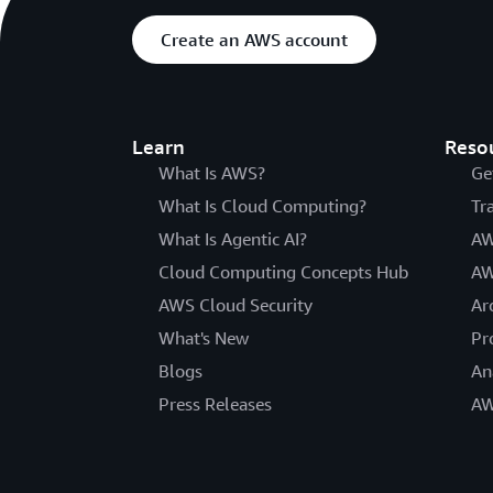
Create an AWS account
Learn
Reso
What Is AWS?
Ge
What Is Cloud Computing?
Tr
What Is Agentic AI?
AW
Cloud Computing Concepts Hub
AW
AWS Cloud Security
Ar
What's New
Pr
Blogs
An
Press Releases
AW