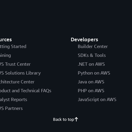
urces
Developers
tting Started
Builder Center
aining
SDKs & Tools
S Trust Center
.NET on AWS
S Solutions Library
Python on AWS
chitecture Center
Java on AWS
oduct and Technical FAQs
PHP on AWS
alyst Reports
JavaScript on AWS
S Partners
Back to top