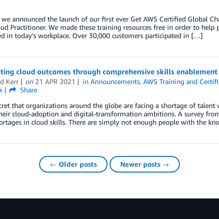
, we announced the launch of our first ever Get AWS Certified Global C
ud Practitioner. We made these training resources free in order to help p
d in today’s workplace. Over 30,000 customers participated in […]
ating cloud outcomes through comprehensive skills enablement
d Kerr
on
21 APR 2021
in
Announcements
,
AWS Training and Certifi
k
Share
ecret that organizations around the globe are facing a shortage of talent w
heir cloud-adoption and digital-transformation ambitions. A survey fr
ortages in cloud skills. There are simply not enough people with the kn
← Older posts
Newer posts →