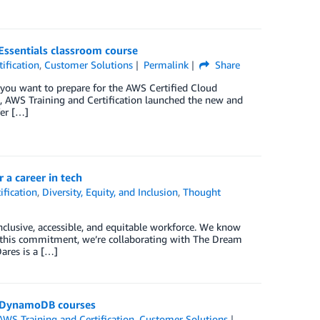
ssentials classroom course
ification
,
Customer Solutions
Permalink
Share
you want to prepare for the AWS Certified Cloud
0, AWS Training and Certification launched the new and
fer […]
a career in tech
ification
,
Diversity, Equity, and Inclusion
,
Thought
clusive, accessible, and equitable workforce. We know
 of this commitment, we’re collaborating with The Dream
Dares is a […]
n DynamoDB courses
AWS Training and Certification
,
Customer Solutions