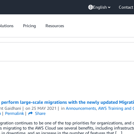
English
Contact
lutions
Pricing
Resources
o perform large-scale migrations with the newly updated Migrat
t Gaidhani
on
25 MAY 2021
in
Announcements
,
AWS Training and C
n
Permalink
Share
ration continues to be one of the top priorities for organizations, an
 migrating to the AWS Cloud see several benefits, including infrastructure
 in downtime, and an increase in the number of features that […]