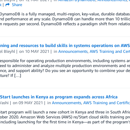
k
Share
namoDB is a fully managed, multi-region, key-value, durable database wi
nd performance at any scale. DynamoDB can handle more than 10 trilli
on requests per second. DynamoDB reflects a paradigm shift from relat
ning and resources to build skills in systems operations on AWS
l Bleyhl
on
10 MAY 2021
in
Announcements
,
AWS Training and Cert
esponsible for operating production environments, including systems and
eed to administer and analyze multiple production environments and re
nce, and support ability? Do you see an opportunity to combine your 
cture? If […]
Start launches in Kenya as program expands across Africa
Vashi
on
09 MAY 2021
in
Announcements
,
AWS Training and Certific
art program will launch a new cohort in Kenya and three in South Africa
ober 2020. Amazon Web Services (AWS) re/Start cloud skills training pro
cluding launching for the first time in Kenya—as part of the program’