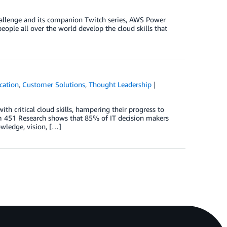
hallenge and its companion Twitch series, AWS Power
eople all over the world develop the cloud skills that
cation
,
Customer Solutions
,
Thought Leadership
ith critical cloud skills, hampering their progress to
om 451 Research shows that 85% of IT decision makers
owledge, vision, […]