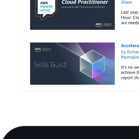
Share
Last year
Hour: Clo
are neede
Acceler
by
Richar
Permalin
It’s no s
achieve t
report sh