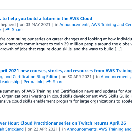
s to help you build a future in the AWS Cloud
Shepherd
on
03 MAY 2021
in
Announcements
,
AWS Training and Cert
k
Share
’re continuing our series on career changes and looking at how individu
d Amazon’s commitment to train 29 million people around the globe wi
growth of jobs that require cloud skills, and the ways to build […]
pril 2021 new courses, stories, and resources from AWS Training
ng and Certification Blog Editor
on
30 APR 2021
in
Announcements
Leadership
Permalink
Share
a summary of AWS Training and Certification news and updates for April 
. Organizations investing in cloud skills development AWS Skills Guild i
sive cloud skills enablement program for large organizations to accele
r Hour: Cloud Practitioner series on Twitch returns April 26
ah Strickland
on
22 APR 2021
in
Announcements
,
AWS Training and 