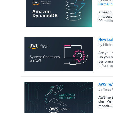
Permalin
Amazon Dy
milliseco
20 milli
New trai
by
Michae
Are you r
Do you n
performa
infrastru
AWS re/
by
Tejas 
AWS re/St
since Oct
month—in