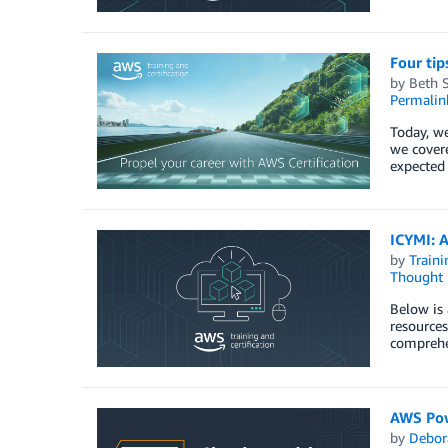
Four tip
by
Beth 
Permalin
Today, we
we covere
expected 
ICYMI: A
by
Traini
Thought 
Below is 
resources
comprehen
AWS Powe
by
Debor