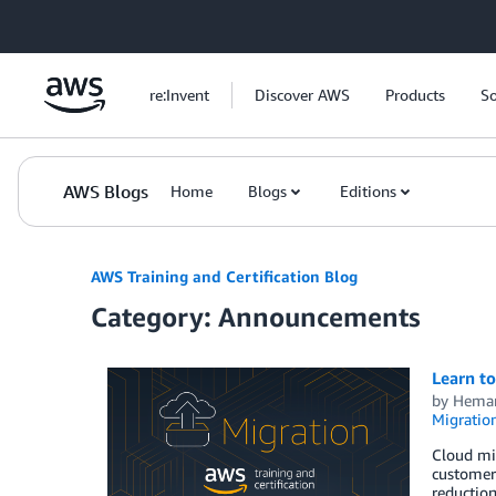
Skip to Main Content
re:Invent
Discover AWS
Products
So
AWS Blogs
Home
Blogs
Editions
AWS Training and Certification Blog
Category: Announcements
Learn t
by
Heman
Migratio
Cloud mig
customers
reduction