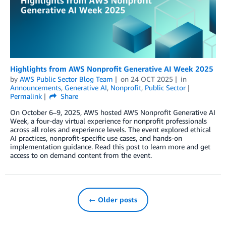
Highlights from AWS Nonprofit Generative AI Week 2025
by
AWS Public Sector Blog Team
on
24 OCT 2025
in
Announcements
,
Generative AI
,
Nonprofit
,
Public Sector
Permalink
Share
On October 6–9, 2025, AWS hosted AWS Nonprofit Generative AI
Week, a four-day virtual experience for nonprofit professionals
across all roles and experience levels. The event explored ethical
AI practices, nonprofit-specific use cases, and hands-on
implementation guidance. Read this post to learn more and get
access to on demand content from the event.
← Older posts