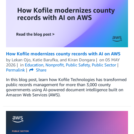
How Kofile modernizes county records with AI on AWS
by
Lekan Ojo
,
Katie Barufka
, and
Kiran Dongara
on
05 MAY
2026
in
Education
,
Nonprofit
,
Public Safety
,
Public Sector
Permalink
Share
In this blog post, learn how Kofile Technologies has transformed
public records management for more than 3,000 county
governments using AI-powered document intelligence built on
Amazon Web Services (AWS).