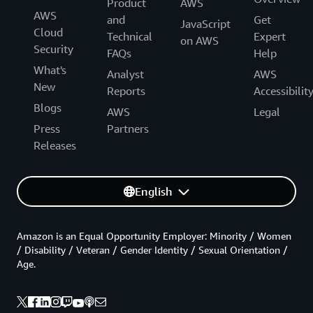
Product
AWS
AWS
and
Get
JavaScript
Cloud
Technical
Expert
on AWS
Security
FAQs
Help
What's
Analyst
AWS
New
Reports
Accessibilit
Blogs
AWS
Legal
Press
Partners
Releases
English
Amazon is an Equal Opportunity Employer: Minority / Women
/ Disability / Veteran / Gender Identity / Sexual Orientation /
Age.