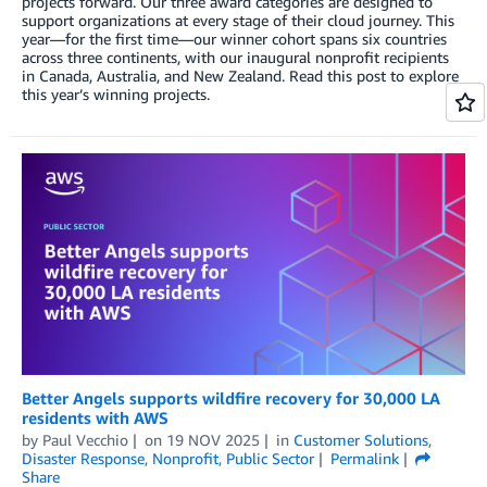
projects forward. Our three award categories are designed to
support organizations at every stage of their cloud journey. This
year—for the first time—our winner cohort spans six countries
across three continents, with our inaugural nonprofit recipients
in Canada, Australia, and New Zealand. Read this post to explore
this year’s winning projects.
Better Angels supports wildfire recovery for 30,000 LA
residents with AWS
by
Paul Vecchio
on
19 NOV 2025
in
Customer Solutions
,
Disaster Response
,
Nonprofit
,
Public Sector
Permalink
Share