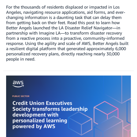
For the thousands of residents displaced or impacted in Los
Angeles, navigating resource applications, aid forms, and ever-
changing information is a daunting task that can delay them
from getting back on their feet. Read this post to learn how
Better Angels launched the LA Disaster Relief Navigator—in
partnership with Imagine LA—to transform disaster recovery
from a reactive process into a proactive, community-informed
response. Using the agility and scale of AWS, Better Angels built
a resilient digital platform that generated approximately 6,000
personalized recovery plans, directly reaching nearly 30,000
people in need.