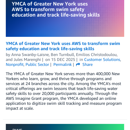
YMCA of Greater New York uses AWS to transform swim
safety education and track life-saving skills
by
Anna Swanby-Laisne
,
Ben Turnbull
,
Emilios Christodoulou
,
and
Jules Marenghi
on
15 DEC 2025
in
Customer Solutions
,
Nonprofit
,
Public Sector
Permalink
Share
The YMCA of Greater New York serves more than 400,000 New
Yorkers who learn, grow, and thrive through programs and
services at 24 branches across the city. Among the YMCA’s most
critical offerings are swim lessons that teach life-saving water
safety skills to over 20,000 participants annually. Through the
AWS Imagine Grant program, the YMCA developed an online
application to digitize swim skill tracking and measure program
impact at scale.