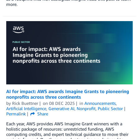
more.
AI for impact: AWS awards Imagine Grants to pioneering
nonprofits across three continents
by
Rick Buettner
on
08 DEC 2025
in
Announcements
,
Artificial Intelligence
,
Generative AI
,
Nonprofit
,
Public Sector
Permalink
Share
Each year, AWS provides AWS Imagine Grant winners with a
holistic package of resources: unrestricted funding, AWS
computing credits, and expert technical guidance to move their