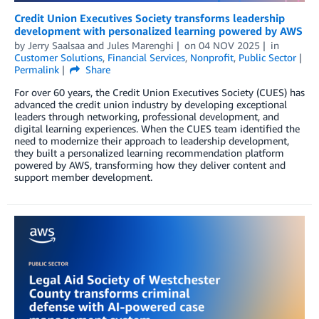
Credit Union Executives Society transforms leadership
development with personalized learning powered by AWS
by
Jerry Saalsaa
and
Jules Marenghi
on
04 NOV 2025
in
Customer Solutions
,
Financial Services
,
Nonprofit
,
Public Sector
Permalink
Share
For over 60 years, the Credit Union Executives Society (CUES) has
advanced the credit union industry by developing exceptional
leaders through networking, professional development, and
digital learning experiences. When the CUES team identified the
need to modernize their approach to leadership development,
they built a personalized learning recommendation platform
powered by AWS, transforming how they deliver content and
support member development.