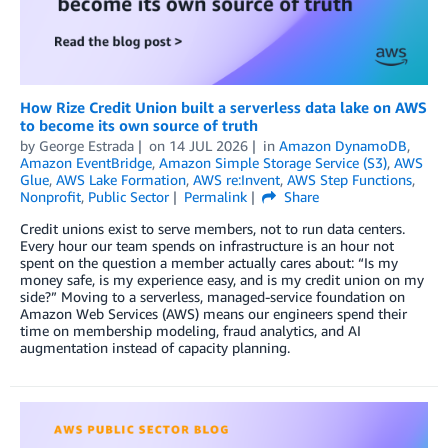
How Rize Credit Union built a serverless data lake on AWS
to become its own source of truth
by
George Estrada
on
14 JUL 2026
in
Amazon DynamoDB
,
Amazon EventBridge
,
Amazon Simple Storage Service (S3)
,
AWS
Glue
,
AWS Lake Formation
,
AWS re:Invent
,
AWS Step Functions
,
Nonprofit
,
Public Sector
Permalink
Share
Credit unions exist to serve members, not to run data centers.
Every hour our team spends on infrastructure is an hour not
spent on the question a member actually cares about: “Is my
money safe, is my experience easy, and is my credit union on my
side?” Moving to a serverless, managed-service foundation on
Amazon Web Services (AWS) means our engineers spend their
time on membership modeling, fraud analytics, and AI
augmentation instead of capacity planning.