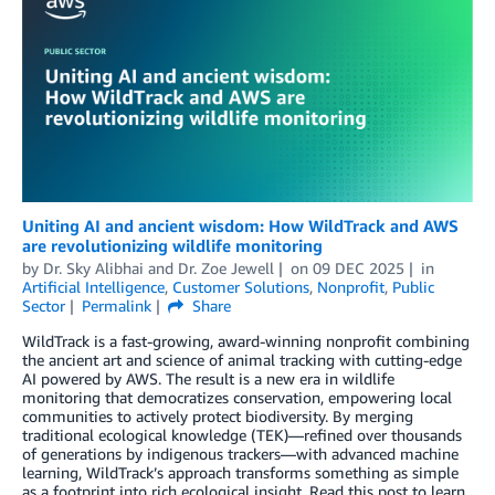
Uniting AI and ancient wisdom: How WildTrack and AWS
are revolutionizing wildlife monitoring
by
Dr. Sky Alibhai
and
Dr. Zoe Jewell
on
09 DEC 2025
in
Artificial Intelligence
,
Customer Solutions
,
Nonprofit
,
Public
Sector
Permalink
Share
WildTrack is a fast-growing, award-winning nonprofit combining
the ancient art and science of animal tracking with cutting-edge
AI powered by AWS. The result is a new era in wildlife
monitoring that democratizes conservation, empowering local
communities to actively protect biodiversity. By merging
traditional ecological knowledge (TEK)—refined over thousands
of generations by indigenous trackers—with advanced machine
learning, WildTrack’s approach transforms something as simple
as a footprint into rich ecological insight. Read this post to learn