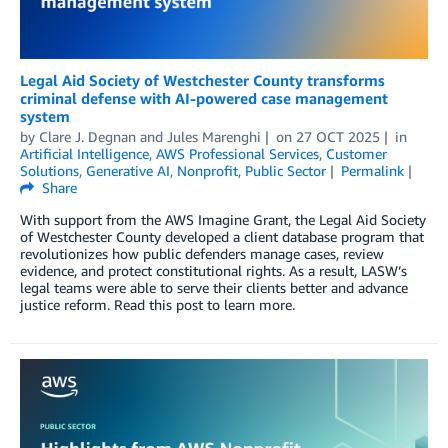
Legal Aid Society of Westchester County transforms
criminal defense with AI-powered case management
system
by
Clare J. Degnan
and
Jules Marenghi
on
27 OCT 2025
in
Artificial Intelligence
,
AWS Professional Services
,
Customer
Solutions
,
Generative AI
,
Nonprofit
,
Public Sector
Permalink
Share
With support from the AWS Imagine Grant, the Legal Aid Society
of Westchester County developed a client database program that
revolutionizes how public defenders manage cases, review
evidence, and protect constitutional rights. As a result, LASW’s
legal teams were able to serve their clients better and advance
justice reform. Read this post to learn more.