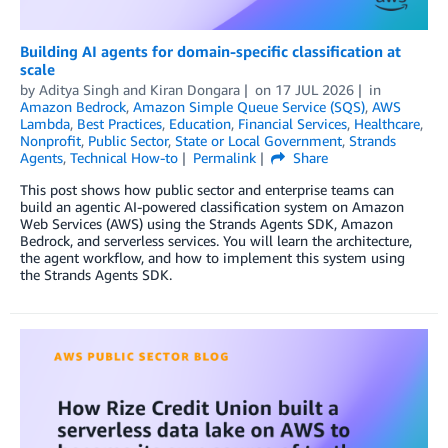
Building AI agents for domain-specific classification at
scale
by
Aditya Singh
and
Kiran Dongara
on
17 JUL 2026
in
Amazon Bedrock
,
Amazon Simple Queue Service (SQS)
,
AWS
Lambda
,
Best Practices
,
Education
,
Financial Services
,
Healthcare
,
Nonprofit
,
Public Sector
,
State or Local Government
,
Strands
Agents
,
Technical How-to
Permalink
Share
This post shows how public sector and enterprise teams can
build an agentic AI-powered classification system on Amazon
Web Services (AWS) using the Strands Agents SDK, Amazon
Bedrock, and serverless services. You will learn the architecture,
the agent workflow, and how to implement this system using
the Strands Agents SDK.