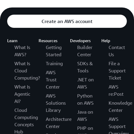
Create an AWS account
Learn
Resources
Developers
Help
What Is
Getting
Builder
Contact
AWS?
Started
Center
Us
What Is
Training
SDKs &
File a
Cloud
Tools
Support
AWS
Computing?
Ticket
Trust
.NET on
What Is
Center
AWS
AWS
Agentic
re:Post
AWS
Python
AI?
Solutions
on AWS
Knowledge
Cloud
Library
Center
Java on
Computing
Architecture
AWS
AWS
Concepts
Center
Support
PHP on
Hub
Overview