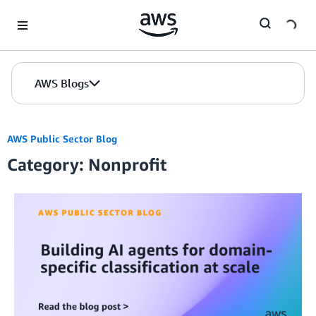
Skip to Main Content
AWS Blogs
AWS Public Sector Blog
Category: Nonprofit