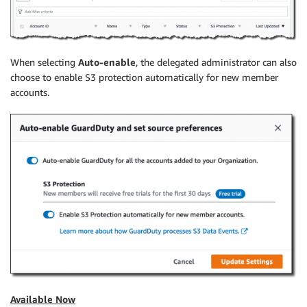
When selecting
Auto-enable
, the delegated administrator can also
choose to enable S3 protection automatically for new member
accounts.
Available Now