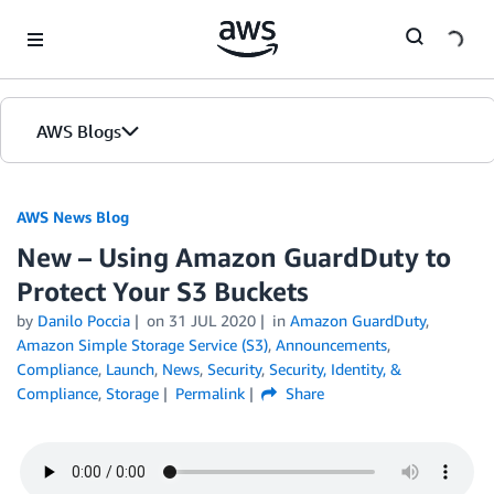
Skip to Main Content
AWS Blogs
AWS News Blog
New – Using Amazon GuardDuty to
Protect Your S3 Buckets
by
Danilo Poccia
on
31 JUL 2020
in
Amazon GuardDuty
,
Amazon Simple Storage Service (S3)
,
Announcements
,
Compliance
,
Launch
,
News
,
Security
,
Security, Identity, &
Compliance
,
Storage
Permalink
Share