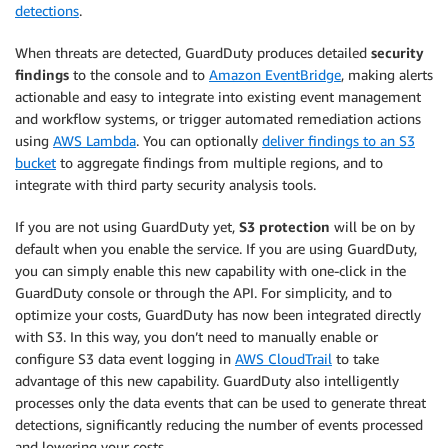
detections
.
When threats are detected, GuardDuty produces detailed
security
findings
to the console and to
Amazon EventBridge
, making alerts
actionable and easy to integrate into existing event management
and workflow systems, or trigger automated remediation actions
using
AWS Lambda
. You can optionally
deliver findings to an S3
bucket
to aggregate findings from multiple regions, and to
integrate with third party security analysis tools.
If you are not using GuardDuty yet,
S3 protection
will be on by
default when you enable the service. If you are using GuardDuty,
you can simply enable this new capability with one-click in the
GuardDuty console or through the API. For simplicity, and to
optimize your costs, GuardDuty has now been integrated directly
with S3. In this way, you don’t need to manually enable or
configure S3 data event logging in
AWS CloudTrail
to take
advantage of this new capability. GuardDuty also intelligently
processes only the data events that can be used to generate threat
detections, significantly reducing the number of events processed
and lowering your costs.