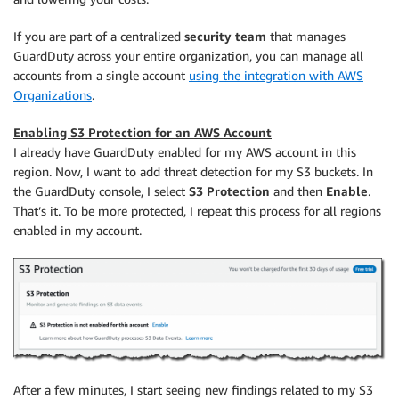
If you are part of a centralized
security team
that manages
GuardDuty across your entire organization, you can manage all
accounts from a single account
using the integration with AWS
Organizations
.
Enabling S3 Protection for an AWS Account
I already have GuardDuty enabled for my AWS account in this
region. Now, I want to add threat detection for my S3 buckets. In
the GuardDuty console, I select
S3 Protection
and then
Enable
.
That’s it. To be more protected, I repeat this process for all regions
enabled in my account.
After a few minutes, I start seeing new findings related to my S3