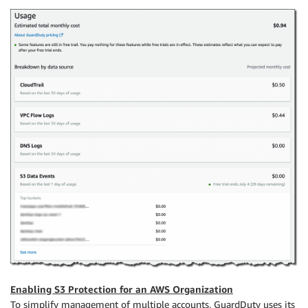
Enabling S3 Protection for an AWS Organization
To simplify management of multiple accounts, GuardDuty uses its