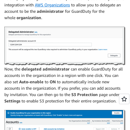
integration with
AWS Organizations
to allow you to delegate an
account to be the
administrator
for GuardDuty for the
whole
organization
.
Now, the
delegated administrator
can enable GuardDuty for all
accounts in the organization in a region with one click. You can
also set
Auto-enable
to
ON
to automatically include new
accounts in the organization. If you prefer, you can add accounts
by invitation. You can then go to the
S3 Protection
page under
Settings
to enable S3 protection for their entire organization.