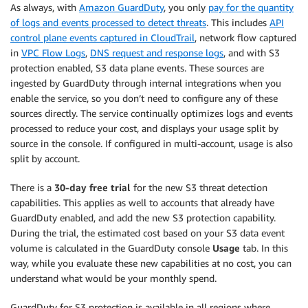
As always, with
Amazon GuardDuty
, you only
pay for the quantity
of logs and events processed to detect threats
. This includes
API
control plane events captured in CloudTrail
, network flow captured
in
VPC Flow Logs
,
DNS request and response logs
, and with S3
protection enabled, S3 data plane events. These sources are
ingested by GuardDuty through internal integrations when you
enable the service, so you don’t need to configure any of these
sources directly. The service continually optimizes logs and events
processed to reduce your cost, and displays your usage split by
source in the console. If configured in multi-account, usage is also
split by account.
There is a
30-day free trial
for the new S3 threat detection
capabilities. This applies as well to accounts that already have
GuardDuty enabled, and add the new S3 protection capability.
During the trial, the estimated cost based on your S3 data event
volume is calculated in the GuardDuty console
Usage
tab. In this
way, while you evaluate these new capabilities at no cost, you can
understand what would be your monthly spend.
GuardDuty for S3 protection is available in all regions where