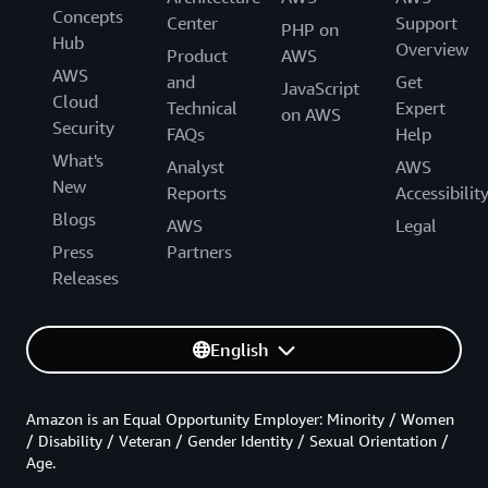
Concepts
Center
Support
PHP on
Hub
Overview
Product
AWS
AWS
and
Get
JavaScript
Cloud
Technical
Expert
on AWS
Security
FAQs
Help
What's
Analyst
AWS
New
Reports
Accessibilit
Blogs
AWS
Legal
Press
Partners
Releases
English
Amazon is an Equal Opportunity Employer: Minority / Women
/ Disability / Veteran / Gender Identity / Sexual Orientation /
Age.