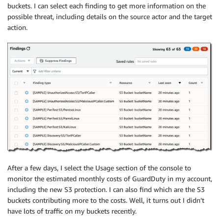
buckets. I can select each finding to get more information on the
possible threat, including details on the source actor and the target
action.
After a few days, I select the Usage section of the console to
monitor the estimated monthly costs of GuardDuty in my account,
including the new S3 protection. I can also find which are the S3
buckets contributing more to the costs. Well, it turns out I didn’t
have lots of traffic on my buckets recently.