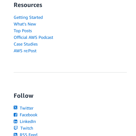
Resources
Getting Started
What's New
Top Posts
Official AWS Podcast
Case Studies
AWS re:Post
Follow
Twitter
Facebook
LinkedIn
Twitch
RSS Feed