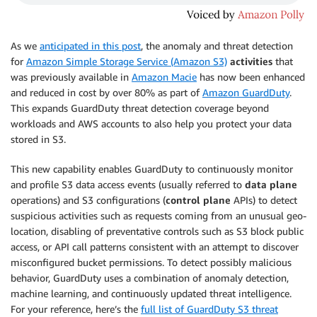
As we
anticipated in this post
, the anomaly and threat detection
for
Amazon Simple Storage Service (Amazon S3)
activities
that
was previously available in
Amazon Macie
has now been enhanced
and reduced in cost by over 80% as part of
Amazon GuardDuty
.
This expands GuardDuty threat detection coverage beyond
workloads and AWS accounts to also help you protect your data
stored in S3.
This new capability enables GuardDuty to continuously monitor
and profile S3 data access events (usually referred to
data plane
operations) and S3 configurations (
control plane
APIs) to detect
suspicious activities such as requests coming from an unusual geo-
location, disabling of preventative controls such as S3 block public
access, or API call patterns consistent with an attempt to discover
misconfigured bucket permissions. To detect possibly malicious
behavior, GuardDuty uses a combination of anomaly detection,
machine learning, and continuously updated threat intelligence.
For your reference, here’s the
full list of GuardDuty S3 threat