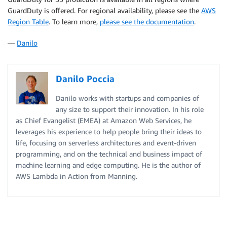
GuardDuty is offered. For regional availability, please see the
AWS
Region Table
. To learn more,
please see the documentation
.
—
Danilo
Danilo Poccia
Danilo works with startups and companies of
any size to support their innovation. In his role
as Chief Evangelist (EMEA) at Amazon Web Services, he
leverages his experience to help people bring their ideas to
life, focusing on serverless architectures and event-driven
programming, and on the technical and business impact of
machine learning and edge computing. He is the author of
AWS Lambda in Action from Manning.