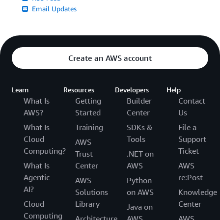
Email Updates
Create an AWS account
Learn
Resources
Developers
Help
What Is
Getting
Builder
Contact
AWS?
Started
Center
Us
What Is
Training
SDKs &
File a
Cloud
Tools
Support
AWS
Computing?
Ticket
Trust
.NET on
What Is
Center
AWS
AWS
Agentic
re:Post
AWS
Python
AI?
Solutions
on AWS
Knowledge
Cloud
Library
Center
Java on
Computing
Architecture
AWS
AWS