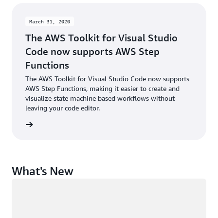
March 31, 2020
The AWS Toolkit for Visual Studio
Code now supports AWS Step
Functions
The AWS Toolkit for Visual Studio Code now supports
AWS Step Functions, making it easier to create and
visualize state machine based workflows without
leaving your code editor.
rn more
What's New
Loading