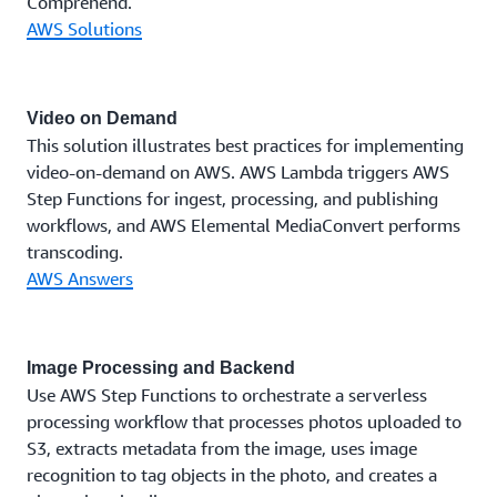
Comprehend.
AWS Solutions
Video on Demand
This solution illustrates best practices for implementing
video-on-demand on AWS. AWS Lambda triggers AWS
Step Functions for ingest, processing, and publishing
workflows, and AWS Elemental MediaConvert performs
transcoding.
AWS Answers
Image Processing and Backend
Use AWS Step Functions to orchestrate a serverless
processing workflow that processes photos uploaded to
S3, extracts metadata from the image, uses image
recognition to tag objects in the photo, and creates a