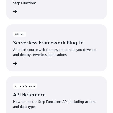
Step Functions
rn more
Github
Serverless Framework Plug-In
An open-source web framework to help you develop
and deploy serverless applications
rn more
api-reference
API Reference
How to use the Step Functions API, including actions
and data types