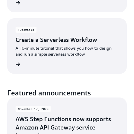
rn more
Tutorials
Create a Serverless Workflow
A 10-minute tutorial that shows you how to design
and run a simple serverless workflow
rn more
Featured announcements
November 17, 2020
AWS Step Functions now supports
Amazon API Gateway service