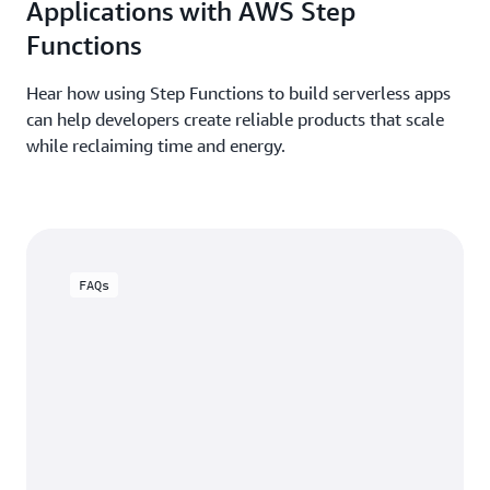
Applications with AWS Step
Functions
Hear how using Step Functions to build serverless apps
can help developers create reliable products that scale
while reclaiming time and energy.
FAQs