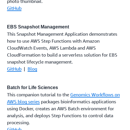
photo thumbnail.
GitHub
EBS Snapshot Management
This Snapshot Management Application demonstrates
how to use AWS Step Functions with Amazon
CloudWatch Events, AWS Lambda and AWS
CloudFormation to build a serverless solution for EBS
snapshot lifecycle management.
GitHub
|
Blog
Batch for Life Sciences
This companion tutorial to the
Genomics Workflows on
AWS blog series
packages bioinformatics applications
using Docker, creates an AWS Batch environment for
analysis, and deploys Step Functions to control data
processing.
GitHub