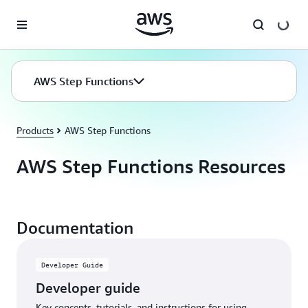
Skip to main content
AWS Step Functions
Products
AWS Step Functions
AWS Step Functions Resources
Documentation
Developer Guide
Developer guide
Key concepts, tutorials, and instructions for using