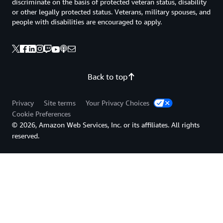
discriminate on the basis of protected veteran status, disability
or other legally protected status. Veterans, military spouses, and
people with disabilities are encouraged to apply.
Back to top
Privacy
Site terms
Your Privacy Choices
Cookie Preferences
© 2026, Amazon Web Services, Inc. or its affiliates. All rights
reserved.