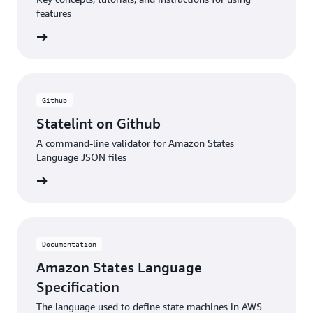
features
rn more
Github
Statelint on Github
A command-line validator for Amazon States
Language JSON files
rn more
Documentation
Amazon States Language
Specification
The language used to define state machines in AWS