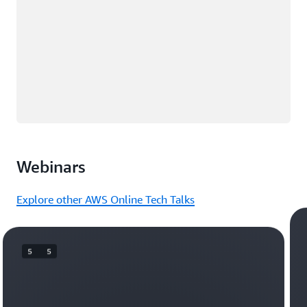
Webinars
Explore other AWS Online Tech Talks
5   5