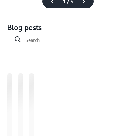
1 / 5
Blog posts
Loading
Loading
Loading