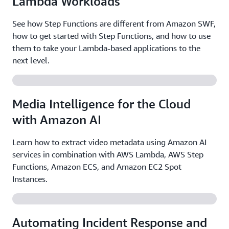
Lambda Workloads
See how Step Functions are different from Amazon SWF,
how to get started with Step Functions, and how to use
them to take your Lambda-based applications to the
next level.
Media Intelligence for the Cloud
with Amazon AI
Learn how to extract video metadata using Amazon AI
services in combination with AWS Lambda, AWS Step
Functions, Amazon ECS, and Amazon EC2 Spot
Instances.
Automating Incident Response and