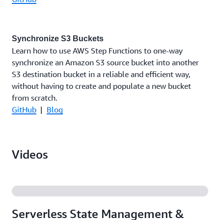
Synchronize S3 Buckets
Learn how to use AWS Step Functions to one-way
synchronize an Amazon S3 source bucket into another
S3 destination bucket in a reliable and efficient way,
without having to create and populate a new bucket
from scratch.
GitHub
|
Blog
Videos
Serverless State Management &