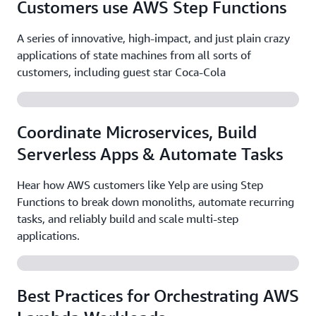
Customers use AWS Step Functions
A series of innovative, high-impact, and just plain crazy
applications of state machines from all sorts of
customers, including guest star Coca-Cola
Coordinate Microservices, Build
Serverless Apps & Automate Tasks
Hear how AWS customers like Yelp are using Step
Functions to break down monoliths, automate recurring
tasks, and reliably build and scale multi-step
applications.
Best Practices for Orchestrating AWS