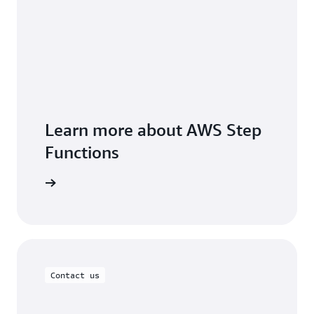
Learn more about AWS Step
Functions
FAQs page
Contact us