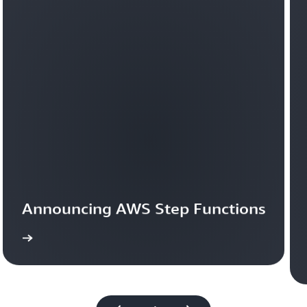
Announcing AWS Step Functions