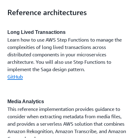
Reference architectures
Long Lived Transactions
Learn how to use AWS Step Functions to manage the
complexities of long lived transactions across
distributed components in your microservices
architecture. You will also use Step Functions to
implement the Saga design pattern.
GitHub
Media Analytics
This reference implementation provides guidance to
consider when extracting metadata from media files,
and provides a serverless AWS solution that combines
Amazon Rekognition, Amazon Transcribe, and Amazon