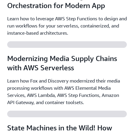
Orchestration for Modern App
Learn how to leverage AWS Step Functions to design and
run workflows for your serverless, containerized, and
instance-based architectures.
Modernizing Media Supply Chains
with AWS Serverless
Learn how Fox and Discovery modernized their media
processing workflows with AWS Elemental Media
Services, AWS Lambda, AWS Step Functions, Amazon
API Gateway, and container toolsets.
State Machines in the Wild! How