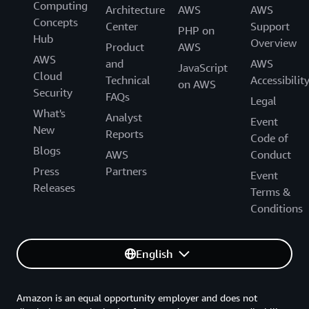
Computing
Architecture
AWS
AWS
Concepts
Center
Support
PHP on
Hub
Overview
Product
AWS
AWS
and
AWS
JavaScript
Cloud
Technical
Accessibilit
on AWS
Security
FAQs
Legal
What's
Analyst
Event
New
Reports
Code of
Blogs
AWS
Conduct
Press
Partners
Event
Releases
Terms &
Conditions
English
Amazon is an equal opportunity employer and does not