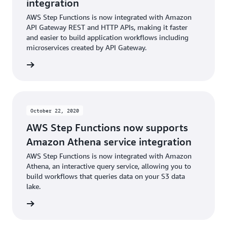
integration
AWS Step Functions is now integrated with Amazon
API Gateway REST and HTTP APIs, making it faster
and easier to build application workflows including
microservices created by API Gateway.
rn more
October 22, 2020
AWS Step Functions now supports
Amazon Athena service integration
AWS Step Functions is now integrated with Amazon
Athena, an interactive query service, allowing you to
build workflows that queries data on your S3 data
lake.
rn more