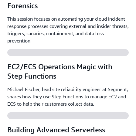
Forensics
This session focuses on automating your cloud incident
response processes covering external and insider threats,
triggers, canaries, containment, and data loss
prevention.
EC2/ECS Operations Magic with
Step Functions
Michael Fischer, lead site reliability engineer at Segment,
shares how they use Step Functions to manage EC2 and
ECS to help their customers collect data.
Building Advanced Serverless