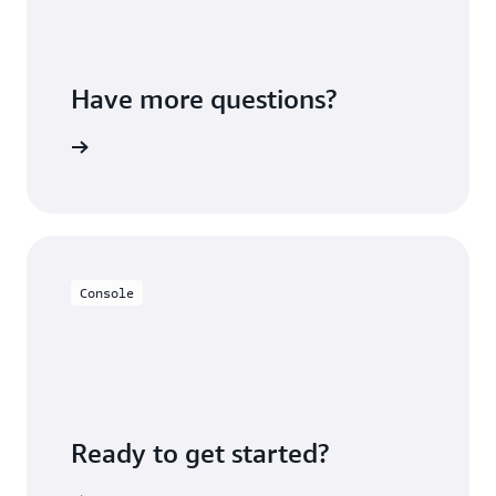
Have more questions?
ontact us
Console
Ready to get started?