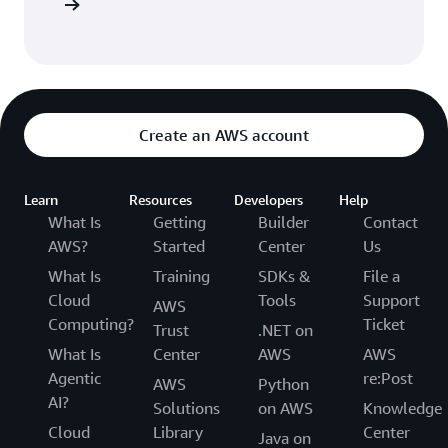
ep Functi
Create an AWS account
Learn
Resources
Developers
Help
What Is
Getting
Builder
Contact
AWS?
Started
Center
Us
What Is
Training
SDKs &
File a
Cloud
Tools
Support
AWS
Computing?
Ticket
Trust
.NET on
What Is
Center
AWS
AWS
Agentic
re:Post
AWS
Python
AI?
Solutions
on AWS
Knowledge
Cloud
Library
Center
Java on