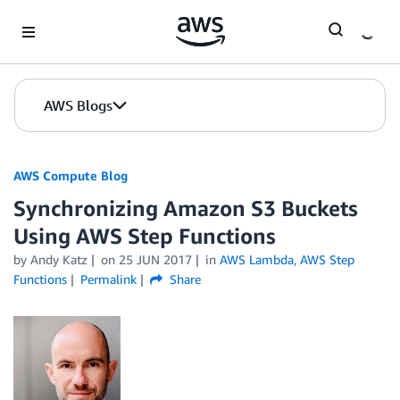
Skip to Main Content
AWS Blogs
AWS Compute Blog
Synchronizing Amazon S3 Buckets
Using AWS Step Functions
by
Andy Katz
on
25 JUN 2017
in
AWS Lambda
,
AWS Step
Functions
Permalink
Share