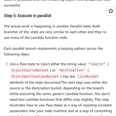
successful.
Step 5: Execute in parallel
The actual work is happening in another
Parallel
state. Both
branches of this state are very similar to each other and they re-
use some of the Lambda function code.
Each parallel branch implements a looping pattern across the
following steps:
Use a
Pass
state to inject either the string value
(
"source"
) or
(
InjectSourceBucket
"destination"
) into the
InjectDestinationBucket
listBucket
attribute of the state document.The next step uses either the
source or the destination bucket, depending on the branch,
while executing the same, generic Lambda function. You don’t
need two Lambda functions that differ only slightly. This step
illustrates how to use
Pass
states as a way of injecting constant
parameters into your state machine and as a way of controlling