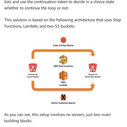
lists and use the continuation token to decide in a choice state
whether to continue the loop or not.
This solution is based on the following architecture that uses Step
Functions, Lambda, and two S3 buckets:
As you can see, this setup involves no servers, just two main
building blocks: