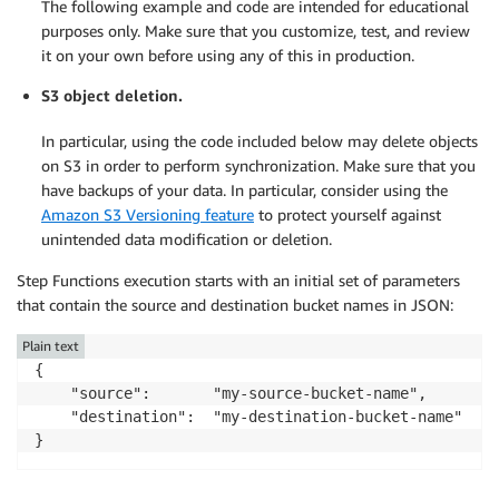
The following example and code are intended for educational
purposes only. Make sure that you customize, test, and review
it on your own before using any of this in production.
S3 object deletion.
In particular, using the code included below may delete objects
on S3 in order to perform synchronization. Make sure that you
have backups of your data. In particular, consider using the
Amazon S3 Versioning feature
to protect yourself against
unintended data modification or deletion.
Step Functions execution starts with an initial set of parameters
that contain the source and destination bucket names in JSON:
Plain text
{

    "source":       "my-source-bucket-name",

    "destination":  "my-destination-bucket-name"

}