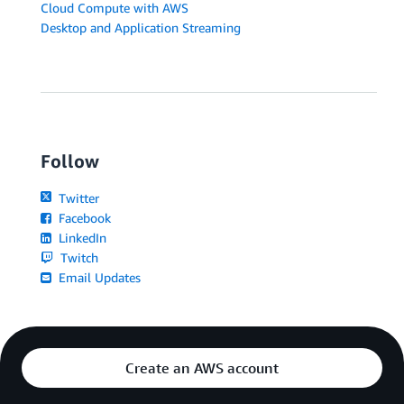
Cloud Compute with AWS
Desktop and Application Streaming
Follow
Twitter
Facebook
LinkedIn
Twitch
Email Updates
Create an AWS account