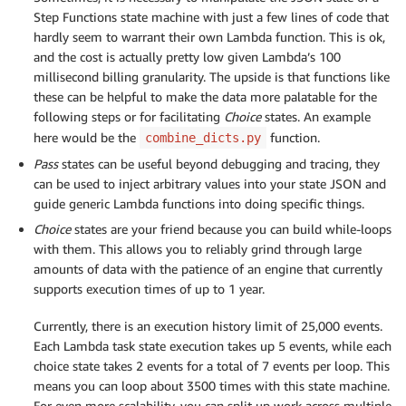
Step Functions state machine with just a few lines of code that
hardly seem to warrant their own Lambda function. This is ok,
and the cost is actually pretty low given Lambda’s 100
millisecond billing granularity. The upside is that functions like
these can be helpful to make the data more palatable for the
following steps or for facilitating
Choice
states. An example
here would be the
function.
combine_dicts.py
Pass
states can be useful beyond debugging and tracing, they
can be used to inject arbitrary values into your state JSON and
guide generic Lambda functions into doing specific things.
Choice
states are your friend because you can build while-loops
with them. This allows you to reliably grind through large
amounts of data with the patience of an engine that currently
supports execution times of up to 1 year.
Currently, there is an execution history limit of 25,000 events.
Each Lambda task state execution takes up 5 events, while each
choice state takes 2 events for a total of 7 events per loop. This
means you can loop about 3500 times with this state machine.
For even more scalability, you can split up work across multiple