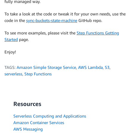
fully managed way.
To take a look at the code or tweak it for your own needs, use the
code in the
sync-buckets-state-machine
GitHub repo.
To see more examples, please visit the
Step Functions Getting
Started
page.
Enjoy!
TAGS:
Amazon Simple Storage Service
,
AWS Lambda
,
S3
,
serverless
,
Step Functions
Resources
Serverless Computing and Applications
Amazon Container Services
AWS Messaging