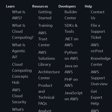
Learn
Resources
Developers
Help
What Is
Getting
Builder
Contact
AWS?
Started
Center
Us
What Is
Training
SDKs &
File a
Cloud
Tools
Support
AWS
Computing?
Ticket
Trust
.NET on
What Is
Center
AWS
AWS
Agentic
re:Post
AWS
Python
AI?
Solutions
on AWS
Knowledge
Cloud
Library
Center
Java on
Computing
Architecture
AWS
AWS
Concepts
Center
Support
PHP on
Hub
Overview
Product
AWS
AWS
and
Get
JavaScript
Cloud
Technical
Expert
on AWS
Security
FAQs
Help
What's
Analyst
AWS