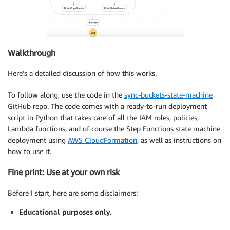
Walkthrough
Here’s a detailed discussion of how this works.
To follow along, use the code in the
sync-buckets-state-machine
GitHub repo. The code comes with a ready-to-run deployment
script in Python that takes care of all the IAM roles, policies,
Lambda functions, and of course the Step Functions state machine
deployment using
AWS CloudFormation
, as well as instructions on
how to use it.
Fine print: Use at your own risk
Before I start, here are some disclaimers:
Educational purposes only.