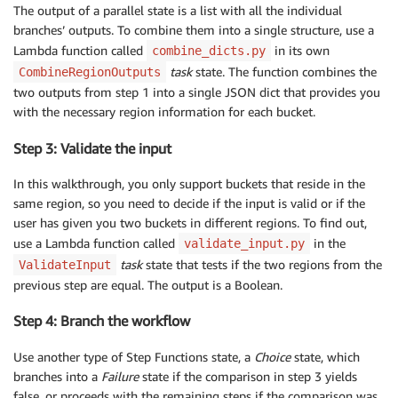
The output of a parallel state is a list with all the individual
branches’ outputs. To combine them into a single structure, use a
Lambda function called
in its own
combine_dicts.py
task
state. The function combines the
CombineRegionOutputs
two outputs from step 1 into a single JSON dict that provides you
with the necessary region information for each bucket.
Step 3: Validate the input
In this walkthrough, you only support buckets that reside in the
same region, so you need to decide if the input is valid or if the
user has given you two buckets in different regions. To find out,
use a Lambda function called
in the
validate_input.py
task
state that tests if the two regions from the
ValidateInput
previous step are equal. The output is a Boolean.
Step 4: Branch the workflow
Use another type of Step Functions state, a
Choice
state, which
branches into a
Failure
state if the comparison in step 3 yields
false, or proceeds with the remaining steps if the comparison was