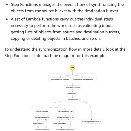
Step Functions manages the overall flow of synchronizing the
objects from the source bucket with the destination bucket.
A set of Lambda functions carry out the individual steps
necessary to perform the work, such as validating input,
getting lists of objects from source and destination buckets,
copying or deleting objects in batches, and so on.
To understand the synchronization flow in more detail, look at the
Step Functions state machine diagram for this example.