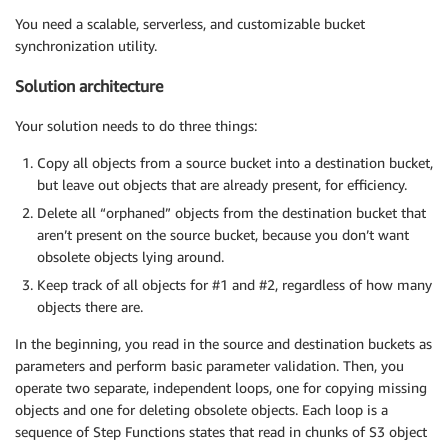
You need a scalable, serverless, and customizable bucket
synchronization utility.
Solution architecture
Your solution needs to do three things:
Copy all objects from a source bucket into a destination bucket,
but leave out objects that are already present, for efficiency.
Delete all “orphaned” objects from the destination bucket that
aren’t present on the source bucket, because you don’t want
obsolete objects lying around.
Keep track of all objects for #1 and #2, regardless of how many
objects there are.
In the beginning, you read in the source and destination buckets as
parameters and perform basic parameter validation. Then, you
operate two separate, independent loops, one for copying missing
objects and one for deleting obsolete objects. Each loop is a
sequence of Step Functions states that read in chunks of S3 object