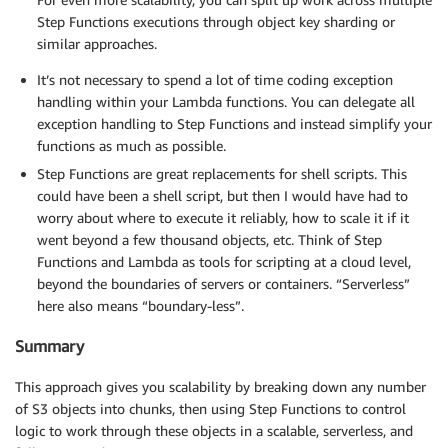
Step Functions executions through object key sharding or
similar approaches.
It’s not necessary to spend a lot of time coding exception
handling within your Lambda functions. You can delegate all
exception handling to Step Functions and instead simplify your
functions as much as possible.
Step Functions are great replacements for shell scripts. This
could have been a shell script, but then I would have had to
worry about where to execute it reliably, how to scale it if it
went beyond a few thousand objects, etc. Think of Step
Functions and Lambda as tools for scripting at a cloud level,
beyond the boundaries of servers or containers. “Serverless”
here also means “boundary-less”.
Summary
This approach gives you scalability by breaking down any number
of S3 objects into chunks, then using Step Functions to control
logic to work through these objects in a scalable, serverless, and