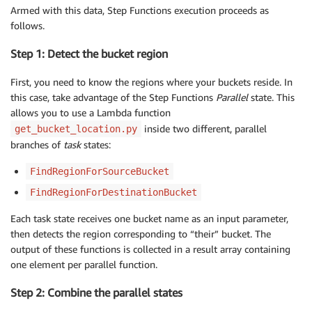
Armed with this data, Step Functions execution proceeds as
follows.
Step 1: Detect the bucket region
First, you need to know the regions where your buckets reside. In
this case, take advantage of the Step Functions
Parallel
state. This
allows you to use a Lambda function
inside two different, parallel
get_bucket_location.py
branches of
task
states:
FindRegionForSourceBucket
FindRegionForDestinationBucket
Each task state receives one bucket name as an input parameter,
then detects the region corresponding to “their” bucket. The
output of these functions is collected in a result array containing
one element per parallel function.
Step 2: Combine the parallel states