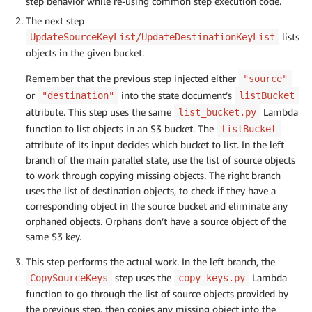
step behavior while re-using common step execution code.
The next step
lists
UpdateSourceKeyList/UpdateDestinationKeyList
objects in the given bucket.
Remember that the previous step injected either
"source"
or
into the state document’s
"destination"
listBucket
attribute. This step uses the same
Lambda
list_bucket.py
function to list objects in an S3 bucket. The
listBucket
attribute of its input decides which bucket to list. In the left
branch of the main parallel state, use the list of source objects
to work through copying missing objects. The right branch
uses the list of destination objects, to check if they have a
corresponding object in the source bucket and eliminate any
orphaned objects. Orphans don’t have a source object of the
same S3 key.
This step performs the actual work. In the left branch, the
step uses the
Lambda
CopySourceKeys
copy_keys.py
function to go through the list of source objects provided by
the previous step, then copies any missing object into the