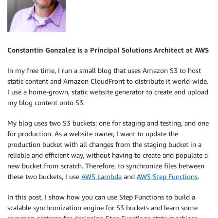
Constantin Gonzalez is a Principal Solutions Architect at AWS
In my free time, I run a small blog that uses Amazon S3 to host
static content and Amazon CloudFront to distribute it world-wide.
I use a home-grown, static website generator to create and upload
my blog content onto S3.
My blog uses two S3 buckets: one for staging and testing, and one
for production. As a website owner, I want to update the
production bucket with all changes from the staging bucket in a
reliable and efficient way, without having to create and populate a
new bucket from scratch. Therefore, to synchronize files between
these two buckets, I use
AWS Lambda
and
AWS Step Functions
.
In this post, I show how you can use Step Functions to build a
scalable synchronization engine for S3 buckets and learn some