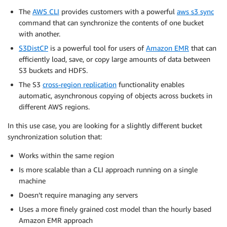
The
AWS CLI
provides customers with a powerful
aws s3 sync
command that can synchronize the contents of one bucket
with another.
S3DistCP
is a powerful tool for users of
Amazon EMR
that can
efficiently load, save, or copy large amounts of data between
S3 buckets and HDFS.
The S3
cross-region replication
functionality enables
automatic, asynchronous copying of objects across buckets in
different AWS regions.
In this use case, you are looking for a slightly different bucket
synchronization solution that:
Works within the same region
Is more scalable than a CLI approach running on a single
machine
Doesn’t require managing any servers
Uses a more finely grained cost model than the hourly based
Amazon EMR approach