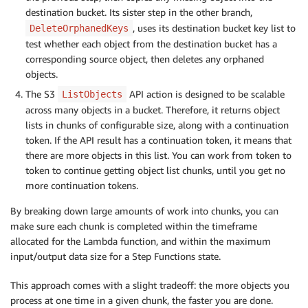
destination bucket. Its sister step in the other branch,
, uses its destination bucket key list to
DeleteOrphanedKeys
test whether each object from the destination bucket has a
corresponding source object, then deletes any orphaned
objects.
The S3
API action is designed to be scalable
ListObjects
across many objects in a bucket. Therefore, it returns object
lists in chunks of configurable size, along with a continuation
token. If the API result has a continuation token, it means that
there are more objects in this list. You can work from token to
token to continue getting object list chunks, until you get no
more continuation tokens.
By breaking down large amounts of work into chunks, you can
make sure each chunk is completed within the timeframe
allocated for the Lambda function, and within the maximum
input/output data size for a Step Functions state.
This approach comes with a slight tradeoff: the more objects you
process at one time in a given chunk, the faster you are done.