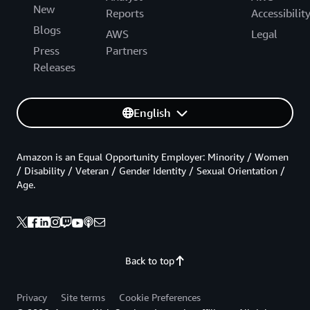
New
Reports
Accessibilit
Blogs
AWS
Legal
Press
Partners
Releases
English
Amazon is an Equal Opportunity Employer: Minority / Women
/ Disability / Veteran / Gender Identity / Sexual Orientation /
Age.
Back to top
Privacy
Site terms
Cookie Preferences