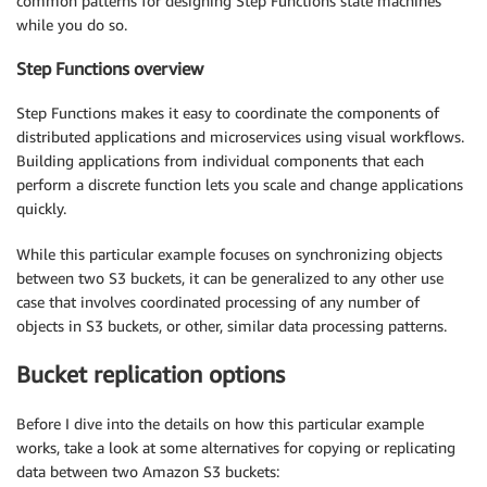
common patterns for designing Step Functions state machines
while you do so.
Step Functions overview
Step Functions makes it easy to coordinate the components of
distributed applications and microservices using visual workflows.
Building applications from individual components that each
perform a discrete function lets you scale and change applications
quickly.
While this particular example focuses on synchronizing objects
between two S3 buckets, it can be generalized to any other use
case that involves coordinated processing of any number of
objects in S3 buckets, or other, similar data processing patterns.
Bucket replication options
Before I dive into the details on how this particular example
works, take a look at some alternatives for copying or replicating
data between two Amazon S3 buckets: