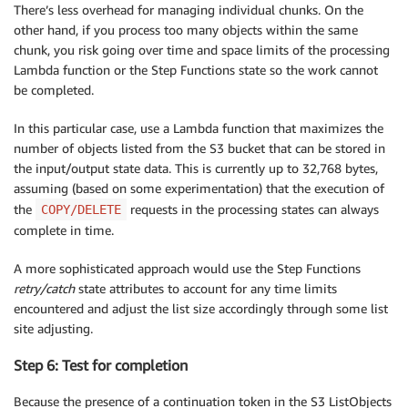
There’s less overhead for managing individual chunks. On the
other hand, if you process too many objects within the same
chunk, you risk going over time and space limits of the processing
Lambda function or the Step Functions state so the work cannot
be completed.
In this particular case, use a Lambda function that maximizes the
number of objects listed from the S3 bucket that can be stored in
the input/output state data. This is currently up to 32,768 bytes,
assuming (based on some experimentation) that the execution of
the
requests in the processing states can always
COPY/DELETE
complete in time.
A more sophisticated approach would use the Step Functions
retry/catch
state attributes to account for any time limits
encountered and adjust the list size accordingly through some list
site adjusting.
Step 6: Test for completion
Because the presence of a continuation token in the S3 ListObjects