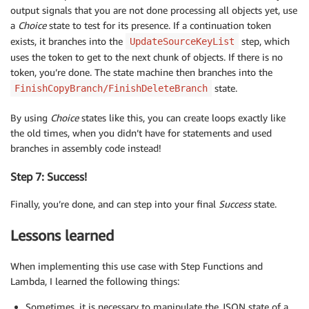
output signals that you are not done processing all objects yet, use
a
Choice
state to test for its presence. If a continuation token
exists, it branches into the
step, which
UpdateSourceKeyList
uses the token to get to the next chunk of objects. If there is no
token, you’re done. The state machine then branches into the
state.
FinishCopyBranch/FinishDeleteBranch
By using
Choice
states like this, you can create loops exactly like
the old times, when you didn’t have for statements and used
branches in assembly code instead!
Step 7: Success!
Finally, you’re done, and can step into your final
Success
state.
Lessons learned
When implementing this use case with Step Functions and
Lambda, I learned the following things:
Sometimes, it is necessary to manipulate the JSON state of a