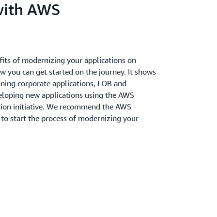
with AWS
fits of modernizing your applications on
you can get started on the journey. It shows
ning corporate applications, LOB and
veloping new applications using the AWS
tion initiative. We recommend the AWS
 to start the process of modernizing your