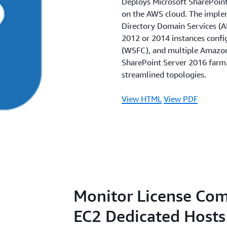
Deploys Microsoft SharePoint 
on the AWS cloud. The implem
Directory Domain Services (A
2012 or 2014 instances confi
(WSFC), and multiple Amazon 
SharePoint Server 2016 farm
streamlined topologies.
View HTML
View PDF
Monitor License Co
EC2 Dedicated Hosts