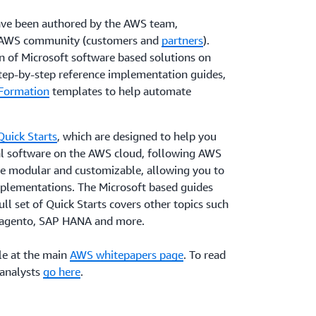
ave been authored by the AWS team,
e AWS community (customers and
partners
).
n of Microsoft software based solutions on
tep-by-step reference implementation guides,
Formation
templates to help automate
uick Starts
, which are designed to help you
nal software on the AWS cloud, following AWS
are modular and customizable, allowing you to
plementations. The Microsoft based guides
ull set of Quick Starts covers other topics such
Magento, SAP HANA and more.
le at the main
AWS whitepapers page
. To read
 analysts
go here
.