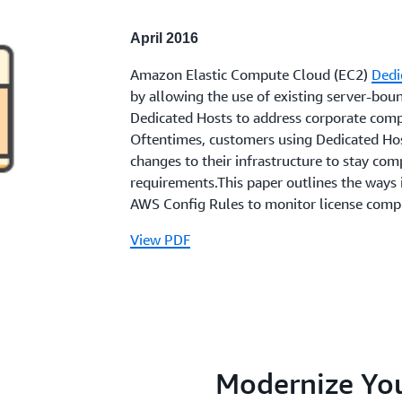
April 2016
Amazon Elastic Compute Cloud (EC2)
Dedi
by allowing the use of existing server-bou
Dedicated Hosts to address corporate comp
Oftentimes, customers using Dedicated Hos
changes to their infrastructure to stay com
requirements.This paper outlines the ways
AWS Config Rules to monitor license comp
View PDF
Modernize You