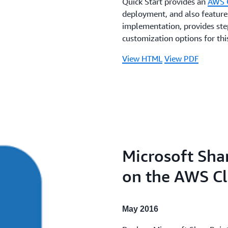
Quick Start provides an
AWS 
deployment, and also features
implementation, provides step
customization options for this
View HTML
View PDF
Microsoft Sha
on the AWS C
May 2016