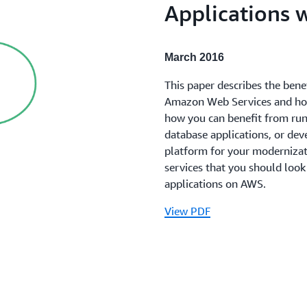
Applications 
March 2016
This paper describes the bene
Amazon Web Services and how 
how you can benefit from run
database applications, or de
platform for your moderniza
services that you should look
applications on AWS.
View PDF