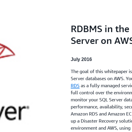
RDBMS in the 
Server on AW
July 2016
The goal of this whitepaper 
Server databases on AWS. Yo
RDS
as a fully managed servi
full control over the environ
monitor your SQL Server data
performance, availability, sec
Amazon RDS and Amazon EC2. 
up a Disaster Recovery solut
environment and AWS, using n