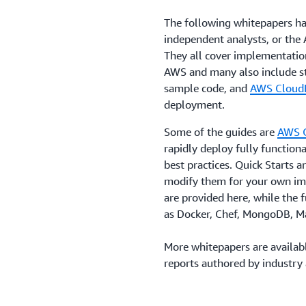
The following whitepapers h
independent analysts, or th
They all cover implementatio
AWS and many also include s
sample code, and
AWS Cloud
deployment.
Some of the guides are
AWS Q
rapidly deploy fully functio
best practices. Quick Starts 
modify them for your own im
are provided here, while the f
as Docker, Chef, MongoDB, 
More whitepapers are availab
reports authored by industry