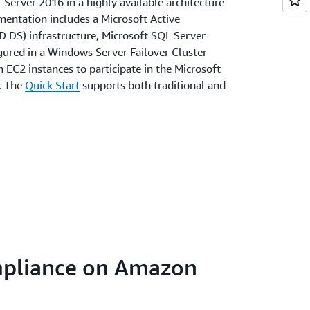
Server 2016 in a highly available architecture
entation includes a Microsoft Active
D DS) infrastructure, Microsoft SQL Server
gured in a Windows Server Failover Cluster
EC2 instances to participate in the Microsoft
. The
Quick Start
supports both traditional and
mpliance on Amazon