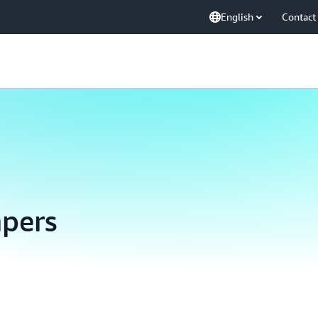
English
Contact
pers