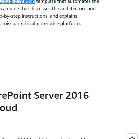
CloudFormation
template that automates the
 a guide that discusses the architecture and
-by-step instructions, and explains
 mission-critical enterprise platform.
rePoint Server 2016
loud