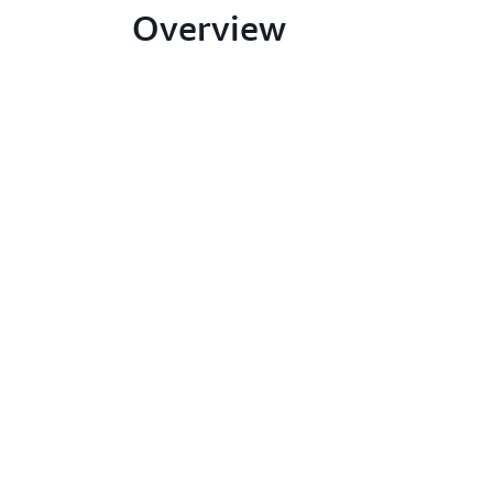
Overview