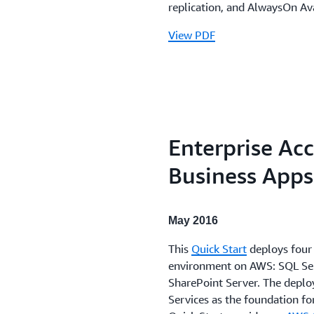
replication, and AlwaysOn Ava
View PDF
Enterprise Acc
Business Apps
May 2016
This
Quick Start
deploys four 
environment on AWS: SQL Serv
SharePoint Server. The deplo
Services as the foundation fo