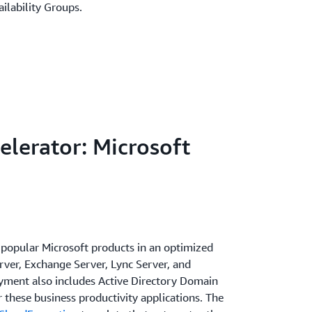
ilability Groups.
elerator: Microsoft
popular Microsoft products in an optimized
er, Exchange Server, Lync Server, and
yment also includes Active Directory Domain
r these business productivity applications. The