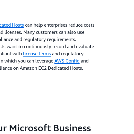
cated Hosts
can help enterprises reduce costs
nd licenses. Many customers can also use
liance and regulatory requirements.
ts want to continuously record and evaluate
pliant with
license terms
and regulatory
 in which you can leverage
AWS Config
and
liance on Amazon EC2 Dedicated Hosts.
r Microsoft Business