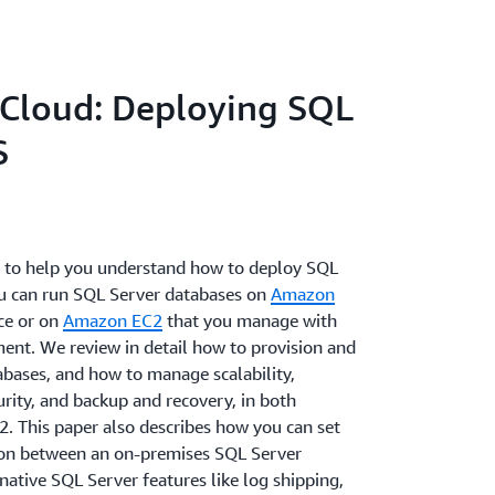
Cloud: Deploying SQL
S
is to help you understand how to deploy SQL
u can run SQL Server databases on
Amazon
ce or on
Amazon EC2
that you manage with
ment. We review in detail how to provision and
bases, and how to manage scalability,
urity, and backup and recovery, in both
This paper also describes how you can set
ion between an on-premises SQL Server
ative SQL Server features like log shipping,