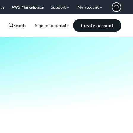
 us
AWS Marketplace
Support
My account
Create account
Search
Sign in to console