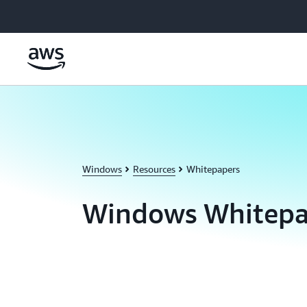
Skip to main content
Windows
Resources
Whitepapers
Windows Whitepa