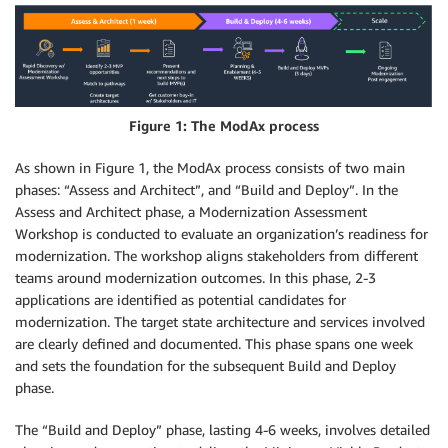
Figure 1: The ModAx process
As shown in Figure 1, the ModAx process consists of two main
phases: “Assess and Architect”, and “Build and Deploy”. In the
Assess and Architect phase, a Modernization Assessment
Workshop is conducted to evaluate an organization’s readiness for
modernization. The workshop aligns stakeholders from different
teams around modernization outcomes. In this phase, 2-3
applications are identified as potential candidates for
modernization. The target state architecture and services involved
are clearly defined and documented. This phase spans one week
and sets the foundation for the subsequent Build and Deploy
phase.
The “Build and Deploy” phase, lasting 4-6 weeks, involves detailed