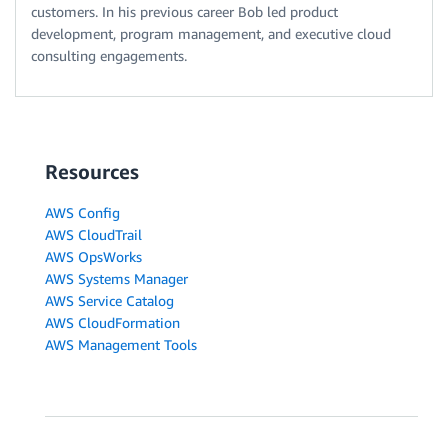
customers. In his previous career Bob led product
development, program management, and executive cloud
consulting engagements.
Resources
AWS Config
AWS CloudTrail
AWS OpsWorks
AWS Systems Manager
AWS Service Catalog
AWS CloudFormation
AWS Management Tools