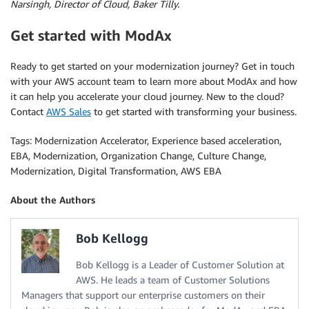
Narsingh, Director of Cloud, Baker Tilly.
Get started with ModAx
Ready to get started on your modernization journey? Get in touch
with your AWS account team to learn more about ModAx and how
it can help you accelerate your cloud journey. New to the cloud?
Contact
AWS Sales
to get started with transforming your business.
Tags: Modernization Accelerator, Experience based acceleration,
EBA, Modernization, Organization Change, Culture Change,
Modernization, Digital Transformation, AWS EBA
About the Authors
Bob Kellogg
Bob Kellogg is a Leader of Customer Solution at
AWS. He leads a team of Customer Solutions
Managers that support our enterprise customers on their