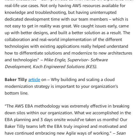
real-life use cases. Not only having AWS resources available for
knowledge and troubleshooting, but having uninterrupted
dedicated development time with our team members – which is
not easy to get in reality was great. We caught issues early, came
up with better designs, and built a better solution as a result. The
collaboration and real-world implementation of the different
technologies with existing applications really helped understand
how to differentiate solutions and modernize to new architectures
and technologies”
– Mike Engle, Supervisor- Software
Development, Koch Engineered Solutions (KES).
Baker Tilly
article
on – Why building and scaling a cloud
modernization strategy is important to your organization’s
bottom line.
“The AWS EBA methodology was extremely effective in breaking
down silos within our organization. What we accomplished in the
EBA planning and 3 days onsite would’ve taken us months! Our
Baker Tilly teams left the EBA truly inspired and motivated and
have continued embracing new Agile ways of working.”
– Sean