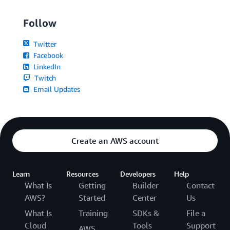
Follow
Twitter
Facebook
LinkedIn
Twitch
Email Updates
Create an AWS account
Learn
Resources
Developers
Help
What Is
Getting
Builder
Contact
AWS?
Started
Center
Us
What Is
Training
SDKs &
File a
Cloud
Tools
Support
AWS