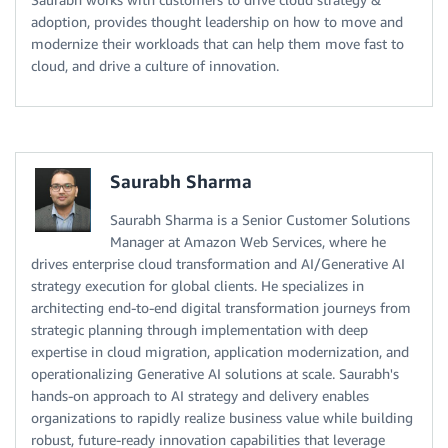
adoption, provides thought leadership on how to move and
modernize their workloads that can help them move fast to
cloud, and drive a culture of innovation.
Saurabh Sharma
Saurabh Sharma is a Senior Customer Solutions
Manager at Amazon Web Services, where he
drives enterprise cloud transformation and AI/Generative AI
strategy execution for global clients. He specializes in
architecting end-to-end digital transformation journeys from
strategic planning through implementation with deep
expertise in cloud migration, application modernization, and
operationalizing Generative AI solutions at scale. Saurabh's
hands-on approach to AI strategy and delivery enables
organizations to rapidly realize business value while building
robust, future-ready innovation capabilities that leverage