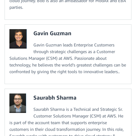
cloud journey. Bob is also an ambassador for ModAx and EBA
parties.
Gavin Guzman
Gavin Guzman leads Enterprise Customers
through strategic challenges as a Customer
Solutions Manager (CSM) at AWS. Passionate about
technology, he believes the world’s greatest challenges can be
confronted by giving the right tools to innovative leaders..
Saurabh Sharma
Saurabh Sharma is a Technical and Strategic Sr.
Customer Solutions Manager (CSM) at AWS. He
is part of the account team that supports enterprise
customers in their cloud transformation journey. In this role,
Saurabh works with customers to drive cloud strategy &