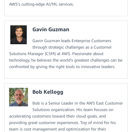
AWS's cutting-edge AI/ML services.
Gavin Guzman
Gavin Guzman leads Enterprise Customers
through strategic challenges as a Customer
Solutions Manager (CSM) at AWS. Passionate about
technology, he believes the world’s greatest challenges can be
confronted by giving the right tools to innovative leaders.
Bob Kellogg
Bob is a Senior Leader in the AWS East Customer
Solutions organization. His team focuses on
accelerating customers toward their cloud goals, and
providing great customer experiences. Top of mind for his
team is cost management and optimization for their