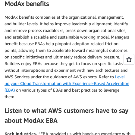
ModAx benefits
ModAx benefits companies at the organizational, management,
and builder levels. It helps improve leadership alignment, identify
and remove process roadblocks, break down organizational silos,
and establish a scalable and sustainable working model. Managers
benefit because EBAs help pinpoint adoption-related friction
points, allowing them to accelerate toward meaningful outcomes
on specific initiatives and ultimately reduce delivery pressure.
Builders enjoy EBAs because they get to focus on specific tasks
without interruptions and experiment with new architectures and
AWS Services under the guidance of AWS experts. Refer to
Level
up your Cloud Transformation with Experience-Based Acceleration
(EBA)
on various types of EBAs and best practices to leverage
them.
Listen to what AWS customers have to say
about ModAx EBA
Koch Industries-
“EBA provided us with hands-on experience with