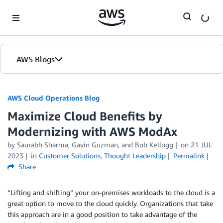
Skip to Main Content
AWS Blogs
AWS Cloud Operations Blog
Maximize Cloud Benefits by
Modernizing with AWS ModAx
by Saurabh Sharma, Gavin Guzman, and Bob Kellogg
on
21 JUL
2023
in
Customer Solutions
,
Thought Leadership
Permalink
Share
“Lifting and shifting” your on-premises workloads to the cloud is a
great option to move to the cloud quickly. Organizations that take
this approach are in a good position to take advantage of the