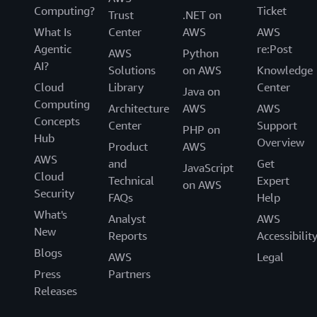
Computing?
Ticket
Trust
.NET on
What Is
Center
AWS
AWS
Agentic
re:Post
AWS
Python
AI?
Solutions
on AWS
Knowledge
Cloud
Library
Center
Java on
Computing
Architecture
AWS
AWS
Concepts
Center
Support
PHP on
Hub
Overview
Product
AWS
AWS
and
Get
JavaScript
Cloud
Technical
Expert
on AWS
Security
FAQs
Help
What's
Analyst
AWS
New
Reports
Accessibilit
Blogs
AWS
Legal
Press
Partners
Releases