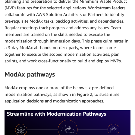
planning and preparation to deliver the Minimum Viable Product
(MVP) features for the selected applications. Workstream leaders
collaborate with AWS Solution Architects or Partners to identify
pre-requisite ModAx tasks, backlog activities, and dependencies.
Regular meetings track progress and address any issues. Team
members are trained on the skills needed to execute the
modernization through Immersion days. This phase culminates in
a 3-day ModAx all-hands-on-deck party, where teams come
together to execute the scoped modernization activities, plan
sprints, and work cross-functionally to build and deploy MVPs.
ModAx pathways
ModAx employs one or more of the below six pre-defined
modernization pathways, as shown in Figure 2, to streamline
application decisions and modernization approaches.