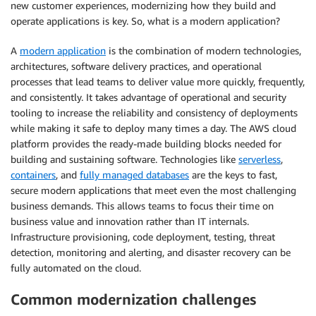
new customer experiences, modernizing how they build and
operate applications is key. So, what is a modern application?
A
modern application
is the combination of modern technologies,
architectures, software delivery practices, and operational
processes that lead teams to deliver value more quickly, frequently,
and consistently. It takes advantage of operational and security
tooling to increase the reliability and consistency of deployments
while making it safe to deploy many times a day. The AWS cloud
platform provides the ready-made building blocks needed for
building and sustaining software. Technologies like
serverless
,
containers
, and
fully managed databases
are the keys to fast,
secure modern applications that meet even the most challenging
business demands. This allows teams to focus their time on
business value and innovation rather than IT internals.
Infrastructure provisioning, code deployment, testing, threat
detection, monitoring and alerting, and disaster recovery can be
fully automated on the cloud.
Common modernization challenges