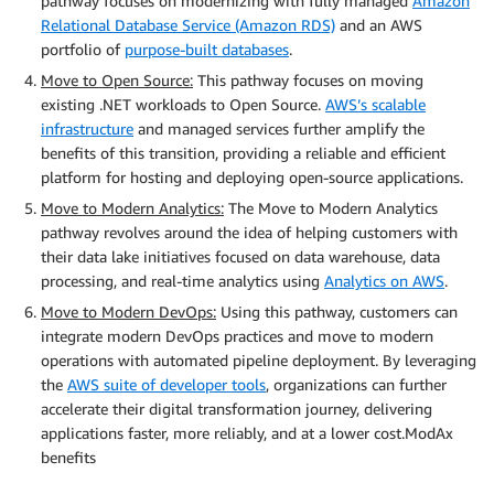
pathway focuses on modernizing with fully managed
Amazon
Relational Database Service (Amazon RDS)
and an AWS
portfolio of
purpose-built databases
.
Move to Open Source:
This pathway focuses on moving
existing .NET workloads to Open Source.
AWS’s scalable
infrastructure
and managed services further amplify the
benefits of this transition, providing a reliable and efficient
platform for hosting and deploying open-source applications.
Move to Modern Analytics:
The Move to Modern Analytics
pathway revolves around the idea of helping customers with
their data lake initiatives focused on data warehouse, data
processing, and real-time analytics using
Analytics on AWS
.
Move to Modern DevOps:
Using this pathway, customers can
integrate modern DevOps practices and move to modern
operations with automated pipeline deployment. By leveraging
the
AWS suite of developer tools
, organizations can further
accelerate their digital transformation journey, delivering
applications faster, more reliably, and at a lower cost.ModAx
benefits