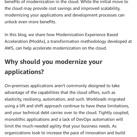
benefits of modernization in the cloud. While the initial move to
the cloud may provide cost savings and improved scalability,
modernizing your applications and development processes can
unlock even more benefits.
In this blog, we share how Modernization Experience Based
Acceleration (ModAx), a transformation methodology developed at
AWS, can help accelerate modernization on the cloud.
Why should you modernize your
applications?
On-premises applications aren’t commonly designed to take
advantage of the capabilities that the cloud offers, such as
elasticity, resiliency, automation, and such. Workloads migrated
using a lift and shift approach continue to have these limitations,
and your technical debt carries over to the cloud. Tightly coupled,
monolithic applications and a lack of DevOps automation will
limit the much-needed agility that your business needs. As
organizations look to increase the pace of innovation and build