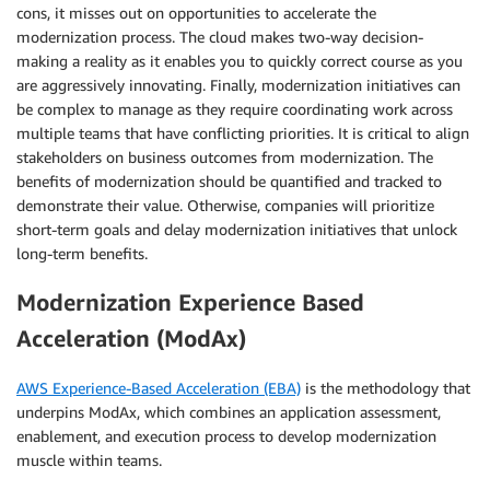
cons, it misses out on opportunities to accelerate the
modernization process. The cloud makes two-way decision-
making a reality as it enables you to quickly correct course as you
are aggressively innovating. Finally, modernization initiatives can
be complex to manage as they require coordinating work across
multiple teams that have conflicting priorities. It is critical to align
stakeholders on business outcomes from modernization. The
benefits of modernization should be quantified and tracked to
demonstrate their value. Otherwise, companies will prioritize
short-term goals and delay modernization initiatives that unlock
long-term benefits.
Modernization Experience Based
Acceleration (ModAx)
AWS Experience-Based Acceleration (EBA)
is the methodology that
underpins ModAx, which combines an application assessment,
enablement, and execution process to develop modernization
muscle within teams.