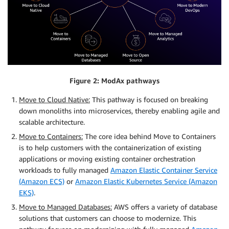
Figure 2: ModAx pathways
Move to Cloud Native:
This pathway is focused on breaking
down monoliths into microservices, thereby enabling agile and
scalable architecture.
Move to Containers:
The core idea behind Move to Containers
is to help customers with the containerization of existing
applications or moving existing container orchestration
workloads to fully managed
Amazon Elastic Container Service
(Amazon ECS)
or
Amazon Elastic Kubernetes Service (Amazon
EKS)
.
Move to Managed Databases:
AWS offers a variety of database
solutions that customers can choose to modernize. This