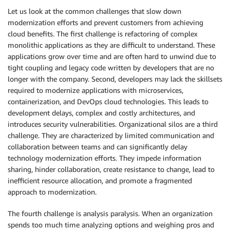
Let us look at the common challenges that slow down
modernization efforts and prevent customers from achieving
cloud benefits. The first challenge is refactoring of complex
monolithic applications as they are difficult to understand. These
applications grow over time and are often hard to unwind due to
tight coupling and legacy code written by developers that are no
longer with the company. Second, developers may lack the skillsets
required to modernize applications with microservices,
containerization, and DevOps cloud technologies. This leads to
development delays, complex and costly architectures, and
introduces security vulnerabilities. Organizational silos are a third
challenge. They are characterized by limited communication and
collaboration between teams and can significantly delay
technology modernization efforts. They impede information
sharing, hinder collaboration, create resistance to change, lead to
inefficient resource allocation, and promote a fragmented
approach to modernization.
The fourth challenge is analysis paralysis. When an organization
spends too much time analyzing options and weighing pros and