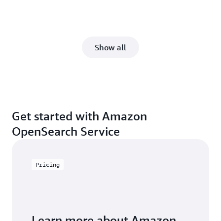
Show all
Get started with Amazon
OpenSearch Service
Pricing
Learn more about Amazon