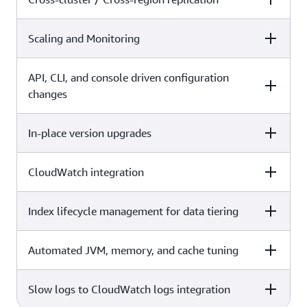
X
Scaling and Monitoring
Self-managed
Amazon OpenSearch Service
X
API, CLI, and console driven configuration
Self-managed
Amazon OpenSearch Service
changes
In-place version upgrades
Self-managed
Amazon OpenSearch Service
X
CloudWatch integration
Self-managed
Amazon OpenSearch Service
X
Index lifecycle management for data tiering
Self-managed
Amazon OpenSearch Service
X
Automated JVM, memory, and cache tuning
Self-managed
Amazon OpenSearch Service
X
Slow logs to CloudWatch logs integration
Self-managed
Amazon OpenSearch Service