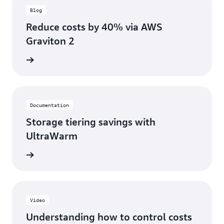
Blog
Reduce costs by 40% via AWS
Graviton 2
ad blog
Documentation
Storage tiering savings with
UltraWarm
ntation
Video
Understanding how to control costs