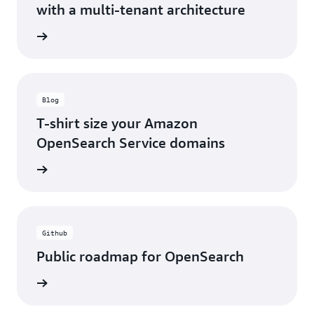
with a multi-tenant architecture
webinar
Blog
T-shirt size your Amazon
OpenSearch Service domains
ad blog
Github
Public roadmap for OpenSearch
 GitHub