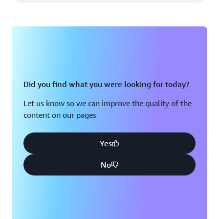
Did you find what you were looking for today?
Let us know so we can improve the quality of the
content on our pages
Yes
No