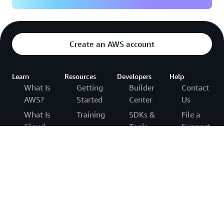
Create an AWS account
Learn
Resources
Developers
Help
What Is
Getting
Builder
Contact
AWS?
Started
Center
Us
What Is
Training
SDKs &
File a
Cloud
Tools
Support
AWS
Computing?
Ticket
Trust
.NET on
What Is
Center
AWS
AWS
Agentic
re:Post
AWS
Python
AI?
Solutions
on AWS
Knowledge
Cloud
Library
Center
Java on
Computing
Architecture
AWS
AWS
Concepts
Center
Support
PHP on