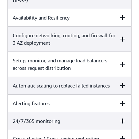
HIPAA)
basic tenants of the service.
X
Availability and Resiliency
Self-managed
Amazon OpenSearch Service
X
Configure networking, routing, and firewall for
Self-managed
Amazon OpenSearch Service
3 AZ deployment
Setup, monitor, and manage load balancers
Self-managed
Amazon OpenSearch Service
across request distribution
X
Automatic scaling to replace failed instances
Self-managed
Amazon OpenSearch Service
X
Alerting features
Self-managed
Amazon OpenSearch Service
X
24/7/365 monitoring
Self-managed
Amazon OpenSearch Service
X
Cross-cluster / Cross-region replication
Self-managed
Amazon OpenSearch Service