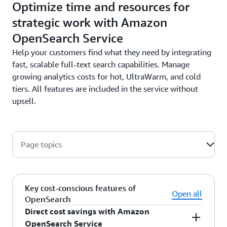
Optimize time and resources for
strategic work with Amazon
OpenSearch Service
Help your customers find what they need by integrating
fast, scalable full-text search capabilities. Manage
growing analytics costs for hot, UltraWarm, and cold
tiers. All features are included in the service without
upsell.
Page topics
Key cost-conscious features of
Open all
OpenSearch
Direct cost savings with Amazon
OpenSearch Service