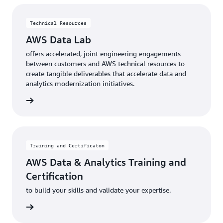
Technical Resources
AWS Data Lab
offers accelerated, joint engineering engagements
between customers and AWS technical resources to
create tangible deliverables that accelerate data and
analytics modernization initiatives.
rn more
Training and Certificaton
AWS Data & Analytics Training and
Certification
to build your skills and validate your expertise.
rn more