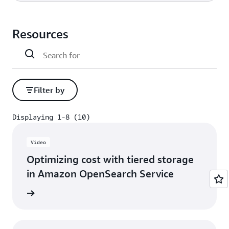
X
Self-managed
Amazon OpenSearch Service
Resources
X
Filter by
Displaying 1-8 (10)
Displaying 1-8 (10)
Video
Optimizing cost with tiered storage
in Amazon OpenSearch Service
h video