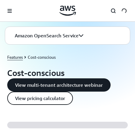
Skip to main content
Amazon OpenSearch Service
Features
Cost-conscious
Cost-conscious
View multi-tenant architecture webinar
View pricing calculator