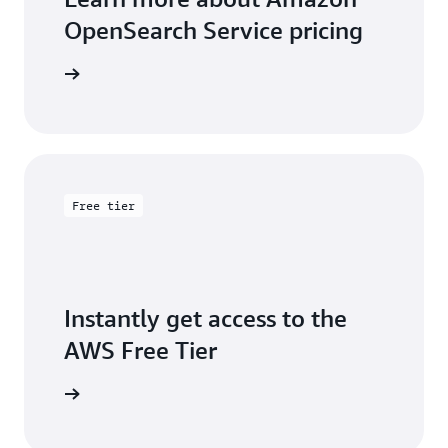
OpenSearch Service pricing
icing page
Free tier
Instantly get access to the
AWS Free Tier
e account