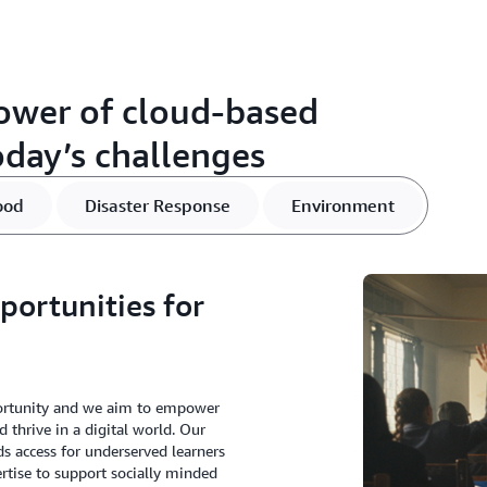
ower of cloud-based
oday’s challenges
ood
Disaster Response
Environment
portunities for
portunity and we aim to empower
d thrive in a digital world. Our
s access for underserved learners
rtise to support socially minded