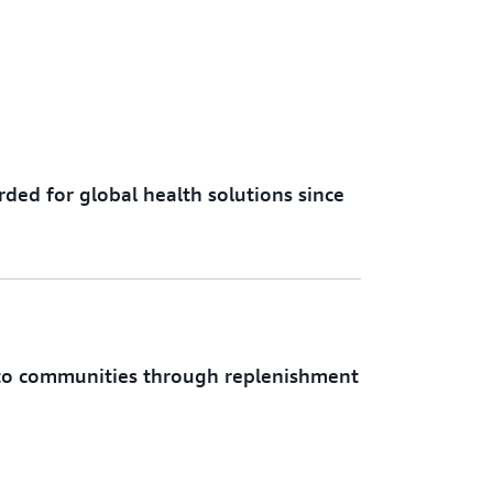
rded for global health solutions since
d to communities through replenishment