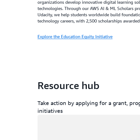
organizations develop innovative digital learning sol
technologies. Through our AWS AI & ML Scholars pro
Udacity, we help students worldwide build foundation
technology careers, with 2,500 scholarships awarded
Explore the Education Equity Initiative
Resource hub
Take action by applying for a grant, pr
initiatives
Loading