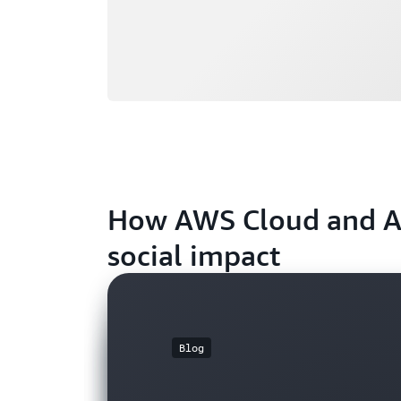
How AWS Cloud and AI 
social impact
Blog
Blog
Blog