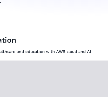
e
ation
lthcare and education with AWS cloud and AI