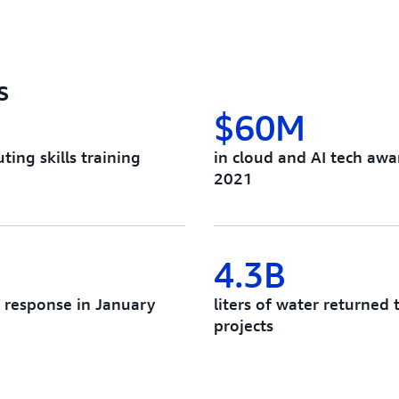
s
$60M
ing skills training
in cloud and AI tech awa
2021
4.3B
e response in January
liters of water returne
projects