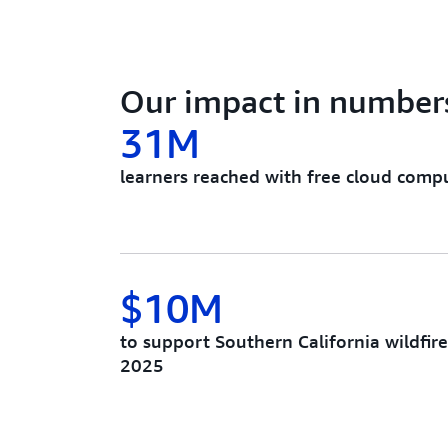
Our impact in number
31M
learners reached with free cloud comput
$10M
to support Southern California wildfir
2025