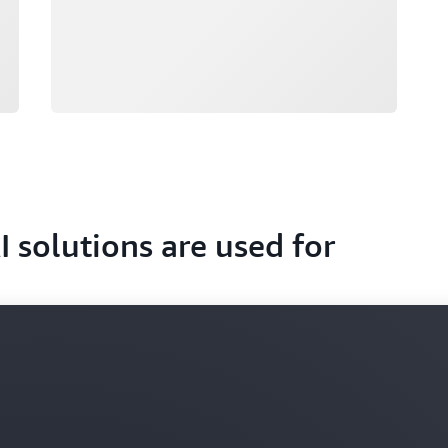
solutions are used for