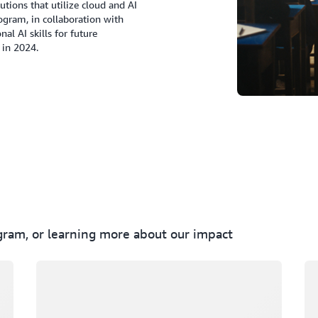
utions that utilize cloud and AI
gram, in collaboration with
al AI skills for future
 in 2024.
ogram, or learning more about our impact
Loading
Lo