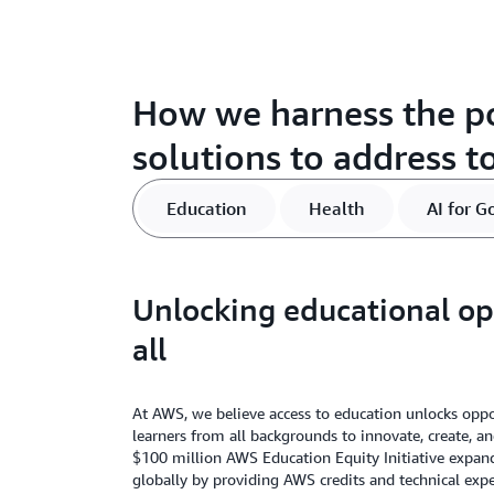
How we harness the p
solutions to address t
Education
Health
AI for G
Unlocking educational op
all
At AWS, we believe access to education unlocks op
learners from all backgrounds to innovate, create, an
$100 million AWS Education Equity Initiative expand
globally by providing AWS credits and technical expe