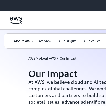
Skip to main content
About AWS
Overview
Our Origins
Our Values
AWS
About AWS
Our Impact
Our Impact
At AWS, we believe cloud and AI te
complex global challenges. We work
customers and partners to build sol
societal issues, advance scientific r