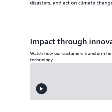
disasters, and act on climate chang
Impact through innov
Watch how our customers transform hea
technology