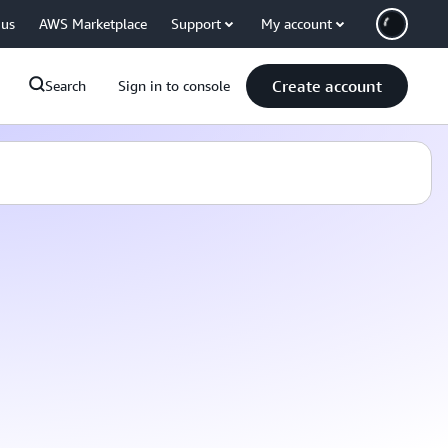
 us
AWS Marketplace
Support
My account
Create account
Search
Sign in to console