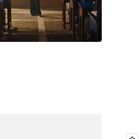
ading