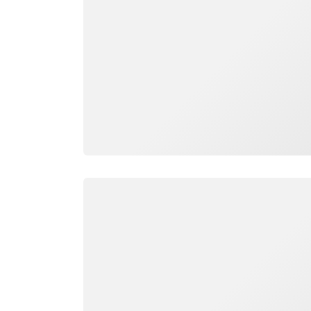
Loading