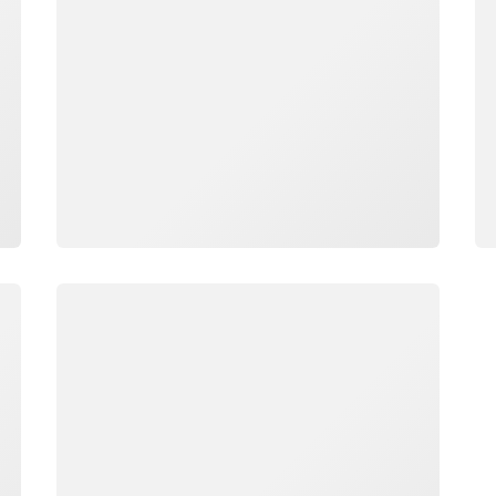
Loading