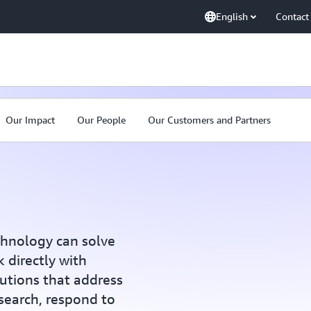
English
Contact
Our Impact
Our People
Our Customers and Partners
chnology can solve
 directly with
utions that address
esearch, respond to