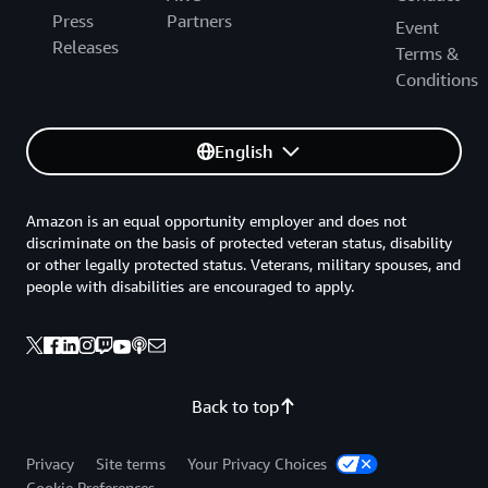
Press
Partners
Event
Releases
Terms &
Conditions
English
Amazon is an equal opportunity employer and does not
discriminate on the basis of protected veteran status, disability
or other legally protected status. Veterans, military spouses, and
people with disabilities are encouraged to apply.
Back to top
Privacy
Site terms
Your Privacy Choices
Cookie Preferences