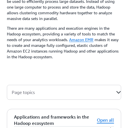
be used to efficiently process large datasets. Instead of using
one large computer to process and store the data, Hadoop
allows clustering commodity hardware together to analyze
massive data sets in parallel.
There are many applications and execution engines in the
Hadoop ecosystem, providing a variety of tools to match the
needs of your analytics workloads.
Amazon EMR
makes it easy
to create and manage fully configured, elastic clusters of
Amazon EC2 instances running Hadoop and other applications
in the Hadoop ecosystem.
Page topics
Applications and frameworks in the
Open all
Hadoop ecosystem