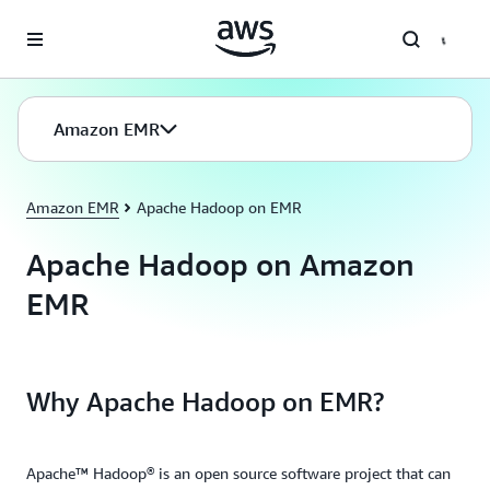
Skip to main content
Amazon EMR
Amazon EMR
Apache Hadoop on EMR
Apache Hadoop on Amazon
EMR
Why Apache Hadoop on EMR?
Apache™ Hadoop® is an open source software project that can