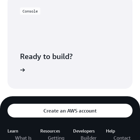
Console
Ready to build?
azon EMR
Create an AWS account
Learn
Resources
Developers
Help
What Is
Getting
Builder
Contact