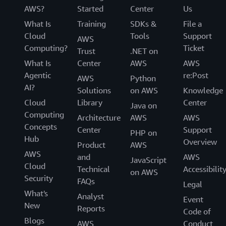
AWS?
Started
Center
Us
What Is
Training
SDKs &
File a
Cloud
Tools
Support
AWS
Computing?
Ticket
Trust
.NET on
What Is
Center
AWS
AWS
Agentic
re:Post
AWS
Python
AI?
Solutions
on AWS
Knowledge
Cloud
Library
Center
Java on
Computing
Architecture
AWS
AWS
Concepts
Center
Support
PHP on
Hub
Overview
Product
AWS
AWS
and
AWS
JavaScript
Cloud
Technical
Accessibilit
on AWS
Security
FAQs
Legal
What's
Analyst
Event
New
Reports
Code of
Blogs
AWS
Conduct