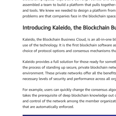
assembled a team to build a platform that pulls together
and tools. We knew we needed to design a platform from 
problems are that companies face in the blockchain space
Introducing Kaleido, the Blockchain B
Kaleido, the Blockchain Business Cloud, is an all-in-one 
use of the technology. It is the first blockchain software 
choice of protocol options and consensus mechanisms that
Kaleido provides a full solution for those ready for somet
the process of standing up secure, private blockchain netw
environment. These private networks offer all the benefit
necessary levels of security and performance across all or
For example, users can quickly change the consensus algor
takes the prerequisite of deep blockchain knowledge out o
and control of the network among the member organizati
that are automatically enforced.