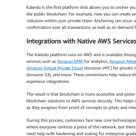
Kaleido is the first platform that allows you to anchor yo
the public blockchain. For example, now you can create an i
collusion within your private chain. Anchoring can occur a
confirmation over all transactions, as well as on demand f
Integrations with Native AWS Service
The Kaleido platform runs on AWS and is available thro
services such as
Amazon EMR
for analytics,
Amazon Athe
Amazon Virtual Private Cloud
(Amazon VPC) for private n
(Amazon S3), and more. These connections help reduce the
expensive integrations.
The result is that blockchain is more accessible and easie
blockchain solutions to AWS services securely. This helps
as they progress from proof of concepts to pilots and int
During this process, customers face new core technologies
where everyone controls a piece of the network, but there 
need help with hardening and scaling for enterprise-grade