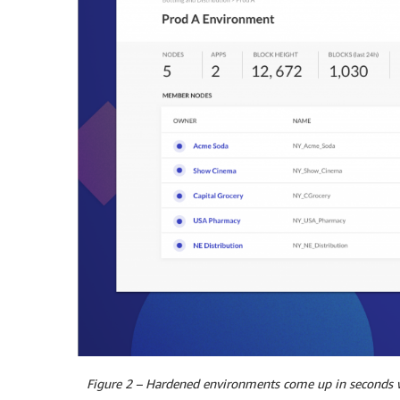
Figure 2 – Hardened environments come up in seconds wi