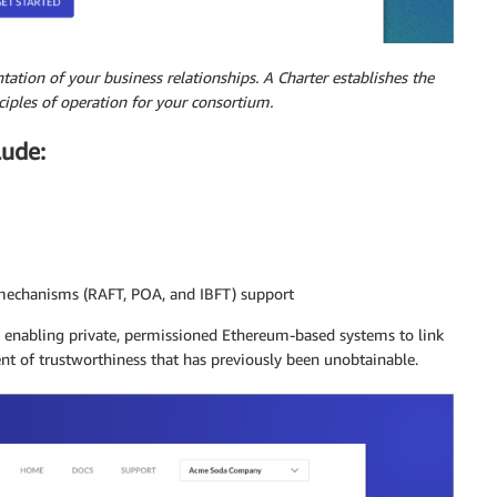
ntation of your business relationships. A Charter establishes the
iples of operation for your consortium.
lude:
mechanisms (RAFT, POA, and IBFT) support
, enabling private, permissioned Ethereum-based systems to link
nt of trustworthiness that has previously been unobtainable.