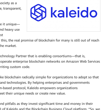
ociety as a
, transparent,
ke it unique—
and heavy use
st
this, the real promise of blockchain for many is still out of reach
 the market.
hnology Partner that is enabling consortiums—that is,
d operate enterprise blockchain networks on Amazon Web Services
riting custom code.
ke blockchain radically simple for organizations to adopt so that
s and technologies. By helping enterprises and governments
in-based protocol, Kaleido empowers organizations
et their unique needs or create new value.
 pitfalls as they invest significant time and money in their
O of Kaleido and the Blockchain Business Cloud platform. “So, we