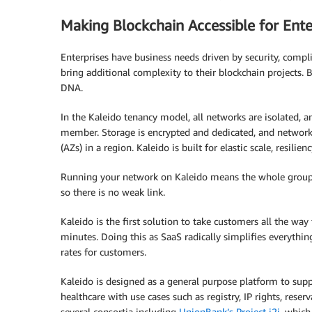
Making Blockchain Accessible for Ente
Enterprises have business needs driven by security, compli
bring additional complexity to their blockchain projects. B
DNA.
In the Kaleido tenancy model, all networks are isolated, a
member. Storage is encrypted and dedicated, and networks 
(AZs) in a region. Kaleido is built for elastic scale, resil
Running your network on Kaleido means the whole group o
so there is no weak link.
Kaleido is the first solution to take customers all the wa
minutes. Doing this as SaaS radically simplifies everythi
rates for customers.
Kaleido is designed as a general purpose platform to suppo
healthcare with use cases such as registry, IP rights, res
several consortia including
UnionBank’s Project i2i
, which