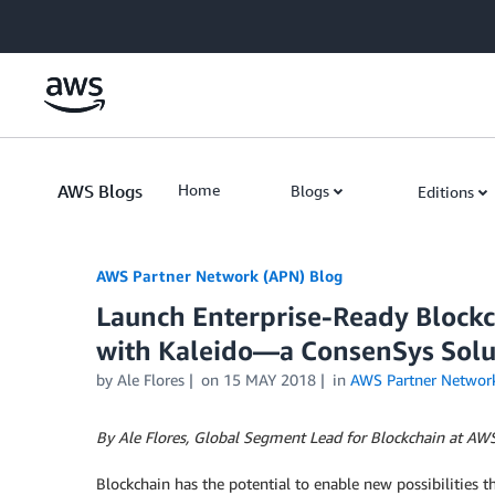
Skip to Main Content
AWS Blogs
Home
Blogs
Editions
AWS Partner Network (APN) Blog
Launch Enterprise-Ready Block
with Kaleido—a ConsenSys Solu
by
Ale Flores
on
15 MAY 2018
in
AWS Partner Networ
By Ale Flores, Global Segment Lead for Blockchain at AW
Blockchain has the potential to enable new possibilities t