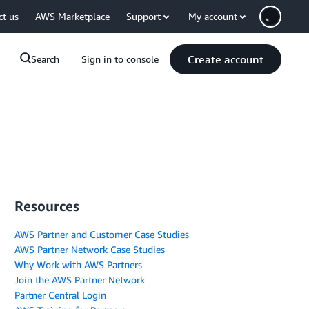
ct us
AWS Marketplace
Support
My account
Create account
Search
Sign in to console
Resources
AWS Partner and Customer Case Studies
AWS Partner Network Case Studies
Why Work with AWS Partners
Join the AWS Partner Network
Partner Central Login