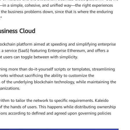
—in a simple, cohesive, and unified way—the right experiences
the business problems down, since that is where the enduring
.”
usiness Cloud
blockchain platform aimed at speeding and simplifying enterprise
as a service (SaaS) featuring Enterprise Ethereum, and offers a
 users can toggle between with simplicity.
hing more than do-it-yourself scripts or templates, streamlining
orks without sacrificing the ability to customize the
s of the underlying blockchain technology, while maintaining the
ganizations.
ithm to tailor the network to specific requirements. Kaleido
f the hands of users. This happens while distributing ownership
ons according to defined and agreed upon governing policies