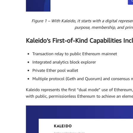
Figure 1 – With Kaleido, it starts with a digital represe
purpose, membership, and princ
Kaleido’s First-of-Kind Capabilities Inc
Transaction relay to public Ethereum mainnet
Integrated analytics block explorer
Private Ether pool wallet
Multiple protocol (Geth and Quorum) and consensus 
Kaleido represents the first “dual mode” use of Ethereum
with public, permissionless Ethereum to achieve an eleme