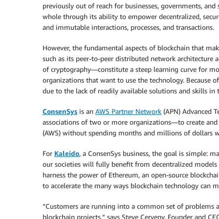
previously out of reach for businesses, governments, and s
whole through its ability to empower decentralized, secure
and immutable interactions, processes, and transactions.
However, the fundamental aspects of blockchain that ma
such as its peer-to-peer distributed network architecture 
of cryptography—constitute a steep learning curve for mo
organizations that want to use the technology. Because of 
due to the lack of readily available solutions and skills in
ConsenSys
is an
AWS Partner Network
(APN) Advanced Tec
associations of two or more organizations—to create an
(AWS) without spending months and millions of dollars w
For
Kaleido
, a ConsenSys business, the goal is simple: ma
our societies will fully benefit from decentralized model
harness the power of Ethereum, an open-source blockcha
to accelerate the many ways blockchain technology can me
“Customers are running into a common set of problems and
blockchain projects,” says Steve Cerveny, Founder and CE