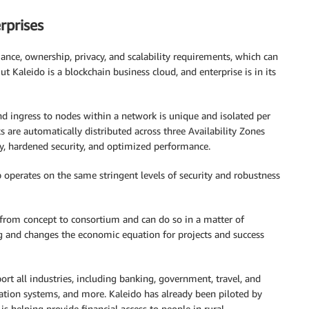
rprises
ance, ownership, privacy, and scalability requirements, which can
ut Kaleido is a blockchain business cloud, and enterprise is in its
nd ingress to nodes within a network is unique and isolated per
are automatically distributed across three Availability Zones
iency, hardened security, and optimized performance.
perates on the same stringent levels of security and robustness
y from concept to consortium and can do so in a matter of
ng and changes the economic equation for projects and success
rt all industries, including banking, government, travel, and
ervation systems, and more. Kaleido has already been piloted by
 is helping provide financial access to people in rural