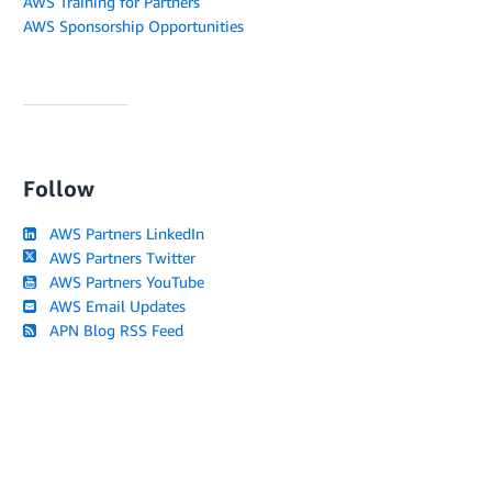
AWS Training for Partners
AWS Sponsorship Opportunities
Follow
AWS Partners LinkedIn
AWS Partners Twitter
AWS Partners YouTube
AWS Email Updates
APN Blog RSS Feed