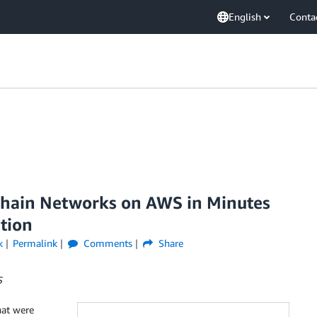
English
Conta
chain Networks on AWS in Minutes
tion
k
Permalink
Comments
Share
S
hat were