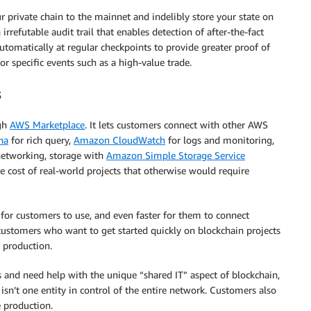
ur private chain to the mainnet and indelibly store your state on
rrefutable audit trail that enables detection of after-the-fact
utomatically at regular checkpoints to provide greater proof of
or specific events such as a high-value trade.
s
ugh
AWS Marketplace
. It lets customers connect with other AWS
na
for rich query,
Amazon CloudWatch
for logs and monitoring,
etworking, storage with
Amazon Simple Storage Service
 cost of real-world projects that otherwise would require
r for customers to use, and even faster for them to connect
 customers who want to get started quickly on blockchain projects
o production.
 and need help with the unique “shared IT” aspect of blockchain,
isn’t one entity in control of the entire network. Customers also
 production.