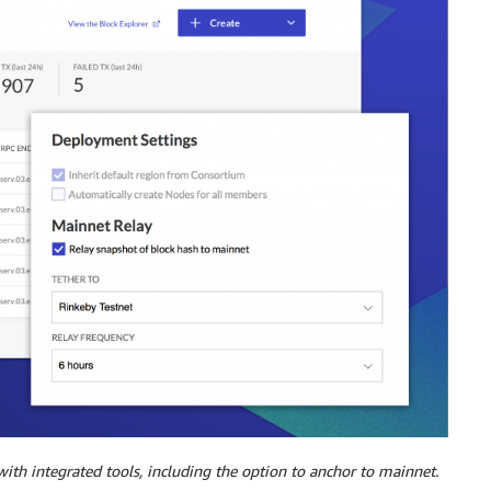
th integrated tools, including the option to anchor to mainnet.