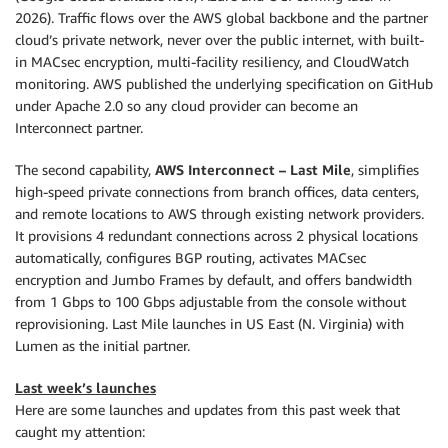
2026). Traffic flows over the AWS global backbone and the partner
cloud’s private network, never over the public internet, with built-
in MACsec encryption, multi-facility resiliency, and CloudWatch
monitoring. AWS published the underlying specification on GitHub
under Apache 2.0 so any cloud provider can become an
Interconnect partner.
The second capability,
AWS Interconnect – Last Mile
, simplifies
high-speed private connections from branch offices, data centers,
and remote locations to AWS through existing network providers.
It provisions 4 redundant connections across 2 physical locations
automatically, configures BGP routing, activates MACsec
encryption and Jumbo Frames by default, and offers bandwidth
from 1 Gbps to 100 Gbps adjustable from the console without
reprovisioning. Last Mile launches in US East (N. Virginia) with
Lumen as the initial partner.
Last week’s launches
Here are some launches and updates from this past week that
caught my attention: