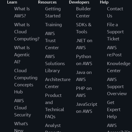
Learn
Resources
Developers
Help
What Is
Getting
Builder
Contact
AWS?
Started
Center
Us
What Is
Training
SDKs &
File a
Cloud
Tools
Support
AWS
Computing?
Ticket
Trust
.NET on
What Is
Center
AWS
AWS
Agentic
re:Post
AWS
Python
AI?
Solutions
on AWS
Knowledge
Cloud
Library
Center
Java on
Computing
Architecture
AWS
AWS
Concepts
Center
Support
PHP on
Hub
Overview
Product
AWS
AWS
and
Get
JavaScript
Cloud
Technical
Expert
on AWS
Security
FAQs
Help
What's
Analyst
AWS
New