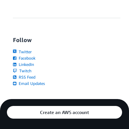
Follow
Twitter
Facebook
LinkedIn
Twitch
RSS Feed
Email Updates
Create an AWS account