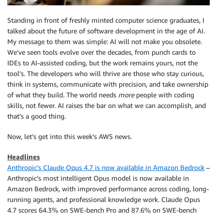
Standing in front of freshly minted computer science graduates, I
talked about the future of software development in the age of AI.
My message to them was simple: AI will not make you obsolete.
We’ve seen tools evolve over the decades, from punch cards to
IDEs to AI-assisted coding, but the work remains yours, not the
tool’s. The developers who will thrive are those who stay curious,
think in systems, communicate with precision, and take ownership
of what they build. The world needs
more
people with coding
skills, not fewer. AI raises the bar on what we can accomplish, and
that’s a good thing.
Now, let’s get into this week’s AWS news.
Headlines
Anthropic’s Claude Opus 4.7 is now available in Amazon Bedrock
–
Anthropic’s most intelligent Opus model is now available in
Amazon Bedrock, with improved performance across coding, long-
running agents, and professional knowledge work. Claude Opus
4.7 scores 64.3% on SWE-bench Pro and 87.6% on SWE-bench