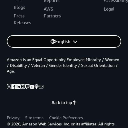
Reports
Accessibilit
Blogs
AWS
Legal
Press
Partners
Releases
English
Amazon is an Equal Opportunity Employer: Minority / Women
/ Disability / Veteran / Gender Identity / Sexual Orientation /
Age.
Back to top
Privacy
Site terms
Cookie Preferences
© 2026, Amazon Web Services, Inc. or its affiliates. All rights