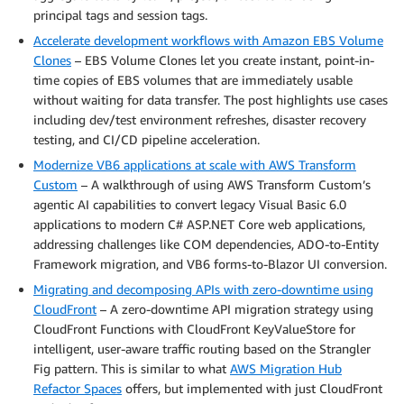
principal tags and session tags.
Accelerate development workflows with Amazon EBS Volume
Clones
– EBS Volume Clones let you create instant, point-in-
time copies of EBS volumes that are immediately usable
without waiting for data transfer. The post highlights use cases
including dev/test environment refreshes, disaster recovery
testing, and CI/CD pipeline acceleration.
Modernize VB6 applications at scale with AWS Transform
Custom
– A walkthrough of using AWS Transform Custom’s
agentic AI capabilities to convert legacy Visual Basic 6.0
applications to modern C# ASP.NET Core web applications,
addressing challenges like COM dependencies, ADO-to-Entity
Framework migration, and VB6 forms-to-Blazor UI conversion.
Migrating and decomposing APIs with zero-downtime using
CloudFront
– A zero-downtime API migration strategy using
CloudFront Functions with CloudFront KeyValueStore for
intelligent, user-aware traffic routing based on the Strangler
Fig pattern. This is similar to what
AWS Migration Hub
Refactor Spaces
offers, but implemented with just CloudFront