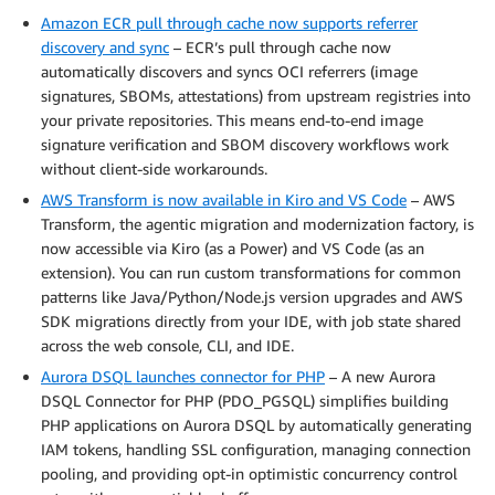
Amazon ECR pull through cache now supports referrer
discovery and sync
– ECR’s pull through cache now
automatically discovers and syncs OCI referrers (image
signatures, SBOMs, attestations) from upstream registries into
your private repositories. This means end-to-end image
signature verification and SBOM discovery workflows work
without client-side workarounds.
AWS Transform is now available in Kiro and VS Code
– AWS
Transform, the agentic migration and modernization factory, is
now accessible via Kiro (as a Power) and VS Code (as an
extension). You can run custom transformations for common
patterns like Java/Python/Node.js version upgrades and AWS
SDK migrations directly from your IDE, with job state shared
across the web console, CLI, and IDE.
Aurora DSQL launches connector for PHP
– A new Aurora
DSQL Connector for PHP (PDO_PGSQL) simplifies building
PHP applications on Aurora DSQL by automatically generating
IAM tokens, handling SSL configuration, managing connection
pooling, and providing opt-in optimistic concurrency control