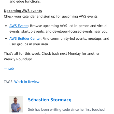
and edge functions.
Upcoming AWS events
Check your calendar and sign up for upcoming AWS events:
AWS Events
: Browse upcoming AWS-led in-person and virtual
events, startup events, and developer-focused events near you.
AWS Builder Center
: Find community-led events, meetups, and
user groups in your area.
That’s all for this week. Check back next Monday for another
Weekly Roundup!
— seb
TAGS:
Week in Review
Sébastien Stormacq
Seb has been writing code since he first touched