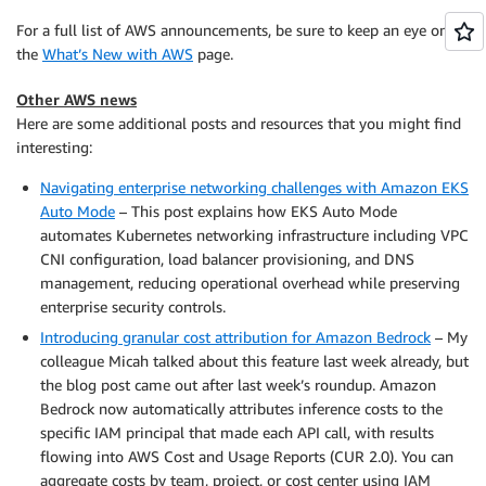
For a full list of AWS announcements, be sure to keep an eye on
the
What’s New with AWS
page.
Other AWS news
Here are some additional posts and resources that you might find
interesting:
Navigating enterprise networking challenges with Amazon EKS
Auto Mode
– This post explains how EKS Auto Mode
automates Kubernetes networking infrastructure including VPC
CNI configuration, load balancer provisioning, and DNS
management, reducing operational overhead while preserving
enterprise security controls.
Introducing granular cost attribution for Amazon Bedrock
– My
colleague Micah talked about this feature last week already, but
the blog post came out after last week’s roundup. Amazon
Bedrock now automatically attributes inference costs to the
specific IAM principal that made each API call, with results
flowing into AWS Cost and Usage Reports (CUR 2.0). You can
aggregate costs by team, project, or cost center using IAM