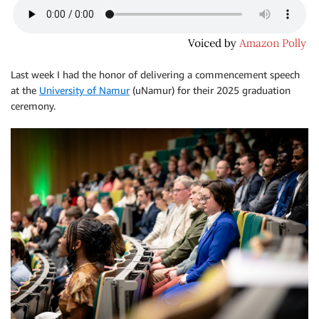
Last week I had the honor of delivering a commencement speech
at the
University of Namur
(uNamur) for their 2025 graduation
ceremony.