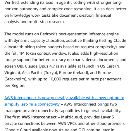
Verified, extending its lead in agentic coding with stronger long-
horizon autonomy and complex code reasoning. It also does better
on knowledge work tasks like document creation, financial
analysis, and multi-step research.
The model runs on Bedrock’s next-generation inference engine
with dynamic capacity allocation, adaptive thinking (letting Claude
allocate thinking token budgets based on request complexity), and
the full 1M token context window. It also adds high-resolution
image support for better accuracy on charts, dense documents, and
screen UIs. Claude Opus 4.7 is available at launch in US East (N.
Virginia), Asia Pacific (Tokyo), Europe (Ireland), and Europe
(Stockholm), with up to 10,000 requests per minute per account
per Region.
AWS Interconnect is now generally available with a new option to
simplify last-mile connectivity
– AWS Interconnect brings two
managed private connectivity capabilities to general availability.
The first,
AWS Interconnect – Multicloud
, provides Layer 3
private connections between AWS VPCs and other cloud providers
(Google Cloud available now, Azure and OCI coming later in