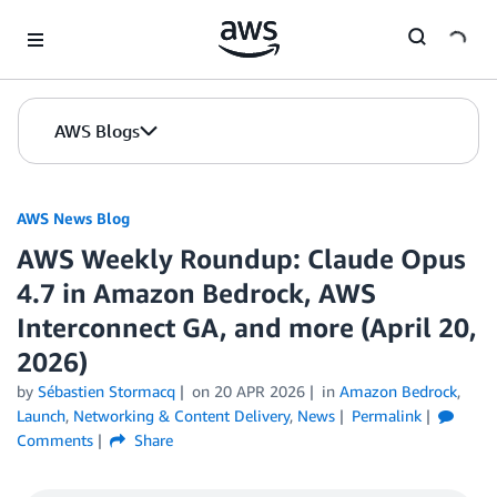
Skip to Main Content
AWS Blogs
AWS News Blog
AWS Weekly Roundup: Claude Opus
4.7 in Amazon Bedrock, AWS
Interconnect GA, and more (April 20,
2026)
by
Sébastien Stormacq
on
20 APR 2026
in
Amazon Bedrock
,
Launch
,
Networking & Content Delivery
,
News
Permalink
Comments
Share