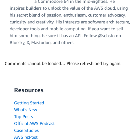
a Commodore 64 in the mid-eighties. He
inspires builders to unlock the value of the AWS cloud, using
his secret blend of passion, enthusiasm, customer advocacy,
curiosity and creativity. His interests are software architecture,
developer tools and mobile computing. If you want to sell
him something, be sure it has an API. Follow @sebsto on
Bluesky, X, Mastodon, and others.
Comments cannot be loaded… Please refresh and try again.
Resources
Getting Started
What's New
Top Posts
Official AWS Podcast
Case Studies
AWS re:Post