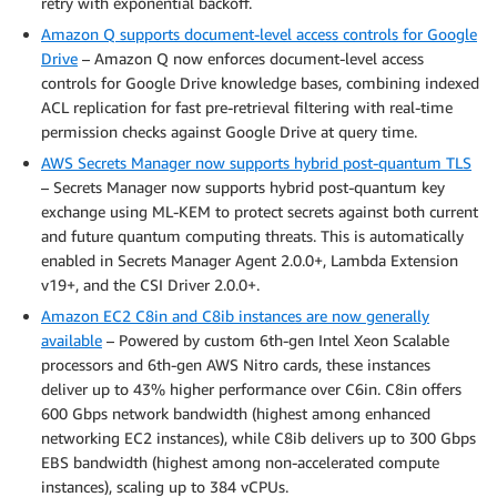
retry with exponential backoff.
Amazon Q supports document-level access controls for Google
Drive
– Amazon Q now enforces document-level access
controls for Google Drive knowledge bases, combining indexed
ACL replication for fast pre-retrieval filtering with real-time
permission checks against Google Drive at query time.
AWS Secrets Manager now supports hybrid post-quantum TLS
– Secrets Manager now supports hybrid post-quantum key
exchange using ML-KEM to protect secrets against both current
and future quantum computing threats. This is automatically
enabled in Secrets Manager Agent 2.0.0+, Lambda Extension
v19+, and the CSI Driver 2.0.0+.
Amazon EC2 C8in and C8ib instances are now generally
available
– Powered by custom 6th-gen Intel Xeon Scalable
processors and 6th-gen AWS Nitro cards, these instances
deliver up to 43% higher performance over C6in. C8in offers
600 Gbps network bandwidth (highest among enhanced
networking EC2 instances), while C8ib delivers up to 300 Gbps
EBS bandwidth (highest among non-accelerated compute
instances), scaling up to 384 vCPUs.