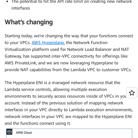
The potential to hit the API rate limit on creating new network
interfaces
What’s changing
Starting today, we’re changing the way that your functions connect
to your VPCs.
AWS Hyperplane
, the Network Function
Virtualization platform used for Network Load Balancer and NAT
Gateway, has supported inter-VPC connectivity for offerings like
AWS PrivateLink, and we are now leveraging Hyperplane to
provide NAT capabilities from the Lambda VPC to customer VPCs.
The Hyperplane ENI is a managed network resource that the
Lambda service controls, allowing multiple execution
environments to securely access resources inside of VPCs in your
account. Instead of the previous solution of mapping network
interfaces in your VPC directly to Lambda execution environments,
network interfaces in your VPC are mapped to the Hyperplane ENI
and the functions connect using it.