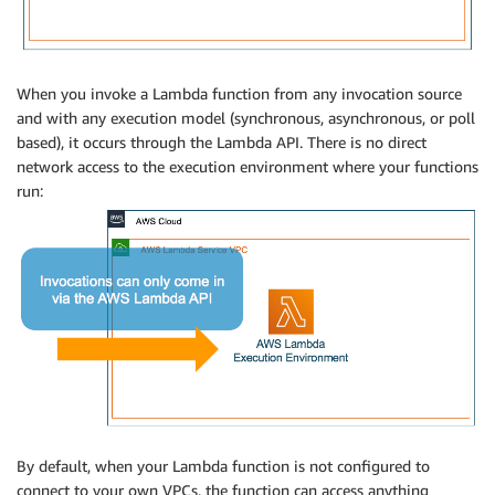
When you invoke a Lambda function from any invocation source
and with any execution model (synchronous, asynchronous, or poll
based), it occurs through the Lambda API. There is no direct
network access to the execution environment where your functions
run:
By default, when your Lambda function is not configured to
connect to your own VPCs, the function can access anything