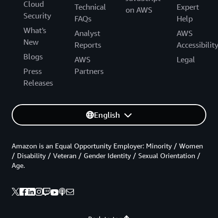
Cloud
Technical
Expert
on AWS
Security
FAQs
Help
What's
Analyst
AWS
New
Reports
Accessibilit
Blogs
AWS
Legal
Press
Partners
Releases
English
Amazon is an Equal Opportunity Employer: Minority / Women
/ Disability / Veteran / Gender Identity / Sexual Orientation /
Age.