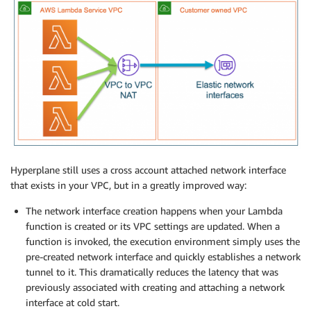
Hyperplane still uses a cross account attached network interface
that exists in your VPC, but in a greatly improved way:
The network interface creation happens when your Lambda
function is created or its VPC settings are updated. When a
function is invoked, the execution environment simply uses the
pre-created network interface and quickly establishes a network
tunnel to it. This dramatically reduces the latency that was
previously associated with creating and attaching a network
interface at cold start.