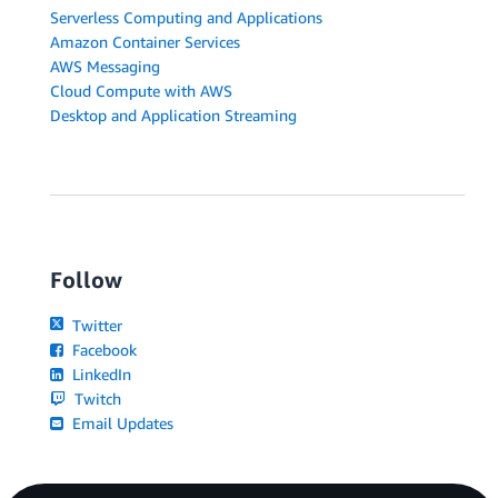
Serverless Computing and Applications
Amazon Container Services
AWS Messaging
Cloud Compute with AWS
Desktop and Application Streaming
Follow
Twitter
Facebook
LinkedIn
Twitch
Email Updates