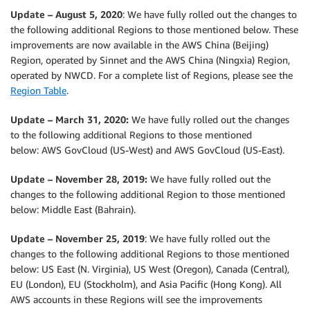
Update – August 5, 2020
: We have fully rolled out the changes to
the following additional Regions to those mentioned below. These
improvements are now available in the AWS China (Beijing)
Region, operated by Sinnet and the AWS China (Ningxia) Region,
operated by NWCD. For a complete list of Regions, please see the
Region Table
.
Update – March 31, 2020:
We have fully rolled out the changes
to the following additional Regions to those mentioned
below: AWS GovCloud (US-West) and AWS GovCloud (US-East).
Update – November 28, 2019:
We have fully rolled out the
changes to the following additional Region to those mentioned
below: Middle East (Bahrain).
Update – November 25, 2019
: We have fully rolled out the
changes to the following additional Regions to those mentioned
below: US East (N. Virginia), US West (Oregon), Canada (Central),
EU (London), EU (Stockholm), and Asia Pacific (Hong Kong). All
AWS accounts in these Regions will see the improvements