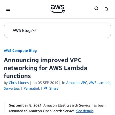
Skip to Main Content
AWS Blogs
AWS Compute Blog
Announcing improved VPC
networking for AWS Lambda
functions
by
Chris Munns
on
03 SEP 2019
in
Amazon VPC
,
AWS Lambda
,
Serverless
Permalink
Share
September 8, 2021
: Amazon Elasticsearch Service has been
renamed to Amazon OpenSearch Service.
See details
.