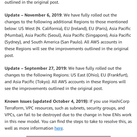
outlined in the original post.
Update – November 6, 2019
: We have fully rolled out the
changes to the following additional Regions to those mentioned
below: US West (N. California), EU (Ireland), EU (Paris), Asia Pacific
(Mumbai), Asia Pacific (Seoul), Asia Pacific (Singapore), Asia Pacific
(Sydney), and South America (San Paulo). All AWS accounts in
these Regions will see the improvements outlined in the original
post.
Update – September 27, 2019:
We have fully rolled out the
changes to the following Regions: US East (Ohio), EU (Frankfurt),
and Asia Pacific (Tokyo). All AWS accounts in these Regions will
see the improvements outlined in the original post.
Known Issues (updated October 4, 2019):
If you use HashiCorp
Terraform, VPC resources, such as subnets, security groups, and
VPCs, can fail to be destroyed due to the change in how ENIs work
in this new model. You can find the steps to take to resolve this, as
well as more information
here
.