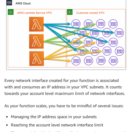
Every network interface created for your function is associated
with and consumes an IP address in your VPC subnets. It counts
towards your account level maximum limit of network interfaces.
As your function scales, you have to be mindful of several issues:
Managing the IP address space in your subnets
Reaching the account level network interface limit