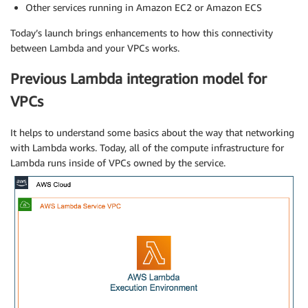
Other services running in Amazon EC2 or Amazon ECS
Today’s launch brings enhancements to how this connectivity
between Lambda and your VPCs works.
Previous Lambda integration model for
VPCs
It helps to understand some basics about the way that networking
with Lambda works. Today, all of the compute infrastructure for
Lambda runs inside of VPCs owned by the service.