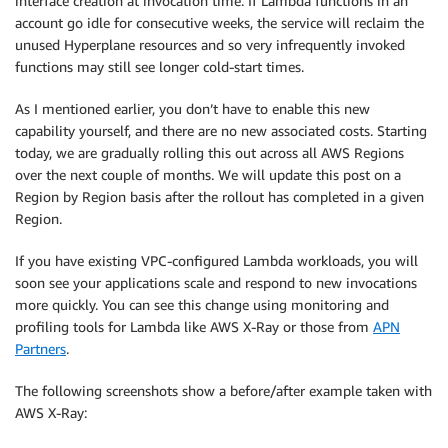
interface creation at invocation time. If Lambda functions in an
account go idle for consecutive weeks, the service will reclaim the
unused Hyperplane resources and so very infrequently invoked
functions may still see longer cold-start times.
As I mentioned earlier, you don’t have to enable this new
capability yourself, and there are no new associated costs. Starting
today, we are gradually rolling this out across all AWS Regions
over the next couple of months. We will update this post on a
Region by Region basis after the rollout has completed in a given
Region.
If you have existing VPC-configured Lambda workloads, you will
soon see your applications scale and respond to new invocations
more quickly. You can see this change using monitoring and
profiling tools for Lambda like AWS X-Ray or those from
APN
Partners
.
The following screenshots show a before/after example taken with
AWS X-Ray: