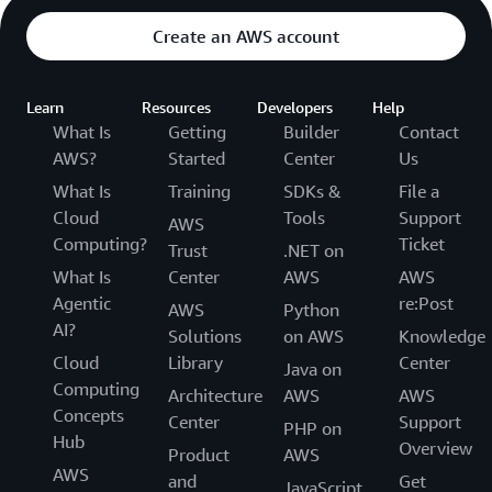
Create an AWS account
Learn
Resources
Developers
Help
What Is
Getting
Builder
Contact
AWS?
Started
Center
Us
What Is
Training
SDKs &
File a
Cloud
Tools
Support
AWS
Computing?
Ticket
Trust
.NET on
What Is
Center
AWS
AWS
Agentic
re:Post
AWS
Python
AI?
Solutions
on AWS
Knowledge
Cloud
Library
Center
Java on
Computing
Architecture
AWS
AWS
Concepts
Center
Support
PHP on
Hub
Overview
Product
AWS
AWS
and
Get
JavaScript