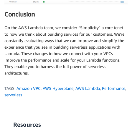
Conclusion
On the AWS Lambda team, we consider “Simplicity” a core tenet
to how we think about building services for our customers. We’re
constantly evaluating ways that we can improve and simplify the
experience that you see in building serverless applications with
Lambda. These changes in how we connect with your VPCs
improve the performance and scale for your Lambda functions.
They enable you to harness the full power of serverless
architectures.
TAGS:
Amazon VPC
,
AWS Hyperplane
,
AWS Lambda
,
Performance
,
serverless
Resources