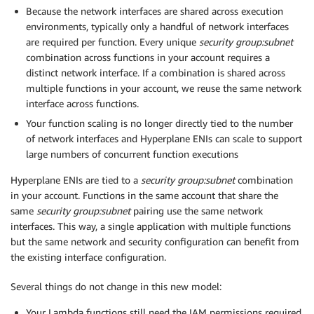
Because the network interfaces are shared across execution
environments, typically only a handful of network interfaces
are required per function. Every unique
security group:subnet
combination across functions in your account requires a
distinct network interface. If a combination is shared across
multiple functions in your account, we reuse the same network
interface across functions.
Your function scaling is no longer directly tied to the number
of network interfaces and Hyperplane ENIs can scale to support
large numbers of concurrent function executions
Hyperplane ENIs are tied to a
security group:subnet
combination
in your account. Functions in the same account that share the
same
security group:subnet
pairing use the same network
interfaces. This way, a single application with multiple functions
but the same network and security configuration can benefit from
the existing interface configuration.
Several things do not change in this new model:
Your Lambda functions still need the IAM permissions required