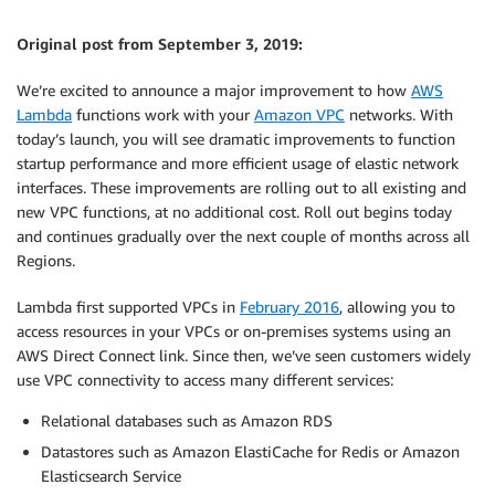
Original post from September 3, 2019:
We’re excited to announce a major improvement to how
AWS
Lambda
functions work with your
Amazon VPC
networks. With
today’s launch, you will see dramatic improvements to function
startup performance and more efficient usage of elastic network
interfaces. These improvements are rolling out to all existing and
new VPC functions, at no additional cost. Roll out begins today
and continues gradually over the next couple of months across all
Regions.
Lambda first supported VPCs in
February 2016
, allowing you to
access resources in your VPCs or on-premises systems using an
AWS Direct Connect link. Since then, we’ve seen customers widely
use VPC connectivity to access many different services:
Relational databases such as Amazon RDS
Datastores such as Amazon ElastiCache for Redis or Amazon
Elasticsearch Service