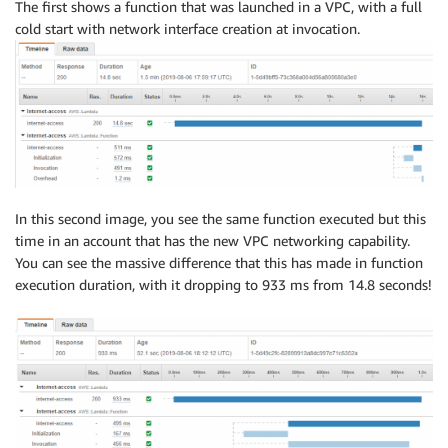
The first shows a function that was launched in a VPC, with a full
cold start with network interface creation at invocation.
In this second image, you see the same function executed but this
time in an account that has the new VPC networking capability.
You can see the massive difference that this has made in function
execution duration, with it dropping to 933 ms from 14.8 seconds!