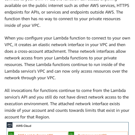
available on the public internet such as other AWS services, HTTPS
endpoints for APIs, or services and endpoints outside AWS. The
function then has no way to connect to your private resources
inside of your VPC.
When you configure your Lambda function to connect to your own
VPC, it creates an elastic network interface in your VPC and then
does a cross-account attachment. These network interfaces allow
network access from your Lambda functions to your private
resources. These Lambda functions continue to run inside of the
Lambda service’s VPC and can now only access resources over the
network through your VPC.
All invocations for functions continue to come from the Lambda
service’s API and you still do not have direct network access to the
execution environment. The attached network interface exists
inside of your account and counts towards limits that exist in your
account for that Region.