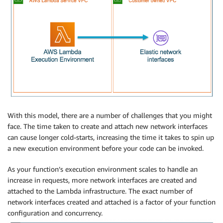
With this model, there are a number of challenges that you might
face. The time taken to create and attach new network interfaces
can cause longer cold-starts, increasing the time it takes to spin up
a new execution environment before your code can be invoked.
As your function’s execution environment scales to handle an
increase in requests, more network interfaces are created and
attached to the Lambda infrastructure. The exact number of
network interfaces created and attached is a factor of your function
configuration and concurrency.