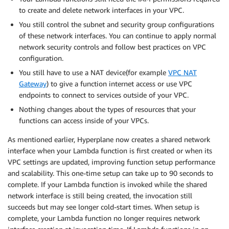
to create and delete network interfaces in your VPC.
You still control the subnet and security group configurations
of these network interfaces. You can continue to apply normal
network security controls and follow best practices on VPC
configuration.
You still have to use a NAT device(for example
VPC NAT
Gateway
) to give a function internet access or use VPC
endpoints to connect to services outside of your VPC.
Nothing changes about the types of resources that your
functions can access inside of your VPCs.
As mentioned earlier, Hyperplane now creates a shared network
interface when your Lambda function is first created or when its
VPC settings are updated, improving function setup performance
and scalability. This one-time setup can take up to 90 seconds to
complete. If your Lambda function is invoked while the shared
network interface is still being created, the invocation still
succeeds but may see longer cold-start times. When setup is
complete, your Lambda function no longer requires network