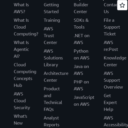
What Is
Getting
Builder
Contact
AWS?
Started
Center
Us
What Is
Training
SDKs &
File a
Cloud
Tools
Support
AWS
Computing?
Ticket
Trust
.NET on
What Is
Center
AWS
AWS
Agentic
re:Post
AWS
Python
AI?
Solutions
on AWS
Knowledge
Cloud
Library
Center
Java on
Computing
Architecture
AWS
AWS
Concepts
Center
Support
PHP on
Hub
Overview
Product
AWS
AWS
and
Get
JavaScript
Cloud
Technical
Expert
on AWS
Security
FAQs
Help
What's
Analyst
AWS
New
Reports
Accessibilit