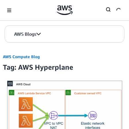
Skip to Main Content
AWS Blogs
AWS Compute Blog
Tag: AWS Hyperplane