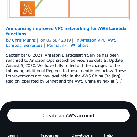
Announcing improved VPC networking for AWS Lambda
functions
by
Chris Munns
on
03 SEP 2019
in
Amazon VPC
,
AWS
Lambda
,
Serverless
Permalink
Share
September 8, 2021: Amazon Elasticsearch Service has been
renamed to Amazon OpenSearch Service. See details. Update –
August 5, 2020: We have fully rolled out the changes to the
following additional Regions to those mentioned below. These
improvements are now available in the AWS China (Beijing)
Region, operated by Sinnet and the AWS China (Ningxia) […]
Create an AWS account
Learn
Resources
Developers
Help