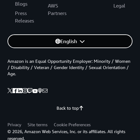
Blogs
AWS
Legal
Press
Partners
Releases
English
Amazon is an Equal Opportunity Employer: Minority / Women
/ Disability / Veteran / Gender Identity / Sexual Orientation /
Age.
Back to top
Privacy
Site terms
Cookie Preferences
© 2026, Amazon Web Services, Inc. or its affiliates. All rights
reserved.