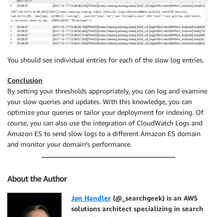
You should see individual entries for each of the slow log entries.
Conclusion
By setting your thresholds appropriately, you can log and examine
your slow queries and updates. With this knowledge, you can
optimize your queries or tailor your deployment for indexing. Of
course, you can also use the integration of CloudWatch Logs and
Amazon ES to send slow logs to a different Amazon ES domain
and monitor your domain’s performance.
About the Author
Jon Handler
(@_searchgeek) is an AWS
solutions architect specializing in search