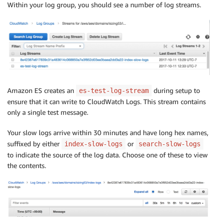
Within your log group, you should see a number of log streams.
Amazon ES creates an
during setup to
es-test-log-stream
ensure that it can write to CloudWatch Logs. This stream contains
only a single test message.
Your slow logs arrive within 30 minutes and have long hex names,
suffixed by either
or
index-slow-logs
search-slow-logs
to indicate the source of the log data. Choose one of these to view
the contents.