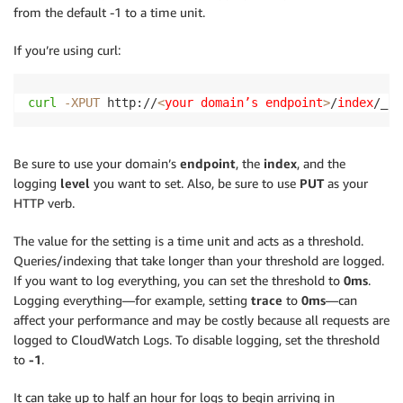
from the default -1 to a time unit.
If you’re using curl:
curl
-XPUT
 http://
<
your domain’s endpoint
>
/
index
/_se
Be sure to use your domain’s
endpoint
, the
index
, and the
logging
level
you want to set. Also, be sure to use
PUT
as your
HTTP verb.
The value for the setting is a time unit and acts as a threshold.
Queries/indexing that take longer than your threshold are logged.
If you want to log everything, you can set the threshold to
0ms
.
Logging everything—for example, setting
trace
to
0ms
—can
affect your performance and may be costly because all requests are
logged to CloudWatch Logs. To disable logging, set the threshold
to
-1
.
It can take up to half an hour for logs to begin arriving in