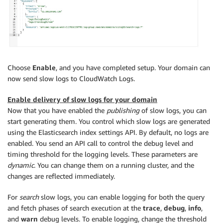
Choose
Enable
, and you have completed setup. Your domain can
now send slow logs to CloudWatch Logs.
Enable delivery of slow logs for your domain
Now that you have enabled the
publishing
of slow logs, you can
start generating them. You control which slow logs are generated
using the Elasticsearch index settings API. By default, no logs are
enabled. You send an API call to control the debug level and
timing threshold for the logging levels. These parameters are
dynamic
. You can change them on a running cluster, and the
changes are reflected immediately.
For
search
slow logs, you can enable logging for both the query
and fetch phases of search execution at the
trace
,
debug
,
info
,
and
warn
debug levels. To enable logging, change the threshold