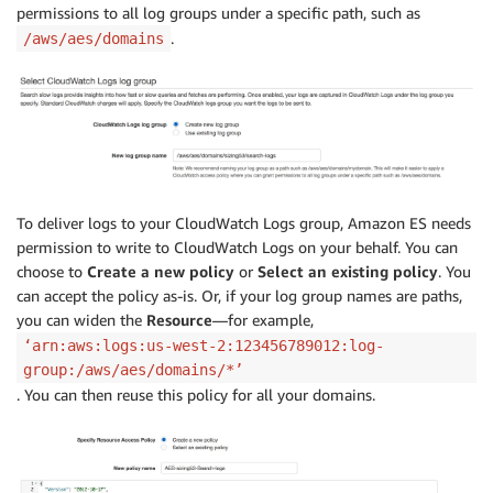
permissions to all log groups under a specific path, such as
.
/aws/aes/domains
To deliver logs to your CloudWatch Logs group, Amazon ES needs
permission to write to CloudWatch Logs on your behalf. You can
choose to
Create a new policy
or
Select an existing policy
. You
can accept the policy as-is. Or, if your log group names are paths,
you can widen the
Resource
—for example,
‘arn:aws:logs:us-west-2:123456789012:log-
group:/aws/aes/domains/*’
. You can then reuse this policy for all your domains.