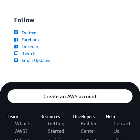
Follow
Twitter
Facebook
LinkedIn
Twitch
Email Updates
Create an AWS account
Learn
Resources
Developers
Help
What Is
Getting
Builder
Contact
AWS?
Started
Center
Us