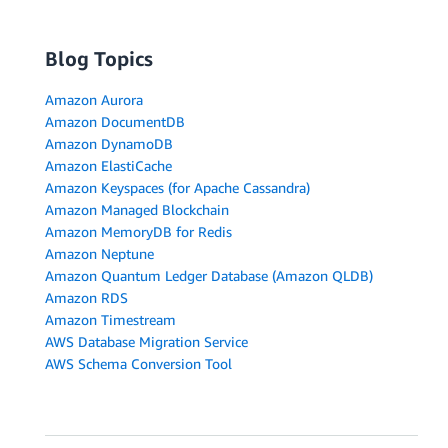
Blog Topics
Amazon Aurora
Amazon DocumentDB
Amazon DynamoDB
Amazon ElastiCache
Amazon Keyspaces (for Apache Cassandra)
Amazon Managed Blockchain
Amazon MemoryDB for Redis
Amazon Neptune
Amazon Quantum Ledger Database (Amazon QLDB)
Amazon RDS
Amazon Timestream
AWS Database Migration Service
AWS Schema Conversion Tool