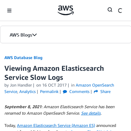
Skip to Main Content
AWS Blogs
AWS Database Blog
Viewing Amazon Elasticsearch
Service Slow Logs
by
Jon Handler
on
16 OCT 2017
in
Amazon OpenSearch
Service
,
Analytics
Permalink
Comments
Share
September 8, 2021
: Amazon Elasticsearch Service has been
renamed to Amazon OpenSearch Service.
See details
.
Today,
Amazon Elasticsearch Service (Amazon ES)
announced