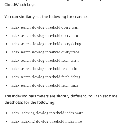
CloudWatch Logs.
You can similarly set the following for searches:
index.search.slowlog.threshold.query.warn
index.search.slowlog.threshold.query.info
index.search.slowlog.threshold.query.debug
index.search.slowlog.threshold.query.trace
index.search.slowlog.threshold.fetch.warn
index.search.slowlog.threshold.fetch.info
index.search.slowlog.threshold.fetch.debug
index.search.slowlog.threshold.fetch.trace
The indexing parameters are slightly different. You can set time
thresholds for the following:
index.indexing.slowlog.threshold.index.warn
index.indexing.slowlog.threshold.index.info