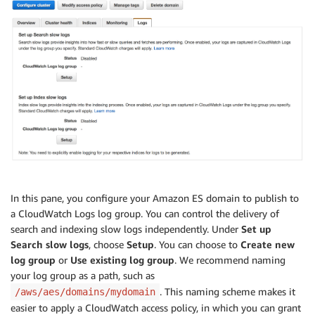
In this pane, you configure your Amazon ES domain to publish to
a CloudWatch Logs log group. You can control the delivery of
search and indexing slow logs independently. Under
Set up
Search slow logs
, choose
Setup
. You can choose to
Create new
log group
or
Use existing log group
. We recommend naming
your log group as a path, such as
. This naming scheme makes it
/aws/aes/domains/mydomain
easier to apply a CloudWatch access policy, in which you can grant