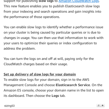
support for publishing
slow logs
to
Amazon CloudWatch Logs
.
This new feature enables you to publish Elasticsearch slow logs
from your indexing and search operations and gain insights into
the performance of those operations.
You can enable slow logs to identify whether a performance issue
on your cluster is being caused by particular queries or is due to
changes in usage. You can then use that information to work with
your users to optimize their queries or index configuration to
address the problem.
You can turn the logs on and off at will, paying only for the
CloudWatch charges based on their usage.
Set up delivery of slow logs for your domain
To enable slow logs for your domain, sign in to the AWS
Management Console and choose
Elasticsearch Service
. On the
Amazon ES console, choose your domain name in the list to open
its dashboard. Then choose the
Logs
tab.