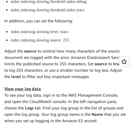
index.indexing.slowlog.threshold.index.debug
index.indexing.slowlog.threshold.index.trace
In addition, you can set the following:
index.indexing.slowlog.level: trace
index.indexing.slowlog.source: 255
Adjust the
source
to control how many characters of the source
document are logged with the error. Amazon Elasticsearch Service
limits the published source to 255 characters. Set
source
to
true
to log 255 characters, or use a smaller number to log less. Adjust
the
level
to filter out less important messages.
View your log data
To see your log data, sign in to the AWS Management Console,
and open the CloudWatch console. In the left navigation pane,
choose the
Logs
tab. Find your log group in the list of groups and
open the log group. Your log group name is the
Name
that you set
when you set up logging in the Amazon ES wizard.