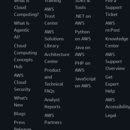
What Is
Training
SDKs &
File a
Cloud
Tools
Support
AWS
Computing?
Ticket
Trust
.NET on
What Is
Center
AWS
AWS
Agentic
re:Post
AWS
Python
AI?
Solutions
on AWS
Knowledge
Cloud
Library
Center
Java on
Computing
Architecture
AWS
AWS
Concepts
Center
Support
PHP on
Hub
Overview
Product
AWS
AWS
and
Get
JavaScript
Cloud
Technical
Expert
on AWS
Security
FAQs
Help
What's
Analyst
AWS
New
Reports
Accessibilit
Blogs
AWS
Legal
Press
Partners
Releases