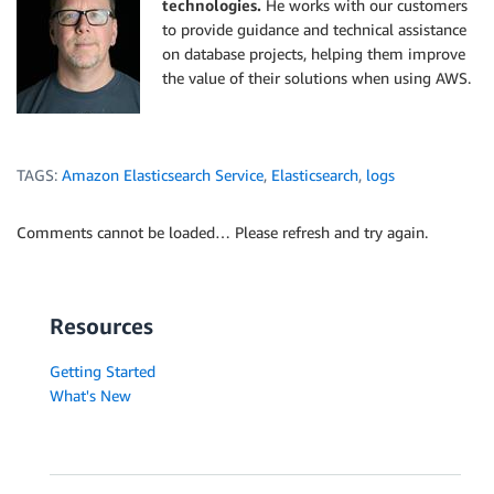
technologies.
He works with our customers
to provide guidance and technical assistance
on database projects, helping them improve
the value of their solutions when using AWS.
TAGS:
Amazon Elasticsearch Service
,
Elasticsearch
,
logs
Comments cannot be loaded… Please refresh and try again.
Resources
Getting Started
What's New