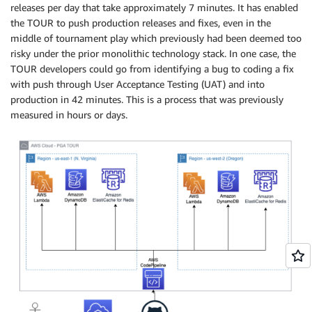
releases per day that take approximately 7 minutes. It has enabled
the TOUR to push production releases and fixes, even in the
middle of tournament play which previously had been deemed too
risky under the prior monolithic technology stack. In one case, the
TOUR developers could go from identifying a bug to coding a fix
with push through User Acceptance Testing (UAT) and into
production in 42 minutes. This is a process that was previously
measured in hours or days.