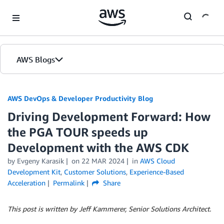
Skip to Main Content
AWS Blogs
AWS DevOps & Developer Productivity Blog
Driving Development Forward: How
the PGA TOUR speeds up
Development with the AWS CDK
by
Evgeny Karasik
on
22 MAR 2024
in
AWS Cloud
Development Kit
,
Customer Solutions
,
Experience-Based
Acceleration
Permalink
Share
This post is written by Jeff Kammerer, Senior Solutions Architect.