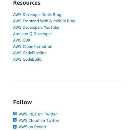
Resources
AWS Developer Tools Blog
AWS Frontend Web & Mobile Blog
AWS Developers YouTube
Amazon Q Developer
AWS CDK
AWS CloudFormation
AWS CodePipeline
AWS CodeBuild
Follow
AWS .NET on Twitter
AWS Cloud on Twitter
AWS on Reddit