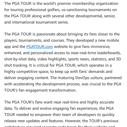
The PGA TOUR is the world’s premier membership organization
for touring professional golfers, co-sanctioning tournaments on
the PGA TOUR along with several other developmental, senior,
and international tournament series.
The PGA TOUR is passionate about bringing its fans closer to the
players, tournaments, and courses. They developed a new mobile
app and the
PGATOUR.com
website to give fans immersive,
enhanced, and personalized access to near-real-time leaderboards,
shot-by-shot data, video highlights, sports news, statistics, and 3D
shot tracking. It is critical for PGA TOUR, which operates in a
highly competitive space, to keep up with fans’ demands and
deliver engaging content. The maturing DevOps culture, partnered
with accelerating the development process, was crucial to the PGA
TOUR’s fan engagement transformation.
The PGA TOUR’s fans want near real-time and highly accurate
data. To deliver and evolve engaging fan experiences, the PGA
TOUR needed to empower their team of developers to quickly
release new updates and features. However, the TOUR’s previous
architecture required separate code bases for their website and