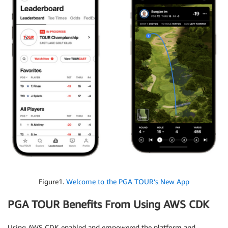
Figure1.
Welcome to the PGA TOUR’s New App
PGA TOUR Benefits From Using AWS CDK
Using AWS CDK enabled and empowered the platform and