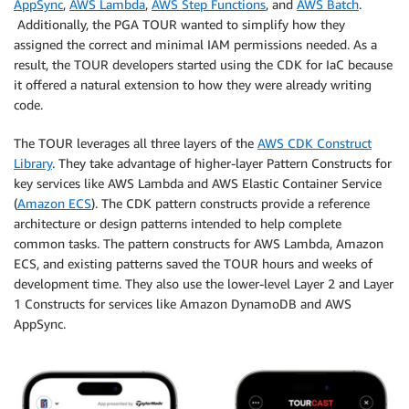
AppSync
,
AWS Lambda
,
AWS Step Functions
, and
AWS Batch
.
Additionally, the PGA TOUR wanted to simplify how they
assigned the correct and minimal IAM permissions needed. As a
result, the TOUR developers started using the CDK for IaC because
it offered a natural extension to how they were already writing
code.
The TOUR leverages all three layers of the
AWS CDK Construct
Library
. They take advantage of higher-layer Pattern Constructs for
key services like AWS Lambda and AWS Elastic Container Service
(
Amazon ECS
). The CDK pattern constructs provide a reference
architecture or design patterns intended to help complete
common tasks. The pattern constructs for AWS Lambda, Amazon
ECS, and existing patterns saved the TOUR hours and weeks of
development time. They also use the lower-level Layer 2 and Layer
1 Constructs for services like Amazon DynamoDB and AWS
AppSync.