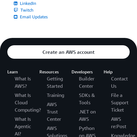
LinkedIn
Twitch
Email Updates
Create an AWS account
Learn
Resources
Developers
Help
What Is
Getting
Builder
Contact
AWS?
Started
Center
Us
What Is
Training
SDKs &
File a
Cloud
Tools
Support
AWS
Computing?
Ticket
Trust
.NET on
What Is
Center
AWS
AWS
Agentic
re:Post
AWS
Python
AI?
Solutions
on AWS
Knowledge