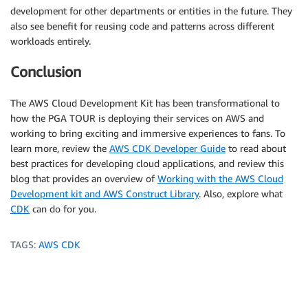
development for other departments or entities in the future. They
also see benefit for reusing code and patterns across different
workloads entirely.
Conclusion
The AWS Cloud Development Kit has been transformational to
how the PGA TOUR is deploying their services on AWS and
working to bring exciting and immersive experiences to fans. To
learn more, review the
AWS CDK Developer Guide
to read about
best practices for developing cloud applications, and review this
blog that provides an overview of
Working with the AWS Cloud
Development kit and AWS Construct Library
. Also, explore what
CDK
can do for you.
TAGS:
AWS CDK