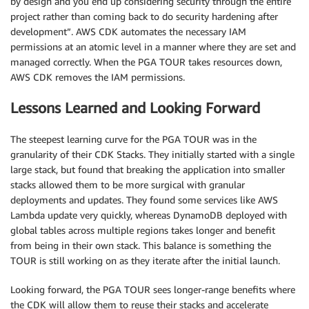
by design and you end up considering security through the entire
project rather than coming back to do security hardening after
development”. AWS CDK automates the necessary IAM
permissions at an atomic level in a manner where they are set and
managed correctly. When the PGA TOUR takes resources down,
AWS CDK removes the IAM permissions.
Lessons Learned and Looking Forward
The steepest learning curve for the PGA TOUR was in the
granularity of their CDK Stacks. They initially started with a single
large stack, but found that breaking the application into smaller
stacks allowed them to be more surgical with granular
deployments and updates. They found some services like AWS
Lambda update very quickly, whereas DynamoDB deployed with
global tables across multiple regions takes longer and benefit
from being in their own stack. This balance is something the
TOUR is still working on as they iterate after the initial launch.
Looking forward, the PGA TOUR sees longer-range benefits where
the CDK will allow them to reuse their stacks and accelerate