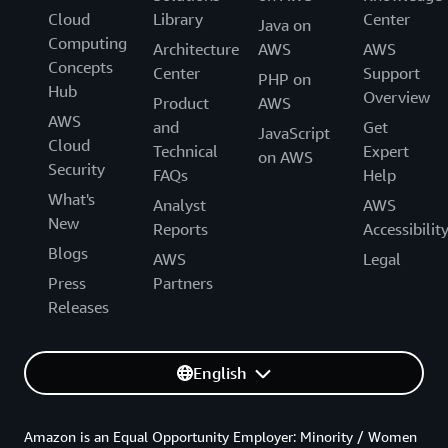
Cloud
Library
Center
Java on
Computing
Architecture
AWS
AWS
Concepts
Center
Support
PHP on
Hub
Overview
Product
AWS
AWS
and
Get
JavaScript
Cloud
Technical
Expert
on AWS
Security
FAQs
Help
What's
Analyst
AWS
New
Reports
Accessibilit
Blogs
AWS
Legal
Press
Partners
Releases
English
Amazon is an Equal Opportunity Employer: Minority / Women