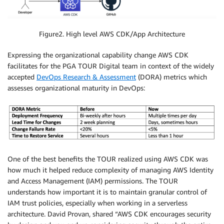
Figure2. High level AWS CDK/App Architecture
Expressing the organizational capability change AWS CDK
facilitates for the PGA TOUR Digital team in context of the widely
accepted
DevOps Research & Assessment
(DORA) metrics which
assesses organizational maturity in DevOps:
One of the best benefits the TOUR realized using AWS CDK was
how much it helped reduce complexity of managing AWS Identity
and Access Management (IAM) permissions. The TOUR
understands how important it is to maintain granular control of
IAM trust policies, especially when working in a serverless
architecture. David Provan, shared “AWS CDK encourages security