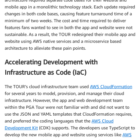
mobile app in a monolithic technology stack. Each update required
changes in both code bases, causing feature turnaround time of a
minimum of two weeks. The cost and time required to deliver
features fans wanted to see in both the app and website were not
sustainable. As a result, the TOUR redesigned their mobile app and
website using AWS native services and a microservice based
architecture to alleviate these pain points.
Accelerating Development with
Infrastructure as Code (IaC)
The TOUR’s cloud infrastructure team used
AWS CloudFormation
for several years to model, provision, and manage their cloud
infrastructure. However, the app and web development team
within the PGA Tour were not familiar with and did not want to
use the JSON and YAML templates that CloudFormation requires,
and preferred the coding languages that the
AWS Cloud
Development Kit
(CDK) supports. The developers use TypeScript to
develop the new mobile app and website using services like
AWS