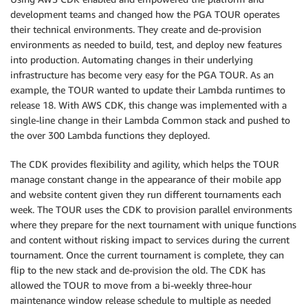
development teams and changed how the PGA TOUR operates
their technical environments. They create and de-provision
environments as needed to build, test, and deploy new features
into production. Automating changes in their underlying
infrastructure has become very easy for the PGA TOUR. As an
example, the TOUR wanted to update their Lambda runtimes to
release 18. With AWS CDK, this change was implemented with a
single-line change in their Lambda Common stack and pushed to
the over 300 Lambda functions they deployed.
The CDK provides flexibility and agility, which helps the TOUR
manage constant change in the appearance of their mobile app
and website content given they run different tournaments each
week. The TOUR uses the CDK to provision parallel environments
where they prepare for the next tournament with unique functions
and content without risking impact to services during the current
tournament. Once the current tournament is complete, they can
flip to the new stack and de-provision the old. The CDK has
allowed the TOUR to move from a bi-weekly three-hour
maintenance window release schedule to multiple as needed