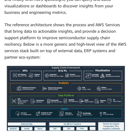
visualizations or dashboards to discover insights from your
business and engineering metrics.
The reference architecture shows the process and AWS Services
that bring data to actionable insights, and provide a decision
support platform to improve semiconductor supply chain
resiliency. Below is a more generic and high-level view of the AWS
services stack built on top of external data, ERP systems and
partner eco-system: