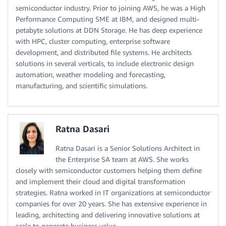
semiconductor industry. Prior to joining AWS, he was a High
Performance Computing SME at IBM, and designed multi-
petabyte solutions at DDN Storage. He has deep experience
with HPC, cluster computing, enterprise software
development, and distributed file systems. He architects
solutions in several verticals, to include electronic design
automation, weather modeling and forecasting,
manufacturing, and scientific simulations.
Ratna Dasari
Ratna Dasari is a Senior Solutions Architect in
the Enterprise SA team at AWS. She works
closely with semiconductor customers helping them define
and implement their cloud and digital transformation
strategies. Ratna worked in IT organizations at semiconductor
companies for over 20 years. She has extensive experience in
leading, architecting and delivering innovative solutions at
scale to generate business value.