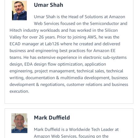
Umar Shah
Umar Shah is the Head of Solutions at Amazon
Web Services focused on the Semiconductor and
Hitech industry workloads and has worked in the Silicon
Valley for over 26 years. Prior to joining AWS, he was the
ECAD manager at Lab126 where he created and delivered
business and engineering best practices for Amazon EE
teams. He has extensive experience in electronic sub-systems
design, EDA design flow optimization, application
engineering, project management, technical sales, technical
writing, documentation & multimedia development, business
development & negotiations, customer relations and business
execution.
Mark Duffield
Mark Duffield is a Worldwide Tech Leader at
Amazon Web Services, focusing on the