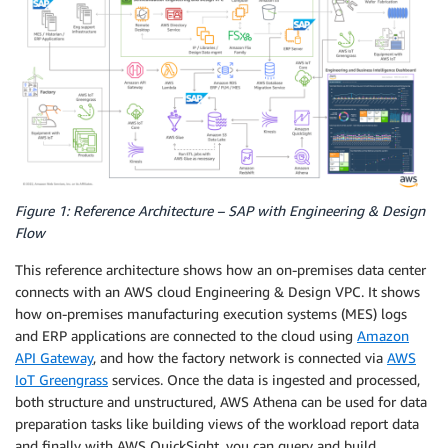
Figure 1: Reference Architecture – SAP with Engineering & Design
Flow
This reference architecture shows how an on-premises data center
connects with an AWS cloud Engineering & Design VPC. It shows
how on-premises manufacturing execution systems (MES) logs
and ERP applications are connected to the cloud using
Amazon
API Gateway
, and how the factory network is connected via
AWS
IoT Greengrass
services. Once the data is ingested and processed,
both structure and unstructured, AWS Athena can be used for data
preparation tasks like building views of the workload report data
and finally with AWS QuickSight, you can query and build