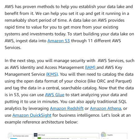
AWS has proven methods to help you establish your data lake and
benefit from it. We can help you set it up and get it running in a
remarkably short period of time. A data lake on AWS provides
rapid time to value for you to get more from your existing
systems and investments today. To start building your data lake on
AWS, ingest data into
Amazon S3
through 11 different AWS
Services.
In the next step, you will manage security with AWS Services, such
as AWS Identity and Access Management
(IAM)
and AWS Key
Management Service
(KMS)
. You will then need to catalog the data
using the open data format of your choice (like ORC and Parquet)
and tag the data in a central, searchable catalog. Now that the data
is in S3, you can use
AWS Glue
to start analyzing your data and
putting it to use in minutes. You can also apply traditional SQL
analytics by leveraging
Amazon Redshift
or
Amazon Athena
, or
use
Amazon QuickSight
for business intelligence. Let’s look at an
example reference architecture below: