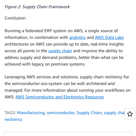
Figure 2: Supply Chain Framework
Conclusion
Running a federated ERP system on AWS, a single source of
information, in combination with
analytics
and
AWS Data Lake
architectures on AWS can provide up to date, real-time insights
across all points in the
supply chain
and improve the ability to
address supply and demand problems, better than what can be
achieved with legacy on premises systems.
Leveraging AWS services and solutions, supply chain resiliency for
the semiconductor eco-system can be well architected and
managed. For more information about running your workflows on
AWS:
AWS Semiconductor and Electronics Resources
TAGS:
Manufacturing
,
semiconductor
,
Supply Chain
,
supply chain
resiliency