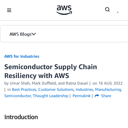
Skip to Main Content
AWS Blogs
AWS for Industries
Semiconductor Supply Chain
Resiliency with AWS
by Umar Shah, Mark Duffield, and Ratna Dasari
on
16 AUG 2022
in
Best Practices
,
Customer Solutions
,
Industries
,
Manufacturing
,
Semiconductor
,
Thought Leadership
Permalink
Share
Introduction