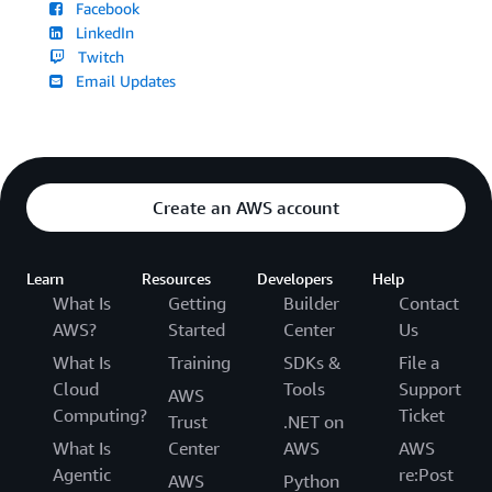
Facebook
LinkedIn
Twitch
Email Updates
Create an AWS account
Learn
Resources
Developers
Help
What Is
Getting
Builder
Contact
AWS?
Started
Center
Us
What Is
Training
SDKs &
File a
Cloud
Tools
Support
AWS
Computing?
Ticket
Trust
.NET on
What Is
Center
AWS
AWS
Agentic
re:Post
AWS
Python