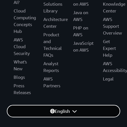
AI?
Solutions
on AWS
Knowledge
Cloud
Library
Center
Java on
Computing
Architecture
AWS
AWS
Concepts
Center
Support
PHP on
Hub
Overview
Product
AWS
AWS
and
Get
JavaScript
Cloud
Technical
Expert
on AWS
Security
FAQs
Help
What's
Analyst
AWS
New
Reports
Accessibilit
Blogs
AWS
Legal
Press
Partners
Releases
English