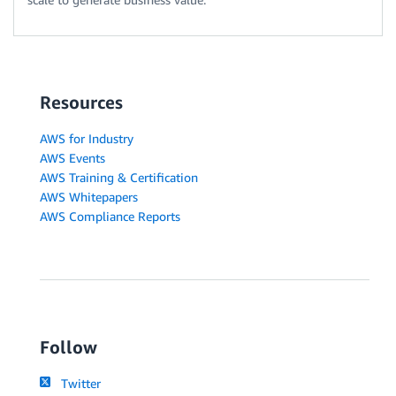
Resources
AWS for Industry
AWS Events
AWS Training & Certification
AWS Whitepapers
AWS Compliance Reports
Follow
Twitter