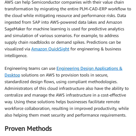
AWS can help Semiconductor companies with their value chain
transformation by migrating the entire PLM-CAD-ERP workflow to
the cloud while mitigating resource and performance risks. Data
ingested from SAP into AWS-powered data lakes and Amazon
SageMaker for machine learning is used for predictive analytics
and simulation of various scenarios. For example, to address
supply chain roadblocks or demand spikes. Predictions can be
visualized via
Amazon QuickSight
for engineering & business
intelligence.
Engineering teams can use
Engineering Design Applications &
Desktop
solutions on AWS to provision tools in secure,
standardized design flows, using compliant methodologies.
Administrators of this cloud infrastructure also have the ability to
centralize and manage the AWS infrastructure in a cost-effective
way. Using these solutions helps businesses facilitate remote
workforce collaboration, resulting in improved productivity, while
also helping them meet security and performance requirements.
Proven Methods