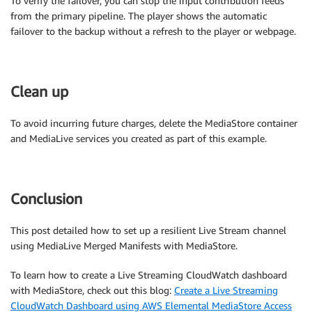
To verify the failover, you can stop the input contribution feeds
from the primary pipeline. The player shows the automatic
failover to the backup without a refresh to the player or webpage.
Clean up
To avoid incurring future charges, delete the MediaStore container
and MediaLive services you created as part of this example.
Conclusion
This post detailed how to set up a resilient Live Stream channel
using MediaLive Merged Manifests with MediaStore.
To learn how to create a Live Streaming CloudWatch dashboard
with MediaStore, check out this blog:
Create a Live Streaming
CloudWatch Dashboard using AWS Elemental MediaStore Access