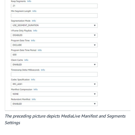
The preceding picture depicts MediaLive Manifest and Segments
Settings