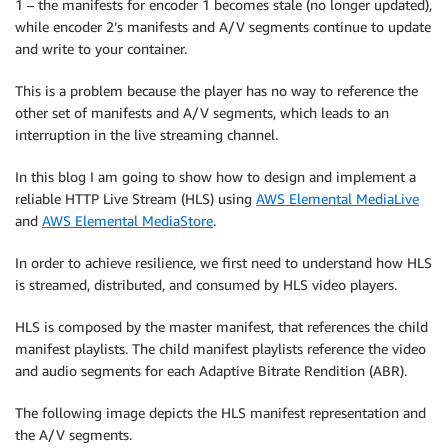
1 – the manifests for encoder 1 becomes stale (no longer updated),
while encoder 2’s manifests and A/V segments continue to update
and write to your container.
This is a problem because the player has no way to reference the
other set of manifests and A/V segments, which leads to an
interruption in the live streaming channel.
In this blog I am going to show how to design and implement a
reliable HTTP Live Stream (HLS) using
AWS Elemental MediaLive
and
AWS Elemental MediaStore
.
In order to achieve resilience, we first need to understand how HLS
is streamed, distributed, and consumed by HLS video players.
HLS is composed by the master manifest, that references the child
manifest playlists. The child manifest playlists reference the video
and audio segments for each Adaptive Bitrate Rendition (ABR).
The following image depicts the HLS manifest representation and
the A/V segments.