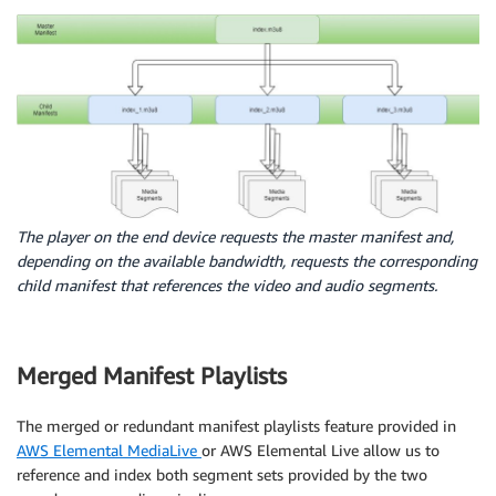
The player on the end device requests the master manifest and,
depending on the available bandwidth, requests the corresponding
child manifest that references the video and audio segments.
Merged Manifest Playlists
The merged or redundant manifest playlists feature provided in
AWS Elemental MediaLive
or AWS Elemental Live allow us to
reference and index both segment sets provided by the two