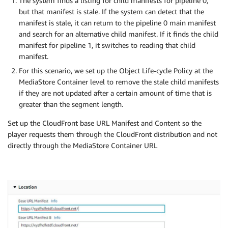
The system finds a listing for child manifests for pipeline 0,
but that manifest is stale. If the system can detect that the
manifest is stale, it can return to the pipeline 0 main manifest
and search for an alternative child manifest. If it finds the child
manifest for pipeline 1, it switches to reading that child
manifest.
For this scenario, we set up the Object Life-cycle Policy at the
MediaStore Container level to remove the stale child manifests
if they are not updated after a certain amount of time that is
greater than the segment length.
Set up the CloudFront base URL Manifest and Content so the
player requests them through the CloudFront distribution and not
directly through the MediaStore Container URL