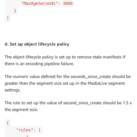
"MaxAgeSeconds": 3000
}
]
d. Set up object lifecycle policy
The object lifecycle policy is set up to remove stale manifests if
there is an encoding pipeline failure.
The numeric value defined for the seconds_since_create should be
greater than the segment size set up in the MediaLive segment
settings.
The rule to set up the value of second_since_create should be 1.5 x
the segment size.
{
"rules": [