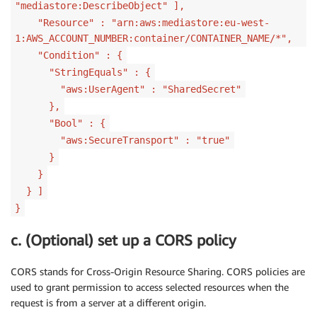
"mediastore:DescribeObject" ],
"Resource" : "arn:aws:mediastore:eu-west-
1:AWS_ACCOUNT_NUMBER:container/CONTAINER_NAME/*",
"Condition" : {
"StringEquals" : {
"aws:UserAgent" : "SharedSecret"
},
"Bool" : {
"aws:SecureTransport" : "true"
}
}
} ]
}
c. (Optional) set up a CORS policy
CORS stands for Cross-Origin Resource Sharing. CORS policies are
used to grant permission to access selected resources when the
request is from a server at a different origin.