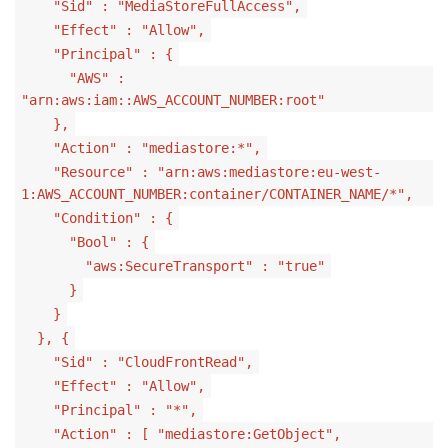
"Sid" : "MediaStoreFullAccess",
"Effect" : "Allow",
"Principal" : {
"AWS" :
"arn:aws:iam::AWS_ACCOUNT_NUMBER:root"
},
"Action" : "mediastore:*",
"Resource" : "arn:aws:mediastore:eu-west-
1:AWS_ACCOUNT_NUMBER:container/CONTAINER_NAME/*",
"Condition" : {
"Bool" : {
"aws:SecureTransport" : "true"
}
}
}, {
"Sid" : "CloudFrontRead",
"Effect" : "Allow",
"Principal" : "*",
"Action" : [ "mediastore:GetObject",