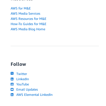
AWS for M&E
AWS Media Services
AWS Resources for M&E
How-To Guides for M&E
AWS Media Blog Home
Follow
Twitter
LinkedIn
YouTube
Email Updates
AWS Elemental LinkedIn