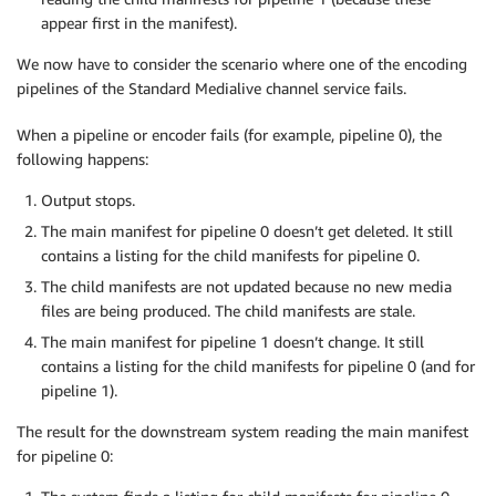
appear first in the manifest).
We now have to consider the scenario where one of the encoding
pipelines of the Standard Medialive channel service fails.
When a pipeline or encoder fails (for example, pipeline 0), the
following happens:
Output stops.
The main manifest for pipeline 0 doesn’t get deleted. It still
contains a listing for the child manifests for pipeline 0.
The child manifests are not updated because no new media
files are being produced. The child manifests are stale.
The main manifest for pipeline 1 doesn’t change. It still
contains a listing for the child manifests for pipeline 0 (and for
pipeline 1).
The result for the downstream system reading the main manifest
for pipeline 0: