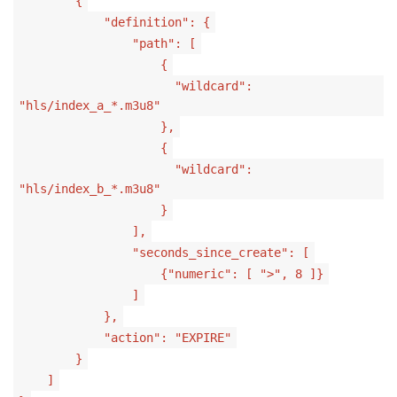
{
"definition": {
"path": [
{
"wildcard":
"hls/index_a_*.m3u8"
},
{
"wildcard":
"hls/index_b_*.m3u8"
}
],
"seconds_since_create": [
{"numeric": [ ">", 8 ]}
]
},
"action": "EXPIRE"
}
]