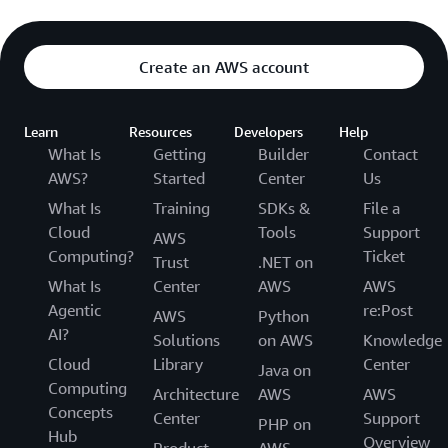
Create an AWS account
Learn
Resources
Developers
Help
What Is
Getting
Builder
Contact
AWS?
Started
Center
Us
What Is
Training
SDKs &
File a
Cloud
Tools
Support
AWS
Computing?
Ticket
Trust
.NET on
What Is
Center
AWS
AWS
Agentic
re:Post
AWS
Python
AI?
Solutions
on AWS
Knowledge
Cloud
Library
Center
Java on
Computing
Architecture
AWS
AWS
Concepts
Center
Support
PHP on
Hub
Overview
Product
AWS