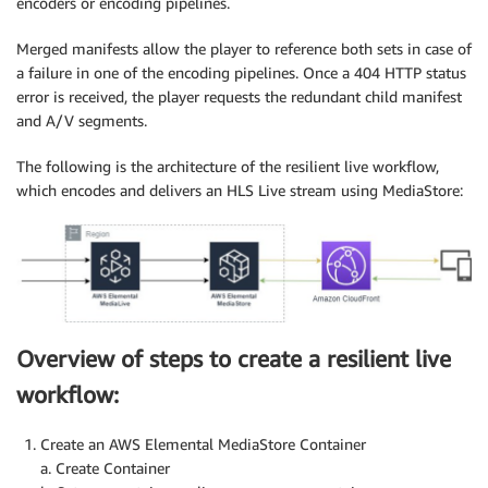
encoders or encoding pipelines.
Merged manifests allow the player to reference both sets in case of
a failure in one of the encoding pipelines. Once a 404 HTTP status
error is received, the player requests the redundant child manifest
and A/V segments.
The following is the architecture of the resilient live workflow,
which encodes and delivers an HLS Live stream using MediaStore:
Overview of steps to create a resilient live
workflow:
Create an AWS Elemental MediaStore Container
a. Create Container