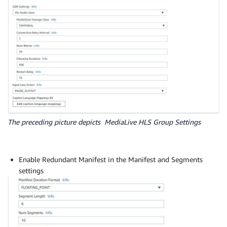
The preceding picture depicts MediaLive HLS Group Settings
Enable Redundant Manifest in the Manifest and Segments
settings