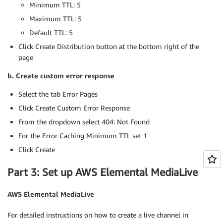
Minimum TTL: 5
Maximum TTL: 5
Default TTL: 5
Click Create Distribution button at the bottom right of the
page
b. Create custom error response
Select the tab Error Pages
Click Create Custom Error Response
From the dropdown select 404: Not Found
For the Error Caching Minimum TTL set 1
Click Create
Part 3: Set up AWS Elemental MediaLive
AWS Elemental MediaLive
For detailed instructions on how to create a live channel in