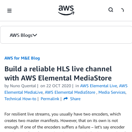
Skip to Main Content
AWS Blogs
AWS for M&E Blog
Build a reliable HLS live channel
with AWS Elemental MediaStore
by Nuno Quental
on
22 OCT 2020
in
AWS Elemental Live
,
AWS
Elemental MediaLive
,
AWS Elemental MediaStore
,
Media Services
,
Technical How-to
Permalink
Share
For resilient live streams, you usually have two encoders, which
creates two master manifests. However, that on its own is not
enough. If one of the encoders suffers a failure – let’s say encoder