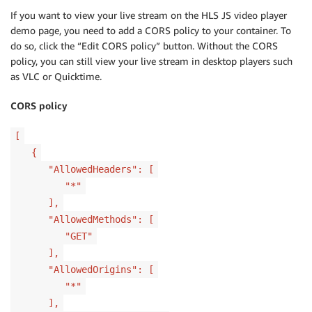
If you want to view your live stream on the HLS JS video player
demo page, you need to add a CORS policy to your container. To
do so, click the “Edit CORS policy” button. Without the CORS
policy, you can still view your live stream in desktop players such
as VLC or Quicktime.
CORS policy
[
{
"AllowedHeaders": [
"*"
],
"AllowedMethods": [
"GET"
],
"AllowedOrigins": [
"*"
],