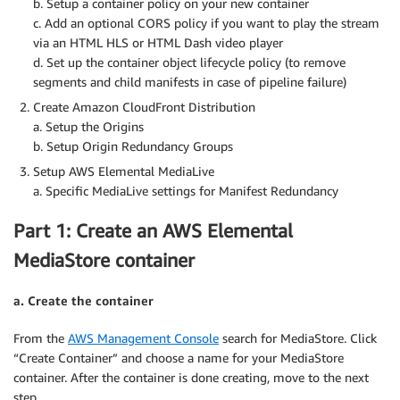
b. Setup a container policy on your new container
c. Add an optional CORS policy if you want to play the stream
via an HTML HLS or HTML Dash video player
d. Set up the container object lifecycle policy (to remove
segments and child manifests in case of pipeline failure)
Create Amazon CloudFront Distribution
a. Setup the Origins
b. Setup Origin Redundancy Groups
Setup AWS Elemental MediaLive
a. Specific MediaLive settings for Manifest Redundancy
Part 1: Create an AWS Elemental
MediaStore container
a. Create the container
From the
AWS Management Console
search for MediaStore. Click
“Create Container” and choose a name for your MediaStore
container. After the container is done creating, move to the next
step.