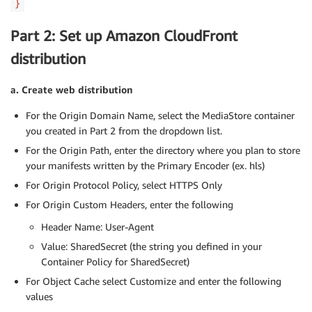
}
Part 2: Set up Amazon CloudFront
distribution
a. Create web distribution
For the Origin Domain Name, select the MediaStore container
you created in Part 2 from the dropdown list.
For the Origin Path, enter the directory where you plan to store
your manifests written by the Primary Encoder (ex. hls)
For Origin Protocol Policy, select HTTPS Only
For Origin Custom Headers, enter the following
Header Name: User-Agent
Value: SharedSecret (the string you defined in your
Container Policy for SharedSecret)
For Object Cache select Customize and enter the following
values