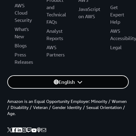
AWS
and
Get
JavaScript
Cloud
Technical
Expert
on AWS
Security
FAQs
Help
What's
Analyst
AWS
New
Reports
Accessibilit
Blogs
AWS
Legal
Press
Partners
Releases
English
Amazon is an Equal Opportunity Employer: Minority / Women
/ Disability / Veteran / Gender Identity / Sexual Orientation /
Age.