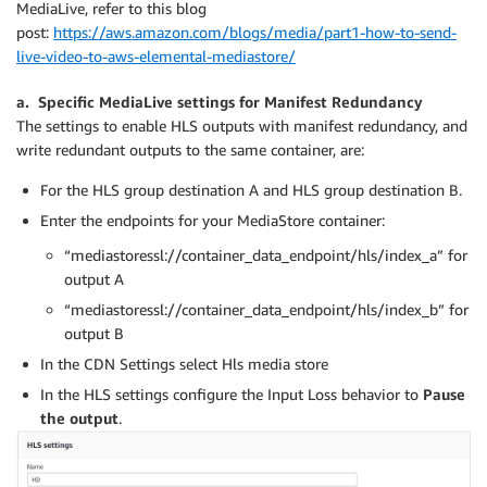
MediaLive, refer to this blog
post:
https://aws.amazon.com/blogs/media/part1-how-to-send-
live-video-to-aws-elemental-mediastore/
a. Specific MediaLive settings for Manifest Redundancy
The settings to enable HLS outputs with manifest redundancy, and
write redundant outputs to the same container, are:
For the HLS group destination A and HLS group destination B.
Enter the endpoints for your MediaStore container:
“mediastoressl://container_data_endpoint/hls/index_a” for
output A
“mediastoressl://container_data_endpoint/hls/index_b” for
output B
In the CDN Settings select Hls media store
In the HLS settings configure the Input Loss behavior to
Pause
the output
.