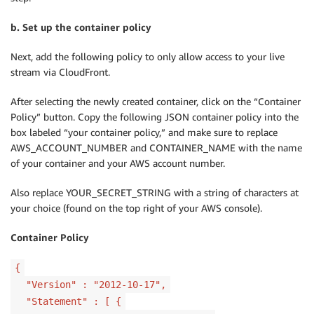
b. Set up the container policy
Next, add the following policy to only allow access to your live
stream via CloudFront.
After selecting the newly created container, click on the “Container
Policy” button. Copy the following JSON container policy into the
box labeled “your container policy,” and make sure to replace
AWS_ACCOUNT_NUMBER and CONTAINER_NAME with the name
of your container and your AWS account number.
Also replace YOUR_SECRET_STRING with a string of characters at
your choice (found on the top right of your AWS console).
Container Policy
{
"Version" : "2012-10-17",
"Statement" : [ {