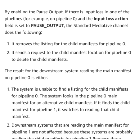
By enabling the Pause Output, if there is input loss in one of the
pipelines (for example, on pipeline 0) and the
Input loss action
field is set to
PAUSE_OUTPUT
, the Standard MediaLive channel
does the following:
It removes the listing for the child manifests for pipeline 0.
It sends a request to the child manifest location for pipeline 0
to delete the child manifests.
The result for the downstream system reading the main manifest
on pipeline 0 is either:
The system is unable to find a listing for the child manifests
for pipeline 0. The system looks in the pipeline 0 main
manifest for an alternative child manifest. If it finds the child
manifest for pipeline 1, it switches to reading that child
manifest.
Downstream systems that are reading the main manifest for
pipeline 1 are not affected because these systems are probably
reading the child manifests for pipeline 1 (because these