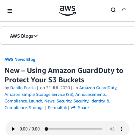
Skip to Main Content
AWS Blogs
AWS News Blog
New – Using Amazon GuardDuty to
Protect Your S3 Buckets
by
Danilo Poccia
on
31 JUL 2020
in
Amazon GuardDuty
,
Amazon Simple Storage Service (S3)
,
Announcements
,
Compliance
,
Launch
,
News
,
Security
,
Security, Identity, &
Compliance
,
Storage
Permalink
Share