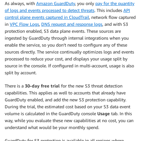
As always, with
Amazon GuardDuty
, you only
pay for the quantity
of logs and events processed to detect threats
. This includes
API
control plane events captured in CloudTrail
, network flow captured
in
VPC Flow Logs
,
DNS request and response logs
, and with S3
protection enabled, S3 data plane events. These sources are
ingested by GuardDuty through internal integrations when you
enable the service, so you don’t need to configure any of these
sources directly. The service continually optimizes logs and events
processed to reduce your cost, and displays your usage split by
source in the console. If configured in multi-account, usage is also
split by account.
There is a
30-day free trial
for the new S3 threat detection
capabilities. This applies as well to accounts that already have
GuardDuty enabled, and add the new S3 protection capability.
During the trial, the estimated cost based on your S3 data event
volume is calculated in the GuardDuty console
Usage
tab. In this
way, while you evaluate these new capabilities at no cost, you can
understand what would be your monthly spend.
GuardDuty for S3 protection is available in all regions where