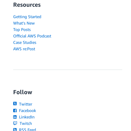
Resources
Getting Started
What's New
Top Posts
Official AWS Podcast
Case Studies
AWS re:Post
Follow
Twitter
Facebook
LinkedIn
Twitch
RSS Feed