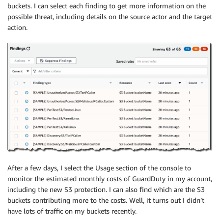
buckets. I can select each finding to get more information on the
possible threat, including details on the source actor and the target
action.
After a few days, I select the Usage section of the console to
monitor the estimated monthly costs of GuardDuty in my account,
including the new S3 protection. I can also find which are the S3
buckets contributing more to the costs. Well, it turns out I didn’t
have lots of traffic on my buckets recently.