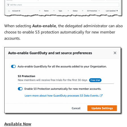
When selecting
Auto-enable
, the delegated administrator can also
choose to enable S3 protection automatically for new member
accounts.
Available Now