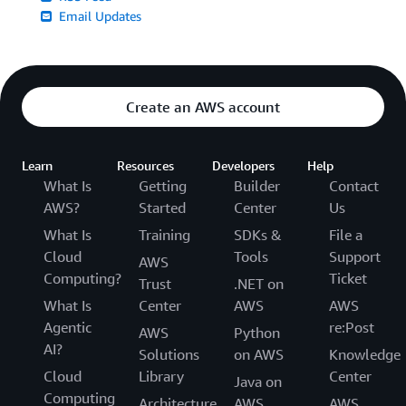
Email Updates
Create an AWS account
Learn
Resources
Developers
Help
What Is
Getting
Builder
Contact
AWS?
Started
Center
Us
What Is
Training
SDKs &
File a
Cloud
Tools
Support
AWS
Computing?
Ticket
Trust
.NET on
What Is
Center
AWS
AWS
Agentic
re:Post
AWS
Python
AI?
Solutions
on AWS
Knowledge
Cloud
Library
Center
Java on
Computing
Architecture
AWS
AWS