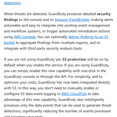
detections
.
When threats are detected, GuardDuty produces detailed
security
findings
to the console and to
Amazon EventBridge
, making alerts
actionable and easy to integrate into existing event management
and workflow systems, or trigger automated remediation actions
using
AWS Lambda
. You can optionally
deliver findings to an S3
bucket
to aggregate findings from multiple regions, and to
integrate with third party security analysis tools.
If you are not using GuardDuty yet,
S3 protection
will be on by
default when you enable the service. If you are using GuardDuty,
you can simply enable this new capability with one-click in the
GuardDuty console or through the API. For simplicity, and to
optimize your costs, GuardDuty has now been integrated directly
with S3. In this way, you don’t need to manually enable or
configure S3 data event logging in
AWS CloudTrail
to take
advantage of this new capability. GuardDuty also intelligently
processes only the data events that can be used to generate threat
detections, significantly reducing the number of events processed
and lowering your costs.