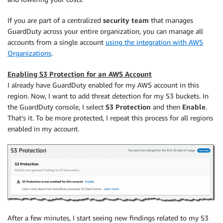
If you are part of a centralized
security team
that manages
GuardDuty across your entire organization, you can manage all
accounts from a single account
using the integration with AWS
Organizations
.
Enabling S3 Protection for an AWS Account
I already have GuardDuty enabled for my AWS account in this
region. Now, I want to add threat detection for my S3 buckets. In
the GuardDuty console, I select
S3 Protection
and then
Enable
.
That’s it. To be more protected, I repeat this process for all regions
enabled in my account.
After a few minutes, I start seeing new findings related to my S3