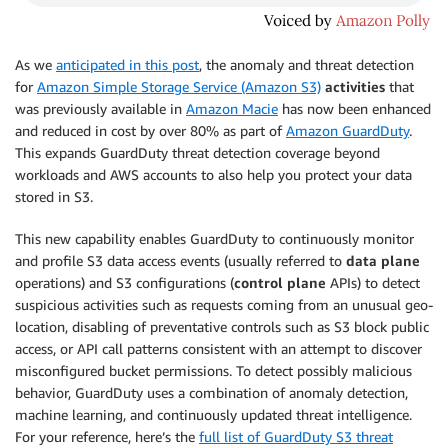
As we
anticipated in this post
, the anomaly and threat detection
for
Amazon Simple Storage Service (Amazon S3)
activities
that
was previously available in
Amazon Macie
has now been enhanced
and reduced in cost by over 80% as part of
Amazon GuardDuty
.
This expands GuardDuty threat detection coverage beyond
workloads and AWS accounts to also help you protect your data
stored in S3.
This new capability enables GuardDuty to continuously monitor
and profile S3 data access events (usually referred to
data plane
operations) and S3 configurations (
control plane
APIs) to detect
suspicious activities such as requests coming from an unusual geo-
location, disabling of preventative controls such as S3 block public
access, or API call patterns consistent with an attempt to discover
misconfigured bucket permissions. To detect possibly malicious
behavior, GuardDuty uses a combination of anomaly detection,
machine learning, and continuously updated threat intelligence.
For your reference, here’s the
full list of GuardDuty S3 threat