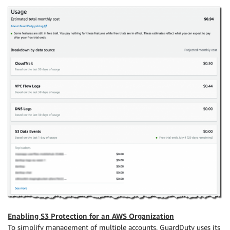
Enabling S3 Protection for an AWS Organization
To simplify management of multiple accounts, GuardDuty uses its