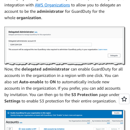
integration with
AWS Organizations
to allow you to delegate an
account to be the
administrator
for GuardDuty for the
whole
organization
.
Now, the
delegated administrator
can enable GuardDuty for all
accounts in the organization in a region with one click. You can
also set
Auto-enable
to
ON
to automatically include new
accounts in the organization. If you prefer, you can add accounts
by invitation. You can then go to the
S3 Protection
page under
Settings
to enable S3 protection for their entire organization.