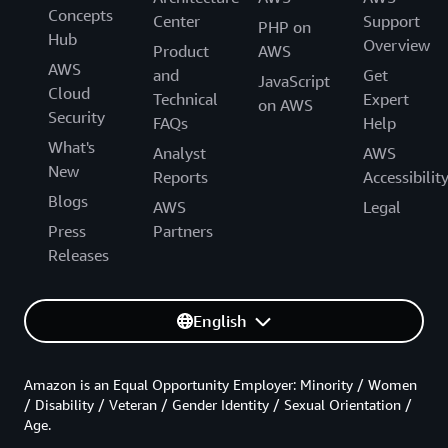
Concepts
Center
Support
PHP on
Hub
Overview
Product
AWS
AWS
and
Get
JavaScript
Cloud
Technical
Expert
on AWS
Security
FAQs
Help
What's
Analyst
AWS
New
Reports
Accessibilit
Blogs
AWS
Legal
Press
Partners
Releases
English
Amazon is an Equal Opportunity Employer: Minority / Women
/ Disability / Veteran / Gender Identity / Sexual Orientation /
Age.