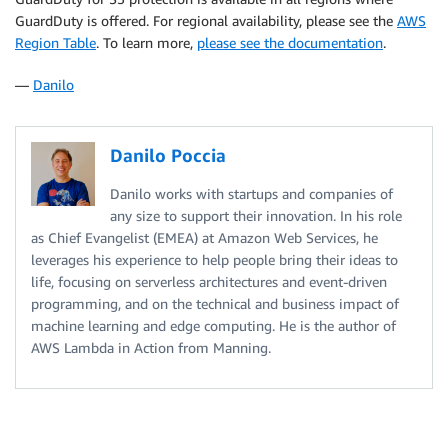
GuardDuty is offered. For regional availability, please see the
AWS
Region Table
. To learn more,
please see the documentation
.
—
Danilo
Danilo Poccia
Danilo works with startups and companies of
any size to support their innovation. In his role
as Chief Evangelist (EMEA) at Amazon Web Services, he
leverages his experience to help people bring their ideas to
life, focusing on serverless architectures and event-driven
programming, and on the technical and business impact of
machine learning and edge computing. He is the author of
AWS Lambda in Action from Manning.