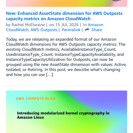
New: Enhanced AssetState dimension for AWS Outposts
capacity metrics on Amazon CloudWatch
by
Rachel McElwaine
on
15 JUL 2026
in
Amazon
CloudWatch
,
AWS Outposts
Permalink
Share
Today, we are releasing an expanded format of our Amazon
CloudWatch dimensions for AWS Outposts capacity metrics. The
existing CloudWatch metrics, AvailableInstanceType_Count,
UsedInstanceType_Count, InstanceTypeCapacityAvailability, and
InstanceTypeCapacityUtilization for Outposts, can now be
grouped using the new AssetState dimension with values: Active,
Isolated, or Retiring. In this post, we describe what’s changing
and how you can use […]