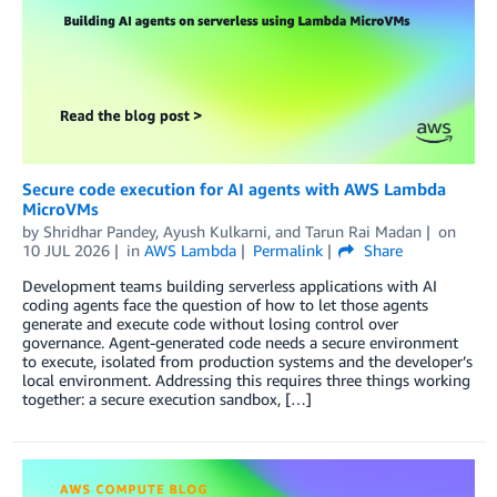
Secure code execution for AI agents with AWS Lambda
MicroVMs
by
Shridhar Pandey
,
Ayush Kulkarni
, and
Tarun Rai Madan
on
10 JUL 2026
in
AWS Lambda
Permalink
Share
Development teams building serverless applications with AI
coding agents face the question of how to let those agents
generate and execute code without losing control over
governance. Agent-generated code needs a secure environment
to execute, isolated from production systems and the developer’s
local environment. Addressing this requires three things working
together: a secure execution sandbox, […]