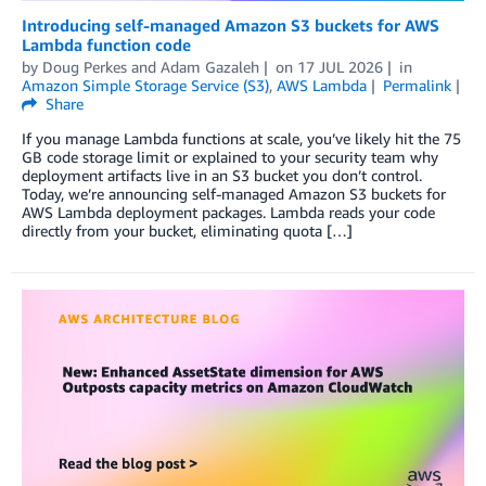
Introducing self-managed Amazon S3 buckets for AWS
Lambda function code
by
Doug Perkes
and
Adam Gazaleh
on
17 JUL 2026
in
Amazon Simple Storage Service (S3)
,
AWS Lambda
Permalink
Share
If you manage Lambda functions at scale, you’ve likely hit the 75
GB code storage limit or explained to your security team why
deployment artifacts live in an S3 bucket you don’t control.
Today, we’re announcing self-managed Amazon S3 buckets for
AWS Lambda deployment packages. Lambda reads your code
directly from your bucket, eliminating quota […]