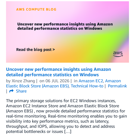
Uncover new performance insights using Amazon
detailed performance statistics on Windows
by
Xinze Zhang
on
06 JUL 2026
in
Amazon EC2
,
Amazon
Elastic Block Store (Amazon EBS)
,
Technical How-to
Permalink
Share
The primary storage solutions for EC2 Windows instances,
Amazon EC2 Instance Store and Amazon Elastic Block Store
(Amazon EBS) , now provide detailed performance statistics for
real-time monitoring. Real-time monitoring enables you to gain
visibility into key performance metrics, such as latency,
throughput, and IOPS, allowing you to detect and address
potential bottlenecks or issues […]