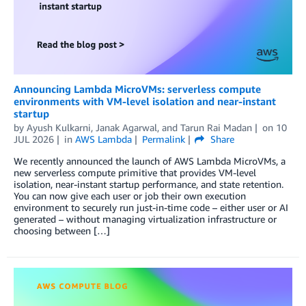
Announcing Lambda MicroVMs: serverless compute
environments with VM-level isolation and near-instant
startup
by
Ayush Kulkarni
,
Janak Agarwal
, and
Tarun Rai Madan
on
10
JUL 2026
in
AWS Lambda
Permalink
Share
We recently announced the launch of AWS Lambda MicroVMs, a
new serverless compute primitive that provides VM-level
isolation, near-instant startup performance, and state retention.
You can now give each user or job their own execution
environment to securely run just-in-time code – either user or AI
generated – without managing virtualization infrastructure or
choosing between […]