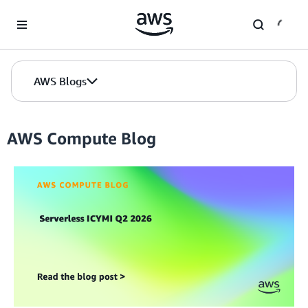
Skip to Main Content
AWS Blogs
AWS Compute Blog