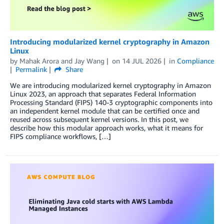
Introducing modularized kernel cryptography in Amazon
Linux
by
Mahak Arora
and
Jay Wang
on
14 JUL 2026
in
Compliance
Permalink
Share
We are introducing modularized kernel cryptography in Amazon
Linux 2023, an approach that separates Federal Information
Processing Standard (FIPS) 140-3 cryptographic components into
an independent kernel module that can be certified once and
reused across subsequent kernel versions. In this post, we
describe how this modular approach works, what it means for
FIPS compliance workflows, […]