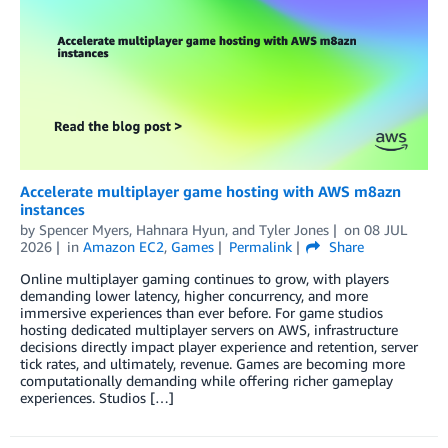
Accelerate multiplayer game hosting with AWS m8azn
instances
by
Spencer Myers
,
Hahnara Hyun
, and
Tyler Jones
on
08 JUL
2026
in
Amazon EC2
,
Games
Permalink
Share
Online multiplayer gaming continues to grow, with players
demanding lower latency, higher concurrency, and more
immersive experiences than ever before. For game studios
hosting dedicated multiplayer servers on AWS, infrastructure
decisions directly impact player experience and retention, server
tick rates, and ultimately, revenue. Games are becoming more
computationally demanding while offering richer gameplay
experiences. Studios […]