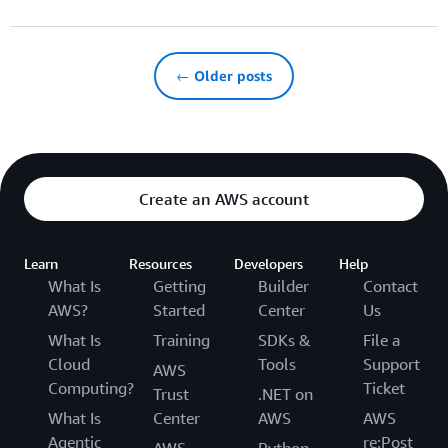
← Older posts
Create an AWS account
Learn
Resources
Developers
Help
What Is
Getting
Builder
Contact
AWS?
Started
Center
Us
What Is
Training
SDKs &
File a
Cloud
Tools
Support
AWS
Computing?
Ticket
Trust
.NET on
What Is
Center
AWS
AWS
Agentic
re:Post