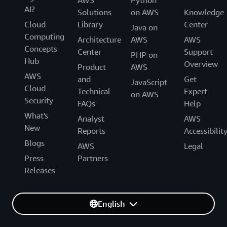
AWS
Python
AI?
Solutions
on AWS
Knowledge
Cloud
Library
Center
Java on
Computing
Architecture
AWS
AWS
Concepts
Center
Support
PHP on
Hub
Overview
Product
AWS
AWS
and
Get
JavaScript
Cloud
Technical
Expert
on AWS
Security
FAQs
Help
What's
Analyst
AWS
New
Reports
Accessibilit
Blogs
AWS
Legal
Press
Partners
Releases
English