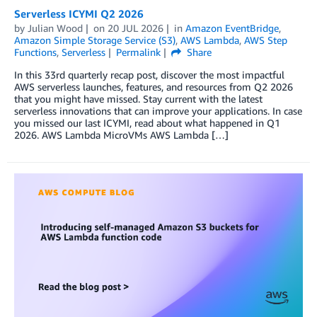
Serverless ICYMI Q2 2026
by
Julian Wood
on
20 JUL 2026
in
Amazon EventBridge
,
Amazon Simple Storage Service (S3)
,
AWS Lambda
,
AWS Step
Functions
,
Serverless
Permalink
Share
In this 33rd quarterly recap post, discover the most impactful
AWS serverless launches, features, and resources from Q2 2026
that you might have missed. Stay current with the latest
serverless innovations that can improve your applications. In case
you missed our last ICYMI, read about what happened in Q1
2026. AWS Lambda MicroVMs AWS Lambda […]