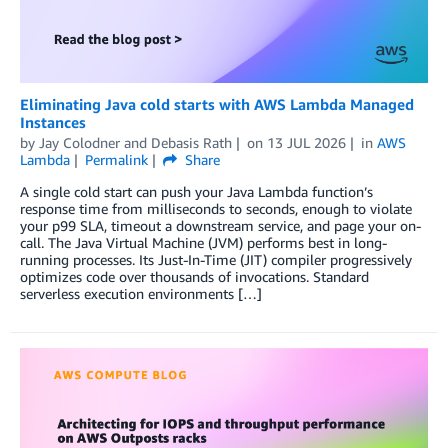
Eliminating Java cold starts with AWS Lambda Managed
Instances
by
Jay Colodner
and
Debasis Rath
on
13 JUL 2026
in
AWS
Lambda
Permalink
Share
A single cold start can push your Java Lambda function’s
response time from milliseconds to seconds, enough to violate
your p99 SLA, timeout a downstream service, and page your on-
call. The Java Virtual Machine (JVM) performs best in long-
running processes. Its Just-In-Time (JIT) compiler progressively
optimizes code over thousands of invocations. Standard
serverless execution environments […]