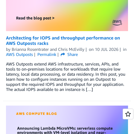
Architecting for IOPS and throughput performance on
AWS Outposts racks
by
Brianna Rosentrater
and
Chris McEvilly
on
10 JUL 2026
in
AWS Outposts
Permalink
Share
AWS Outposts extend AWS infrastructure, services, APIs, and
tools to on-premises locations for workloads that require low
latency, local data processing, or data residency. In this post, you
learn how to configure instances running on an Outpost to
support the required IOPS and throughput for your application.
The actual IOPS available to an instance is […]