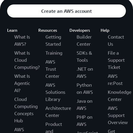
Create an AWS account
Learn
Resources
Developers
Help
What Is
Getting
Builder
Contact
AWS?
Started
Center
Us
What Is
Training
SDKs &
File a
Cloud
Tools
Support
AWS
Computing?
Ticket
Trust
.NET on
What Is
Center
AWS
AWS
Agentic
re:Post
AWS
Python
AI?
Solutions
on AWS
Knowledge
Cloud
Library
Center
Java on
Computing
Architecture
AWS
AWS
Concepts
Center
Support
PHP on
Hub
Overview
Product
AWS
AWS
and
Get
JavaScript