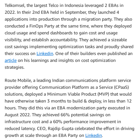
Telkomsel, the largest Telco in Indonesia leveraged 2 EBAs in
2022. In their 2nd EBA held in September, they launched 4
applications into production through a migration party. They also
conducted a FinOps Party at the same time, where they deployed
cloud usage and spend dashboards to gain cost and usage
visibility, and establish accountability. They achieved a sizeable
cost savings implementing optimization tasks and proudly shared
their success on
Linkedin
. One of their builders even published an
article
on his learnings and insights on cost optimization
strategies.
Route Mobile, a leading Indian communications platform service
provider offering Communication Platform as a Service (CPaaS)
solutions, deployed a Minimum Viable Product (MVP) that would
have otherwise taken 3 months to build & deploy, in less than 12
hours. They did this via an EBA modernization party executed in
August 2022. They achieved 66% potential savings on
infrastructure cost and a 60% performance improvement in
reduced latency. CEO, Rajdip Gupta celebrated the effort in driving
growth at scale through an EBA Party on
Linkedin
.