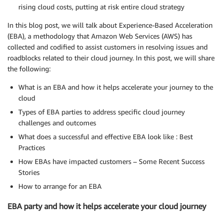
rising cloud costs, putting at risk entire cloud strategy
In this blog post, we will talk about Experience-Based Acceleration
(EBA), a methodology that Amazon Web Services (AWS) has
collected and codified to assist customers in resolving issues and
roadblocks related to their cloud journey. In this post, we will share
the following:
What is an EBA and how it helps accelerate your journey to the
cloud
Types of EBA parties to address specific cloud journey
challenges and outcomes
What does a successful and effective EBA look like : Best
Practices
How EBAs have impacted customers – Some Recent Success
Stories
How to arrange for an EBA
EBA party and how it helps accelerate your cloud journey