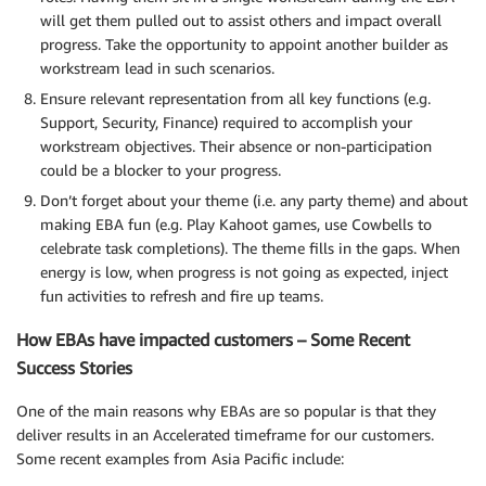
will get them pulled out to assist others and impact overall
progress. Take the opportunity to appoint another builder as
workstream lead in such scenarios.
Ensure relevant representation from all key functions (e.g.
Support, Security, Finance) required to accomplish your
workstream objectives. Their absence or non-participation
could be a blocker to your progress.
Don’t forget about your theme (i.e. any party theme) and about
making EBA fun (e.g. Play Kahoot games, use Cowbells to
celebrate task completions). The theme fills in the gaps. When
energy is low, when progress is not going as expected, inject
fun activities to refresh and fire up teams.
How EBAs have impacted customers – Some Recent
Success Stories
One of the main reasons why EBAs are so popular is that they
deliver results in an Accelerated timeframe for our customers.
Some recent examples from Asia Pacific include: