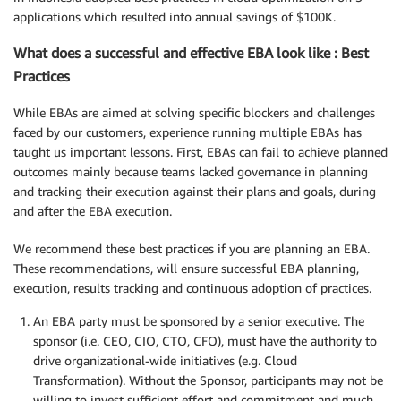
applications which resulted into annual savings of $100K.
What does a successful and effective EBA look like : Best
Practices
While EBAs are aimed at solving specific blockers and challenges
faced by our customers, experience running multiple EBAs has
taught us important lessons. First, EBAs can fail to achieve planned
outcomes mainly because teams lacked governance in planning
and tracking their execution against their plans and goals, during
and after the EBA execution.
We recommend these best practices if you are planning an EBA.
These recommendations, will ensure successful EBA planning,
execution, results tracking and continuous adoption of practices.
An EBA party must be sponsored by a senior executive. The
sponsor (i.e. CEO, CIO, CTO, CFO), must have the authority to
drive organizational-wide initiatives (e.g. Cloud
Transformation). Without the Sponsor, participants may not be
willing to invest sufficient effort and commitment and much