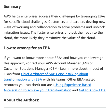
Summary
AWS helps enterprises address their challenges by leveraging EBAs
for specific cloud challenges. Customers and partners develop new
ways of working and collaboration to solve problems and unblock
migration issues. The faster enterprises unblock their path to the
cloud, the more likely they maximize the value of the cloud.
How to arrange for an EBA
If you want to know more about EBAs and how you can leverage
this approach, contact your AWS Account Manager (AM) or
Customer Solutions Manager (CSM). Learn more about impact of
EBAs from
Chief Architect of SAP Concur talking about
transformation with EBA
with his teams. Other EBA-related
resources you can check out are :
Using Experience-Based
Acceleration to achieve your Transformation
and
Get to Know EBA
.
About the Authors: