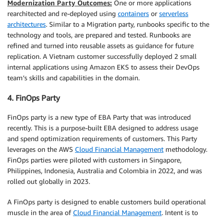
Modernization Party Outcomes:
One or more applications
rearchitected and re-deployed using
containers
or
serverless
architectures
. Similar to a Migration party, runbooks specific to the
technology and tools, are prepared and tested. Runbooks are
refined and turned into reusable assets as guidance for future
replication. A Vietnam customer successfully deployed 2 small
internal applications using Amazon EKS to assess their DevOps
team’s skills and capabilities in the domain.
4. FinOps Party
FinOps party is a new type of EBA Party that was introduced
recently. This is a purpose-built EBA designed to address usage
and spend optimization requirements of customers. This Party
leverages on the AWS
Cloud Financial Management
methodology.
FinOps parties were piloted with customers in Singapore,
Philippines, Indonesia, Australia and Colombia in 2022, and was
rolled out globally in 2023.
A FinOps party is designed to enable customers build operational
muscle in the area of
Cloud Financial Management
. Intent is to