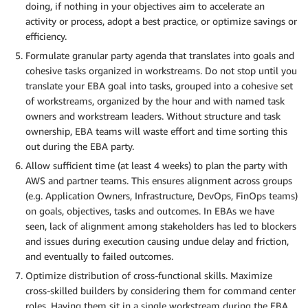
doing, if nothing in your objectives aim to accelerate an
activity or process, adopt a best practice, or optimize savings or
efficiency.
Formulate granular party agenda that translates into goals and
cohesive tasks organized in workstreams. Do not stop until you
translate your EBA goal into tasks, grouped into a cohesive set
of workstreams, organized by the hour and with named task
owners and workstream leaders. Without structure and task
ownership, EBA teams will waste effort and time sorting this
out during the EBA party.
Allow sufficient time (at least 4 weeks) to plan the party with
AWS and partner teams. This ensures alignment across groups
(e.g. Application Owners, Infrastructure, DevOps, FinOps teams)
on goals, objectives, tasks and outcomes. In EBAs we have
seen, lack of alignment among stakeholders has led to blockers
and issues during execution causing undue delay and friction,
and eventually to failed outcomes.
Optimize distribution of cross-functional skills. Maximize
cross-skilled builders by considering them for command center
roles. Having them sit in a single workstream during the EBA