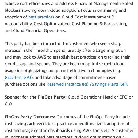
achieve cost efficiencies and address Financial Management related
blockers slowing down cloud adoption. Focus is on sharing and
adoption of
best practices
on Cloud Cost Measurement &
Accountability, Cost Optimization, Cost Planning & Forecasting,
and Cloud Financial Operations.
This party has been impactful for customers who see a sharp
increase in their monthly spend, usually after a large migration
and may look to AWS to establish best practices on tracking their
cloud usage and spends. They are keen to optimize their cloud
usage (ex: rightsizing), adopt cost effective technologies (e.g.
Graviton
,
GP3
), and take advantage of commitment-based
purchase options like
Reserved Instance (RI)
/
Savings Plans (SP)
.
Sponsor for the FinOps Party:
Cloud Operations Head or CFO or
CIO
FinOps Party Outcomes:
Outcomes of the FinOps Party include,
cost savings achieved, best practices operationalized, adoption of
cost and usage centric dashboards using AWS tools etc. A customer
in Indonesia adopted best practices in cloud optimization on 3