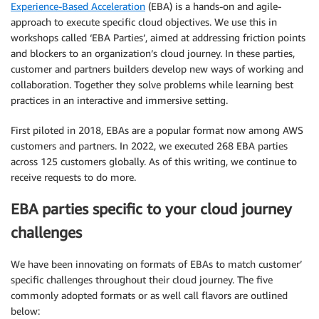
Experience-Based Acceleration
(EBA) is a hands-on and agile-
approach to execute specific cloud objectives. We use this in
workshops called ‘EBA Parties’, aimed at addressing friction points
and blockers to an organization’s cloud journey. In these parties,
customer and partners builders develop new ways of working and
collaboration. Together they solve problems while learning best
practices in an interactive and immersive setting.
First piloted in 2018, EBAs are a popular format now among AWS
customers and partners. In 2022, we executed 268 EBA parties
across 125 customers globally. As of this writing, we continue to
receive requests to do more.
EBA parties specific to your cloud journey
challenges
We have been innovating on formats of EBAs to match customer’
specific challenges throughout their cloud journey. The five
commonly adopted formats or as well call flavors are outlined
below: