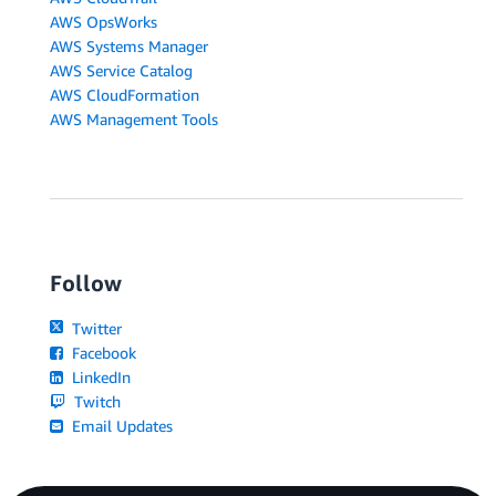
AWS OpsWorks
AWS Systems Manager
AWS Service Catalog
AWS CloudFormation
AWS Management Tools
Follow
Twitter
Facebook
LinkedIn
Twitch
Email Updates