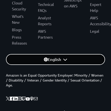
Cloud
Technical
Expert
on AWS
Security
FAQs
Help
What's
Analyst
AWS
New
Reports
Accessibilit
Blogs
AWS
Legal
Press
Partners
Releases
English
Amazon is an Equal Opportunity Employer: Minority / Women
/ Disability / Veteran / Gender Identity / Sexual Orientation /
Age.