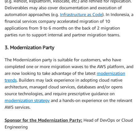
(e.g. Rehost, Replatform, Relocate, etc.) and refined for replication.
Deliverables may also cover documentation and execution of
automation approaches (e.g.
Infrastructure as Code
). In Indonesia, a
financial services company accelerated migration of 10
applications from 9 to 6 months on the back of 2 migration
parties run to support internal and partner migration teams.
3. Modernization Party
The Modernization party is suitable for customers, who have
completed one or more migration waves to the AWS platform, and
are now looking to take advantage of the latest
modernization
trends
. Builders may lack experience in adopting cloud native
architecture, managed cloud services, databases and/or opens
source technologies, and require prescriptive guidance on
modernization strategy
and a hands-on experience on the relevant
AWS services.
Sponsor for the Modernization Party:
Head of DevOps or Cloud
Engineering