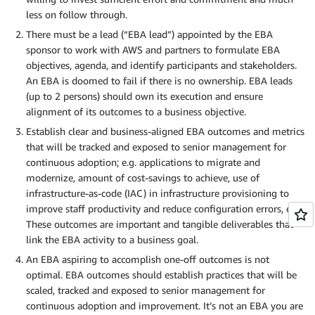
less on follow through.
There must be a lead (“EBA lead”) appointed by the EBA
sponsor to work with AWS and partners to formulate EBA
objectives, agenda, and identify participants and stakeholders.
An EBA is doomed to fail if there is no ownership. EBA leads
(up to 2 persons) should own its execution and ensure
alignment of its outcomes to a business objective.
Establish clear and business-aligned EBA outcomes and metrics
that will be tracked and exposed to senior management for
continuous adoption; e.g. applications to migrate and
modernize, amount of cost-savings to achieve, use of
infrastructure-as-code (IAC) in infrastructure provisioning to
improve staff productivity and reduce configuration errors, etc.
These outcomes are important and tangible deliverables that
link the EBA activity to a business goal.
An EBA aspiring to accomplish one-off outcomes is not
optimal. EBA outcomes should establish practices that will be
scaled, tracked and exposed to senior management for
continuous adoption and improvement. It’s not an EBA you are