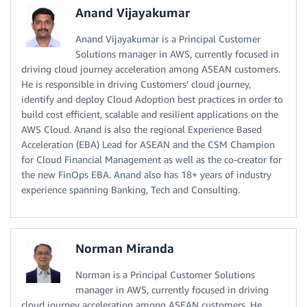
Anand Vijayakumar
Anand Vijayakumar is a Principal Customer
Solutions manager in AWS, currently focused in
driving cloud journey acceleration among ASEAN customers.
He is responsible in driving Customers’ cloud journey,
identify and deploy Cloud Adoption best practices in order to
build cost efficient, scalable and resilient applications on the
AWS Cloud. Anand is also the regional Experience Based
Acceleration (EBA) Lead for ASEAN and the CSM Champion
for Cloud Financial Management as well as the co-creator for
the new FinOps EBA. Anand also has 18+ years of industry
experience spanning Banking, Tech and Consulting.
Norman Miranda
Norman is a Principal Customer Solutions
manager in AWS, currently focused in driving
cloud journey acceleration among ASEAN customers. He