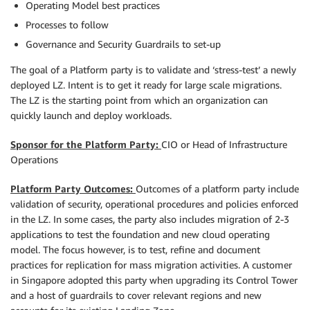
Operating Model best practices
Processes to follow
Governance and Security Guardrails to set-up
The goal of a Platform party is to validate and ‘stress-test’ a newly
deployed LZ. Intent is to get it ready for large scale migrations.
The LZ is the starting point from which an organization can
quickly launch and deploy workloads.
Sponsor for the Platform Party:
CIO or Head of Infrastructure
Operations
Platform Party Outcomes:
Outcomes of a platform party include
validation of security, operational procedures and policies enforced
in the LZ. In some cases, the party also includes migration of 2-3
applications to test the foundation and new cloud operating
model. The focus however, is to test, refine and document
practices for replication for mass migration activities. A customer
in Singapore adopted this party when upgrading its Control Tower
and a host of guardrails to cover relevant regions and new