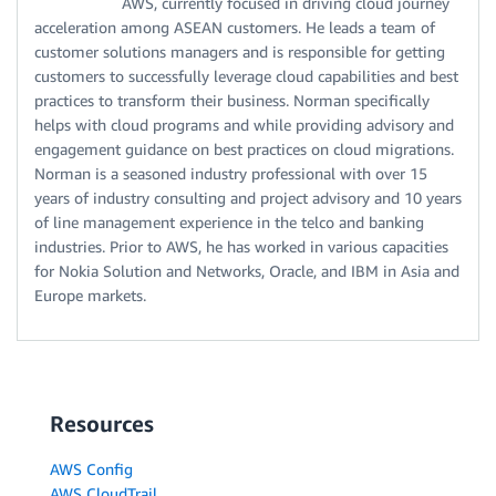
AWS, currently focused in driving cloud journey
acceleration among ASEAN customers. He leads a team of
customer solutions managers and is responsible for getting
customers to successfully leverage cloud capabilities and best
practices to transform their business. Norman specifically
helps with cloud programs and while providing advisory and
engagement guidance on best practices on cloud migrations.
Norman is a seasoned industry professional with over 15
years of industry consulting and project advisory and 10 years
of line management experience in the telco and banking
industries. Prior to AWS, he has worked in various capacities
for Nokia Solution and Networks, Oracle, and IBM in Asia and
Europe markets.
Resources
AWS Config
AWS CloudTrail