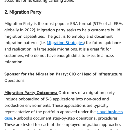
accounts for its existing Landing Zone.
2. Migration Party
Migration Party is the most popular EBA format (51% of all EBAs
globally in 2022). Migration party seeks to help customers build
migration capabilities. The goal is to employ and document
migration patterns (i.e.
Migration Strategies
) for future guidance
and replication in large scale migrations. It is a great fit for
customers, who do not have enough skills to execute a mass
migration.
Sponsor for the Migration Party:
CIO or Head of Infrastructure
Operations
Migration Party Outcomes:
Outcomes of a migration party
include onboarding of 3-5 applications into non-prod and
production environments. These applications are typically
representative of the portfolio approved under the
cloud business
case
. Runbooks document step-by-step operational procedures.
These are tested for each of the employed migration approaches