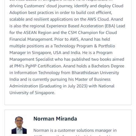
driving Customers' cloud journey, identify and deploy Cloud
Adoption best practices in order to build cost efficient,
scalable and resilient applications on the AWS Cloud. Anand
is also the regional Experience Based Acceleration (EBA) Lead
for the ASEAN Region and the CSM Champion for Cloud
Financial Management. Prior to AWS, Anand has held
multiple positions as a Technology Program & Portfolio
Manager in Singapore, USA and India. He is a Program
Management Specialist who has published two books aimed
at PMI's PgMP Certification. Anand holds a Bachelors Degree
in Information Technology from Bharathidasan University
India and is currently pursuing his Master of Business
Administration (Graduating in July 2023) with National
University of Singapore.
Norman Miranda
Norman is a customer solutions manager in