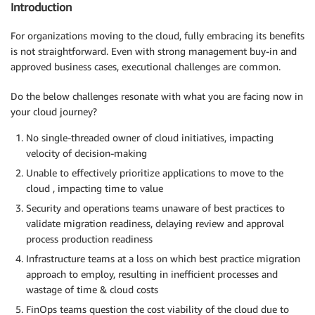
Introduction
For organizations moving to the cloud, fully embracing its benefits
is not straightforward. Even with strong management buy-in and
approved business cases, executional challenges are common.
Do the below challenges resonate with what you are facing now in
your cloud journey?
No single-threaded owner of cloud initiatives, impacting
velocity of decision-making
Unable to effectively prioritize applications to move to the
cloud , impacting time to value
Security and operations teams unaware of best practices to
validate migration readiness, delaying review and approval
process production readiness
Infrastructure teams at a loss on which best practice migration
approach to employ, resulting in inefficient processes and
wastage of time & cloud costs
FinOps teams question the cost viability of the cloud due to