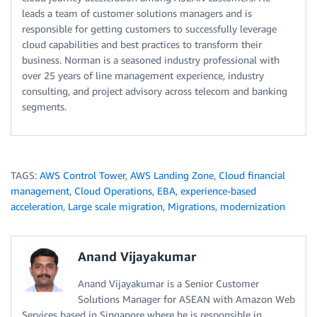
leads a team of customer solutions managers and is
responsible for getting customers to successfully leverage
cloud capabilities and best practices to transform their
business. Norman is a seasoned industry professional with
over 25 years of line management experience, industry
consulting, and project advisory across telecom and banking
segments.
TAGS:
AWS Control Tower
,
AWS Landing Zone
,
Cloud financial
management
,
Cloud Operations
,
EBA
,
experience-based
acceleration
,
Large scale migration
,
Migrations
,
modernization
Anand Vijayakumar
Anand Vijayakumar is a Senior Customer
Solutions Manager for ASEAN with Amazon Web
Services based in Singapore where he is responsible in