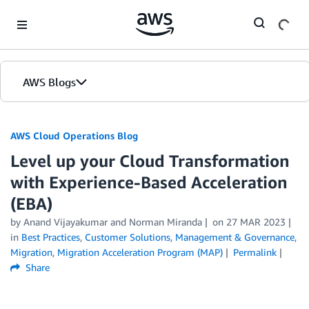
Skip to Main Content
AWS Blogs
AWS Cloud Operations Blog
Level up your Cloud Transformation
with Experience-Based Acceleration
(EBA)
by Anand Vijayakumar and Norman Miranda
on
27 MAR 2023
in
Best Practices
,
Customer Solutions
,
Management & Governance
,
Migration
,
Migration Acceleration Program (MAP)
Permalink
Share