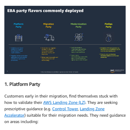
1. Platform Party
Customers early in their migration, find themselves stuck with
how to validate their
AWS Landing Zone (LZ)
. They are seeking
prescriptive guidance (e.g.
Control Tower
,
Landing Zone
Accelerator
) suitable for their migration needs. They need guidance
on areas including: