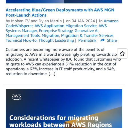
Accelerating Blue/Green Deployments with AWS MGN
Post-Launch Actions
by
Mohan CV
and
Dylan Martin
on
04 JAN 2024
in
Amazon
CodeWhisperer
,
AWS Application Migration Service
,
AWS
Systems Manager
,
Enterprise Strategy
,
Generative AI
,
Management Tools
,
Migration
,
Migration & Transfer Services
,
Technical How-to
,
Thought Leadership
Permalink
Share
Customers are becoming more aware of the benefits of
migrating to AWS in a world increasingly pivoting towards cloud
adoption. A recent whitepaper by IDC found that customers who
migrate to AWS can experience a 51% reduction in the cost of
operations, a 62% increase in IT staff productivity, and a 94%
reduction in downtime. […]