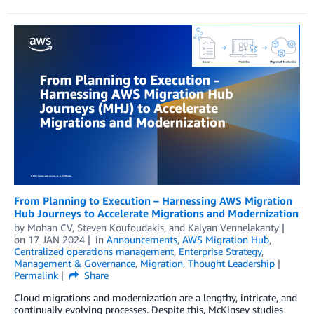
From Planning to Execution – Harnessing AWS Migration
Hub Journeys to Accelerate Migrations and Modernization
by
Mohan CV
,
Steven Koufoudakis
, and
Kalyan Vennelakanty
on
17 JAN 2024
in
Announcements
,
AWS Migration Hub
,
Centralized operations management
,
Enterprise Strategy
,
Management & Governance
,
Migration
,
Thought Leadership
Permalink
Share
Cloud migrations and modernization are a lengthy, intricate, and
continually evolving processes. Despite this, McKinsey studies