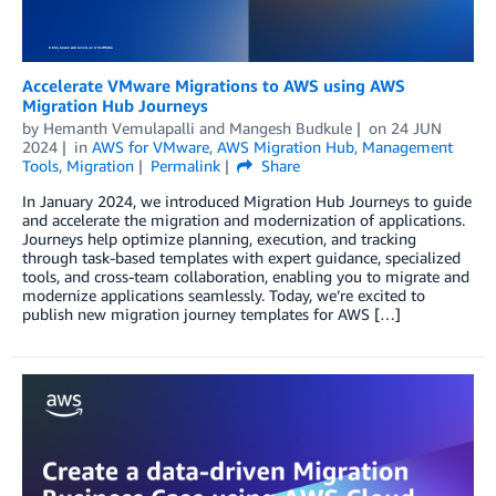
Accelerate VMware Migrations to AWS using AWS
Migration Hub Journeys
by
Hemanth Vemulapalli
and
Mangesh Budkule
on
24 JUN
2024
in
AWS for VMware
,
AWS Migration Hub
,
Management
Tools
,
Migration
Permalink
Share
In January 2024, we introduced Migration Hub Journeys to guide
and accelerate the migration and modernization of applications.
Journeys help optimize planning, execution, and tracking
through task-based templates with expert guidance, specialized
tools, and cross-team collaboration, enabling you to migrate and
modernize applications seamlessly. Today, we’re excited to
publish new migration journey templates for AWS […]