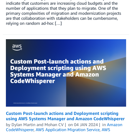
indicate that customers are increasing cloud budgets and the
number of applications that they plan to migrate. One of the
primary complexities of migration and modernization projects
are that collaboration with stakeholders can be cumbersome,
relying on random ad-hoc […]
Custom Post-launch actions and Deployment scripting
using AWS Systems Manager and Amazon CodeWhisperer
by
Dylan Martin
and
Mohan CV
on
04 JAN 2024
in
Amazon
CodeWhisperer
,
AWS Application Migration Service
,
AWS