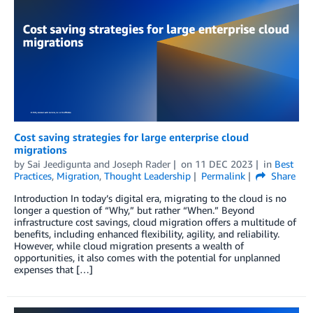
Cost saving strategies for large enterprise cloud
migrations
by
Sai Jeedigunta
and
Joseph Rader
on
11 DEC 2023
in
Best
Practices
,
Migration
,
Thought Leadership
Permalink
Share
Introduction In today’s digital era, migrating to the cloud is no
longer a question of “Why,” but rather “When.” Beyond
infrastructure cost savings, cloud migration offers a multitude of
benefits, including enhanced flexibility, agility, and reliability.
However, while cloud migration presents a wealth of
opportunities, it also comes with the potential for unplanned
expenses that […]