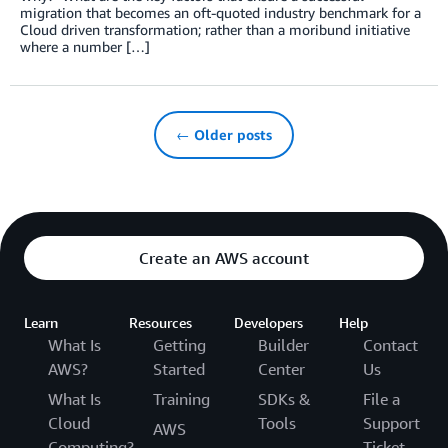
migration that becomes an oft-quoted industry benchmark for a
Cloud driven transformation; rather than a moribund initiative
where a number […]
← Older posts
Create an AWS account
Learn
Resources
Developers
Help
What Is
Getting
Builder
Contact
AWS?
Started
Center
Us
What Is
Training
SDKs &
File a
Cloud
Tools
Support
AWS
Computing?
Ticket