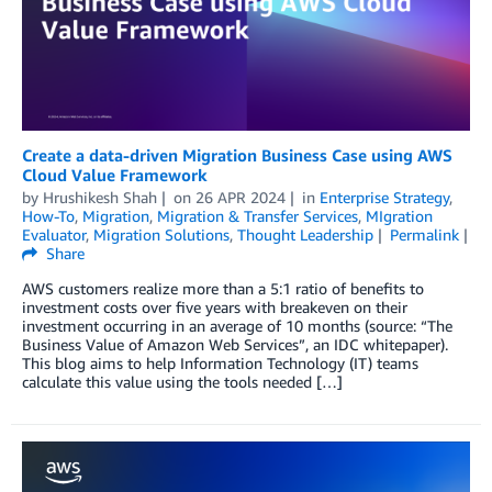
Create a data-driven Migration Business Case using AWS
Cloud Value Framework
by
Hrushikesh Shah
on
26 APR 2024
in
Enterprise Strategy
,
How-To
,
Migration
,
Migration & Transfer Services
,
MIgration
Evaluator
,
Migration Solutions
,
Thought Leadership
Permalink
Share
AWS customers realize more than a 5:1 ratio of benefits to
investment costs over five years with breakeven on their
investment occurring in an average of 10 months (source: “The
Business Value of Amazon Web Services”, an IDC whitepaper).
This blog aims to help Information Technology (IT) teams
calculate this value using the tools needed […]