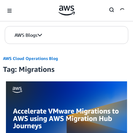
Skip to Main Content
AWS Blogs
AWS Cloud Operations Blog
Tag: Migrations