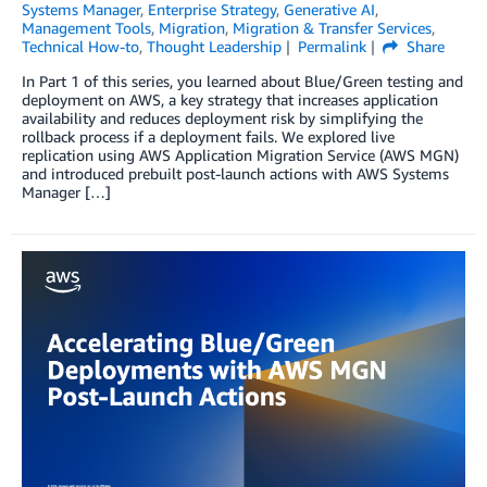
Systems Manager
,
Enterprise Strategy
,
Generative AI
,
Management Tools
,
Migration
,
Migration & Transfer Services
,
Technical How-to
,
Thought Leadership
Permalink
Share
In Part 1 of this series, you learned about Blue/Green testing and
deployment on AWS, a key strategy that increases application
availability and reduces deployment risk by simplifying the
rollback process if a deployment fails. We explored live
replication using AWS Application Migration Service (AWS MGN)
and introduced prebuilt post-launch actions with AWS Systems
Manager […]