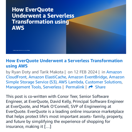
How EverQuote Underwent a Serverless Transformation
using AWS
by
Ryan Doty
and
Tarik Makota
on
12 FEB 2024
in
Amazon
CloudFront
,
Amazon ElastiCache
,
Amazon EventBridge
,
Amazon
Simple Storage Service (S3)
,
AWS Lambda
,
Customer Solutions
,
Management Tools
,
Serverless
Permalink
Share
This post is co-written with Conor Teer, Senior Software
Engineer, at EverQuote, David Kelly, Principal Software Engineer
at EverQuote, and Mark O’Connell, SVP of Engineering at
EverQuote. EverQuote is a leading online insurance marketplace
that helps protect life’s most important assets- family, property,
and future by simplifying the experience of shopping for
insurance, making it […]