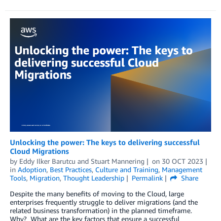
Unlocking the power: The keys to delivering successful
Cloud Migrations
by
Eddy Ilker Barutcu
and
Stuart Mannering
on
30 OCT 2023
in
Adoption
,
Best Practices
,
Culture and Training
,
Management
Tools
,
Migration
,
Thought Leadership
Permalink
Share
Despite the many benefits of moving to the Cloud, large
enterprises frequently struggle to deliver migrations (and the
related business transformation) in the planned timeframe.
Why? What are the key factors that ensure a successful