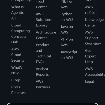
Trust
.NET on
What Is
Center
AWS
AWS
Agentic
re:Post
AWS
Python
AI?
Solutions
on AWS
Knowledge
Cloud
Library
Center
Java on
Computing
Architecture
AWS
AWS
Concepts
Center
Support
PHP on
Hub
Overview
Product
AWS
AWS
and
Get
JavaScript
Cloud
Technical
Expert
on AWS
Security
FAQs
Help
What's
Analyst
AWS
New
Reports
Accessibilit
Blogs
AWS
Legal
Press
Partners
Releases