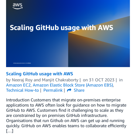
Scaling GitHub usage with AWS
by
Neeraj Roy
and
Manjit Chakraborty
on
31 OCT 2023
in
Amazon EC2
,
Amazon Elastic Block Store (Amazon EBS)
,
Technical How-to
Permalink
Share
Introduction Customers that migrate on-premises enterprise
applications to AWS often look for guidance on how to migrate
GitHub to AWS. Customers find it challenging to scale as they
are constrained by on premises GitHub infrastructure.
Organisations that run Github on AWS can get up and running
quickly. GitHub on AWS enables teams to collaborate efficiently
[…]