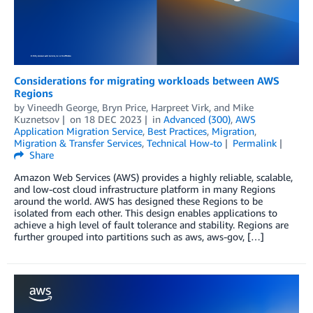
Considerations for migrating workloads between AWS
Regions
by
Vineedh George
,
Bryn Price
,
Harpreet Virk
, and
Mike
Kuznetsov
on
18 DEC 2023
in
Advanced (300)
,
AWS
Application Migration Service
,
Best Practices
,
Migration
,
Migration & Transfer Services
,
Technical How-to
Permalink
Share
Amazon Web Services (AWS) provides a highly reliable, scalable,
and low-cost cloud infrastructure platform in many Regions
around the world. AWS has designed these Regions to be
isolated from each other. This design enables applications to
achieve a high level of fault tolerance and stability. Regions are
further grouped into partitions such as aws, aws-gov, […]