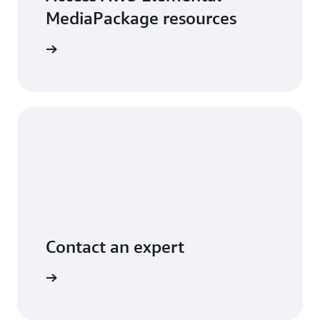
MediaPackage resources
arn more
Contact an expert
ontact us