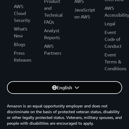
Product
AWS
AWS
and
AWS
JavaScript
Cloud
Technical
Accessibilit
on AWS
Security
FAQs
Legal
What's
Analyst
Event
New
Reports
Code of
Blogs
AWS
Conduct
Press
Partners
Event
Releases
Terms &
Conditions
English
Amazon is an equal opportunity employer and does not
discriminate on the basis of protected veteran status, disability
or other legally protected status. Veterans, military spouses, and
people with disabilities are encouraged to apply.