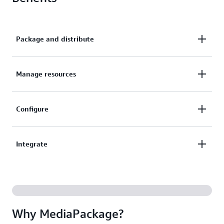
Package and distribute
Package and distribute your content to a broad
Manage resources
range of video playback devices.
Automatically manage resources across multiple
Configure
Availability Zones, and detect and resolve issues
without disrupting streams.
Configure a DVR-like experience for viewers and
Integrate
support a range of digital rights management (DRM)
providers.
Integrate with the Amazon CloudFront content
delivery network (CDN) and AWS Elemental
MediaLive.
Why MediaPackage?