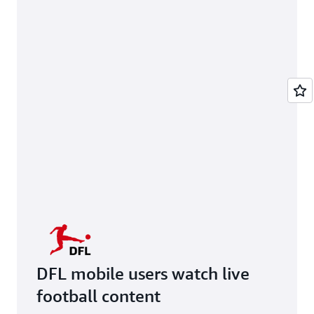
DFL mobile users watch live
football content