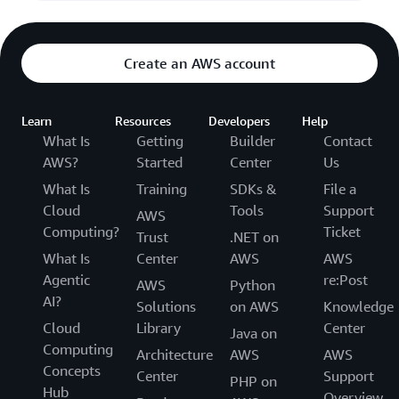
Create an AWS account
Learn
Resources
Developers
Help
What Is
Getting
Builder
Contact
AWS?
Started
Center
Us
What Is
Training
SDKs &
File a
Cloud
Tools
Support
AWS
Computing?
Ticket
Trust
.NET on
What Is
Center
AWS
AWS
Agentic
re:Post
AWS
Python
AI?
Solutions
on AWS
Knowledge
Cloud
Library
Center
Java on
Computing
Architecture
AWS
AWS
Concepts
Center
Support
PHP on
Hub
Overview