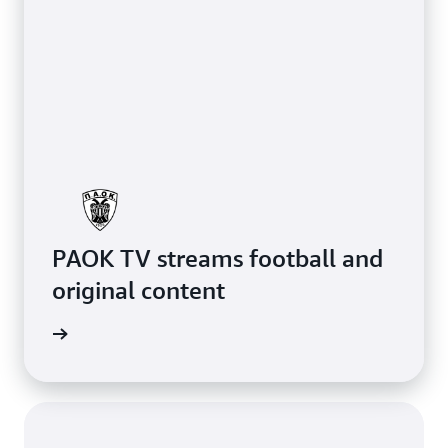
PAOK TV streams football and
original content
rn more