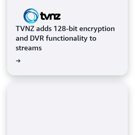
TVNZ adds 128-bit encryption
and DVR functionality to
streams
rn more