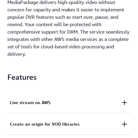
MediaPackage delivers high-quality video without
concern for capacity and makes it easier to implement
popular DVR features such as start over, pause, and
rewind. Your content will be protected with
comprehensive support for DRM. The service seamlessly
integrates with other AWS media services as a complete
set of tools for cloud-based video processing and
delivery.
Features
Live stream on AWS
Combine multiple AWS media services and Amazon
Create an origin for VOD libraries
CloudFront with just a few clicks.