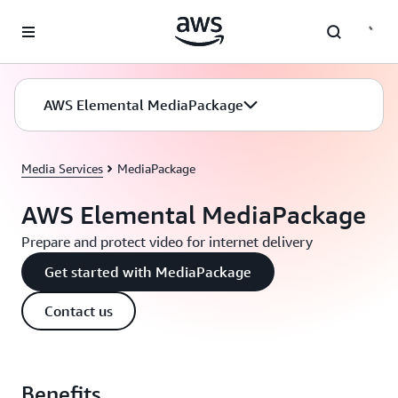
Skip to main content
AWS Elemental MediaPackage
Media Services
MediaPackage
AWS Elemental MediaPackage
Prepare and protect video for internet delivery
Get started with MediaPackage
Contact us
Benefits