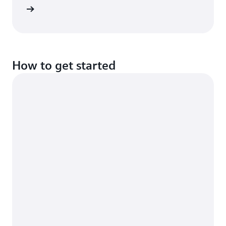
rn more
How to get started