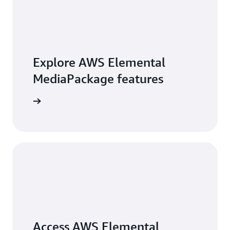
Explore AWS Elemental
MediaPackage features
exploring
Access AWS Elemental