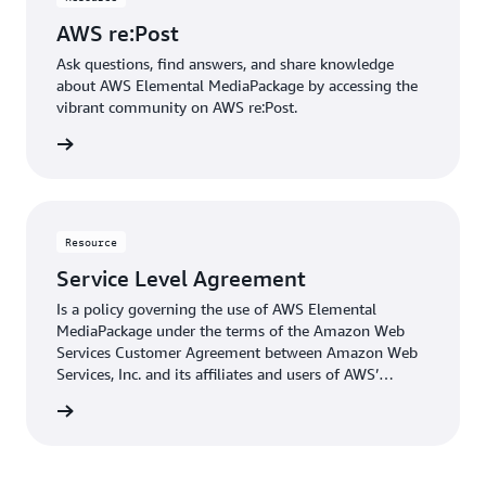
AWS re:Post
Ask questions, find answers, and share knowledge
about AWS Elemental MediaPackage by accessing the
vibrant community on AWS re:Post.
rn more
Resource
Service Level Agreement
Is a policy governing the use of AWS Elemental
MediaPackage under the terms of the Amazon Web
Services Customer Agreement between Amazon Web
Services, Inc. and its affiliates and users of AWS’
services.
rn more