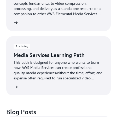
concepts fundamental to video compression,
processing, and delivery as a standalone resource or a
companion to other AWS Elemental Media Services
training.
rn more
Training
Media Services Learning Path
This path is designed for anyone who wants to learn
how AWS Media Services can create professional
quality media experienceswithout the time, effort, and
expense often required to run specialized video
equipment.
rn more
Blog Posts