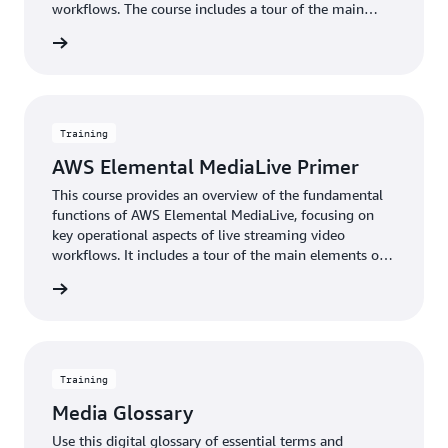
workflows. The course includes a tour of the main
elements of the user interface and a demonstration of
rn more
the steps to format and compress offline video content
for delivery to televisions or connected devices. It also
outlines the basic steps to monitor system status.
Training
AWS Elemental MediaLive Primer
This course provides an overview of the fundamental
functions of AWS Elemental MediaLive, focusing on
key operational aspects of live streaming video
workflows. It includes a tour of the main elements of
the user interface and a demonstration of the steps to
rn more
create a live video stream using AWS Elemental
MediaLive. It also outlines the basic steps to monitor
system health.
Training
Media Glossary
Use this digital glossary of essential terms and