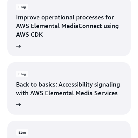
Blog
Improve operational processes for
AWS Elemental MediaConnect using
AWS CDK
ad blog
Blog
Back to basics: Accessibility signaling
with AWS Elemental Media Services
ad blog
Blog