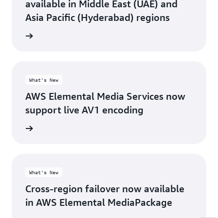
available in Middle East (UAE) and
Asia Pacific (Hyderabad) regions
rn more
What's New
AWS Elemental Media Services now
support live AV1 encoding
rn more
What's New
Cross-region failover now available
in AWS Elemental MediaPackage