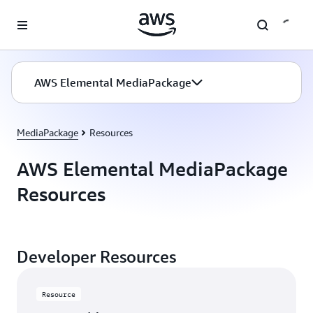
Skip to main content
AWS Elemental MediaPackage
MediaPackage
Resources
AWS Elemental MediaPackage
Resources
Developer Resources
Resource