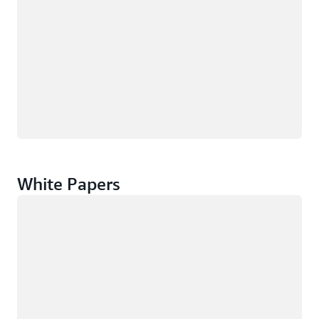
White Papers
Loading