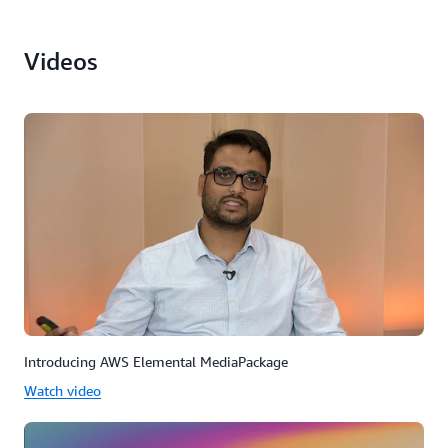
Videos
Introducing AWS Elemental MediaPackage
Watch video