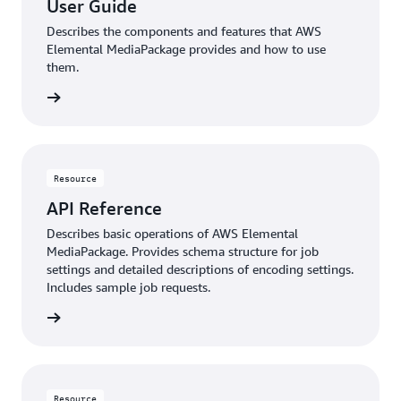
User Guide
Describes the components and features that AWS
Elemental MediaPackage provides and how to use
them.
rn more
Resource
API Reference
Describes basic operations of AWS Elemental
MediaPackage. Provides schema structure for job
settings and detailed descriptions of encoding settings.
Includes sample job requests.
rn more
Resource