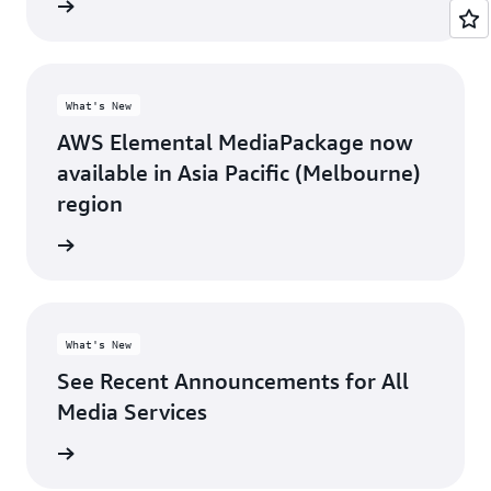
rn more
What's New
AWS Elemental MediaPackage now
available in Asia Pacific (Melbourne)
region
rn more
What's New
See Recent Announcements for All
Media Services
rn more