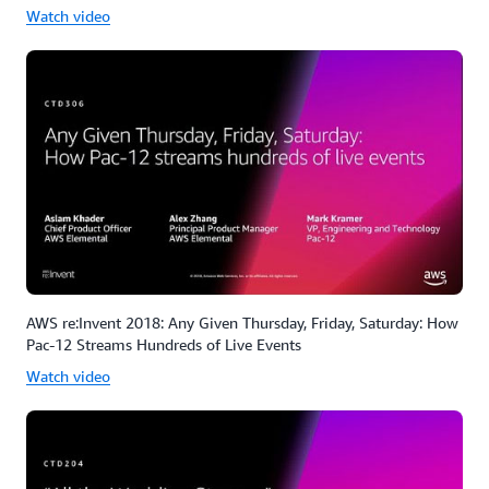
Watch video
AWS re:Invent 2018: Any Given Thursday, Friday, Saturday: How
Pac-12 Streams Hundreds of Live Events
Watch video