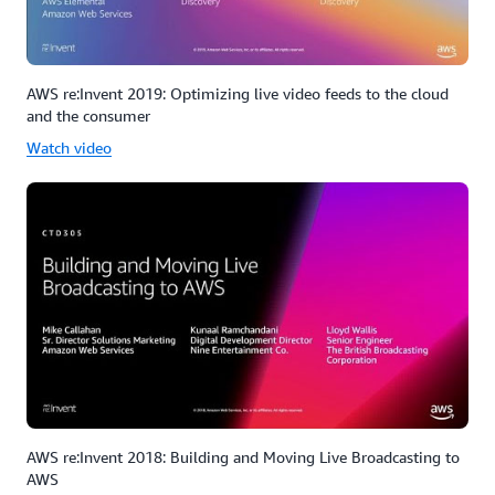
AWS re:Invent 2019: Optimizing live video feeds to the cloud
and the consumer
Watch video
AWS re:Invent 2018: Building and Moving Live Broadcasting to
AWS