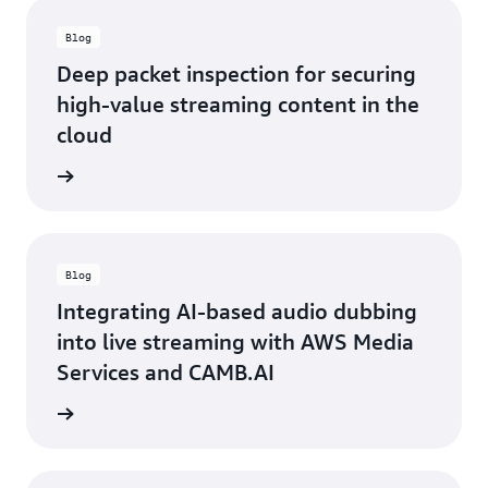
Blog
Deep packet inspection for securing
high-value streaming content in the
cloud
ad blog
Blog
Integrating AI-based audio dubbing
into live streaming with AWS Media
Services and CAMB.AI
ad blog