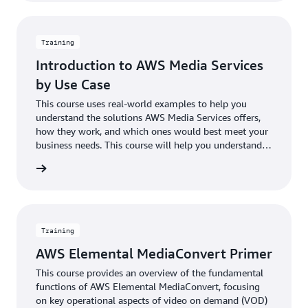
Training
Introduction to AWS Media Services
by Use Case
This course uses real-world examples to help you
understand the solutions AWS Media Services offers,
how they work, and which ones would best meet your
business needs. This course will help you understand
the variables to consider when designing your unique
rn more
media workflow and allow you to explore the many
capabilities, such as advanced analytics and content
personalization, that are available when you use AWS
Media Services in combination with other AWS
services.
Training
AWS Elemental MediaConvert Primer
This course provides an overview of the fundamental
functions of AWS Elemental MediaConvert, focusing
on key operational aspects of video on demand (VOD)