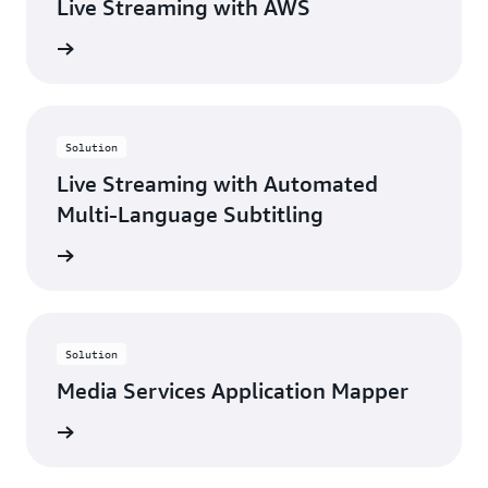
Live Streaming with AWS
rn more
Solution
Live Streaming with Automated
Multi-Language Subtitling
rn more
Solution
Media Services Application Mapper
rn more