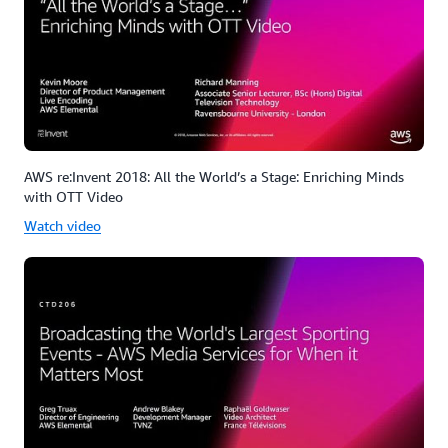
AWS re:Invent 2018: All the World’s a Stage: Enriching Minds
with OTT Video
Watch video