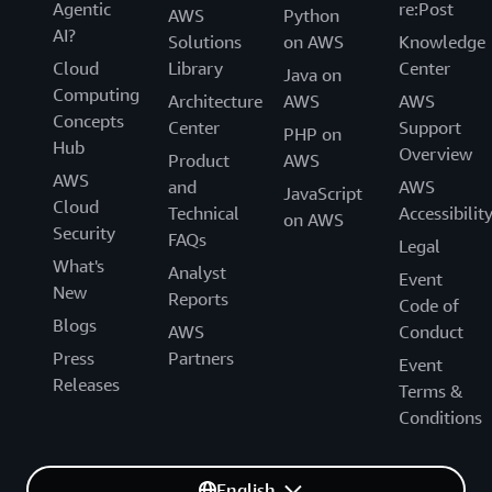
Agentic
re:Post
AWS
Python
AI?
Solutions
on AWS
Knowledge
Cloud
Library
Center
Java on
Computing
Architecture
AWS
AWS
Concepts
Center
Support
PHP on
Hub
Overview
Product
AWS
AWS
and
AWS
JavaScript
Cloud
Technical
Accessibilit
on AWS
Security
FAQs
Legal
What's
Analyst
Event
New
Reports
Code of
Blogs
AWS
Conduct
Press
Partners
Event
Releases
Terms &
Conditions
English