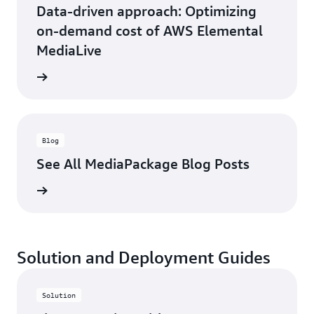
Data-driven approach: Optimizing
on-demand cost of AWS Elemental
MediaLive
ad blog
Blog
See All MediaPackage Blog Posts
ad blog
Solution and Deployment Guides
Solution