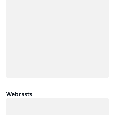
Loading
Webcasts
Loading