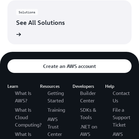
Solutions
See All Solutions
rn more
Create an AWS account
Learn
Resources
Developers
Help
What Is
Getting
Builder
Contact
AWS?
Started
Center
Us
What Is
Training
SDKs &
File a
Cloud
Tools
Support
AWS
Computing?
Ticket
Trust
.NET on
What Is
Center
AWS
AWS