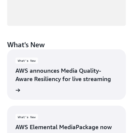
What's New
What's New
AWS announces Media Quality-
Aware Resiliency for live streaming
rn more
What's New
AWS Elemental MediaPackage now