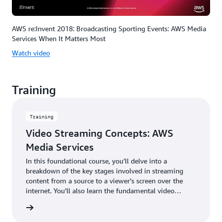
AWS re:Invent 2018: Broadcasting Sporting Events: AWS Media
Services When It Matters Most
Watch video
Training
Training
Video Streaming Concepts: AWS
Media Services
In this foundational course, you’ll delve into a
breakdown of the key stages involved in streaming
content from a source to a viewer’s screen over the
internet. You’ll also learn the fundamental video
concepts and terminology that are critical to choosing
rn more
and using cloud-based media solutions that work best
for your use case.