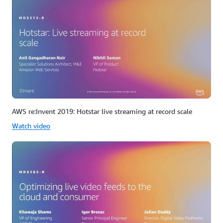
AWS re:Invent 2019: Hotstar live streaming at record scale
Watch video