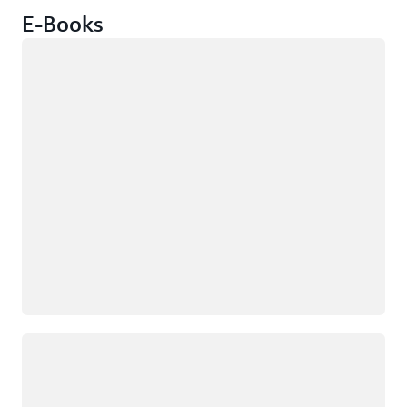
E-Books
Loading
Loading