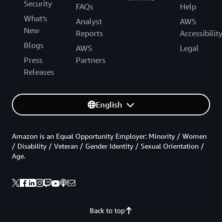
Security
FAQs
Help
What's
Analyst
AWS
New
Reports
Accessibilit
Blogs
AWS
Legal
Press
Partners
Releases
English
Amazon is an Equal Opportunity Employer: Minority / Women
/ Disability / Veteran / Gender Identity / Sexual Orientation /
Age.
Back to top