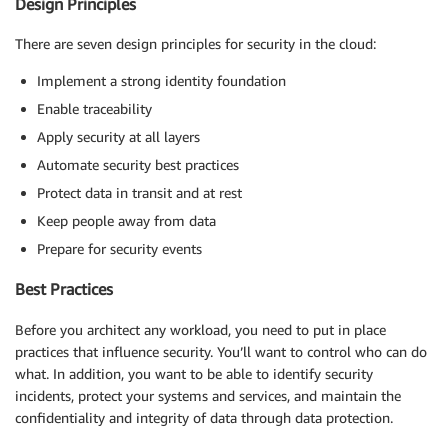
Design Principles
There are seven design principles for security in the cloud:
Implement a strong identity foundation
Enable traceability
Apply security at all layers
Automate security best practices
Protect data in transit and at rest
Keep people away from data
Prepare for security events
Best Practices
Before you architect any workload, you need to put in place
practices that influence security. You’ll want to control who can do
what. In addition, you want to be able to identify security
incidents, protect your systems and services, and maintain the
confidentiality and integrity of data through data protection.