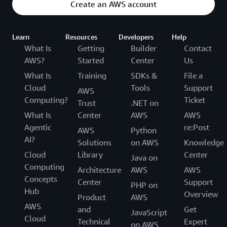
Create an AWS account
Learn
Resources
Developers
Help
What Is
Getting
Builder
Contact
AWS?
Started
Center
Us
What Is
Training
SDKs &
File a
Cloud
Tools
Support
AWS
Computing?
Ticket
Trust
.NET on
What Is
Center
AWS
AWS
Agentic
re:Post
AWS
Python
AI?
Solutions
on AWS
Knowledge
Cloud
Library
Center
Java on
Computing
Architecture
AWS
AWS
Concepts
Center
Support
PHP on
Hub
Overview
Product
AWS
AWS
and
Get
JavaScript
Cloud
Technical
Expert
on AWS