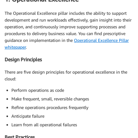
The Operational Excellence pillar includes the ability to support
development and run workloads effectively, gain insight into their
operation, and continuously improve supporting processes and
procedures to delivery business value. You can find prescriptive
guidance on implementation in the
Operational Excellence Pillar
whitepaper
.
Design Principles
There are five design principles for operational excellence in the
cloud:
Perform operations as code
Make frequent, small, reversible changes
Refine operations procedures frequently
Anticipate failure
Learn from all operational failures
Best Practices