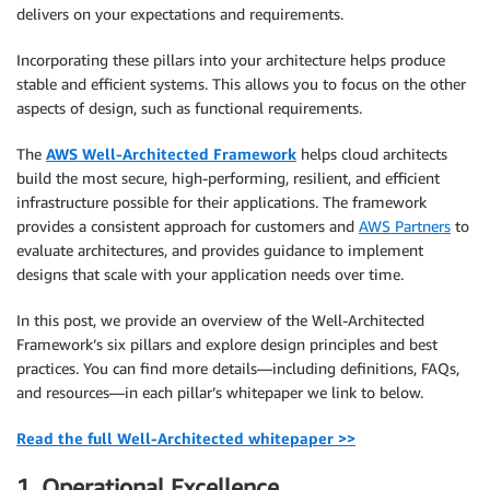
delivers on your expectations and requirements.
Incorporating these pillars into your architecture helps produce
stable and efficient systems. This allows you to focus on the other
aspects of design, such as functional requirements.
The
AWS Well-Architected Framework
helps cloud architects
build the most secure, high-performing, resilient, and efficient
infrastructure possible for their applications. The framework
provides a consistent approach for customers and
AWS Partners
to
evaluate architectures, and provides guidance to implement
designs that scale with your application needs over time.
In this post, we provide an overview of the Well-Architected
Framework’s six pillars and explore design principles and best
practices. You can find more details—including definitions, FAQs,
and resources—in each pillar’s whitepaper we link to below.
Read the full Well-Architected whitepaper >>
1. Operational Excellence