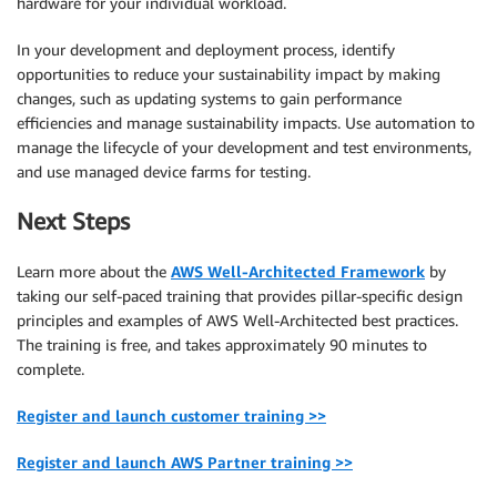
hardware for your individual workload.
In your development and deployment process, identify
opportunities to reduce your sustainability impact by making
changes, such as updating systems to gain performance
efficiencies and manage sustainability impacts. Use automation to
manage the lifecycle of your development and test environments,
and use managed device farms for testing.
Next Steps
Learn more about the
AWS Well-Architected Framework
by
taking our self-paced training that provides pillar-specific design
principles and examples of AWS Well-Architected best practices.
The training is free, and takes approximately 90 minutes to
complete.
Register and launch customer training >>
Register and launch AWS Partner training >>