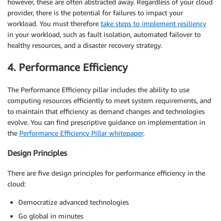
however, these are often abstracted away. Regardless of your cloud
provider, there is the potential for failures to impact your
workload. You must therefore
take steps to implement resiliency
in your workload, such as fault isolation, automated failover to
healthy resources, and a disaster recovery strategy.
4. Performance Efficiency
The Performance Efficiency pillar includes the ability to use
computing resources efficiently to meet system requirements, and
to maintain that efficiency as demand changes and technologies
evolve. You can find prescriptive guidance on implementation in
the
Performance Efficiency Pillar whitepaper
.
Design Principles
There are five design principles for performance efficiency in the
cloud:
Democratize advanced technologies
Go global in minutes