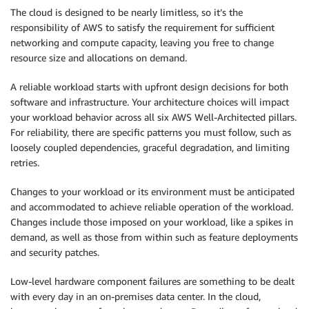
The cloud is designed to be nearly limitless, so it’s the
responsibility of AWS to satisfy the requirement for sufficient
networking and compute capacity, leaving you free to change
resource size and allocations on demand.
A reliable workload starts with upfront design decisions for both
software and infrastructure. Your architecture choices will impact
your workload behavior across all six AWS Well-Architected pillars.
For reliability, there are specific patterns you must follow, such as
loosely coupled dependencies, graceful degradation, and limiting
retries.
Changes to your workload or its environment must be anticipated
and accommodated to achieve reliable operation of the workload.
Changes include those imposed on your workload, like a spikes in
demand, as well as those from within such as feature deployments
and security patches.
Low-level hardware component failures are something to be dealt
with every day in an on-premises data center. In the cloud,