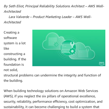
By Seth Eliot, Principal Reliability Solutions Architect – AWS Well-
Architected
By
Lara Valverde – Product Marketing Leader – AWS Well-
Architected
Creating a
software
system is a lot
like
constructing a
building. If the
foundation is
not solid,
structural problems can undermine the integrity and function of
the building.
When building technology solutions on Amazon Web Services
(AWS), if you neglect the six pillars of operational excellence,
security, reliability, performance efficiency, cost optimization, and
sustainability, it can become challenging to build a system that