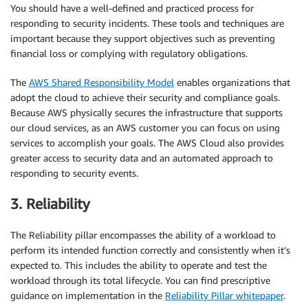
You should have a well-defined and practiced process for
responding to security incidents. These tools and techniques are
important because they support objectives such as preventing
financial loss or complying with regulatory obligations.
The
AWS Shared Responsibility Model
enables organizations that
adopt the cloud to achieve their security and compliance goals.
Because AWS physically secures the infrastructure that supports
our cloud services, as an AWS customer you can focus on using
services to accomplish your goals. The AWS Cloud also provides
greater access to security data and an automated approach to
responding to security events.
3. Reliability
The Reliability pillar encompasses the ability of a workload to
perform its intended function correctly and consistently when it’s
expected to. This includes the ability to operate and test the
workload through its total lifecycle. You can find prescriptive
guidance on implementation in the
Reliability Pillar whitepaper
.