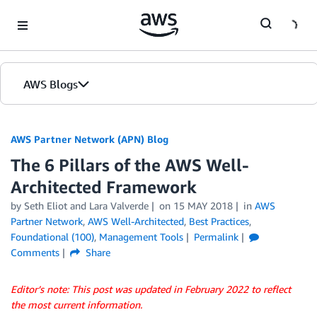
Skip to Main Content
AWS Blogs
AWS Partner Network (APN) Blog
The 6 Pillars of the AWS Well-
Architected Framework
by
Seth Eliot
and
Lara Valverde
on
15 MAY 2018
in
AWS
Partner Network
,
AWS Well-Architected
,
Best Practices
,
Foundational (100)
,
Management Tools
Permalink
Comments
Share
Editor’s note: This post was updated in February 2022 to reflect
the most current information.