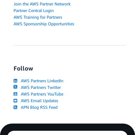
Join the AWS Partner Network
Partner Central Login
AWS Training for Partners
AWS Sponsorship Opportunities
Follow
AWS Partners LinkedIn
AWS Partners Twitter
AWS Partners YouTube
AWS Email Updates
APN Blog RSS Feed