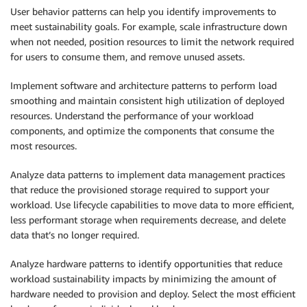
User behavior patterns can help you identify improvements to
meet sustainability goals. For example, scale infrastructure down
when not needed, position resources to limit the network required
for users to consume them, and remove unused assets.
Implement software and architecture patterns to perform load
smoothing and maintain consistent high utilization of deployed
resources. Understand the performance of your workload
components, and optimize the components that consume the
most resources.
Analyze data patterns to implement data management practices
that reduce the provisioned storage required to support your
workload. Use lifecycle capabilities to move data to more efficient,
less performant storage when requirements decrease, and delete
data that’s no longer required.
Analyze hardware patterns to identify opportunities that reduce
workload sustainability impacts by minimizing the amount of
hardware needed to provision and deploy. Select the most efficient