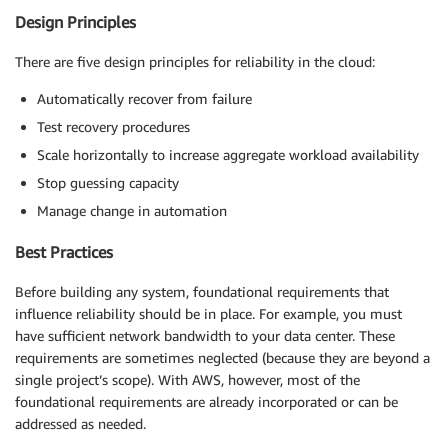
Design Principles
There are five design principles for reliability in the cloud:
Automatically recover from failure
Test recovery procedures
Scale horizontally to increase aggregate workload availability
Stop guessing capacity
Manage change in automation
Best Practices
Before building any system, foundational requirements that
influence reliability should be in place. For example, you must
have sufficient network bandwidth to your data center. These
requirements are sometimes neglected (because they are beyond a
single project’s scope). With AWS, however, most of the
foundational requirements are already incorporated or can be
addressed as needed.