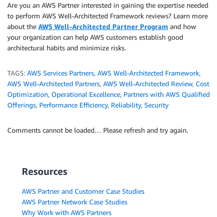
Are you an AWS Partner interested in gaining the expertise needed
to perform AWS Well-Architected Framework reviews? Learn more
about the
AWS Well-Architected Partner Program
and how
your organization can help AWS customers establish good
architectural habits and minimize risks.
TAGS:
AWS Services Partners
,
AWS Well-Architected Framework
,
AWS Well-Architected Partners
,
AWS Well-Architected Review
,
Cost
Optimization
,
Operational Excellence
,
Partners with AWS Qualified
Offerings
,
Performance Efficiency
,
Reliability
,
Security
Comments cannot be loaded… Please refresh and try again.
Resources
AWS Partner and Customer Case Studies
AWS Partner Network Case Studies
Why Work with AWS Partners