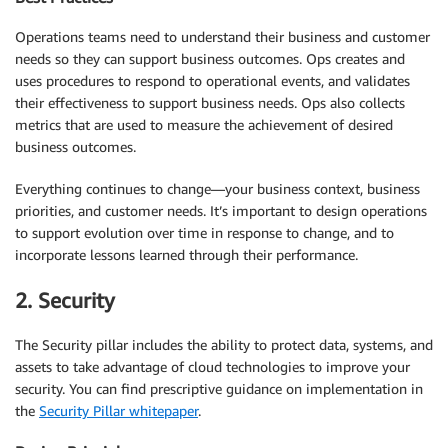
Operations teams need to understand their business and customer
needs so they can support business outcomes. Ops creates and
uses procedures to respond to operational events, and validates
their effectiveness to support business needs. Ops also collects
metrics that are used to measure the achievement of desired
business outcomes.
Everything continues to change—your business context, business
priorities, and customer needs. It’s important to design operations
to support evolution over time in response to change, and to
incorporate lessons learned through their performance.
2. Security
The Security pillar includes the ability to protect data, systems, and
assets to take advantage of cloud technologies to improve your
security. You can find prescriptive guidance on implementation in
the
Security Pillar whitepaper
.