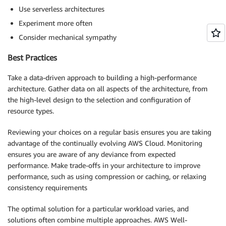
Use serverless architectures
Experiment more often
Consider mechanical sympathy
Best Practices
Take a data-driven approach to building a high-performance
architecture. Gather data on all aspects of the architecture, from
the high-level design to the selection and configuration of
resource types.
Reviewing your choices on a regular basis ensures you are taking
advantage of the continually evolving AWS Cloud. Monitoring
ensures you are aware of any deviance from expected
performance. Make trade-offs in your architecture to improve
performance, such as using compression or caching, or relaxing
consistency requirements
The optimal solution for a particular workload varies, and
solutions often combine multiple approaches. AWS Well-