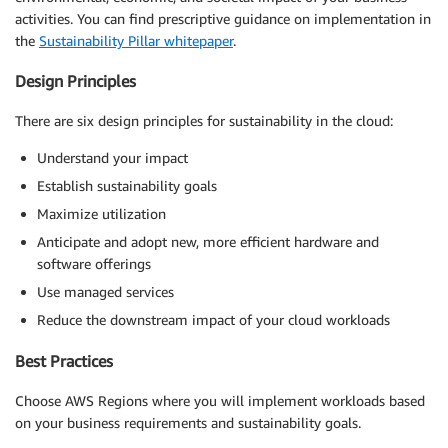
activities. You can find prescriptive guidance on implementation in
the
Sustainability Pillar whitepaper
.
Design Principles
There are six design principles for sustainability in the cloud:
Understand your impact
Establish sustainability goals
Maximize utilization
Anticipate and adopt new, more efficient hardware and
software offerings
Use managed services
Reduce the downstream impact of your cloud workloads
Best Practices
Choose AWS Regions where you will implement workloads based
on your business requirements and sustainability goals.