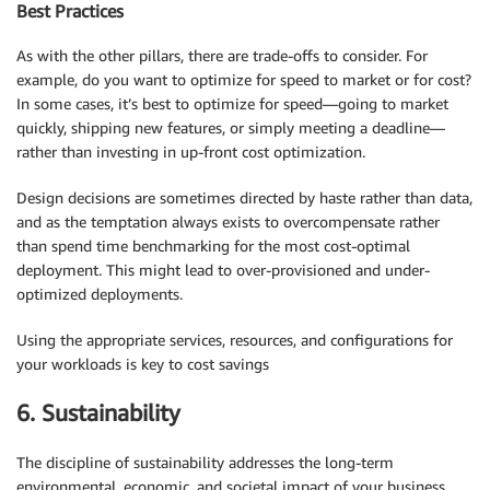
Best Practices
As with the other pillars, there are trade-offs to consider. For
example, do you want to optimize for speed to market or for cost?
In some cases, it’s best to optimize for speed—going to market
quickly, shipping new features, or simply meeting a deadline—
rather than investing in up-front cost optimization.
Design decisions are sometimes directed by haste rather than data,
and as the temptation always exists to overcompensate rather
than spend time benchmarking for the most cost-optimal
deployment. This might lead to over-provisioned and under-
optimized deployments.
Using the appropriate services, resources, and configurations for
your workloads is key to cost savings
6. Sustainability
The discipline of sustainability addresses the long-term
environmental, economic, and societal impact of your business