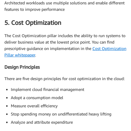
Architected workloads use multiple solutions and enable different
features to improve performance
5. Cost Optimization
The Cost Optimization pillar includes the ability to run systems to
deliver business value at the lowest price point. You can find
prescriptive guidance on implementation in the
Cost Optimization
Pillar whitepaper
.
Design Principles
There are five design principles for cost optimization in the cloud:
Implement cloud financial management
Adopt a consumption model
Measure overall efficiency
Stop spending money on undifferentiated heavy lifting
Analyze and attribute expenditure