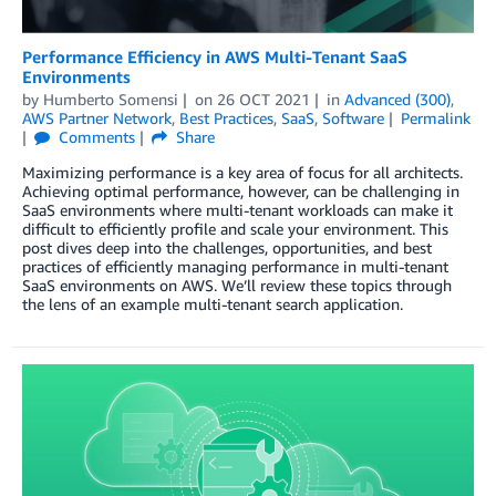
Performance Efficiency in AWS Multi-Tenant SaaS
Environments
by
Humberto Somensi
on
26 OCT 2021
in
Advanced (300)
,
AWS Partner Network
,
Best Practices
,
SaaS
,
Software
Permalink
Comments
Share
Maximizing performance is a key area of focus for all architects.
Achieving optimal performance, however, can be challenging in
SaaS environments where multi-tenant workloads can make it
difficult to efficiently profile and scale your environment. This
post dives deep into the challenges, opportunities, and best
practices of efficiently managing performance in multi-tenant
SaaS environments on AWS. We’ll review these topics through
the lens of an example multi-tenant search application.