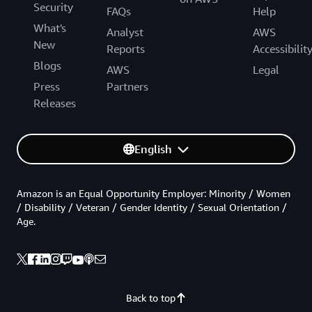
Security
FAQs
Help
What's
Analyst
AWS
New
Reports
Accessibilit
Blogs
AWS
Legal
Press
Partners
Releases
English
Amazon is an Equal Opportunity Employer: Minority / Women
/ Disability / Veteran / Gender Identity / Sexual Orientation /
Age.
Back to top