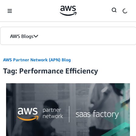
Skip to Main Content
AWS Blogs
AWS Partner Network (APN) Blog
Tag: Performance Efficiency