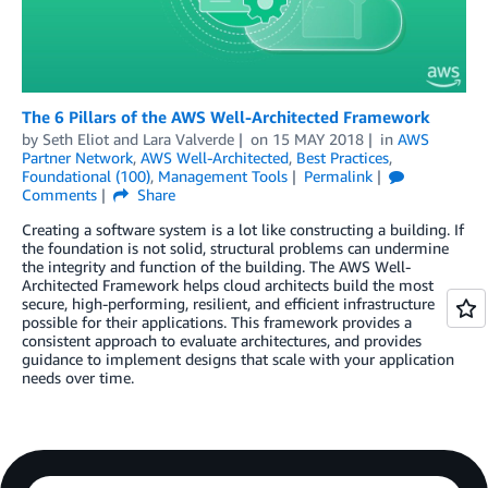
The 6 Pillars of the AWS Well-Architected Framework
by
Seth Eliot
and
Lara Valverde
on
15 MAY 2018
in
AWS
Partner Network
,
AWS Well-Architected
,
Best Practices
,
Foundational (100)
,
Management Tools
Permalink
Comments
Share
Creating a software system is a lot like constructing a building. If
the foundation is not solid, structural problems can undermine
the integrity and function of the building. The AWS Well-
Architected Framework helps cloud architects build the most
secure, high-performing, resilient, and efficient infrastructure
possible for their applications. This framework provides a
consistent approach to evaluate architectures, and provides
guidance to implement designs that scale with your application
needs over time.