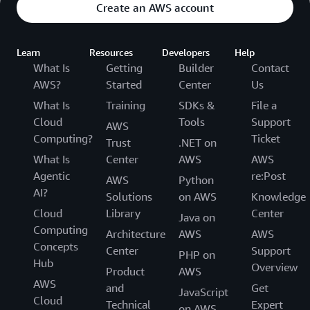
Create an AWS account
Learn
Resources
Developers
Help
What Is
Getting
Builder
Contact
AWS?
Started
Center
Us
What Is
Training
SDKs &
File a
Cloud
Tools
Support
AWS
Computing?
Ticket
Trust
.NET on
What Is
Center
AWS
AWS
Agentic
re:Post
AWS
Python
AI?
Solutions
on AWS
Knowledge
Cloud
Library
Center
Java on
Computing
Architecture
AWS
AWS
Concepts
Center
Support
PHP on
Hub
Overview
Product
AWS
AWS
and
Get
JavaScript
Cloud
Technical
Expert
on AWS