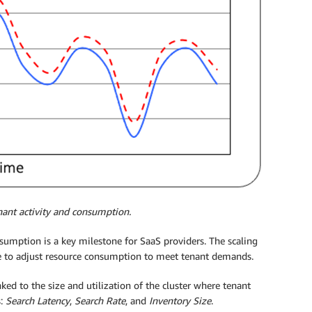
nant activity and consumption.
sumption is a key milestone for SaaS providers. The scaling
ice to adjust resource consumption to meet tenant demands.
ked to the size and utilization of the cluster where tenant
s:
Search Latency
,
Search Rate
, and
Inventory Size
.