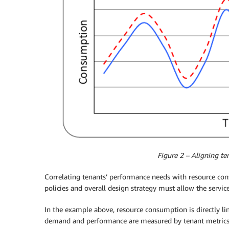
Figure 2 – Aligning te
Correlating tenants’ performance needs with resource con
policies and overall design strategy must allow the serv
In the example above, resource consumption is directly lin
demand and performance are measured by tenant metric