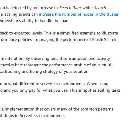
ion is detected by an increase in
Search Rate
, while
Search
se, scaling events can
increase the number of nodes in the cluster
the system’s ability to handle the load.
ck to expected levels. This is a simplified example to illustrate
performance policies—managing the performance of ElasticSearch
some iteration. By observing tenant consumption and activity
h metrics best represent the performance profile of your multi-
partitioning and tiering strategy of your solution.
e somewhat different in serverless environments. When using
 and you only pay for what you use. This simplifies scaling tasks
le implementation that covers many of the common patterns
olutions in Serverless environments.