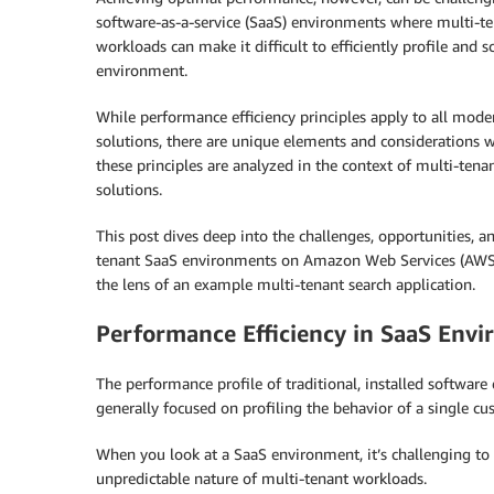
software-as-a-service (SaaS) environments where multi-t
workloads can make it difficult to efficiently profile and s
environment.
While performance efficiency principles apply to all mode
solutions, there are unique elements and considerations 
these principles are analyzed in the context of multi-tena
solutions.
This post dives deep into the challenges, opportunities, a
tenant SaaS environments on Amazon Web Services (AWS). T
the lens of an example multi-tenant search application.
Performance Efficiency in SaaS Env
The performance profile of traditional, installed softwar
generally focused on profiling the behavior of a single cu
When you look at a SaaS environment, it’s challenging t
unpredictable nature of multi-tenant workloads.