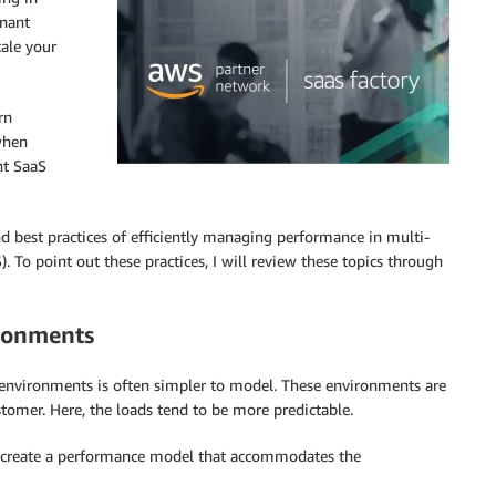
enant
cale your
rn
when
nt SaaS
nd best practices of efficiently managing performance in multi-
o point out these practices, I will review these topics through
ironments
e environments is often simpler to model. These environments are
stomer. Here, the loads tend to be more predictable.
o create a performance model that accommodates the