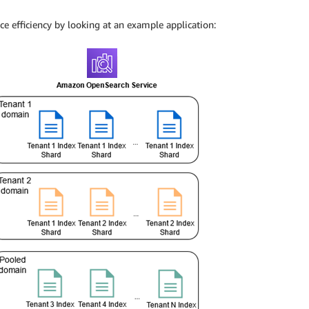
nce efficiency by looking at an example application: