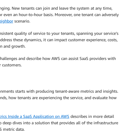
ging. New tenants can join and leave the system at any time,
r even an hour-to-hour basis. Moreover, one tenant can adversely
eighbor
scenario.
nsistent quality of service to your tenants, spanning your service’s
 address these dynamics, it can impact customer experience, costs,
ion and growth.
e challenges and describe how AWS can assist SaaS providers with
r customers.
nments starts with producing tenant-aware metrics and insights.
nds, how tenants are experiencing the service, and evaluate how
rics Inside a SaaS Application on AWS
describes in more detail
o deep dives into a solution that provides all of the infrastructure
S metric data.