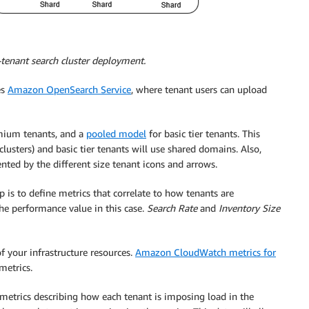
tenant search cluster deployment.
es
Amazon OpenSearch Service
, where tenant users can upload
mium tenants, and a
pooled model
for basic tier tenants. This
sters) and basic tier tenants will use shared domains. Also,
ented by the different size tenant icons and arrows.
p is to define metrics that correlate to how tenants are
he performance value in this case.
Search Rate
and
Inventory Size
of your infrastructure resources.
Amazon CloudWatch metrics for
metrics.
metrics describing how each tenant is imposing load in the