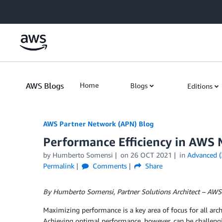
Skip to Main Content
AWS Blogs
Home
Blogs
Editions
AWS Partner Network (APN) Blog
Performance Efficiency in AWS 
by
Humberto Somensi
on
26 OCT 2021
in
Advanced (
Permalink
Comments
Share
By Humberto Somensi, Partner Solutions Architect – AWS
Maximizing performance is a key area of focus for all arch
Achieving optimal performance, however, can be challeng