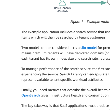
Figure 1 – Example multi-
The example application includes a search service that us
items which will then be searched by tenant customers.
Two models can be considered here: a
silo model
for pre
means premium tenants will have dedicated domains (or clu
each tenant has its own index size and search rate, repres
To manage performance of the search service, the first ste
experiencing the service.
Search Latency
can encapsulate t
represent variable tenant specific workload attributes.
Finally, you need metrics that describe the overall health 
OpenSearch
gives infrastructure health and consumption 
The key takeaway is that SaaS applications must produce 