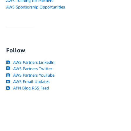
AWS Training for Partners
AWS Sponsorship Opportunities
Follow
AWS Partners LinkedIn
AWS Partners Twitter
AWS Partners YouTube
AWS Email Updates
APN Blog RSS Feed