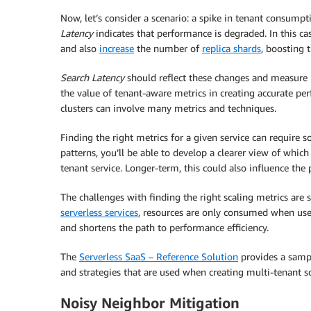
Now, let’s consider a scenario: a spike in tenant consumpt
Latency
indicates that performance is degraded. In this ca
and also
increase
the number of
replica shards
, boosting 
Search Latency
should reflect these changes and measure ba
the value of tenant-aware metrics in creating accurate 
clusters can involve many metrics and techniques.
Finding the right metrics for a given service can require 
patterns, you’ll be able to develop a clearer view of whic
tenant service. Longer-term, this could also influence the 
The challenges with finding the right scaling metrics ar
serverless services
, resources are only consumed when used
and shortens the path to performance efficiency.
The
Serverless SaaS – Reference Solution
provides a samp
and strategies that are used when creating multi-tenant s
Noisy Neighbor Mitigation