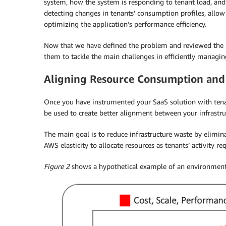
system, how the system is responding to tenant load, and 
detecting changes in tenants’ consumption profiles, allo
optimizing the application’s performance efficiency.
Now that we have defined the problem and reviewed the i
them to tackle the main challenges in efficiently managi
Aligning Resource Consumption and
Once you have instrumented your SaaS solution with tenan
be used to create better alignment between your infrastruc
The main goal is to reduce infrastructure waste by elimina
AWS elasticity to allocate resources as tenants’ activity req
Figure 2
shows a hypothetical example of an environment 