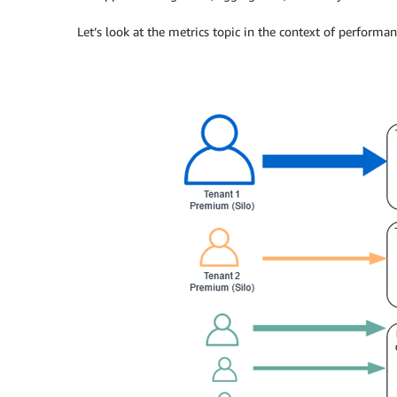
Let’s look at the metrics topic in the context of performa