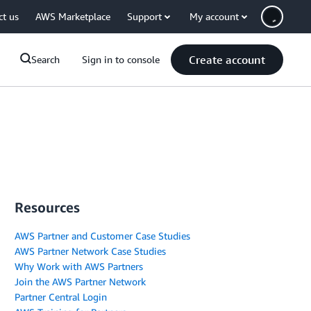
ct us
AWS Marketplace
Support
My account
Create account
Search
Sign in to console
Resources
AWS Partner and Customer Case Studies
AWS Partner Network Case Studies
Why Work with AWS Partners
Join the AWS Partner Network
Partner Central Login