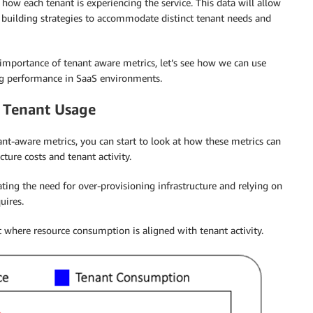
how each tenant is experiencing the service. This data will allow
w building strategies to accommodate distinct tenant needs and
mportance of tenant aware metrics, let’s see how we can use
ng performance in SaaS environments.
 Tenant Usage
t-aware metrics, you can start to look at how these metrics can
ture costs and tenant activity.
ting the need for over-provisioning infrastructure and relying on
uires.
where resource consumption is aligned with tenant activity.