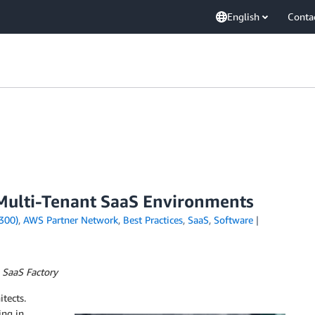
English
Conta
Multi-Tenant SaaS Environments
300)
,
AWS Partner Network
,
Best Practices
,
SaaS
,
Software
 SaaS Factory
itects.
ing in