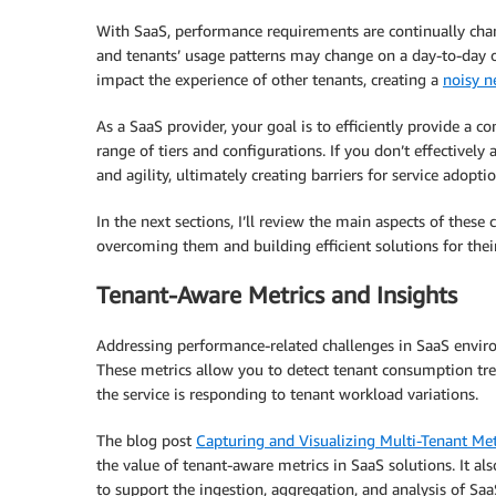
With SaaS, performance requirements are continually chan
and tenants’ usage patterns may change on a day-to-day o
impact the experience of other tenants, creating a
noisy n
As a SaaS provider, your goal is to efficiently provide a co
range of tiers and configurations. If you don’t effectively
and agility, ultimately creating barriers for service adopt
In the next sections, I’ll review the main aspects of thes
overcoming them and building efficient solutions for thei
Tenant-Aware Metrics and Insights
Addressing performance-related challenges in SaaS enviro
These metrics allow you to detect tenant consumption tre
the service is responding to tenant workload variations.
The blog post
Capturing and Visualizing Multi-Tenant Met
the value of tenant-aware metrics in SaaS solutions. It als
to support the ingestion, aggregation, and analysis of Saa