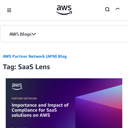
Skip to Main Content
AWS Blogs
AWS Partner Network (APN) Blog
Tag: SaaS Lens