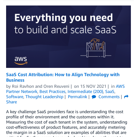
SaaS Cost Attribution: How to Align Technology with
Business
by
Roi Ravhon
and
Oren Reuveni
on
15 NOV 2021
in
AWS
Partner Network
,
Best Practices
,
Intermediate (200)
,
SaaS
,
Software
,
Thought Leadership
Permalink
Comments
Share
A key challenge SaaS providers face is understanding the cost
profile of their environment and the customers within it.
Measuring the cost of each tenant in the system, understanding
cost-effectiveness of product features, and accurately metering
the margin in a SaaS solution are examples of abilities that are