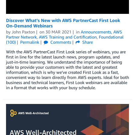
Discover What’s New with AWS PartnerCast First Look
On-Demand Webinars
by
John Paxton
on
30 MAR 2021
in
Announcements
,
AWS
Partner Network
,
AWS Training and Certification
,
Foundational
(100)
Permalink
Comments
Share
With the AWS PartnerCast First Look series of webinars, you are
first in line for the latest launch news, program updates, and
just-in-time learning. We understand the importance of being
able to provide your customers with the latest and greatest
information, which is why we’ve created First Look as a fast,
convenient way to learn directly from AWS experts. Ideal for both
business and technical learners, First Look webinars are available
in a format that works with your busy schedule.