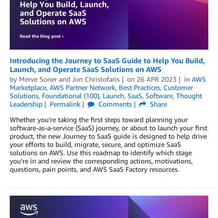
Introducing the Journey to SaaS Guide to Help You Build,
Launch, and Operate SaaS Solutions on AWS
by
Merve Soner
and
Jon Christofaris
on
26 APR 2023
in
AWS
Marketplace
,
AWS Partner Network
,
Best Practices
,
Customer
Solutions
,
Foundational (100)
,
Launch
,
SaaS
,
Software
,
Thought
Leadership
Permalink
Comments
Share
Whether you’re taking the first steps toward planning your
software-as-a-service (SaaS) journey, or about to launch your first
product, the new Journey to SaaS guide is designed to help drive
your efforts to build, migrate, secure, and optimize SaaS
solutions on AWS. Use this roadmap to identify which stage
you’re in and review the corresponding actions, motivations,
questions, pain points, and AWS SaaS Factory resources.