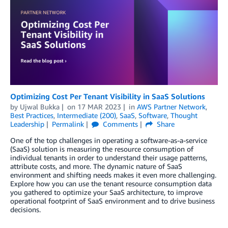
Optimizing Cost Per Tenant Visibility in SaaS Solutions
by
Ujwal Bukka
on
17 MAR 2023
in
AWS Partner Network
,
Best Practices
,
Intermediate (200)
,
SaaS
,
Software
,
Thought
Leadership
Permalink
Comments
Share
One of the top challenges in operating a software-as-a-service
(SaaS) solution is measuring the resource consumption of
individual tenants in order to understand their usage patterns,
attribute costs, and more. The dynamic nature of SaaS
environment and shifting needs makes it even more challenging.
Explore how you can use the tenant resource consumption data
you gathered to optimize your SaaS architecture, to improve
operational footprint of SaaS environment and to drive business
decisions.