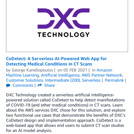
CoDetect: A Serverless AI-Powered Web App for
Detecting Medical Conditions in CT Scans
by
George Kanellopoulos
on
05 FEB 2021
in
Amazon
Machine Learning
,
Artificial Intelligence
,
AWS Partner Network
,
Customer Solutions
,
Intermediate (200)
,
Serverless
Permalink
Comments
Share
DXC Technology created a serverless artificial intelligence-
powered solution called CoDetect to help detect manifestations
of COVID-19 (and other medical conditions) in CT scans. Learn
about the AWS services DXC chose for this solution, and explore
two functional use cases that demonstrate the benefits of DXC’s
CoDetect design and implementation approach. CoDetect is a
web-based app that allows end users to submit CT scan studies
for an AI model analysis.