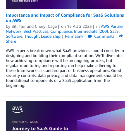
Importance and Impact of Compliance for SaaS Solutions
on AWS
by
Bill Tarr
and
Cheryl Cage
on
15 AUG 2023
in
AWS Partner
Network
,
Best Practices
,
Compliance
,
Intermediate (200)
,
SaaS
,
Software
,
Thought Leadership
Permalink
Comments
Share
AWS experts break down what SaaS providers should consider in
designing and building their compliant solution. We’ll dive into
how achieving compliance will be an ongoing process, but
regular monitoring and reporting can help make adhering to
these frameworks a standard part of business operations. Good
security controls, data privacy, and data management should be
foundational components of a SaaS application from the
beginning.