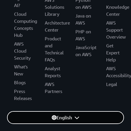
AI?
Solutions
on AWS
Knowledge
Cloud
Library
Center
Java on
Computing
Architecture
AWS
AWS
Concepts
Center
Support
PHP on
Hub
Overview
Product
AWS
AWS
and
Get
JavaScript
Cloud
Technical
Expert
on AWS
Security
FAQs
Help
What's
Analyst
AWS
New
Reports
Accessibilit
Blogs
AWS
Legal
Press
Partners
Releases
English