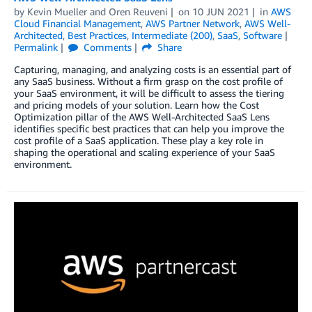
by
Kevin Mueller
and
Oren Reuveni
on
10 JUN 2021
in
AWS
Cloud Financial Management
,
AWS Partner Network
,
AWS Well-
Architected
,
Best Practices
,
Intermediate (200)
,
SaaS
,
Software
Permalink
Comments
Share
Capturing, managing, and analyzing costs is an essential part of
any SaaS business. Without a firm grasp on the cost profile of
your SaaS environment, it will be difficult to assess the tiering
and pricing models of your solution. Learn how the Cost
Optimization pillar of the AWS Well-Architected SaaS Lens
identifies specific best practices that can help you improve the
cost profile of a SaaS application. These play a key role in
shaping the operational and scaling experience of your SaaS
environment.