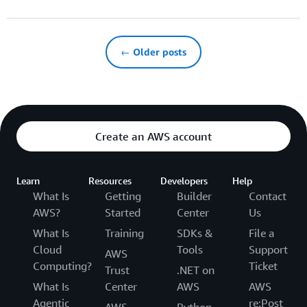
← Older posts
Create an AWS account
Learn
Resources
Developers
Help
What Is
Getting
Builder
Contact
AWS?
Started
Center
Us
What Is
Training
SDKs &
File a
Cloud
Tools
Support
AWS
Computing?
Ticket
Trust
.NET on
What Is
Center
AWS
AWS
Agentic
re:Post
AWS
Python