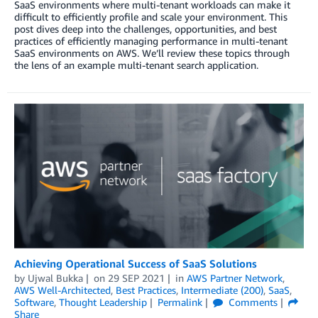
SaaS environments where multi-tenant workloads can make it
difficult to efficiently profile and scale your environment. This
post dives deep into the challenges, opportunities, and best
practices of efficiently managing performance in multi-tenant
SaaS environments on AWS. We’ll review these topics through
the lens of an example multi-tenant search application.
Achieving Operational Success of SaaS Solutions
by
Ujwal Bukka
on
29 SEP 2021
in
AWS Partner Network
,
AWS Well-Architected
,
Best Practices
,
Intermediate (200)
,
SaaS
,
Software
,
Thought Leadership
Permalink
Comments
Share