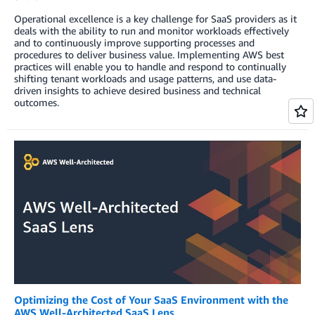
Operational excellence is a key challenge for SaaS providers as it
deals with the ability to run and monitor workloads effectively
and to continuously improve supporting processes and
procedures to deliver business value. Implementing AWS best
practices will enable you to handle and respond to continually
shifting tenant workloads and usage patterns, and use data-
driven insights to achieve desired business and technical
outcomes.
Optimizing the Cost of Your SaaS Environment with the
AWS Well-Architected SaaS Lens