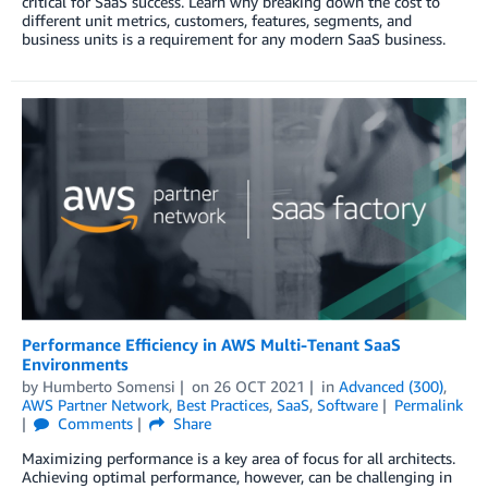
critical for SaaS success. Learn why breaking down the cost to
different unit metrics, customers, features, segments, and
business units is a requirement for any modern SaaS business.
Performance Efficiency in AWS Multi-Tenant SaaS
Environments
by
Humberto Somensi
on
26 OCT 2021
in
Advanced (300)
,
AWS Partner Network
,
Best Practices
,
SaaS
,
Software
Permalink
Comments
Share
Maximizing performance is a key area of focus for all architects.
Achieving optimal performance, however, can be challenging in