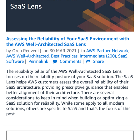
Assessing the Reliability of Your SaaS Environment with
the AWS Well-Architected SaaS Lens
by
Oren Reuveni
on
30 MAR 2021
in
AWS Partner Network
,
AWS Well-Architected
,
Best Practices
,
Intermediate (200)
,
SaaS
,
Software
Permalink
Comments
Share
The reliability pillar of the AWS Well-Architected SaaS Lens
focuses on the reliability posture of your SaaS solution. The SaaS
Lens helps AWS customers assess the overall reliability of their
SaaS architecture, providing prescriptive guidance that enables
better alignment of their architecture. There are several
considerations to keep in mind when building or optimizing a
SaaS solution for reliability. While some apply to all modern
solutions, others are specific to SaaS and that’s the focus of this
post.