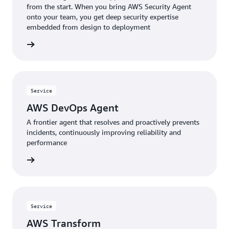
from the start. When you bring AWS Security Agent
onto your team, you get deep security expertise
embedded from design to deployment
rn more
Service
AWS DevOps Agent
A frontier agent that resolves and proactively prevents
incidents, continuously improving reliability and
performance
rn more
Service
AWS Transform