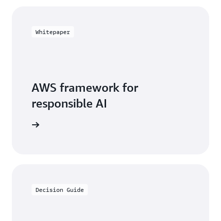
Whitepaper
AWS framework for
responsible AI
arn more
Decision Guide