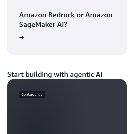
Amazon Bedrock or Amazon
SageMaker AI?
arn more
Start building with agentic AI
Contact us