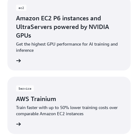
ec2
Amazon EC2 P6 instances and
UltraServers powered by NVIDIA
GPUs
Get the highest GPU performance for AI training and
inference
rn more
Service
AWS Trainium
Train faster with up to 50% lower training costs over
comparable Amazon EC2 instances
rn more