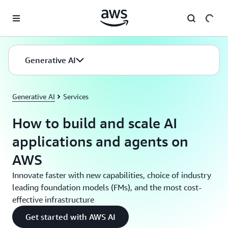
Skip to main content
Generative AI
Generative AI
Services
How to build and scale AI
applications and agents on
AWS
Innovate faster with new capabilities, choice of industry
leading foundation models (FMs), and the most cost-
effective infrastructure
Get started with AWS AI