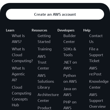
Create an AWS account
Learn
Resources
Developers
Help
What Is
Getting
Builder
Contact
AWS?
Started
Center
Us
What Is
Training
SDKs &
File a
Cloud
Tools
Support
AWS
Computing?
Ticket
Trust
.NET on
What Is
Center
AWS
AWS
Agentic
re:Post
AWS
Python
AI?
Solutions
on AWS
Knowledge
Cloud
Library
Center
Java on
Computing
Architecture
AWS
AWS
Concepts
Center
Support
PHP on
Hub
Overview
Product
AWS