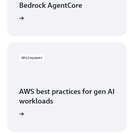
Bedrock AgentCore
arn more
Whitepaper
AWS best practices for gen AI
workloads
arn more