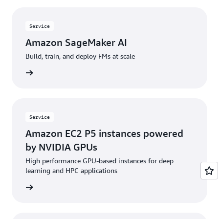
Service
Amazon SageMaker AI
Build, train, and deploy FMs at scale
rn more
Service
Amazon EC2 P5 instances powered
by NVIDIA GPUs
High performance GPU-based instances for deep
learning and HPC applications
rn more