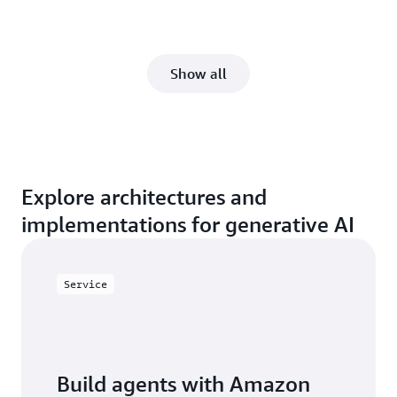
Show all
Explore architectures and
implementations for generative AI
Service
Build agents with Amazon