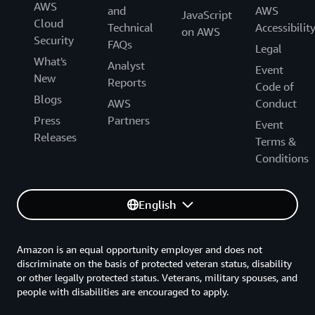
AWS
and
AWS
JavaScript
Cloud
Technical
Accessibilit
on AWS
Security
FAQs
Legal
What's
Analyst
Event
New
Reports
Code of
Blogs
AWS
Conduct
Press
Partners
Event
Releases
Terms &
Conditions
English
Amazon is an equal opportunity employer and does not
discriminate on the basis of protected veteran status, disability
or other legally protected status. Veterans, military spouses, and
people with disabilities are encouraged to apply.