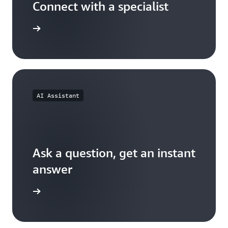
Connect with a specialist
wers now
AI Assistant
Ask a question, get an instant
answer
versation