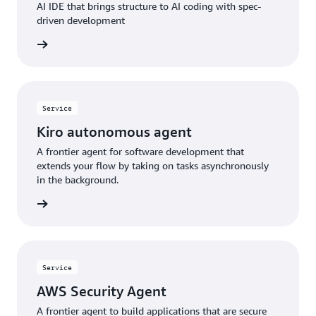
AI IDE that brings structure to AI coding with spec-
driven development
rn more
Service
Kiro autonomous agent
A frontier agent for software development that
extends your flow by taking on tasks asynchronously
in the background.
rn more
Service
AWS Security Agent
A frontier agent to build applications that are secure