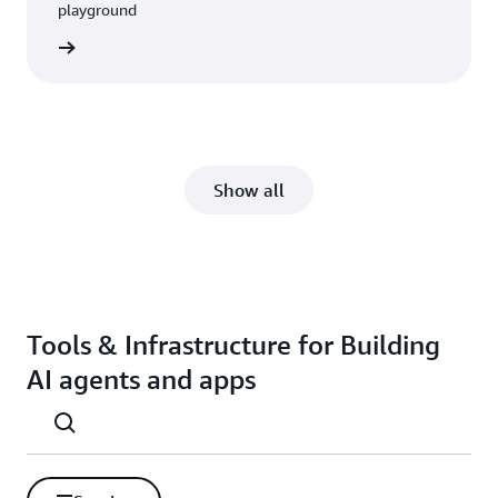
playground
rn more
Show all
Tools & Infrastructure for Building
AI agents and apps