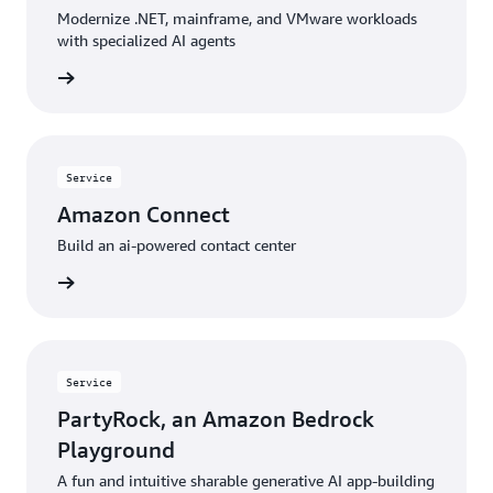
Modernize .NET, mainframe, and VMware workloads
with specialized AI agents
rn more
Service
Amazon Connect
Build an ai-powered contact center
rn more
Service
PartyRock, an Amazon Bedrock
Playground
A fun and intuitive sharable generative AI app-building