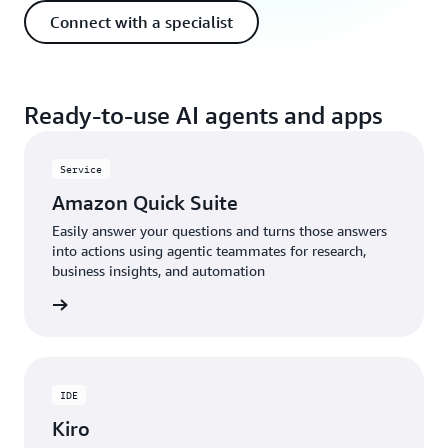
Connect with a specialist
Ready-to-use AI agents and apps
Service
Amazon Quick Suite
Easily answer your questions and turns those answers
into actions using agentic teammates for research,
business insights, and automation
rn more
IDE
Kiro