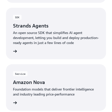
SDK
Strands Agents
An open source SDK that simplifies AI agent
development, letting you build and deploy production-
ready agents in just a few lines of code
rn more
Service
Amazon Nova
Foundation models that deliver frontier intelligence
and industry leading price-performance
rn more