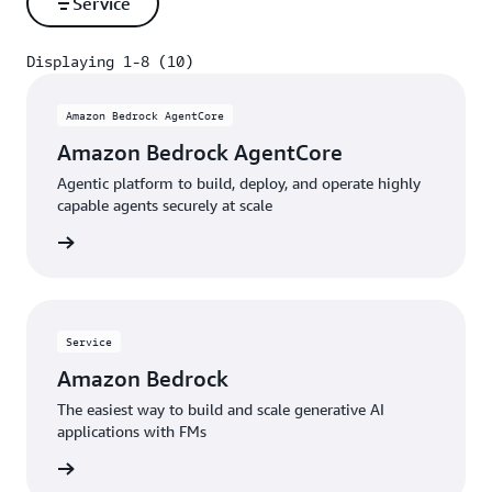
Service
Displaying 1-8 (10)
Displaying 1-8 (10)
Amazon Bedrock AgentCore
Amazon Bedrock AgentCore
Agentic platform to build, deploy, and operate highly
capable agents securely at scale
rn more
Service
Amazon Bedrock
The easiest way to build and scale generative AI
applications with FMs
rn more