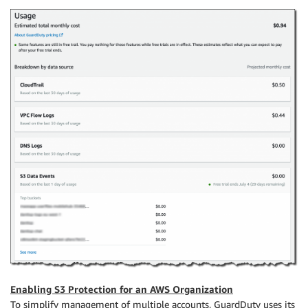
Enabling S3 Protection for an AWS Organization
To simplify management of multiple accounts, GuardDuty uses its