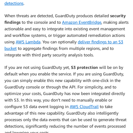
detections
.
When threats are detected, GuardDuty produces detailed
security
findings
to the console and to
Amazon EventBridge
, making alerts
actionable and easy to integrate into existing event management
and workflow systems, or trigger automated remediation actions
using
AWS Lambda
. You can optionally
deliver findings to an S3
bucket
to aggregate findings from multiple regions, and to
integrate with third party security analysis tools.
If you are not using GuardDuty yet,
S3 protection
will be on by
default when you enable the service. If you are using GuardDuty,
you can simply enable this new capability with one-click in the
GuardDuty console or through the API. For simplicity, and to
optimize your costs, GuardDuty has now been integrated directly
with S3. In this way, you don’t need to manually enable or
configure S3 data event logging in
AWS CloudTrail
to take
advantage of this new capability. GuardDuty also intelligently
processes only the data events that can be used to generate threat
detections, significantly reducing the number of events processed
and lowering your costs.