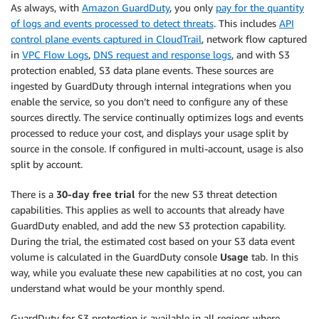
As always, with
Amazon GuardDuty
, you only
pay for the quantity
of logs and events processed to detect threats
. This includes
API
control plane events captured in CloudTrail
, network flow captured
in
VPC Flow Logs
,
DNS request and response logs
, and with S3
protection enabled, S3 data plane events. These sources are
ingested by GuardDuty through internal integrations when you
enable the service, so you don’t need to configure any of these
sources directly. The service continually optimizes logs and events
processed to reduce your cost, and displays your usage split by
source in the console. If configured in multi-account, usage is also
split by account.
There is a
30-day free trial
for the new S3 threat detection
capabilities. This applies as well to accounts that already have
GuardDuty enabled, and add the new S3 protection capability.
During the trial, the estimated cost based on your S3 data event
volume is calculated in the GuardDuty console
Usage
tab. In this
way, while you evaluate these new capabilities at no cost, you can
understand what would be your monthly spend.
GuardDuty for S3 protection is available in all regions where