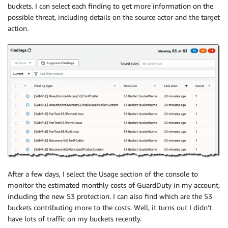
buckets. I can select each finding to get more information on the
possible threat, including details on the source actor and the target
action.
After a few days, I select the Usage section of the console to
monitor the estimated monthly costs of GuardDuty in my account,
including the new S3 protection. I can also find which are the S3
buckets contributing more to the costs. Well, it turns out I didn’t
have lots of traffic on my buckets recently.