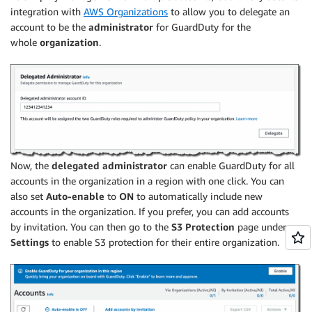
integration with
AWS Organizations
to allow you to delegate an
account to be the
administrator
for GuardDuty for the
whole
organization
.
Now, the
delegated administrator
can enable GuardDuty for all
accounts in the organization in a region with one click. You can
also set
Auto-enable
to
ON
to automatically include new
accounts in the organization. If you prefer, you can add accounts
by invitation. You can then go to the
S3 Protection
page under
Settings
to enable S3 protection for their entire organization.