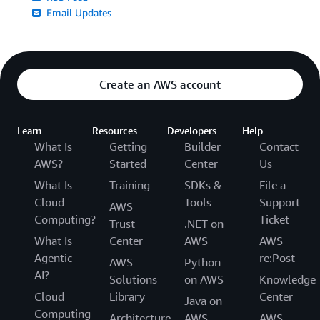
Email Updates
Create an AWS account
Learn
Resources
Developers
Help
What Is
Getting
Builder
Contact
AWS?
Started
Center
Us
What Is
Training
SDKs &
File a
Cloud
Tools
Support
AWS
Computing?
Ticket
Trust
.NET on
What Is
Center
AWS
AWS
Agentic
re:Post
AWS
Python
AI?
Solutions
on AWS
Knowledge
Cloud
Library
Center
Java on
Computing
Architecture
AWS
AWS