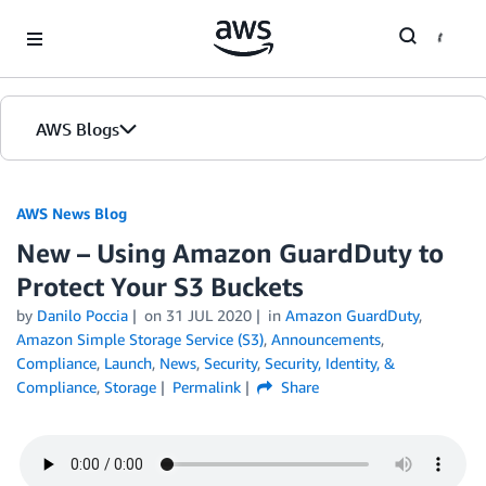
Skip to Main Content
AWS Blogs
AWS News Blog
New – Using Amazon GuardDuty to
Protect Your S3 Buckets
by
Danilo Poccia
on
31 JUL 2020
in
Amazon GuardDuty
,
Amazon Simple Storage Service (S3)
,
Announcements
,
Compliance
,
Launch
,
News
,
Security
,
Security, Identity, &
Compliance
,
Storage
Permalink
Share