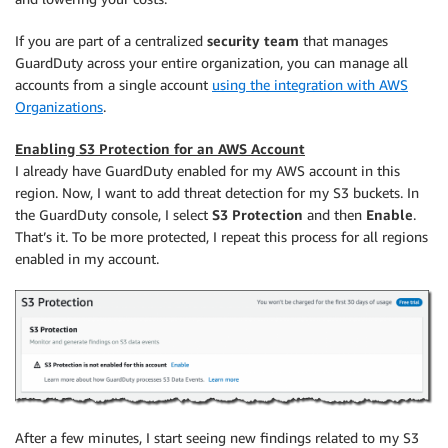
If you are part of a centralized
security team
that manages
GuardDuty across your entire organization, you can manage all
accounts from a single account
using the integration with AWS
Organizations
.
Enabling S3 Protection for an AWS Account
I already have GuardDuty enabled for my AWS account in this
region. Now, I want to add threat detection for my S3 buckets. In
the GuardDuty console, I select
S3 Protection
and then
Enable
.
That’s it. To be more protected, I repeat this process for all regions
enabled in my account.
After a few minutes, I start seeing new findings related to my S3