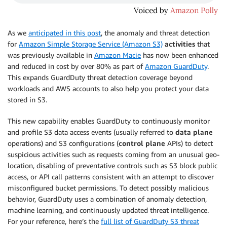
As we
anticipated in this post
, the anomaly and threat detection
for
Amazon Simple Storage Service (Amazon S3)
activities
that
was previously available in
Amazon Macie
has now been enhanced
and reduced in cost by over 80% as part of
Amazon GuardDuty
.
This expands GuardDuty threat detection coverage beyond
workloads and AWS accounts to also help you protect your data
stored in S3.
This new capability enables GuardDuty to continuously monitor
and profile S3 data access events (usually referred to
data plane
operations) and S3 configurations (
control plane
APIs) to detect
suspicious activities such as requests coming from an unusual geo-
location, disabling of preventative controls such as S3 block public
access, or API call patterns consistent with an attempt to discover
misconfigured bucket permissions. To detect possibly malicious
behavior, GuardDuty uses a combination of anomaly detection,
machine learning, and continuously updated threat intelligence.
For your reference, here’s the
full list of GuardDuty S3 threat