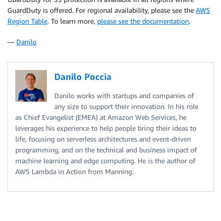
GuardDuty is offered. For regional availability, please see the
AWS
Region Table
. To learn more,
please see the documentation
.
—
Danilo
Danilo Poccia
Danilo works with startups and companies of
any size to support their innovation. In his role
as Chief Evangelist (EMEA) at Amazon Web Services, he
leverages his experience to help people bring their ideas to
life, focusing on serverless architectures and event-driven
programming, and on the technical and business impact of
machine learning and edge computing. He is the author of
AWS Lambda in Action from Manning.