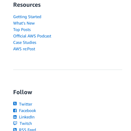
Resources
Getting Started
What's New
Top Posts
Official AWS Podcast
Case Studies
AWS re:Post
Follow
Twitter
Facebook
LinkedIn
Twitch
RSS Feed