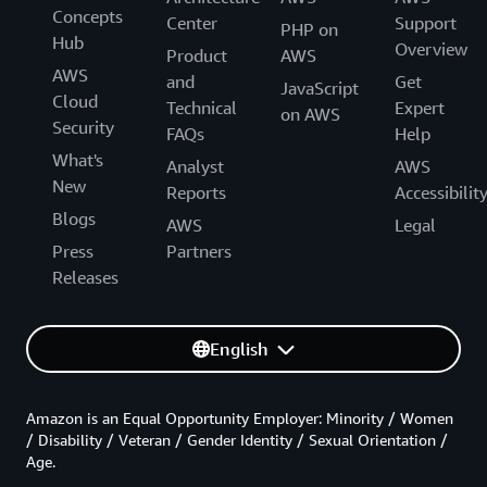
Concepts
Center
Support
PHP on
Hub
Overview
Product
AWS
AWS
and
Get
JavaScript
Cloud
Technical
Expert
on AWS
Security
FAQs
Help
What's
Analyst
AWS
New
Reports
Accessibilit
Blogs
AWS
Legal
Press
Partners
Releases
English
Amazon is an Equal Opportunity Employer: Minority / Women
/ Disability / Veteran / Gender Identity / Sexual Orientation /
Age.