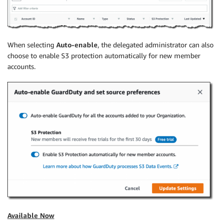
When selecting
Auto-enable
, the delegated administrator can also
choose to enable S3 protection automatically for new member
accounts.
Available Now