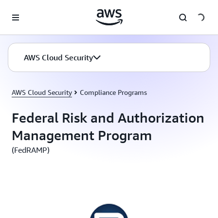
Skip to main content
AWS Cloud Security
AWS Cloud Security
Compliance Programs
Federal Risk and Authorization
Management Program
(FedRAMP)