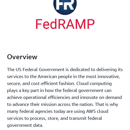
Overview
The US Federal Government is dedicated to delivering its
services to the American people in the most innovative,
secure, and cost-efficient fashion. Cloud computing
plays a key part in how the federal government can
achieve operational efficiencies and innovate on demand
to advance their mission across the nation. That is why
many federal agencies today are using AWS cloud
services to process, store, and transmit federal
government data.