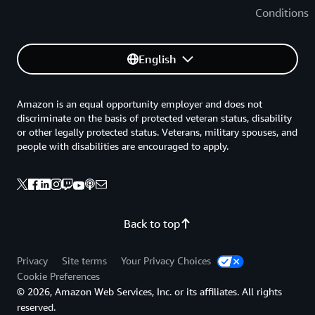
Conditions
English
Amazon is an equal opportunity employer and does not
discriminate on the basis of protected veteran status, disability
or other legally protected status. Veterans, military spouses, and
people with disabilities are encouraged to apply.
Back to top
Privacy
Site terms
Your Privacy Choices
Cookie Preferences
© 2026, Amazon Web Services, Inc. or its affiliates. All rights
reserved.