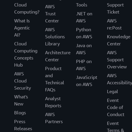
Cloud
Tools
Support
AWS
Computing?
Ticket
Trust
.NET on
What Is
Center
AWS
AWS
Agentic
re:Post
AWS
Python
AI?
Solutions
on AWS
Knowledge
Cloud
Library
Center
Java on
Computing
Architecture
AWS
AWS
Concepts
Center
Support
PHP on
Hub
Overview
Product
AWS
AWS
and
AWS
JavaScript
Cloud
Technical
Accessibilit
on AWS
Security
FAQs
Legal
What's
Analyst
Event
New
Reports
Code of
Blogs
AWS
Conduct
Press
Partners
Event
Releases
Terms &